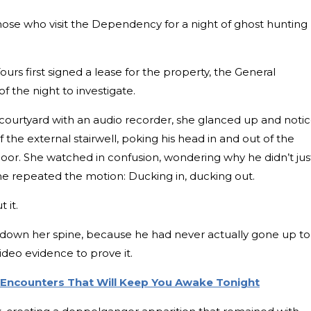
those who visit the Dependency for a night of ghost hunting
urs first signed a lease for the property, the General
 the night to investigate.
courtyard with an audio recorder, she glanced up and noti
the external stairwell, poking his head in and out of the
loor. She watched in confusion, wondering why he didn’t jus
 he repeated the motion: Ducking in, ducking out.
 it.
ng down her spine, because he had never actually gone up to
ideo evidence to prove it.
l Encounters That Will Keep You Awake Tonight