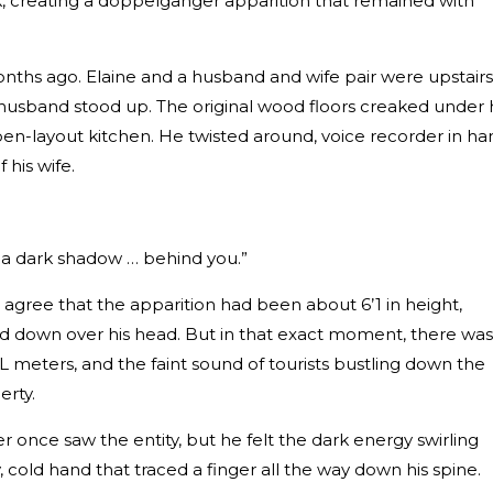
, creating a doppelganger apparition that remained with
onths ago. Elaine and a husband and wife pair were upstairs
husband stood up. The original wood floors creaked under 
en-layout kitchen. He twisted around, voice recorder in ha
his wife.
s a dark shadow … behind you.”
d agree that the apparition had been about 6’1 in height,
 down over his head. But in that exact moment, there was
L meters, and the faint sound of tourists bustling down the
erty.
once saw the entity, but he felt the dark energy swirling
y, cold hand that traced a finger all the way down his spine.