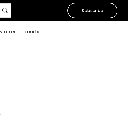
Subscribe
out Us
Deals
y