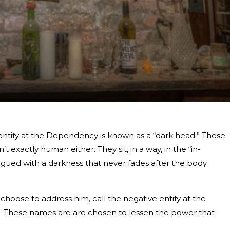
entity at the Dependency is known as a “dark head.” These
’t exactly human either. They sit, in a way, in the “in-
gued with a darkness that never fades after the body
choose to address him, call the negative entity at the
” These names are are chosen to lessen the power that