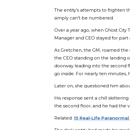
The entity’s attempts to frighten 
simply can’t be numbered.
Over a year ago, when Ghost City To
Manager and CEO stayed for part of
As Gretchen, the GM, roamed the 
the CEO standing on the landing of 
doorway leading into the second f
go inside. For nearly ten minutes,
Later on, she questioned him about
His response sent a chill skitteri
the second floor, and he had the v
Related:
15 Real-Life Paranorma