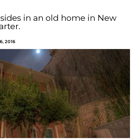
resides in an old home in New
rter.
6, 2016