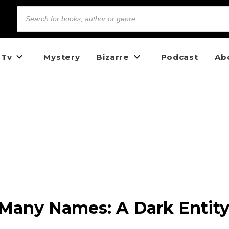
 Tv
Mystery
Bizarre
Podcast
Ab
 Many Names: A Dark Entit