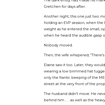
The dark entity had made his mark
Gretchen for days after.
Another night, this one just two m
holding an EVP session, when the 
weight as he entered the small, op
when he heard the audible gasp of 
Nobody moved.
Then, the wife whispered, “There’
Elaine saw it too. Later, they woul
wearing a low brimmed hat tugged
only the frantic beeping of the ME
street at the very front of the prop
The husband didn’t move. He never 
behind him . . . as well as the heav