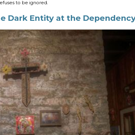
refuses to be ignored.
he Dark Entity at the Dependenc