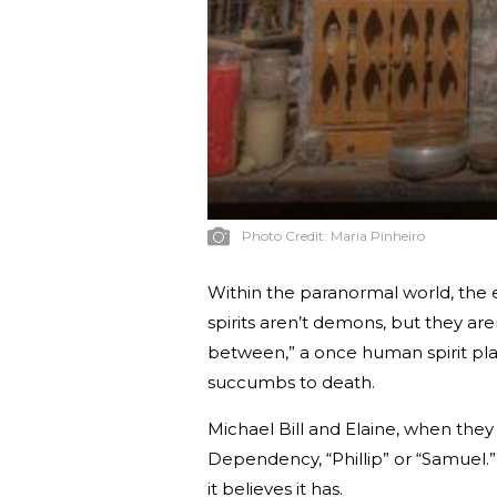
Photo Credit:
Maria Pinheiro
Within the paranormal world, the 
spirits aren’t demons, but they aren
between,” a once human spirit pla
succumbs to death.
Michael Bill and Elaine, when they 
Dependency, “Phillip” or “Samuel.
it believes it has.