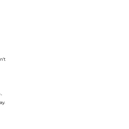
n’t
r-
ay.