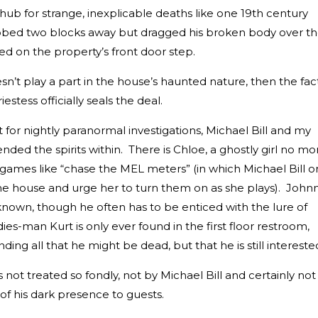
 hub for strange, inexplicable deaths like one 19th century
ed two blocks away but dragged his broken body over t
hed on the property’s front door step.
oesn’t play a part in the house’s haunted nature, then the fac
stess officially seals the deal.
for nightly paranormal investigations, Michael Bill and my
nded the spirits within. There is Chloe, a ghostly girl no mo
f games like “chase the MEL meters” (in which Michael Bill o
the house and urge her to turn them on as she plays). Johnn
known, though he often has to be enticed with the lure of
dies-man Kurt is only ever found in the first floor restroom,
ing all that he might be dead, but that he is still intereste
ot treated so fondly, not by Michael Bill and certainly not
of his dark presence to guests.