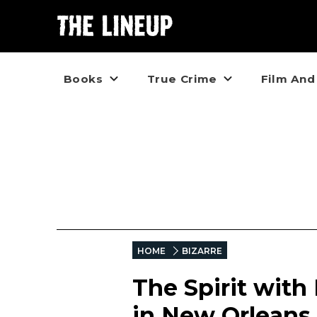
Books
True Crime
Film And
HOME
BIZARRE
The Spirit with
in New Orleans