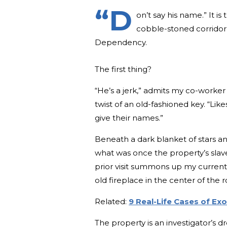
“D
on’t say his name.” It 
cobble-stoned corridor 
Dependency.
The first thing?
“He’s a jerk,” admits my co-worker 
twist of an old-fashioned key. “Li
give their names.”
Beneath a dark blanket of stars a
what was once the property’s slav
prior visit summons up my current 
old fireplace in the center of th
Related:
9 Real-Life Cases of E
The property is an investigator’s dr