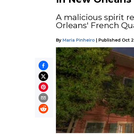
A malicious spirit 
Orleans' French Qua
By
Maria Pinheiro
|
Published
Oct 2