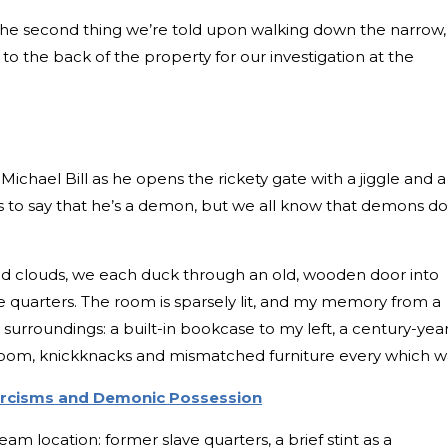
is the second thing we’re told upon walking down the narrow,
to the back of the property for our investigation at the
Michael Bill as he opens the rickety gate with a jiggle and a
kes to say that he’s a demon, but we all know that demons do
nd clouds, we each duck through an old, wooden door into
e quarters. The room is sparsely lit, and my memory from a
surroundings: a built-in bookcase to my left, a century-yea
e room, knickknacks and mismatched furniture every which w
xorcisms and Demonic Possession
eam location: former slave quarters, a brief stint as a