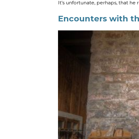
It’s unfortunate, perhaps, that he 
Encounters with t