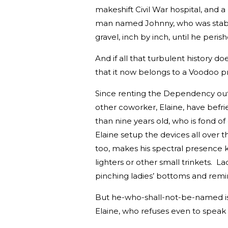
makeshift Civil War hospital, and a
man named Johnny, who was stabb
gravel, inch by inch, until he peris
And if all that turbulent history d
that it now belongs to a Voodoo prie
Since renting the Dependency out 
other coworker, Elaine, have befrie
than nine years old, who is fond o
Elaine setup the devices all over 
too, makes his spectral presence 
lighters or other small trinkets. La
pinching ladies’ bottoms and remind
But he-who-shall-not-be-named is n
Elaine, who refuses even to speak 