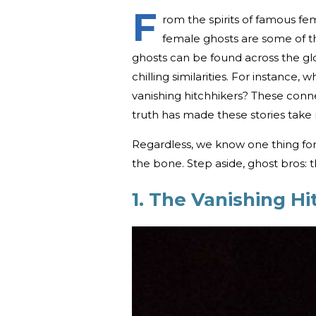
F
rom the spirits of famous fema
female ghosts are some of the
ghosts can be found across the glo
chilling similarities. For instance
vanishing hitchhikers? These con
truth has made these stories take 
Regardless, we know one thing for
the bone. Step aside, ghost bros: 
1. The Vanishing Hi