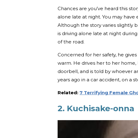
Chances are you’ve heard this stor
alone late at night. You may have 
Although the story varies slightly 
is driving alone late at night dur
of the road.
Concerned for her safety, he gives
warm. He drives her to her home, b
doorbell, and is told by whoever a
years ago in a car accident, on a s
Related:
7 Terrifying Female G
2. Kuchisake-onna