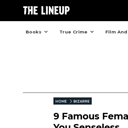
Books
True Crime
Film And
HOME
BIZARRE
9 Famous Femal
You Senseless