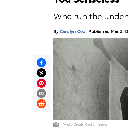
Who run the underw
By
Carolyn Cox
|
Published
Mar 5, 2
Photo Credit:
Getty Images