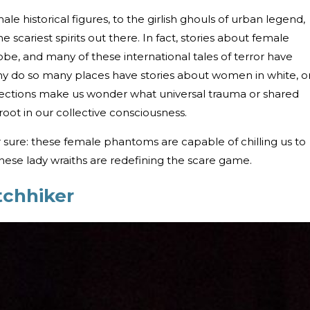
le historical figures, to the girlish ghouls of urban legend,
 scariest spirits out there. In fact, stories about female
be, and many of these international tales of terror have
, why do so many places have stories about women in white, o
nections make us wonder what universal trauma or shared
root in our collective consciousness.
 sure: these female phantoms are capable of chilling us to
these lady wraiths are redefining the scare game.
tchhiker