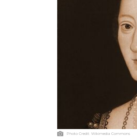
Photo Credit:
Wikimedia Commons