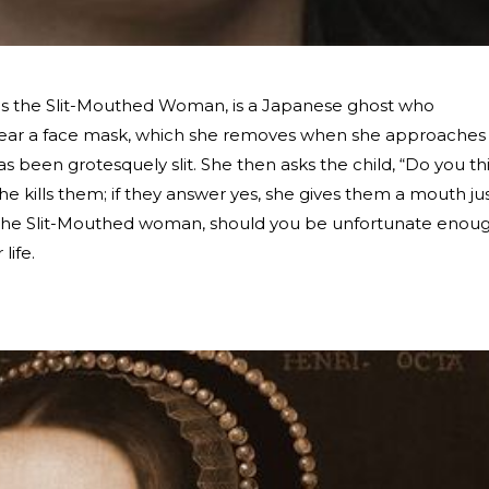
s the Slit-Mouthed Woman, is a Japanese ghost who
to wear a face mask, which she removes when she approaches
has been grotesquely slit. She then asks the child, “Do you th
she kills them; if they answer yes, she gives them a mouth ju
ve the Slit-Mouthed woman, should you be unfortunate enou
 life.