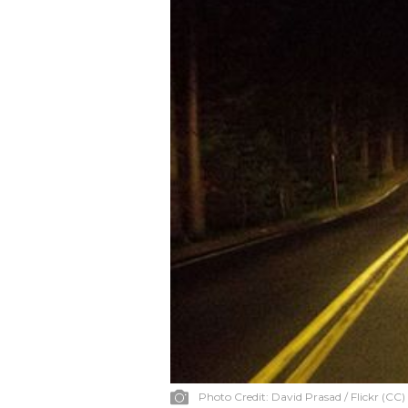
Photo Credit:
David Prasad / Flickr (CC)