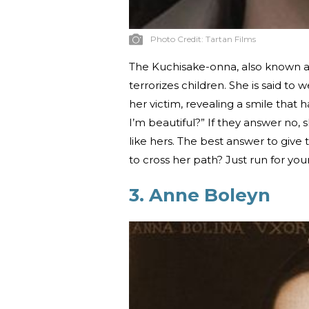
Photo Credit:
Tartan Films
The Kuchisake-onna, also known a
terrorizes children. She is said 
her victim, revealing a smile that 
I’m beautiful?” If they answer no, 
like hers. The best answer to gi
to cross her path? Just run for your
3. Anne Boleyn