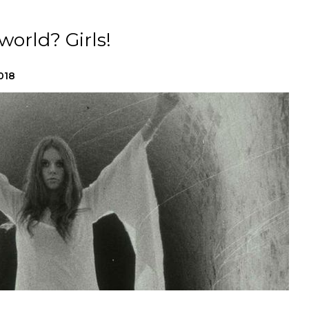
orld? Girls!
018