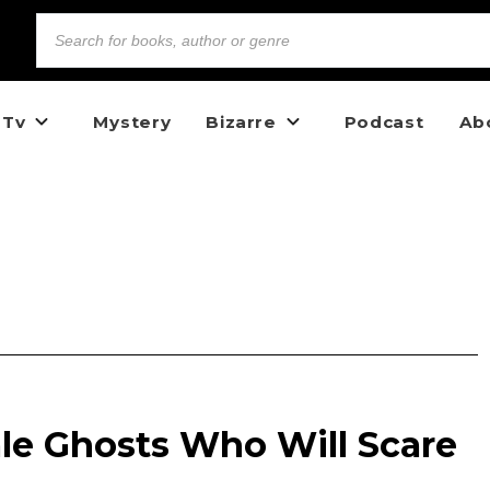
 Tv
Mystery
Bizarre
Podcast
Ab
e Ghosts Who Will Scare