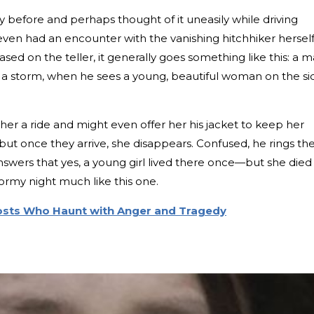
y before and perhaps thought of it uneasily while driving
even had an encounter with the vanishing hitchhiker herself
based on the teller, it generally goes something like this: a 
ing a storm, when he sees a young, beautiful woman on the si
 her a ride and might even offer her his jacket to keep her
ut once they arrive, she disappears. Confused, he rings th
nswers that yes, a young girl lived there once—but she died
tormy night much like this one.
hosts Who Haunt with Anger and Tragedy