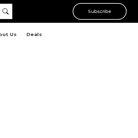
Subscribe
out Us
Deals