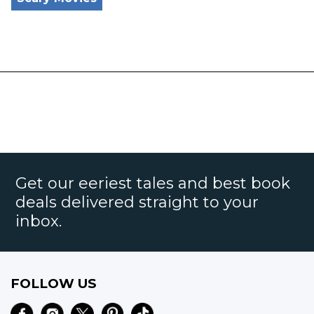
Get our eeriest tales and best book
deals delivered straight to your
inbox.
FOLLOW US