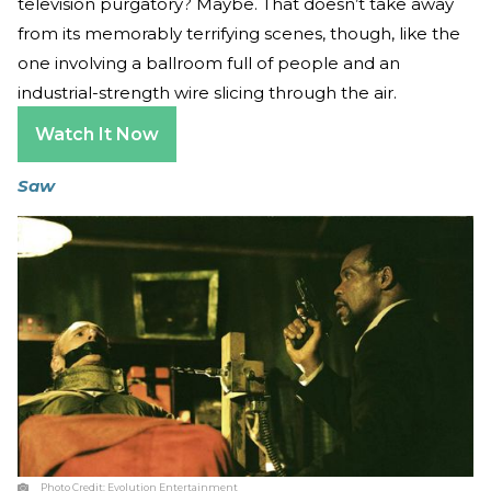
television purgatory? Maybe. That doesn’t take away
from its memorably terrifying scenes, though, like the
one involving a ballroom full of people and an
industrial-strength wire slicing through the air.
Watch It Now
Saw
Photo Credit:
Evolution Entertainment