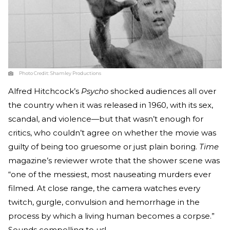
Photo Credit:
Shamley Productions
Alfred Hitchcock’s
Psycho
shocked audiences all over
the country when it was released in 1960, with its sex,
scandal, and violence—but that wasn’t enough for
critics, who couldn’t agree on whether the movie was
guilty of being too gruesome or just plain boring.
Time
magazine’s reviewer wrote that the shower scene was
“one of the messiest, most nauseating murders ever
filmed. At close range, the camera watches every
twitch, gurgle, convulsion and hemorrhage in the
process by which a living human becomes a corpse.”
Sounds compelling to us!