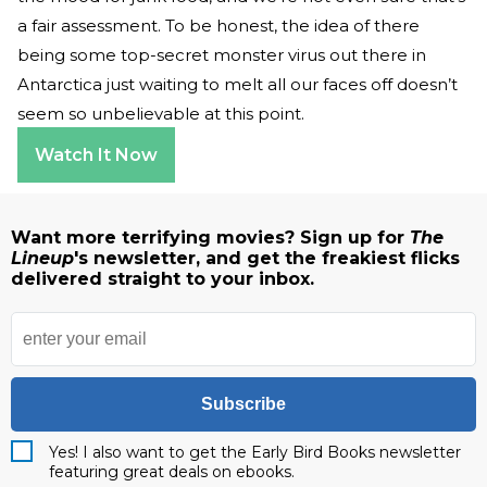
a fair assessment. To be honest, the idea of there
being some top-secret monster virus out there in
Antarctica just waiting to melt all our faces off doesn’t
seem so unbelievable at this point.
Watch It Now
Want more terrifying movies? Sign up for
The
Lineup
's newsletter, and get the freakiest flicks
delivered straight to your inbox.
Subscribe
Yes! I also want to get the Early Bird Books newsletter
featuring great deals on ebooks.