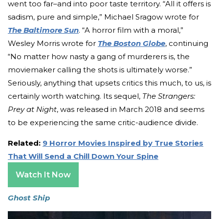
went too far–and into poor taste territory. “All it offers is
sadism, pure and simple,” Michael Sragow wrote for
The Baltimore Sun
. “A horror film with a moral,”
Wesley Morris wrote for
The Boston Globe
, continuing
“No matter how nasty a gang of murderers is, the
moviemaker calling the shots is ultimately worse.”
Seriously, anything that upsets critics this much, to us, is
certainly worth watching. Its sequel,
The Strangers:
Prey at Night
, was released in March 2018 and seems
to be experiencing the same critic-audience divide.
Related:
9 Horror Movies Inspired by True Stories
That Will Send a Chill Down Your Spine
Watch It Now
Ghost Ship