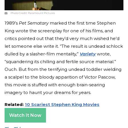
Photo Credit:
Paramount Pictures
1989’s
Pet Sematary
marked the first time Stephen
King wrote the screenplay for one of his films, and
critics pointed out that they’d very much wished he’d
let someone else write it. “The result is undead schlock
dulled by a slasher-film mentality,”
Variety
wrote,
“squandering its chilling and fertile source material.”
Ouch. But from the terrifying undead toddler wielding
a scalpel to the bloody apparition of Victor Pascow,
this movie is stuffed with enough brain-searing
imagery to haunt your dreams for years.
Related:
10 Scariest Stephen King Movies
Watch It Now