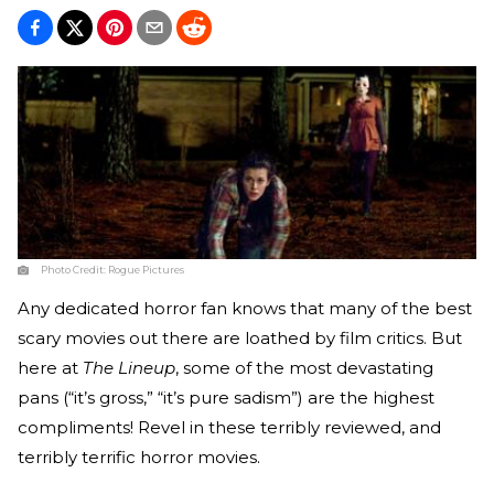
Photo Credit:
Rogue Pictures
Any dedicated horror fan knows that many of the best
scary movies out there are loathed by film critics. But
here at
The Lineup
, some of the most devastating
pans (“it’s gross,” “it’s pure sadism”) are the highest
compliments! Revel in these terribly reviewed, and
terribly terrific horror movies.