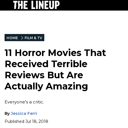
HOME
FILM & TV
11 Horror Movies That
Received Terrible
Reviews But Are
Actually Amazing
Everyone's a critic.
By
Jessica Ferri
Published
Jul 18, 2018