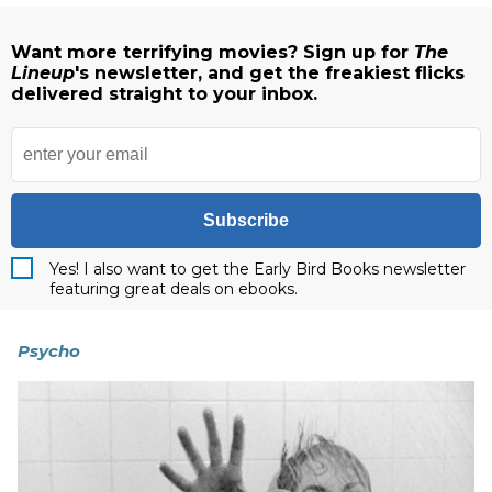
Want more terrifying movies? Sign up for
The
Lineup
's newsletter, and get the freakiest flicks
delivered straight to your inbox.
Subscribe
Yes! I also want to get the Early Bird Books newsletter
featuring great deals on ebooks.
Psycho