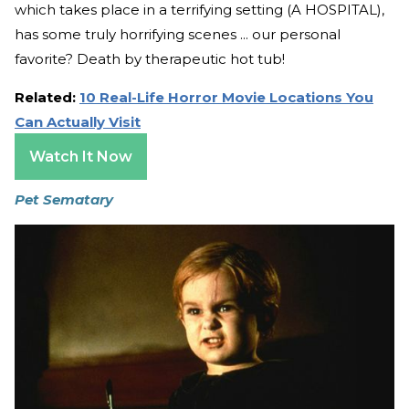
which takes place in a terrifying setting (A HOSPITAL),
has some truly horrifying scenes ... our personal
favorite? Death by therapeutic hot tub!
Related:
10 Real-Life Horror Movie Locations You
Can Actually Visit
Watch It Now
Pet Sematary