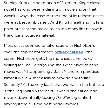
Stanley Kubrick’s adaptation of Stephen King’s classic
novel has long been a darling of movie snobs. That
wasn’t always the case. At the time of its release, critics
were at best ambivalent. And King himself and his fans
point out that the movie takes too many liberties with
the original source material.
Most critics seemed to take issue with Nicholson’s
over-the-top performance.
Variety
carped,
“the
crazier Nicholson gets, the more idiotic he looks.”
Writing for
The Chicago Tribune
, Gene Siskel felt the
movie was “disappointing ... Jack Nicholson parodies
himself while Kubrick fails to provide any thrills.”
Seriously? At the very least, that woman in the bathtub
is “thrilling.” Within the next 10 years, the critical tide
reversed, eventually leaving
The Shining
ranked
amongst the all-time best horror movies.