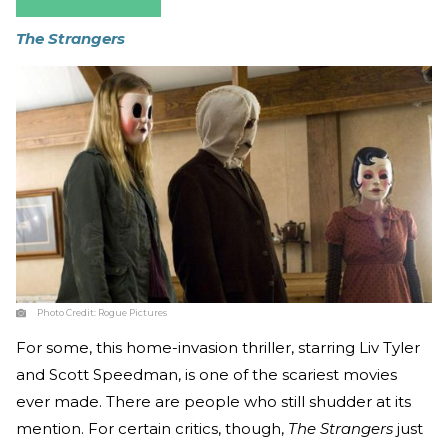
The Strangers
Photo Credit:
Rogue Pictures
For some, this home-invasion thriller, starring Liv Tyler
and Scott Speedman, is one of the scariest movies
ever made. There are people who still shudder at its
mention. For certain critics, though,
The Strangers
just