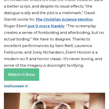
a better script, and despite its visual effects, “the
dialogue is silly and the plot is a mishmash,” David
Sterritt wrote for
The Christian Science Monitor
.
Roger Ebert
put it more frankly
: “The screenplay
creates a sense of foreboding and afterboding, but no
actual boding.” We have to disagree. Thanks to
excellent performances by Sam Neill, Laurence
Fishburne, and Joely Richardson,
Event Horizon
is a
modern sci-fi and horror classic. It’s never boring, and
some of the imagery is downright terrifying.
Watch It Now
Halloween II