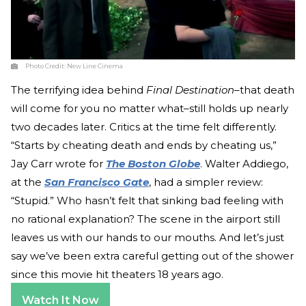
Photo Credit:
New Line Cinema
The terrifying idea behind
Final Destination
–that death
will come for you no matter what–still holds up nearly
two decades later. Critics at the time felt differently.
“Starts by cheating death and ends by cheating us,”
Jay Carr wrote for
The Boston Globe
. Walter Addiego,
at the
San Francisco Gate
, had a simpler review:
“Stupid.” Who hasn’t felt that sinking bad feeling with
no rational explanation? The scene in the airport still
leaves us with our hands to our mouths. And let’s just
say we’ve been extra careful getting out of the shower
since this movie hit theaters 18 years ago.
Watch It Now