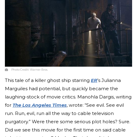
Photo Credit:
Warner Bros.
This tale of a killer ghost ship starring
ER
’s Julianna
Marguiles had potential, but quickly became the
laughing-stock of movie critics. Manohla Dargis, writing
for
The Los Angeles Times
, wrote: “See evil. See evil
run. Run, evil, run all the way to cable television
purgatory.” Were there some serious plot holes? Sure.
Did we see this movie for the first time on said cable