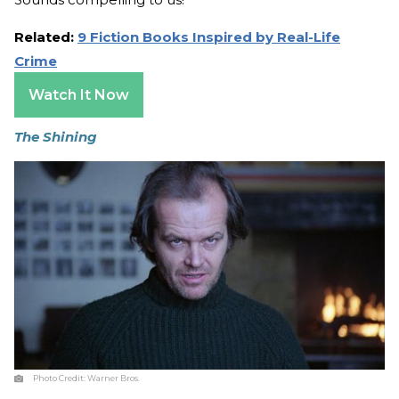
Related:
9 Fiction Books Inspired by Real-Life
Crime
Watch It Now
The Shining
Photo Credit:
Warner Bros.