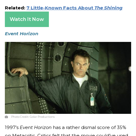
Related:
7 Little-Known Facts About
The Shining
Watch It Now
Event Horizon
Photo Credit:
Golar Productions
1997’s
Event Horizon
has a rather dismal score of 35%
on Metacritic. Critics felt that the movie could’ve used