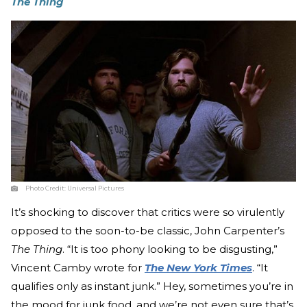
The Thing
Photo Credit:
Universal Pictures
It’s shocking to discover that critics were so virulently
opposed to the soon-to-be classic, John Carpenter’s
The Thing
. “It is too phony looking to be disgusting,”
Vincent Camby wrote for
The New York Times
. “It
qualifies only as instant junk.” Hey, sometimes you’re in
the mood for junk food, and we’re not even sure that’s