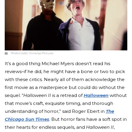
Photo Credit:
Universal Pictures
It’s a good thing Michael Myers doesn’t read his
reviews–if he did, he might have a bone or two to pick
with these critics. Nearly all of them acknowledge the
first movie as a masterpiece but could do without the
sequel. “
Halloween II
is a retread of
Halloween
without
that movie’s craft, exquisite timing, and thorough
understanding of horror,” said Roger Ebert in
The
Chicago Sun Times
. But horror fans have a soft spot in
their hearts for endless sequels, and
Halloween II
,