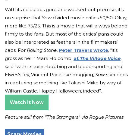
With its ridiculous gore and wacked-out premise, it’s
no surprise that
Saw
divided movie critics 50/50. Okay,
more like 75/25. This is a movie that will always belong
firmly to the fans. But most of the critics’ pans could
also be interpreted as feathers in the filmmakers’
caps. For
Rolling Stone
,
Peter Travers wrote
, “it’s
gross as hell.” Mark Holcomb,
at
The Village Voice
,
said “with its toilet-bobbing and blood-spurting and
Elwes’s fey, Vincent Price-like mugging,
Saw
succeeds
in capturing something like Takashi Miike by way of
William Castle. Happy Halloween, indeed”.
Watch It Now
Feature still from "The Strangers" via Rogue Pictures
Scary Movies