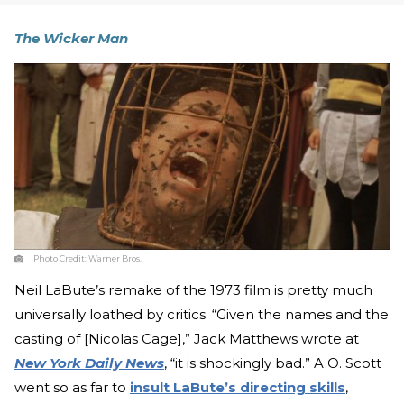
The Wicker Man
Photo Credit:
Warner Bros.
Neil LaBute’s remake of the 1973 film is pretty much
universally loathed by critics. “Given the names and the
casting of [Nicolas Cage],” Jack Matthews wrote at
New York Daily News
, “it is shockingly bad.” A.O. Scott
went so as far to
insult LaBute’s directing skills
,