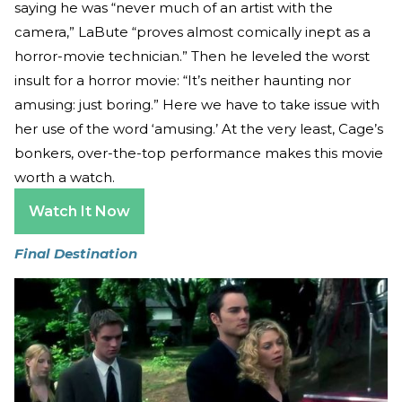
saying he was “never much of an artist with the
camera,” LaBute “proves almost comically inept as a
horror-movie technician.” Then he leveled the worst
insult for a horror movie: “It’s neither haunting nor
amusing: just boring.” Here we have to take issue with
her use of the word ‘amusing.’ At the very least, Cage’s
bonkers, over-the-top performance makes this movie
worth a watch.
Watch It Now
Final Destination