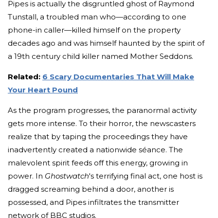
Pipes is actually the disgruntled ghost of Raymond
Tunstall, a troubled man who—according to one
phone-in caller—killed himself on the property
decades ago and was himself haunted by the spirit of
a 19th century child killer named Mother Seddons.
Related:
6 Scary Documentaries That Will Make
Your Heart Pound
As the program progresses, the paranormal activity
gets more intense. To their horror, the newscasters
realize that by taping the proceedings they have
inadvertently created a nationwide séance. The
malevolent spirit feeds off this energy, growing in
power. In
Ghostwatch
's terrifying final act, one host is
dragged screaming behind a door, another is
possessed, and Pipes infiltrates the transmitter
network of BBC studios.