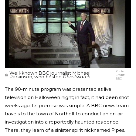
Photo
Well-known BBC journalist Michael
Credit:
Parkinson, who hosted
Ghostwatch.
BBC
The 90-minute program was presented as live
television on Halloween night; in fact, it had been shot
weeks ago. Its premise was simple: A BBC news team
travels to the town of Northolt to conduct an on-air
investigation into a reportedly haunted residence.
There, they learn of a sinister spirit nicknamed Pipes.