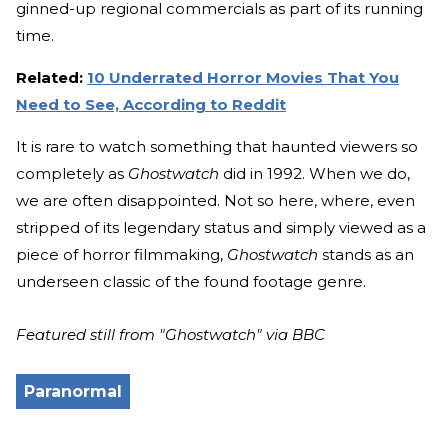
ginned-up regional commercials as part of its running
time.
Related:
10 Underrated Horror Movies That You
Need to See, According to Reddit
It is rare to watch something that haunted viewers so
completely as
Ghostwatch
did in 1992. When we do,
we are often disappointed. Not so here, where, even
stripped of its legendary status and simply viewed as a
piece of horror filmmaking,
Ghostwatch
stands as an
underseen classic of the found footage genre.
Featured still from "Ghostwatch" via BBC
Paranormal