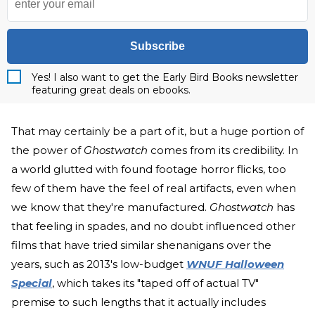
Subscribe
Yes! I also want to get the Early Bird Books newsletter
featuring great deals on ebooks.
That may certainly be a part of it, but a huge portion of
the power of
Ghostwatch
comes from its credibility. In
a world glutted with found footage horror flicks, too
few of them have the feel of real artifacts, even when
we know that they're manufactured.
Ghostwatch
has
that feeling in spades, and no doubt influenced other
films that have tried similar shenanigans over the
years, such as 2013's low-budget
WNUF Halloween
Special
, which takes its "taped off of actual TV"
premise to such lengths that it actually includes