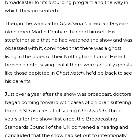
broadcaster for its disturbing program and the way in
which they presented it.
Then, in the week after
Ghostwatch
aired, an 18-year-
old named Martin Denham hanged himself. His
stepfather said that he had watched the show and was
obsessed with it, convinced that there was a ghost
living in the pipes of their Nottingham home. He left
behind a note, saying that if there were actually ghosts
like those depicted in
Ghostwatch
, he’d be back to see
his parents.
Just over a year after the show was broadcast, doctors
began coming forward with cases of children suffering
from PTSD as a result of seeing
Ghostwatch
. Three
years after the show first aired, the Broadcasting
Standards Council of the UK convened a hearing and
concluded that the show had set out to intentionally