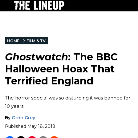
HOME
FILM & TV
Ghostwatch
: The BBC
Halloween Hoax That
Terrified England
The horror special was so disturbing it was banned for
10 years.
By
Orrin Grey
Published
May 18, 2018