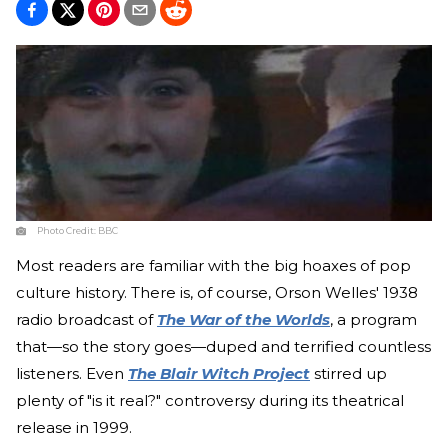
Photo Credit:
BBC
Most readers are familiar with the big hoaxes of pop
culture history. There is, of course, Orson Welles' 1938
radio broadcast of
The War of the Worlds
, a program
that—so the story goes—duped and terrified countless
listeners. Even
The Blair Witch Project
stirred up
plenty of "is it real?" controversy during its theatrical
release in 1999.