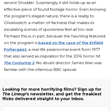
service Shudder. Surprisingly, it still holds up as an
effective piece of found footage horror. Even knowing
the program's staged nature, there is a reality to
Ghostwatch
, a matter-of-factness that makes its
escalating scenes of spookiness feel all too real.
Perhaps this is, in part, because the haunting featured
on the program is
based on the case of the Enfield
Poltergeist
, a real-life paranormal event from 1977
that also served as inspiration for the 2016 horror hit
The Conjuring 2
. No doubt director James Wan was
familiar with the infamous BBC special.
Looking for more horrifying films? Sign up for
The Lineup
's newsletter, and get the freakiest
flicks delivered straight to your inbox.