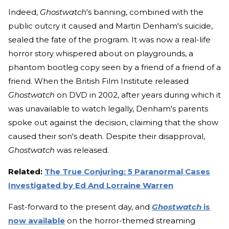
Indeed,
Ghostwatch
's banning, combined with the
public outcry it caused and Martin Denham's suicide,
sealed the fate of the program. It was now a real-life
horror story whispered about on playgrounds, a
phantom bootleg copy seen by a friend of a friend of a
friend. When the British Film Institute released
Ghostwatch
on DVD in 2002, after years during which it
was unavailable to watch legally, Denham's parents
spoke out against the decision, claiming that the show
caused their son's death. Despite their disapproval,
Ghostwatch
was released.
Related:
The True Conjuring: 5 Paranormal Cases
Investigated by Ed And Lorraine Warren
Fast-forward to the present day, and
Ghostwatch
is
now available
on the horror-themed streaming