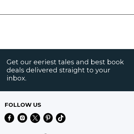
Get our eeriest tales and best book
deals delivered straight to your
inbox.
FOLLOW US