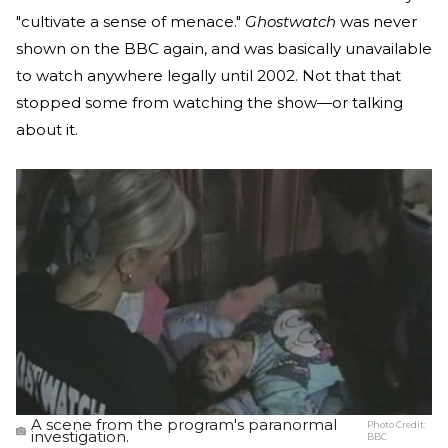
"cultivate a sense of menace."
Ghostwatch
was never
shown on the BBC again, and was basically unavailable
to watch anywhere legally until 2002. Not that that
stopped some from watching the show—or talking
about it.
A scene from the program's paranormal
Photo Credit:
investigation.
BBC