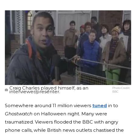
Craig Charles played himself, as an
Photo Credit:
interviewer/presenter.
BBC
Somewhere around 11 million viewers
tuned
in to
Ghostwatch
on Halloween night. Many were
traumatized. Viewers flooded the BBC with angry
phone calls, while British news outlets chastised the