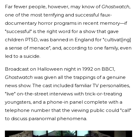
Far fewer people, however, may know of
Ghostwatch
,
one of the most terrifying and successful faux-
documentary horror programs in recent memory—if
"successful" is the right word for a show that gave
children PTSD, was banned in England for "cultivat[ing]
a sense of menace", and, according to one family, even
led to a suicide.
Broadcast on Halloween night in 1992 on BBC1,
Ghostwatch
was given all the trappings of a genuine
news show. The cast included familiar TV personalities,
"live" on-the-street interviews with trick-or-treating
youngsters, and a phone-in panel complete with a
telephone number that the viewing public could "call"
to discuss paranormal phenomena.