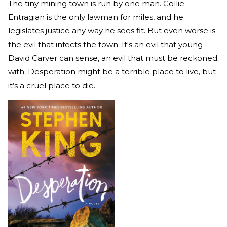
The tiny mining town is run by one man. Collie
Entragian is the only lawman for miles, and he
legislates justice any way he sees fit. But even worse is
the evil that infects the town. It's an evil that young
David Carver can sense, an evil that must be reckoned
with. Desperation might be a terrible place to live, but
it’s a cruel place to die.