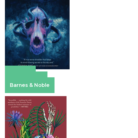
Amazon
Apple Books
Barnes & Noble