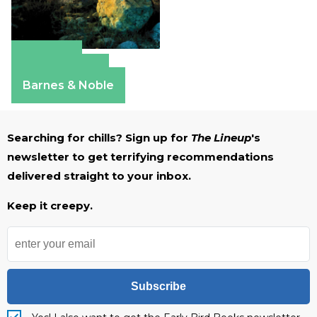
Amazon
Apple Books
Barnes & Noble
Searching for chills? Sign up for
The Lineup
's
newsletter to get terrifying recommendations
delivered straight to your inbox.
Keep it creepy.
Subscribe