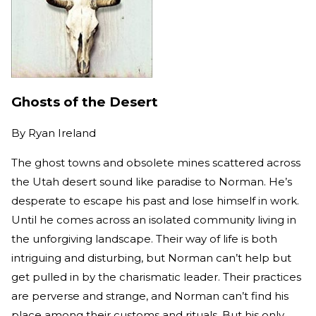
Ghosts of the Desert
By
Ryan Ireland
The ghost towns and obsolete mines scattered across
the Utah desert sound like paradise to Norman. He’s
desperate to escape his past and lose himself in work.
Until he comes across an isolated community living in
the unforgiving landscape. Their way of life is both
intriguing and disturbing, but Norman can’t help but
get pulled in by the charismatic leader. Their practices
are perverse and strange, and Norman can’t find his
place among their customs and rituals. But his only