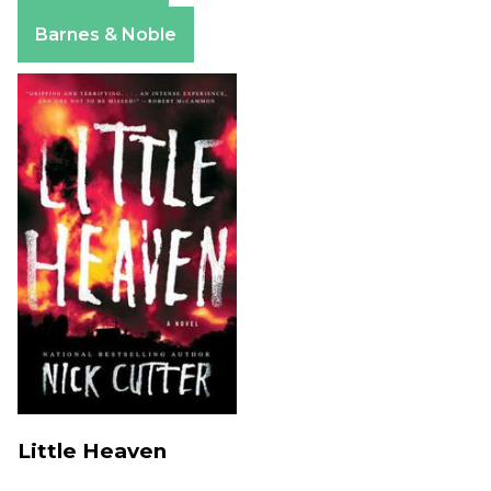
Apple Books
Barnes & Noble
Little Heaven