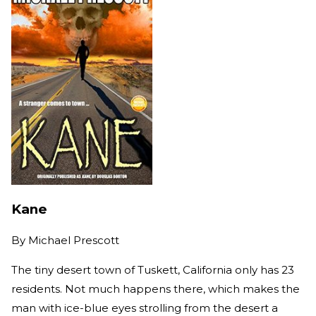
Kane
By
Michael Prescott
The tiny desert town of Tuskett, California only has 23
residents. Not much happens there, which makes the
man with ice-blue eyes strolling from the desert a