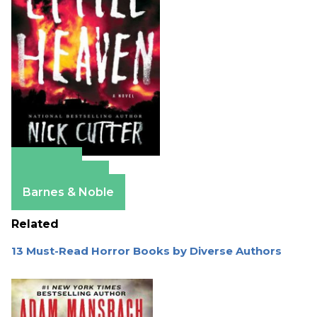
Amazon
Apple Books
Barnes & Noble
Related
13 Must-Read Horror Books by Diverse Authors