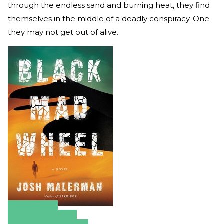
through the endless sand and burning heat, they find
themselves in the middle of a deadly conspiracy. One
they may not get out of alive.
Amazon
Apple Books