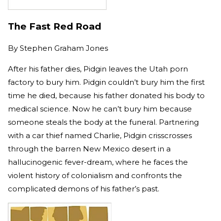
The Fast Red Road
By
Stephen Graham Jones
After his father dies, Pidgin leaves the Utah porn
factory to bury him. Pidgin couldn’t bury him the first
time he died, because his father donated his body to
medical science. Now he can’t bury him because
someone steals the body at the funeral. Partnering
with a car thief named Charlie, Pidgin crisscrosses
through the barren New Mexico desert in a
hallucinogenic fever-dream, where he faces the
violent history of colonialism and confronts the
complicated demons of his father’s past.