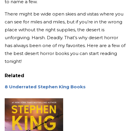
to name a few.
There might be wide open skies and vistas where you
can see for miles and miles, but if you’re in the wrong
place without the right supplies, the desert is
unforgiving. Harsh. Deadly. That’s why desert horror
has always been one of my favorites. Here are a few of
the best desert horror books you can start reading
tonight!
Related
8 Underrated Stephen King Books