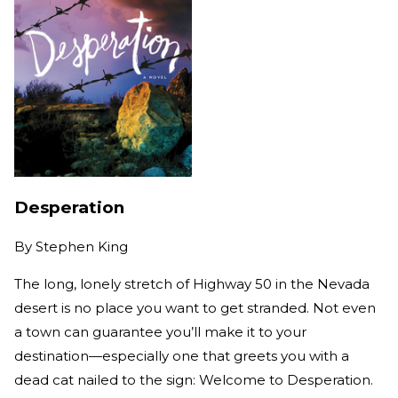
Desperation
By
Stephen King
The long, lonely stretch of Highway 50 in the Nevada
desert is no place you want to get stranded. Not even
a town can guarantee you’ll make it to your
destination—especially one that greets you with a
dead cat nailed to the sign: Welcome to Desperation.