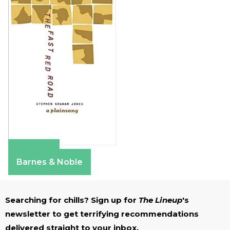
Amazon
Barnes & Noble
Searching for chills? Sign up for
The Lineup
's
newsletter to get terrifying recommendations
delivered straight to your inbox.