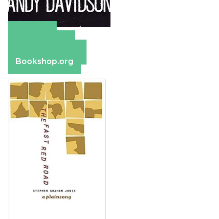
Amazon
Apple Books
Barnes & Noble
Bookshop.org