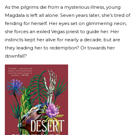
As the pilgrims die from a mysterious illness, young
Magdala is left all alone. Seven years later, she’s tired of
fending for herself. Her eyes set on glimmering neon,
she forces an exiled Vegas priest to guide her. Her
instincts kept her alive for nearly a decade, but are
they leading her to redemption? Or towards her
downfall?