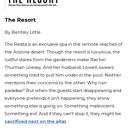
The Resort
By
Bentley Little
The Reata is an exclusive spa in the remote reaches of
the Arizona desert. Though the resort is luxurious, the
lustful stares from the gardeners make Rachel
Thurman uneasy. And her husband, Lowell, swears
something tried to pull him under in the pool. Neither
mentions their concerns to the other. Why ruin
paradise? But when the guests start disappearing and
everyone pretends it isn’t happening, they know
something else is going on. Something malevolent.
Something evil. And if they can’t stop it, they might be
sacrificed next on the altar
.