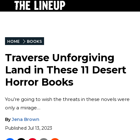
HOME
BOOKS
Traverse Unforgiving
Land in These 11 Desert
Horror Books
You’re going to wish the threats in these novels were
only a mirage…
By
Jena Brown
Published
Jul 13, 2023