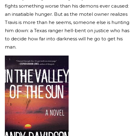
fights something worse than his demons ever caused:
an insatiable hunger. But as the motel owner realizes
Travis is more than he seems, someone else is hunting
him down: a Texas ranger hell-bent on justice who has
to decide how far into darkness will he go to get his
man.