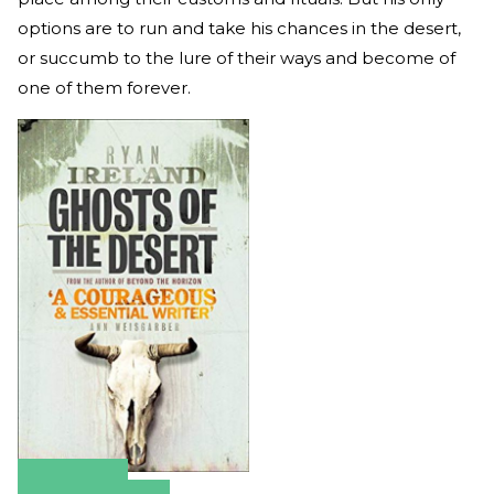
options are to run and take his chances in the desert,
or succumb to the lure of their ways and become of
one of them forever.
Amazon