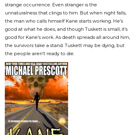
strange occurrence. Even stranger is the
unnaturalness that clings to him. But when night falls,
the man who calls himself Kane starts working. He’s
good at what he does, and though Tuskett is small, it’s
good for Kane’s work. As death spreads all around him,
the survivors take a stand. Tuskett may be dying, but
the people aren't ready to die.