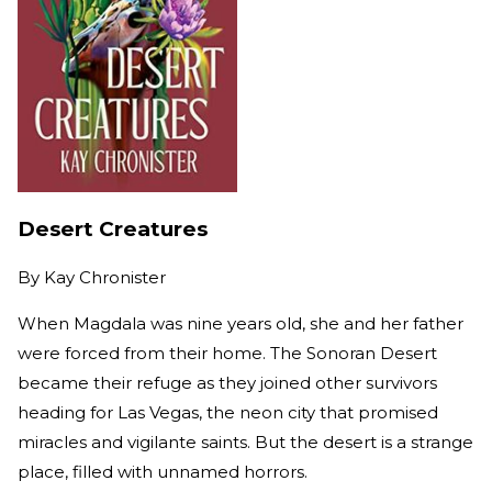
Desert Creatures
By
Kay Chronister
When Magdala was nine years old, she and her father
were forced from their home. The Sonoran Desert
became their refuge as they joined other survivors
heading for Las Vegas, the neon city that promised
miracles and vigilante saints. But the desert is a strange
place, filled with unnamed horrors.