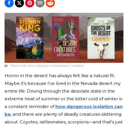
Photo Credit:
Featured photo: Juli Kosolapova / Unsplash
Horror in the desert has always felt like a natural fit.
Maybe it’s because I’ve lived in the Nevada desert my
entire life. Driving through the desolate state in the
extreme heat of summer or the bitter cold of winter is
a constant reminder of
how dangerous isolation can
be
, and there are plenty of deadly creatures skittering
about. Coyotes, rattlesnakes, scorpions—and that's just