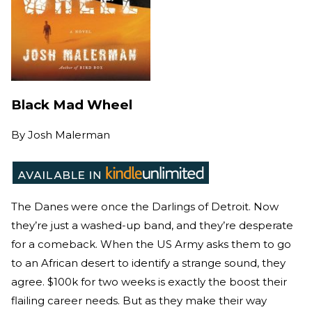
Black Mad Wheel
By
Josh Malerman
The Danes were once the Darlings of Detroit. Now
they’re just a washed-up band, and they’re desperate
for a comeback. When the US Army asks them to go
to an African desert to identify a strange sound, they
agree. $100k for two weeks is exactly the boost their
flailing career needs. But as they make their way