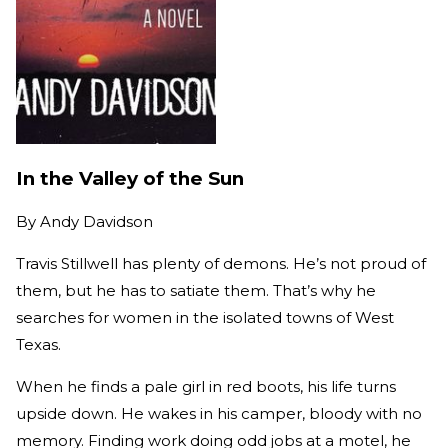
In the Valley of the Sun
By
Andy Davidson
Travis Stillwell has plenty of demons. He’s not proud of
them, but he has to satiate them. That’s why he
searches for women in the isolated towns of West
Texas.
When he finds a pale girl in red boots, his life turns
upside down. He wakes in his camper, bloody with no
memory. Finding work doing odd jobs at a motel, he