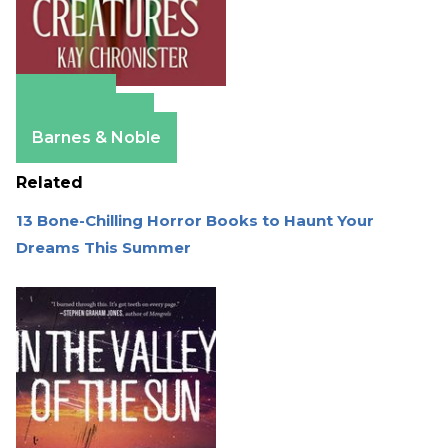
Amazon
Apple Books
Barnes & Noble
Related
13 Bone-Chilling Horror Books to Haunt Your
Dreams This Summer