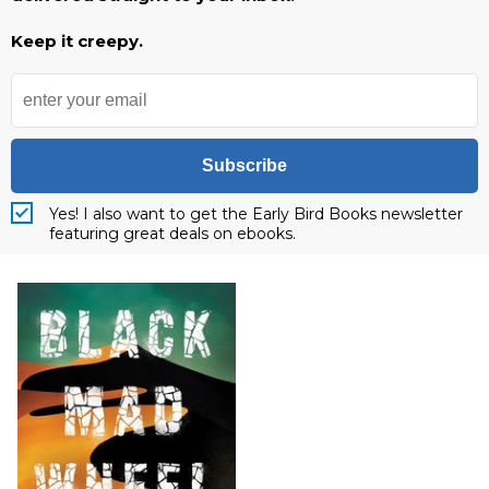
Keep it creepy.
Subscribe
Yes! I also want to get the Early Bird Books newsletter
featuring great deals on ebooks.