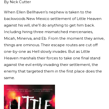
By
Nick Cutter
When Ellen Bellhaven’s nephew is taken to the
backwoods New Mexico settlement of Little Heaven
against his will, she’ll do anything to get him back.
Including hiring three mismatched mercenaries,
Micah, Minerva, and Eb. From the moment they arrive,
things are ominous. Their escape routes are cut off
one-by-one as Hell slowly invades. But as Little
Heaven marshals their forces to take one final stand
against the evil entity invading their settlement, the
enemy that targeted them in the first place does the
same.