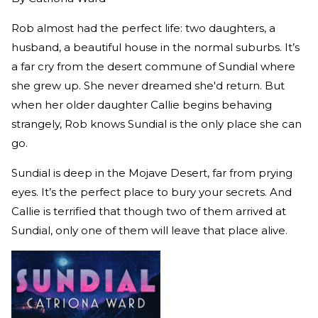
Rob almost had the perfect life: two daughters, a
husband, a beautiful house in the normal suburbs. It’s
a far cry from the desert commune of Sundial where
she grew up. She never dreamed she'd return. But
when her older daughter Callie begins behaving
strangely, Rob knows Sundial is the only place she can
go.
Sundial is deep in the Mojave Desert, far from prying
eyes. It’s the perfect place to bury your secrets. And
Callie is terrified that though two of them arrived at
Sundial, only one of them will leave that place alive.