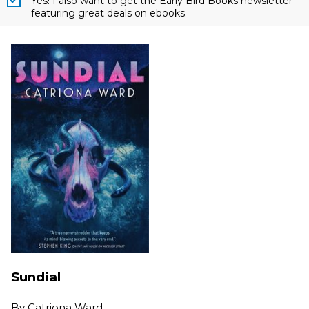
Yes! I also want to get the Early Bird Books newsletter
featuring great deals on ebooks.
Sundial
By
Catriona Ward