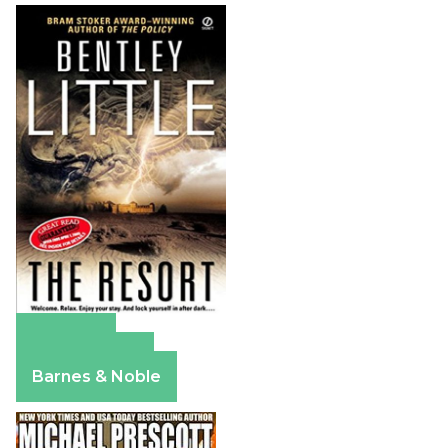
Amazon
Apple Books
Barnes & Noble