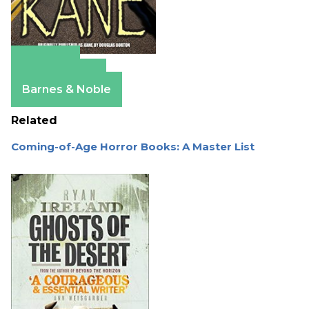
Amazon
Apple Books
Barnes & Noble
Related
Coming-of-Age Horror Books: A Master List