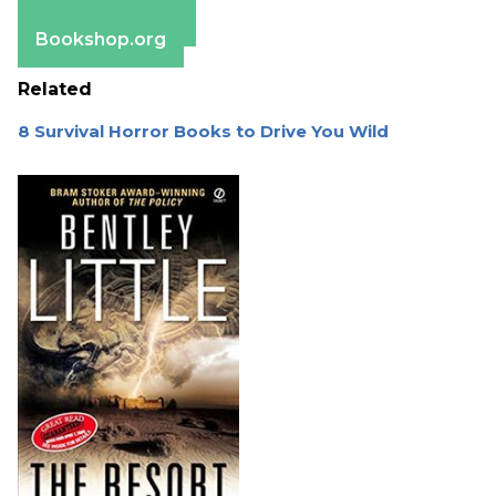
Barnes & Noble
Bookshop.org
Related
8 Survival Horror Books to Drive You Wild