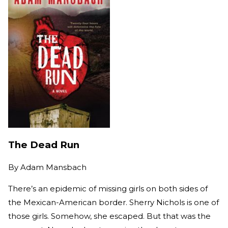
The Dead Run
By
Adam Mansbach
There’s an epidemic of missing girls on both sides of
the Mexican-American border. Sherry Nichols is one of
those girls. Somehow, she escaped. But that was the