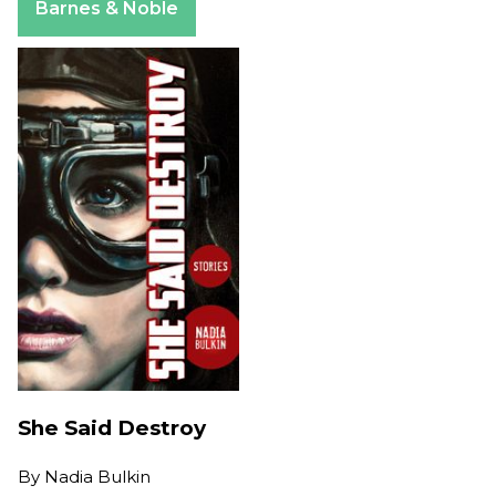
Barnes & Noble
She Said Destroy
By
Nadia Bulkin