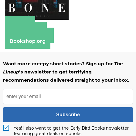
Amazon
Apple Books
Barnes & Noble
Bookshop.org
Want more creepy short stories? Sign up for
The
Lineup
's newsletter to get terrifying
recommendations delivered straight to your inbox.
Subscribe
Yes! I also want to get the Early Bird Books newsletter
featuring great deals on ebooks.