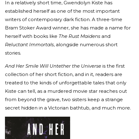
In a relatively short time, Gwendolyn Kiste has
established herself as one of the most important
writers of contemporary dark fiction. A three-time
Bram Stoker Award winner, she has made a name for
herself with books like
The Rust Maidens
and
Reluctant Immortals
, alongside numerous short
stories.
And Her Smile Will Untether the Universe
is the first
collection of her short fiction, and in it, readers are
treated to the kinds of unforgettable tales that only
Kiste can tell, as a murdered movie star reaches out
from beyond the grave, two sisters keep a strange
secret hidden in a Victorian bathtub, and much more.