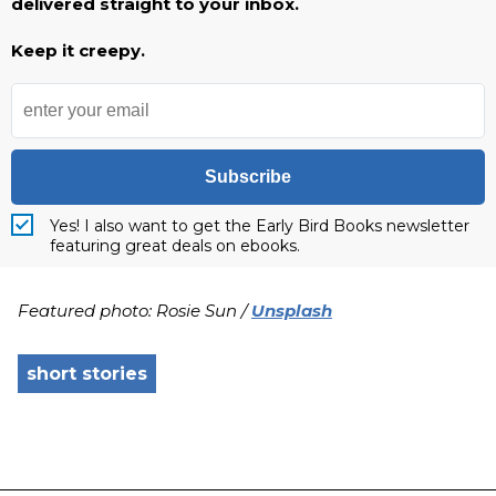
delivered straight to your inbox.
Keep it creepy.
Subscribe
Yes! I also want to get the Early Bird Books newsletter
featuring great deals on ebooks.
Featured photo: Rosie Sun /
Unsplash
short stories