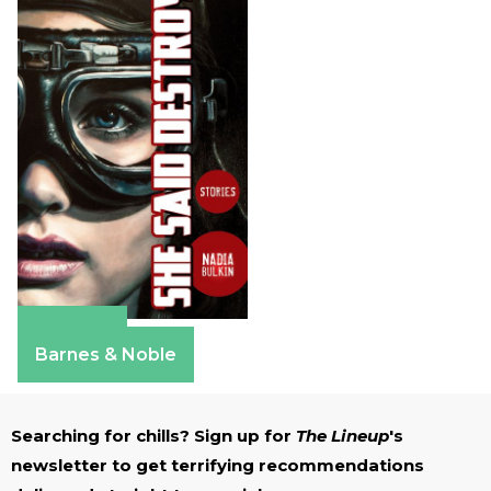
Amazon
Barnes & Noble
Searching for chills? Sign up for
The Lineup
's
newsletter to get terrifying recommendations