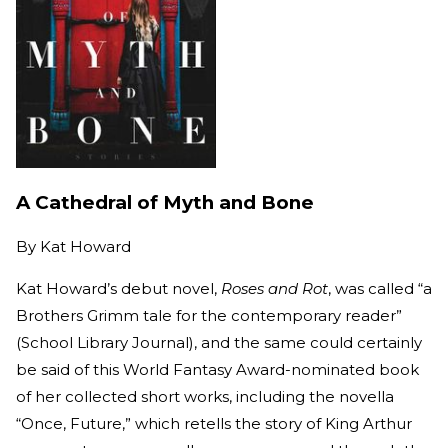
A Cathedral of Myth and Bone
By
Kat Howard
Kat Howard’s debut novel,
Roses and Rot
, was called “a
Brothers Grimm tale for the contemporary reader”
(School Library Journal), and the same could certainly
be said of this World Fantasy Award-nominated book
of her collected short works, including the novella
“Once, Future,” which retells the story of King Arthur