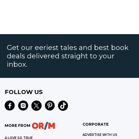
Get our eeriest tales and best book
deals delivered straight to your
inbox.
FOLLOW US
CORPORATE
MORE FROM
ADVERTISE WITH US
A LOVE SO TRUE