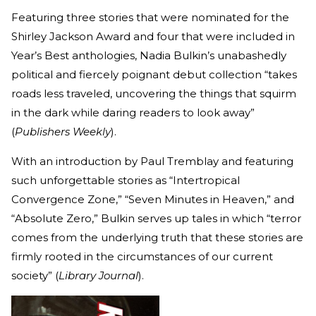
Featuring three stories that were nominated for the
Shirley Jackson Award and four that were included in
Year’s Best anthologies, Nadia Bulkin’s unabashedly
political and fiercely poignant debut collection “takes
roads less traveled, uncovering the things that squirm
in the dark while daring readers to look away”
(
Publishers Weekly
).
With an introduction by Paul Tremblay and featuring
such unforgettable stories as “Intertropical
Convergence Zone,” “Seven Minutes in Heaven,” and
“Absolute Zero,” Bulkin serves up tales in which “terror
comes from the underlying truth that these stories are
firmly rooted in the circumstances of our current
society” (
Library Journal
).