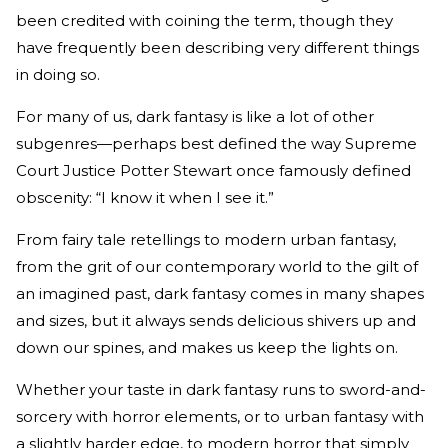
been credited with coining the term, though they
have frequently been describing very different things
in doing so.
For many of us, dark fantasy is like a lot of other
subgenres—perhaps best defined the way Supreme
Court Justice Potter Stewart once famously defined
obscenity: “I know it when I see it.”
From fairy tale retellings to modern urban fantasy,
from the grit of our contemporary world to the gilt of
an imagined past, dark fantasy comes in many shapes
and sizes, but it always sends delicious shivers up and
down our spines, and makes us keep the lights on.
Whether your taste in dark fantasy runs to sword-and-
sorcery with horror elements, or to urban fantasy with
a slightly harder edge, to modern horror that simply