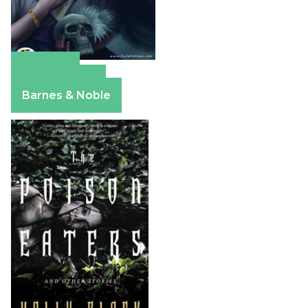
Amazon
Apple Books
Barnes & Noble