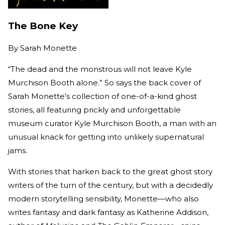
The Bone Key
By
Sarah Monette
“The dead and the monstrous will not leave Kyle
Murchison Booth alone.” So says the back cover of
Sarah Monette’s collection of one-of-a-kind ghost
stories, all featuring prickly and unforgettable
museum curator Kyle Murchison Booth, a man with an
unusual knack for getting into unlikely supernatural
jams.
With stories that harken back to the great ghost story
writers of the turn of the century, but with a decidedly
modern storytelling sensibility, Monette
—
who also
writes fantasy and dark fantasy as Katherine Addison,