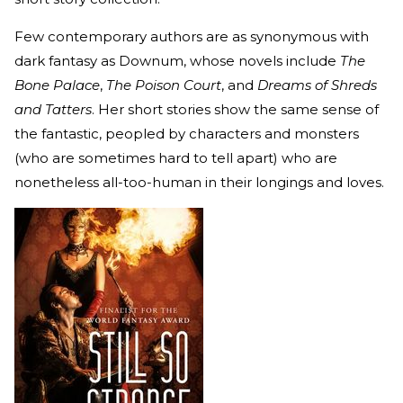
Few contemporary authors are as synonymous with
dark fantasy as Downum, whose novels include
The
Bone Palace
,
The Poison Court
, and
Dreams of Shreds
and Tatters
. Her short stories show the same sense of
the fantastic, peopled by characters and monsters
(who are sometimes hard to tell apart) who are
nonetheless all-too-human in their longings and loves.