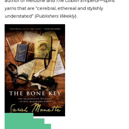
author of
Melusine
and
The Goblin Emperor—
spins
yarns that are “cerebral, ethereal and stylishly
understated” (
Publishers Weekly
).
Amazon
Apple Books