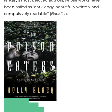
fantasy’s most beloved authors, whose works have
been hailed as “dark, edgy, beautifully written, and
compulsively readable” (
Booklist
).
Amazon
Apple Books