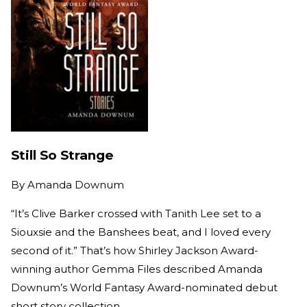
Still So Strange
By
Amanda Downum
“It’s Clive Barker crossed with Tanith Lee set to a
Siouxsie and the Banshees beat, and I loved every
second of it.” That’s how Shirley Jackson Award-
winning author Gemma Files described Amanda
Downum’s World Fantasy Award-nominated debut
short story collection.