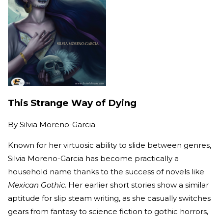
This Strange Way of Dying
By
Silvia Moreno-Garcia
Known for her virtuosic ability to slide between genres,
Silvia Moreno-Garcia has become practically a
household name thanks to the success of novels like
Mexican Gothic
. Her earlier short stories show a similar
aptitude for slip steam writing, as she casually switches
gears from fantasy to science fiction to gothic horrors,