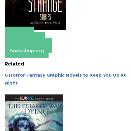
Amazon
Apple Books
Barnes & Noble
Bookshop.org
Related
6 Horror Fantasy Graphic Novels to Keep You Up at
Night