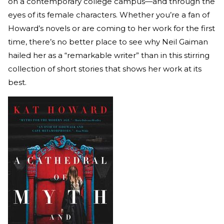
on a contemporary college campus—and through the
eyes of its female characters. Whether you’re a fan of
Howard’s novels or are coming to her work for the first
time, there’s no better place to see why Neil Gaiman
hailed her as a “remarkable writer” than in this stirring
collection of short stories that shows her work at its
best.