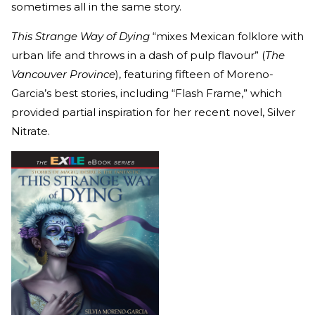
sometimes all in the same story.
This Strange Way of Dying
“mixes Mexican folklore with
urban life and throws in a dash of pulp flavour” (
The
Vancouver Province
), featuring fifteen of Moreno-
Garcia’s best stories, including “Flash Frame,” which
provided partial inspiration for her recent novel, Silver
Nitrate.