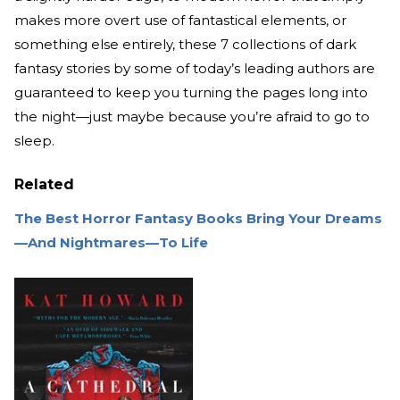
makes more overt use of fantastical elements, or
something else entirely, these 7 collections of dark
fantasy stories by some of today’s leading authors are
guaranteed to keep you turning the pages long into
the night—just maybe because you’re afraid to go to
sleep.
Related
The Best Horror Fantasy Books Bring Your Dreams
—And Nightmares—To Life