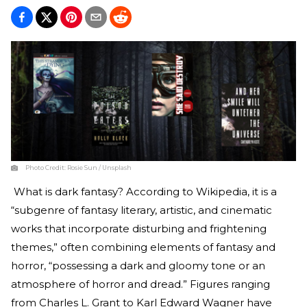
Photo Credit:
Rosie Sun / Unsplash
What is dark fantasy? According to Wikipedia, it is a
“subgenre of fantasy literary, artistic, and cinematic
works that incorporate disturbing and frightening
themes,” often combining elements of fantasy and
horror, “possessing a dark and gloomy tone or an
atmosphere of horror and dread.” Figures ranging
from Charles L. Grant to Karl Edward Wagner have