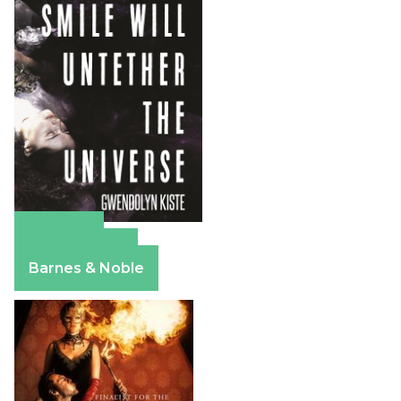
Amazon
Apple Books
Barnes & Noble