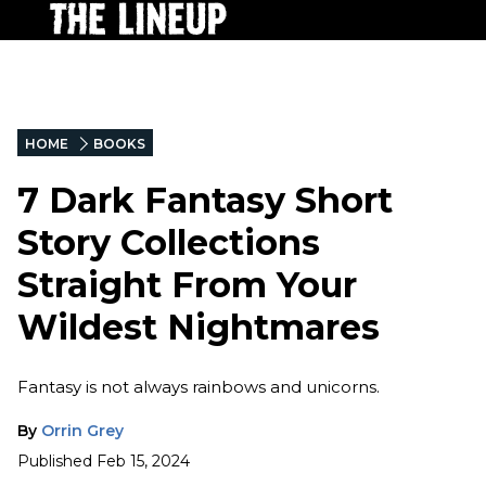
HOME
BOOKS
7 Dark Fantasy Short
Story Collections
Straight From Your
Wildest Nightmares
Fantasy is not always rainbows and unicorns.
By
Orrin Grey
Published
Feb 15, 2024