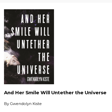
And Her Smile Will Untether the Universe
By
Gwendolyn Kiste