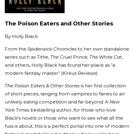
The Poison Eaters and Other Stories
By
Holly Black
From the
Spiderwick Chronicles
to her own standalone
series such as
Tithe
,
The Cruel Prince
,
The White Cat
,
and others, Holly Black has found her place as “a
modern fantasy master” (
Kirkus Reviews
).
The Poison Eaters & Other Stories
is her first collection
of short pieces, ranging from vampires to fairies to an
unlikely eating competition and far beyond. A
New
York Times
bestselling author, for those who love
Black’s novels or those who want to see what all the
fuss is about, this is a perfect portal into one of modern