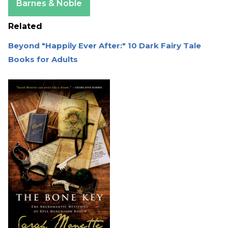
Barnes & Noble
Related
Beyond "Happily Ever After:" 10 Dark Fairy Tale
Books for Adults