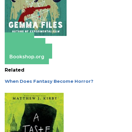
Amazon
Apple Books
Barnes & Noble
Bookshop.org
Related
When Does Fantasy Become Horror?