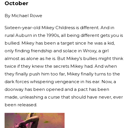
October
By
Michael Rowe
Sixteen-year-old Mikey Childress is different. And in
rural Auburn in the 1990s, all being different gets you is
bullied. Mikey has been a target since he was a kid,
only finding friendship and solace in Wroxy, a girl
almost as alone as he is. But Mikey’s bullies might think
twice if they knew the secrets Mikey had. And when
they finally push him too far, Mikey finally turns to the
dark forces whispering vengeance in his ear. Now, a
doorway has been opened and a pact has been
made, unleashing a curse that should have never, ever
been released.