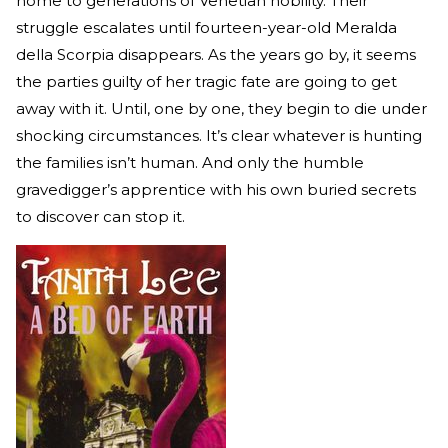
home to generations of Venetian nobility. Their
struggle escalates until fourteen-year-old Meralda
della Scorpia disappears. As the years go by, it seems
the parties guilty of her tragic fate are going to get
away with it. Until, one by one, they begin to die under
shocking circumstances. It’s clear whatever is hunting
the families isn’t human. And only the humble
gravedigger’s apprentice with his own buried secrets
to discover can stop it.