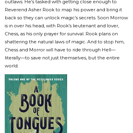
outlaws. He’s tasked with getting close enough to
Reverend Asher Rook to map his power and bring it
back so they can unlock magic’s secrets. Soon Morrow
is in over his head, with Rook’s lieutenant and lover,
Chess, as his only prayer for survival. Rook plans on
shattering the natural laws of magic. And to stop him,
Chess and Morror will have to ride through Hell—
literally—to save not just themselves, but the entire
world.