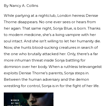
By
Nancy A. Collins
While partying at a nightclub, London heiress Denise
Thorne disappears. No one ever sees or hears from
her again. That same night, Sonja Blue, is born. Thanks
to modern medicine, she’s a living vampire with her
soul intact. And she isn’t willing to let her humanity die.
Now, she hunts blood-sucking creatures in search of
the one who brutally attacked her. Only, there’s a far
more inhuman threat inside Sonja battling for
dominion over her body. When a ruthless televangelist
exploits Denise Thorne’s parents, Sonja steps in.
Between the human adversary and the demon
wrestling for control, Sonja is in for the fight of her life.