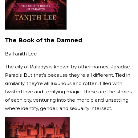
The Book of the Damned
By
Tanith Lee
The city of Paradys is known by other names. Paradise.
Paradis. But that’s because they’re all different. Tied in
similarity, they’re all luxurious and rotten, filled with
twisted love and terrifying magic. These are the stories
of each city, venturing into the morbid and unsettling,
where identity, gender, and sexuality intersect.