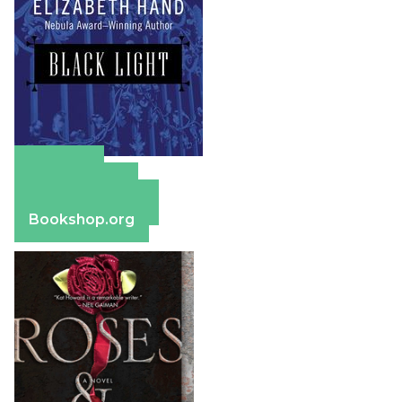
Amazon
Apple Books
Barnes & Noble
Bookshop.org