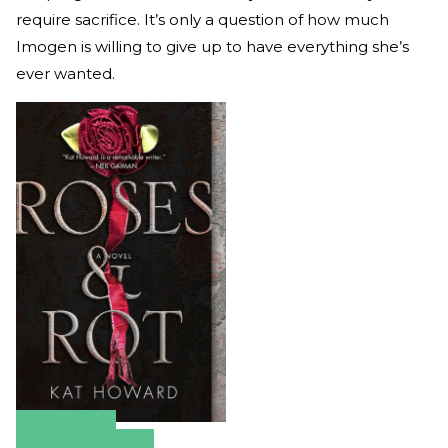
require sacrifice. It’s only a question of how much
Imogen is willing to give up to have everything she’s
ever wanted.
Amazon