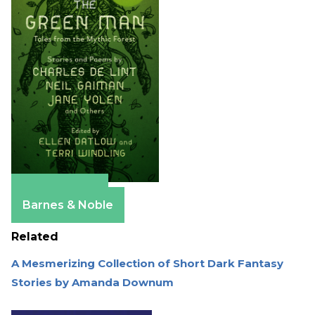
Apple Books
Barnes & Noble
Related
A Mesmerizing Collection of Short Dark Fantasy
Stories by Amanda Downum