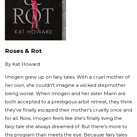
Roses & Rot
By
Kat Howard
Imogen grew up on fairy tales. With a cruel mother of
her own, she couldn’t imagine a wicked stepmother
being worse. When Imogen and her sister Marin are
both accepted to a prestigious artist retreat, they think
they’ve finally escaped their mother’s cruelty once and
for all. Now, Imogen feels like she’s finally living the
fairy tale she always dreamed of. But there’s more to
this program than meets the eye. Because fairy tales