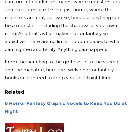
can turn into dark nightmares, where monsters lurk
and creatures bite. It’s not just horror, where the
monsters are real, but worse, because anything can
be a monster—including the shadows of your own
mind. And that’s what makes horror fantasy so
addictive. There are no limits, no boundaries to what
can frighten and terrify. Anything can happen.
From the haunting to the grotesque, to the visceral
and the macabre, here are twelve horror fantasy
books guaranteed to keep you up all night long.
Related
6 Horror Fantasy Graphic Novels to Keep You Up at
Night