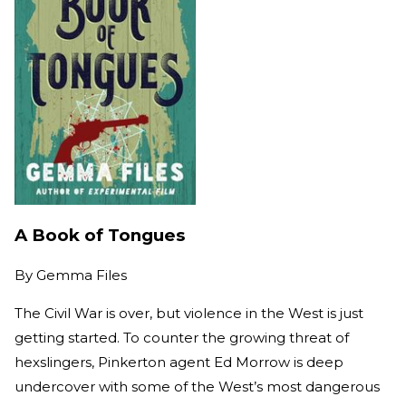
A Book of Tongues
By
Gemma Files
The Civil War is over, but violence in the West is just
getting started. To counter the growing threat of
hexslingers, Pinkerton agent Ed Morrow is deep
undercover with some of the West’s most dangerous