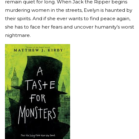
remain quiet for long. When Jack the Ripper begins
murdering women in the streets, Evelyn is haunted by
their spirits. And if she ever wants to find peace again,
she has to face her fears and uncover humanity’s worst
nightmare.