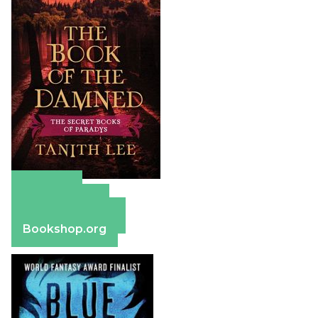
Amazon
Apple Books
Barnes & Noble
Bookshop.org