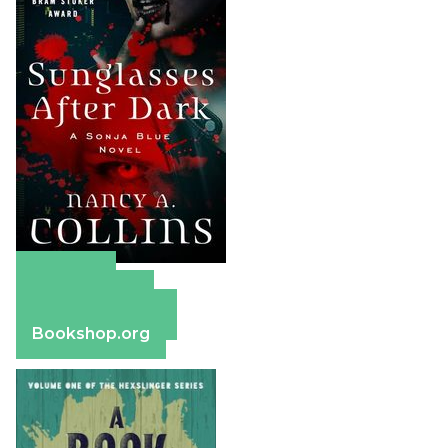
Amazon
Apple Books
Barnes & Noble
Bookshop.org