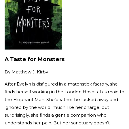
A Taste for Monsters
By
Matthew J. Kirby
After Evelyn is disfigured in a matchstick factory, she
finds herself working in the London Hospital as maid to
the Elephant Man. She’d rather be locked away and
ignored by the world, much like her charge, but
surprisingly, she finds a gentle companion who
understands her pain. But her sanctuary doesn’t