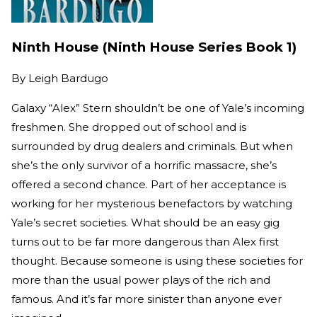
Ninth House (Ninth House Series Book 1)
By
Leigh Bardugo
Galaxy “Alex” Stern shouldn’t be one of Yale’s incoming
freshmen. She dropped out of school and is
surrounded by drug dealers and criminals. But when
she’s the only survivor of a horrific massacre, she’s
offered a second chance. Part of her acceptance is
working for her mysterious benefactors by watching
Yale’s secret societies. What should be an easy gig
turns out to be far more dangerous than Alex first
thought. Because someone is using these societies for
more than the usual power plays of the rich and
famous. And it’s far more sinister than anyone ever