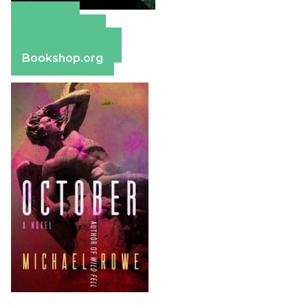
Amazon
Apple Books
Barnes & Noble
Bookshop.org