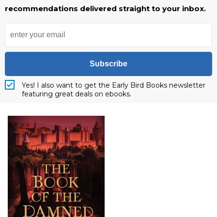
recommendations delivered straight to your inbox.
Subscribe
Yes! I also want to get the Early Bird Books newsletter
featuring great deals on ebooks.