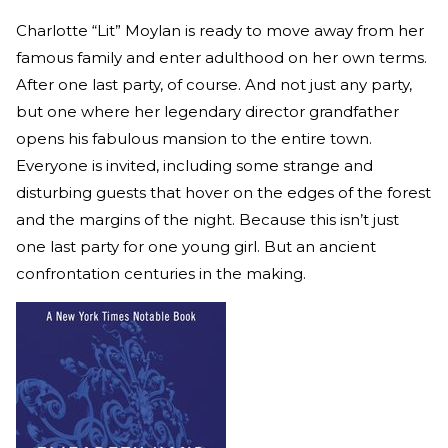
Charlotte “Lit” Moylan is ready to move away from her
famous family and enter adulthood on her own terms.
After one last party, of course. And not just any party,
but one where her legendary director grandfather
opens his fabulous mansion to the entire town.
Everyone is invited, including some strange and
disturbing guests that hover on the edges of the forest
and the margins of the night. Because this isn’t just
one last party for one young girl. But an ancient
confrontation centuries in the making.