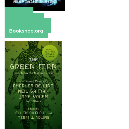
Amazon
Apple Books
Barnes & Noble
Bookshop.org