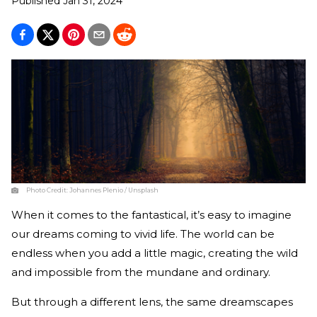
Published
Jan 31, 2024
Photo Credit:
Johannes Plenio / Unsplash
When it comes to the fantastical, it’s easy to imagine
our dreams coming to vivid life. The world can be
endless when you add a little magic, creating the wild
and impossible from the mundane and ordinary.
But through a different lens, the same dreamscapes