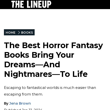
HOME
BOOKS
The Best Horror Fantasy
Books Bring Your
Dreams—And
Nightmares—To Life
Escaping to fantastical worlds is much easier than
escaping from them.
By
Jena Brown