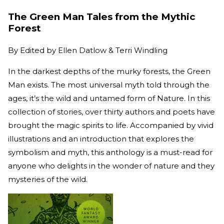
The Green Man Tales from the Mythic
Forest
By
Edited by Ellen Datlow & Terri Windling
In the darkest depths of the murky forests, the Green
Man exists. The most universal myth told through the
ages, it’s the wild and untamed form of Nature. In this
collection of stories, over thirty authors and poets have
brought the magic spirits to life. Accompanied by vivid
illustrations and an introduction that explores the
symbolism and myth, this anthology is a must-read for
anyone who delights in the wonder of nature and they
mysteries of the wild.