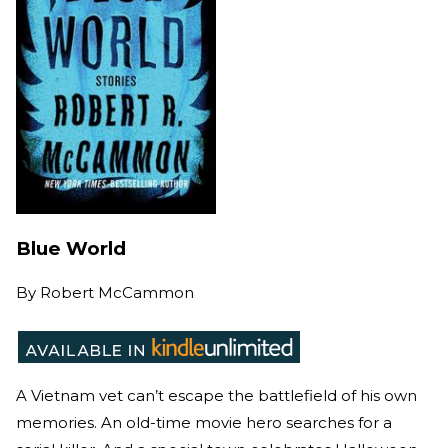
Blue World
By
Robert McCammon
A Vietnam vet can’t escape the battlefield of his own
memories. An old-time movie hero searches for a