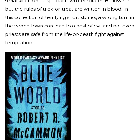
serial killer. And a special town celebrates Halloween
but the rules of trick-or-treat are written in blood. In
this collection of terrifying short stories, a wrong turn in
the wrong town can lead to a nest of evil and not even
priests are safe from the life-or-death fight against
temptation.