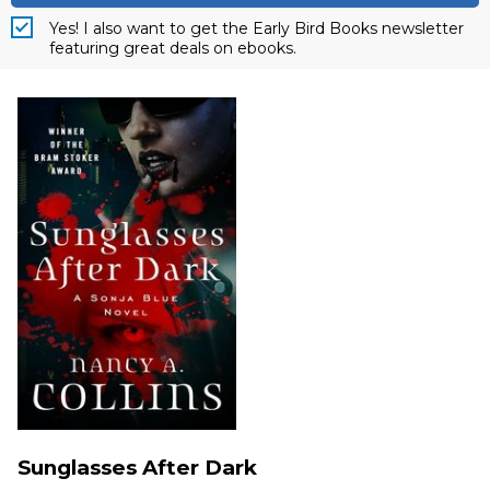
Yes! I also want to get the Early Bird Books newsletter
featuring great deals on ebooks.
Sunglasses After Dark