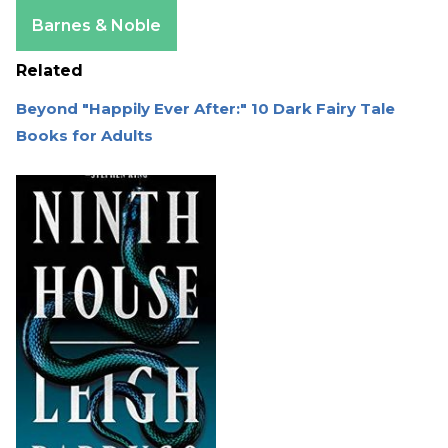
Apple Books
Barnes & Noble
Related
Beyond "Happily Ever After:" 10 Dark Fairy Tale
Books for Adults