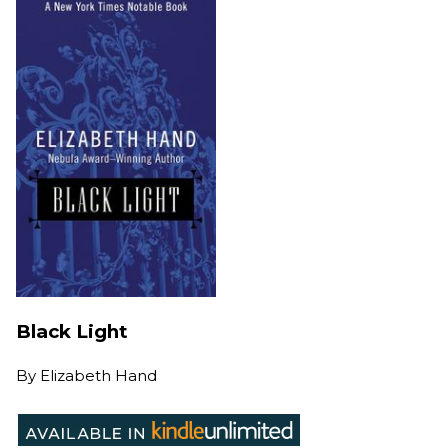
Black Light
By
Elizabeth Hand