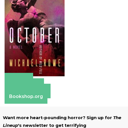
Amazon
Apple Books
Barnes & Noble
Bookshop.org
Want more heart-pounding horror? Sign up for
The
Lineup
's newsletter to get terrifying