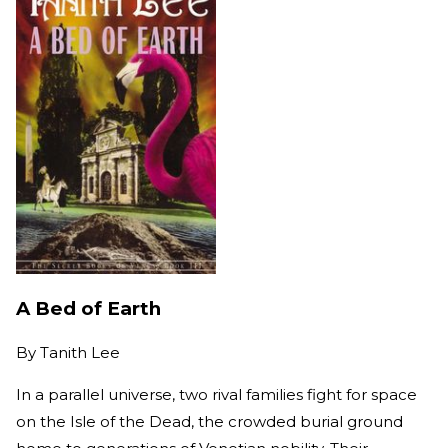
A Bed of Earth
By
Tanith Lee
In a parallel universe, two rival families fight for space
on the Isle of the Dead, the crowded burial ground