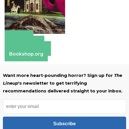
Amazon
Apple Books
Barnes & Noble
Bookshop.org
Want more heart-pounding horror? Sign up for
The
Lineup
's newsletter to get terrifying
recommendations delivered straight to your inbox.
Subscribe