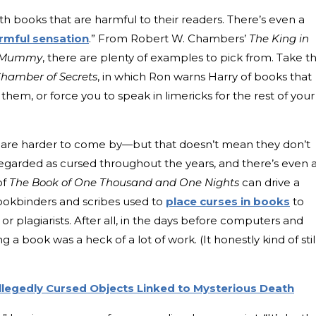
h books that are harmful to their readers. There’s even a
rmful sensation
.” From Robert W. Chambers’
The King in
 Mummy
, there are plenty of examples to pick from. Take t
Chamber of Secrets
, in which Ron warns Harry of books that
them, or force you to speak in limericks for the rest of your
ks are harder to come by—but that doesn’t mean they don’t
regarded as cursed throughout the years, and there’s even 
of
The Book of One Thousand and One Nights
can drive a
bookbinders and scribes used to
place curses in books
to
 or plagiarists. After all, in the days before computers and
a book was a heck of a lot of work. (It honestly kind of stil
Allegedly Cursed Objects Linked to Mysterious Death