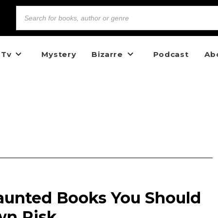
 Tv
Mystery
Bizarre
Podcast
Ab
aunted Books You Should
wn Risk