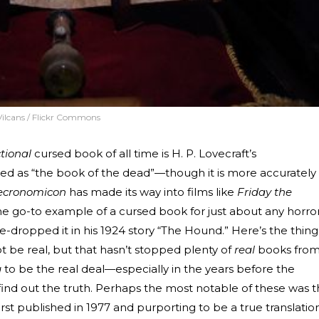
Vilcans / Flickr Commons
ctional
cursed book of all time is H. P. Lovecraft’s
ated as “the book of the dead”—though it is more accurately
ecronomicon
has made its way into films like
Friday the
 the go-to example of a cursed book for just about any horro
e-dropped it in his 1924 story “The Hound.” Here’s the thing
 be real, but that hasn’t stopped plenty of
real
books fro
g
to be the real deal—especially in the years before the
o find out the truth. Perhaps the most notable of these was 
 first published in 1977 and purporting to be a true translatio