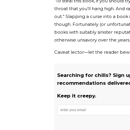
“To steal this book, if you should t
throat that you’ll hang high. And r
out.” Slapping a curse into a book
though. Fortunately (or unfortunat
books with suitably sinister reput
otherwise unsavory over the years
Caveat lector—let the reader bew
Searching for chills? Sign 
recommendations delivered 
Keep it creepy.