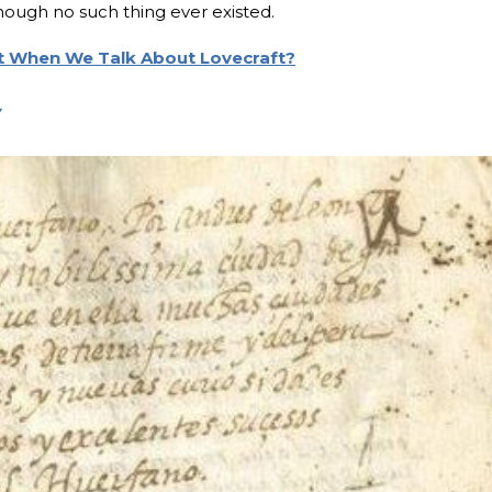
ough no such thing ever existed.
 When We Talk About Lovecraft?
y