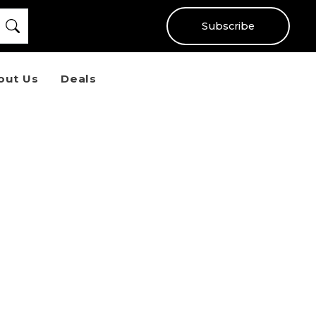
Subscribe
out Us
Deals