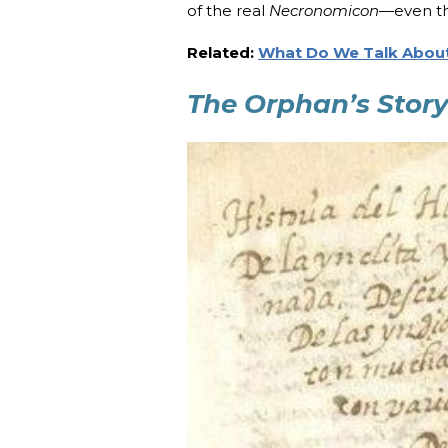
of the real
Necronomicon
—even th
Related:
What Do We Talk About
The Orphan’s Stor