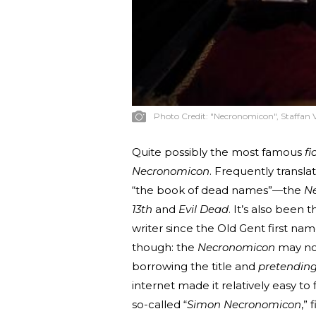
Photo Credit:
"Necronomicon", Staffan 
Quite possibly the most famous
fi
Necronomicon
. Frequently transl
“the book of dead names”—the
N
13th
and
Evil Dead
. It’s also been
writer since the Old Gent first nam
though: the
Necronomicon
may not
borrowing the title and
pretendin
internet made it relatively easy t
so-called “
Simon Necronomicon
,”