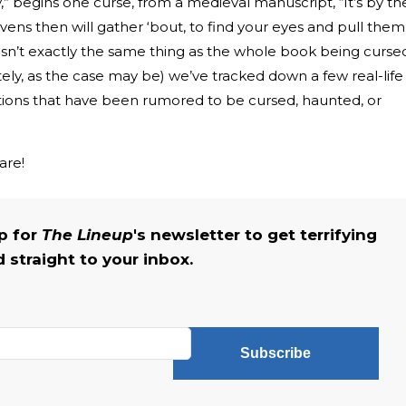
ry,” begins one curse, from a medieval manuscript, “It’s by th
avens then will gather ‘bout, to find your eyes and pull them
 isn’t exactly the same thing as the whole book being curse
ely, as the case may be) we’ve tracked down a few real-life
ations that have been rumored to be cursed, haunted, or
.
are!
up for
The Lineup
's newsletter to get terrifying
straight to your inbox.
Subscribe