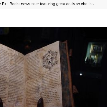
ly Bird Books newsletter featuring great deals on ebooks.