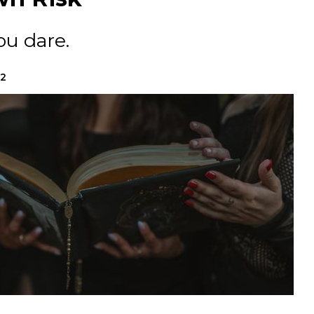
ou dare.
22