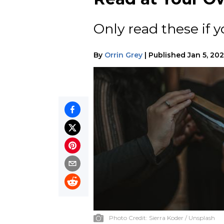
Only read these if y
By
Orrin Grey
|
Published
Jan 5, 20
Photo Credit:
Sierra Koder / Unsplash