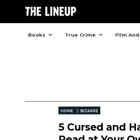
Books
True Crime
Film And
HOME
BIZARRE
5 Cursed and H
Read at Your O