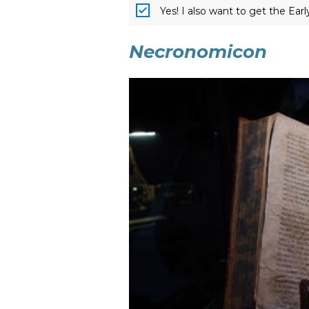
Yes! I also want to get the Ear
Necronomicon