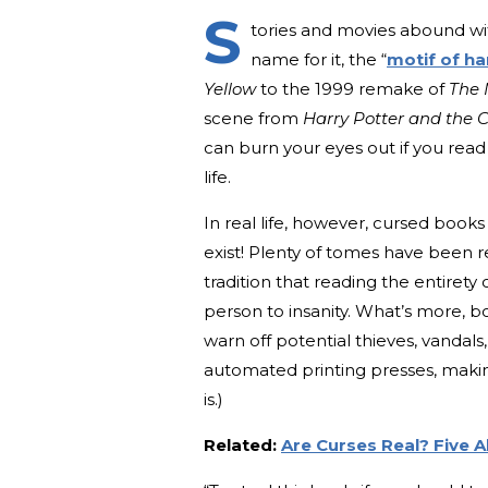
S
tories and movies abound wit
name for it, the “
motif of ha
Yellow
to the 1999 remake of
The
scene from
Harry Potter and the 
can burn your eyes out if you read 
life.
In real life, however, cursed boo
exist! Plenty of tomes have been 
tradition that reading the entirety 
person to insanity. What’s more, 
warn off potential thieves, vandals,
automated printing presses, making 
is.)
Related:
Are Curses Real? Five 