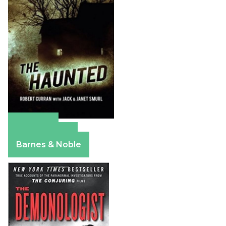
Amazon
Apple Books
Barnes & Noble