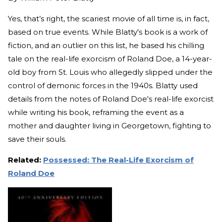
Yes, that’s right, the scariest movie of all time is, in fact,
based on true events. While Blatty's book is a work of
fiction, and an outlier on this list, he based his chilling
tale on the real-life exorcism of Roland Doe, a 14-year-
old boy from St. Louis who allegedly slipped under the
control of demonic forces in the 1940s. Blatty used
details from the notes of Roland Doe's real-life exorcist
while writing his book, reframing the event as a
mother and daughter living in Georgetown, fighting to
save their souls.
Related:
Possessed: The Real-Life Exorcism of
Roland Doe