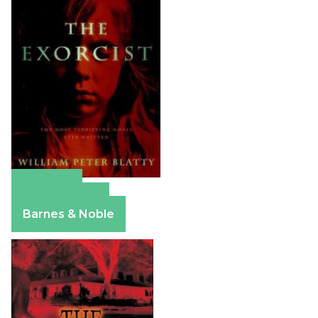
Amazon
Apple Books
Barnes & Noble