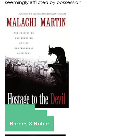
seemingly afflicted by possession.
Amazon
Apple Books
Barnes & Noble