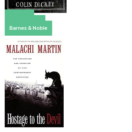
Amazon
Apple Books
Barnes & Noble