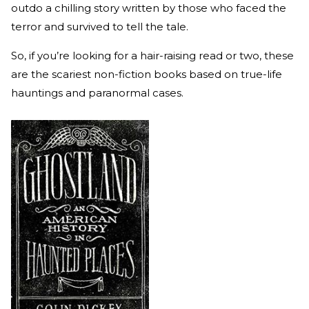
outdo a chilling story written by those who faced the
terror and survived to tell the tale.
So, if you’re looking for a hair-raising read or two, these
are the scariest non-fiction books based on true-life
hauntings and paranormal cases.