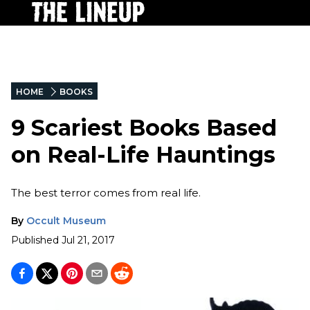
HOME
BOOKS
9 Scariest Books Based
on Real-Life Hauntings
The best terror comes from real life.
By
Occult Museum
Published
Jul 21, 2017