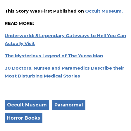
This Story Was First Published on
Occult Museum.
READ MORE:
Underworld: 5 Legendary Gateways to Hell You Can
Actually Visit
The Mysterious Legend of The Yucca Man
30 Doctors, Nurses and Paramedics Describe their
Most Disturbing Medical Stories
Occult Museum
Paranormal
Horror Books