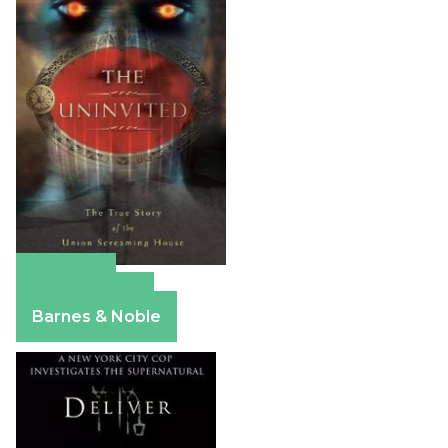
Amazon
Apple Books
Barnes & Noble