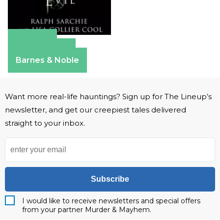
Amazon
Apple Books
Barnes & Noble
Want more real-life hauntings? Sign up for The Lineup’s
newsletter, and get our creepiest tales delivered
straight to your inbox.
Subscribe
I would like to receive newsletters and special offers
from your partner Murder & Mayhem.