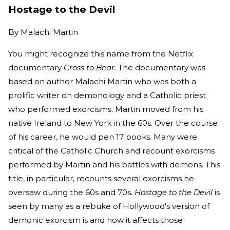
Hostage to the Devil
By
Malachi Martin
You might recognize this name from the Netflix
documentary
Cross to Bear.
The documentary was
based on author Malachi Martin who was both a
prolific writer on demonology and a Catholic priest
who performed exorcisms. Martin moved from his
native Ireland to New York in the 60s. Over the course
of his career, he would pen 17 books. Many were
critical of the Catholic Church and recount exorcisms
performed by Martin and his battles with demons. This
title, in particular, recounts several exorcisms he
oversaw during the 60s and 70s.
Hostage to the Devil
is
seen by many as a rebuke of Hollywood's version of
demonic exorcism is and how it affects those