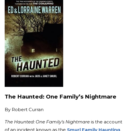
The Haunted: One Family’s Nightmare
By
Robert Curran
The Haunted: One Family’s Nightmare
is the account
of an incident known as the
Smurl Family Haunting
.