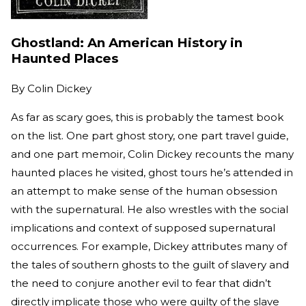
Ghostland: An American History in
Haunted Places
By
Colin Dickey
As far as scary goes, this is probably the tamest book
on the list. One part ghost story, one part travel guide,
and one part memoir, Colin Dickey recounts the many
haunted places he visited, ghost tours he’s attended in
an attempt to make sense of the human obsession
with the supernatural. He also wrestles with the social
implications and context of supposed supernatural
occurrences. For example, Dickey attributes many of
the tales of southern ghosts to the guilt of slavery and
the need to conjure another evil to fear that didn’t
directly implicate those who were guilty of the slave