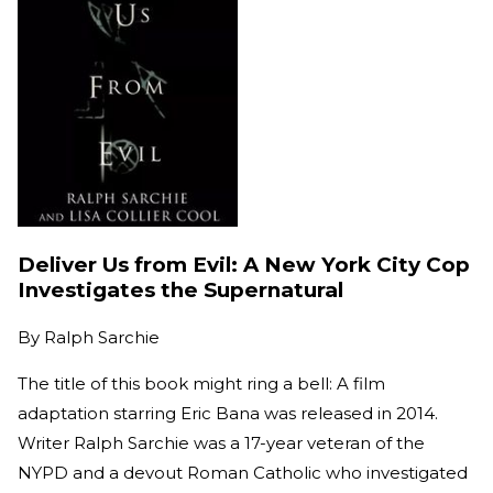
Deliver Us from Evil: A New York City Cop
Investigates the Supernatural
By
Ralph Sarchie
The title of this book might ring a bell: A film
adaptation starring Eric Bana was released in 2014.
Writer Ralph Sarchie was a 17-year veteran of the
NYPD and a devout Roman Catholic who investigated