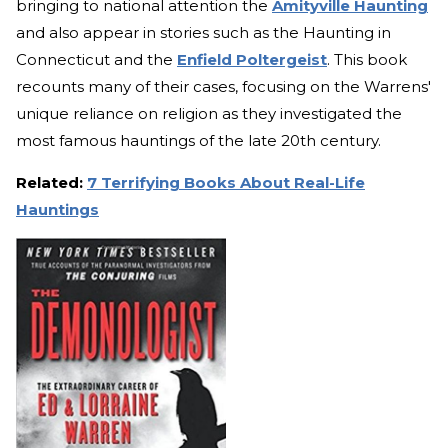
bringing to national attention the
Amityville Haunting
and also appear in stories such as the Haunting in
Connecticut and the
Enfield Poltergeist
. This book
recounts many of their cases, focusing on the Warrens'
unique reliance on religion as they investigated the
most famous hauntings of the late 20th century.
Related:
7 Terrifying Books About Real-Life
Hauntings