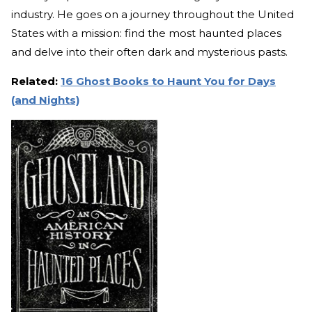
industry. He goes on a journey throughout the United
States with a mission: find the most haunted places
and delve into their often dark and mysterious pasts.
Related:
16 Ghost Books to Haunt You for Days
(and Nights)