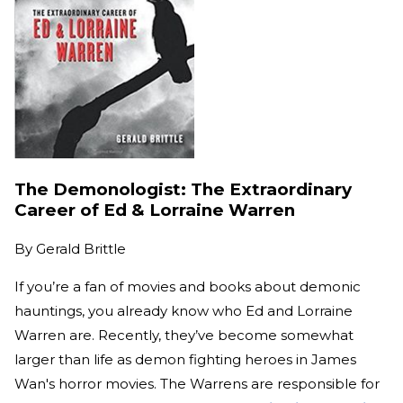
The Demonologist: The Extraordinary
Career of Ed & Lorraine Warren
By
Gerald Brittle
If you’re a fan of movies and books about demonic
hauntings, you already know who Ed and Lorraine
Warren are. Recently, they’ve become somewhat
larger than life as demon fighting heroes in James
Wan's horror movies. The Warrens are responsible for