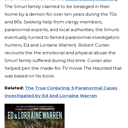
The Smurl family claimed to be besieged in their
home by a demon for over ten years during the 70s
and 80s. Seeking help from clergy members,
paranormal experts, and local authorities, the Smurls
eventually turned to famed paranormal investigators
hunters, Ed and Lorraine Warren). Robert Curran
recounts the the emotional and physical abuse the
Smurl family suffered during this time. Curran also
helped pen the made-for-TV movie
The Haunted
that
was based on his book.
Related:
The True Conjuring: 5 Paranormal Cases
Investigated by Ed And Lorraine Warren