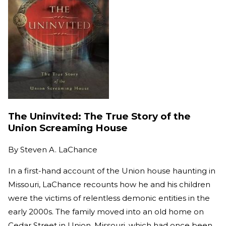
The Uninvited: The True Story of the
Union Screaming House
By
Steven A. LaChance
In a first-hand account of the Union house haunting in
Missouri, LaChance recounts how he and his children
were the victims of relentless demonic entities in the
early 2000s. The family moved into an old home on
Cedar Street in Union, Missouri, which had once been