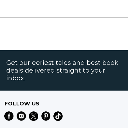
Get our eeriest tales and best book
deals delivered straight to your
inbox.
FOLLOW US