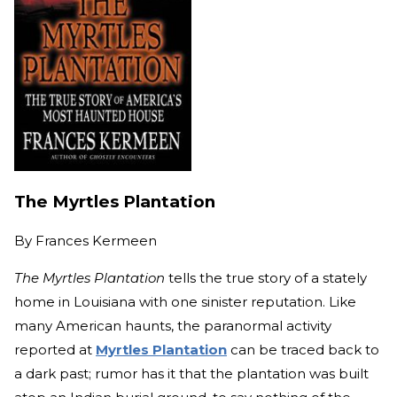
The Myrtles Plantation
By
Frances Kermeen
The Myrtles Plantation
tells the true story of a stately
home in Louisiana with one sinister reputation. Like
many American haunts, the paranormal activity
reported at
Myrtles Plantation
can be traced back to
a dark past; rumor has it that the plantation was built