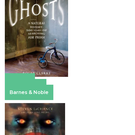
Amazon
Apple Books
Barnes & Noble