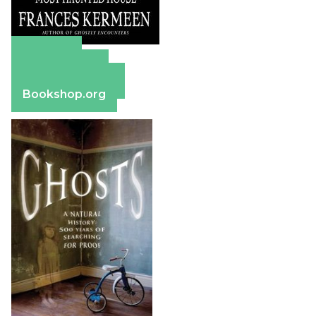
Amazon
Apple Books
Barnes & Noble
Bookshop.org