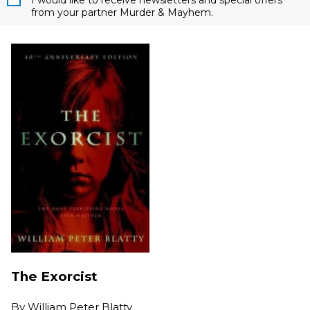
I would like to receive newsletters and special offers
from your partner Murder & Mayhem.
The Exorcist
By
William Peter Blatty