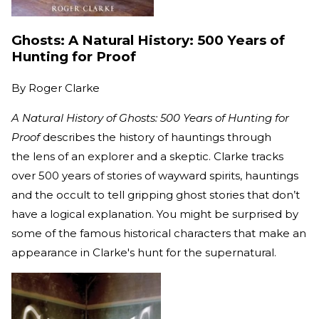
Ghosts: A Natural History: 500 Years of
Hunting for Proof
By
Roger Clarke
A Natural History of Ghosts: 500 Years of Hunting for
Proof
describes the history of hauntings through
the lens of an explorer and a skeptic. Clarke tracks
over 500 years of stories of wayward spirits, hauntings
and the occult to tell gripping ghost stories that don’t
have a logical explanation. You might be surprised by
some of the famous historical characters that make an
appearance in Clarke's hunt for the supernatural.