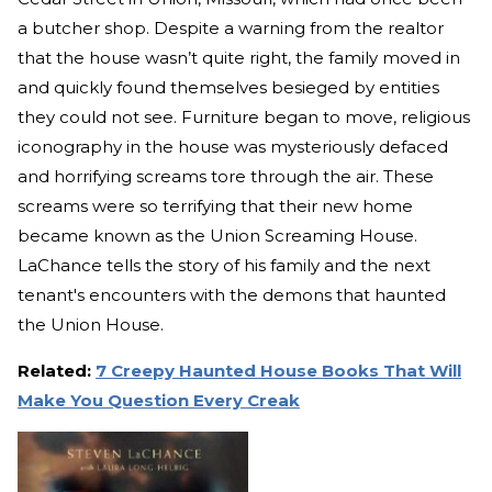
a butcher shop. Despite a warning from the realtor
that the house wasn’t quite right, the family moved in
and quickly found themselves besieged by entities
they could not see. Furniture began to move, religious
iconography in the house was mysteriously defaced
and horrifying screams tore through the air. These
screams were so terrifying that their new home
became known as the Union Screaming House.
LaChance tells the story of his family and the next
tenant's encounters with the demons that haunted
the Union House.
Related:
7 Creepy Haunted House Books That Will
Make You Question Every Creak