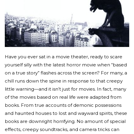
Have you ever sat in a movie theater, ready to scare
yourself silly with the latest horror movie when “based
on a true story” flashes across the screen? For many, a
chill runs down the spine in response to that creepy
little warning—and it isn’t just for movies. In fact, many
of the movies based on real life were adapted from
books. From true accounts of demonic possessions
and haunted houses to lost and wayward spirits, these
books are downright horrifying. No amount of special
effects, creepy soundtracks, and camera tricks can