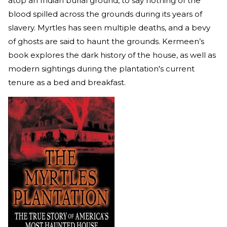
atop an Indian burial ground, to say nothing of the
blood spilled across the grounds during its years of
slavery. Myrtles has seen multiple deaths, and a bevy
of ghosts are said to haunt the grounds. Kermeen’s
book explores the dark history of the house, as well as
modern sightings during the plantation's current
tenure as a bed and breakfast.