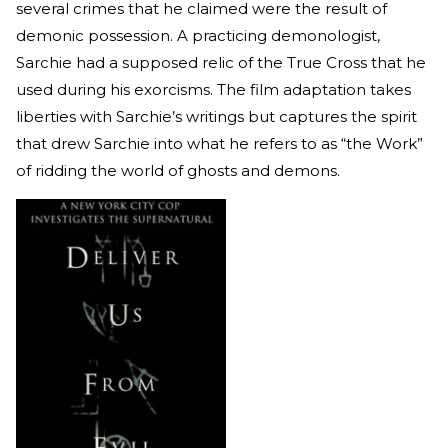
several crimes that he claimed were the result of
demonic possession. A practicing demonologist,
Sarchie had a supposed relic of the True Cross that he
used during his exorcisms. The film adaptation takes
liberties with Sarchie’s writings but captures the spirit
that drew Sarchie into what he refers to as “the Work”
of ridding the world of ghosts and demons.