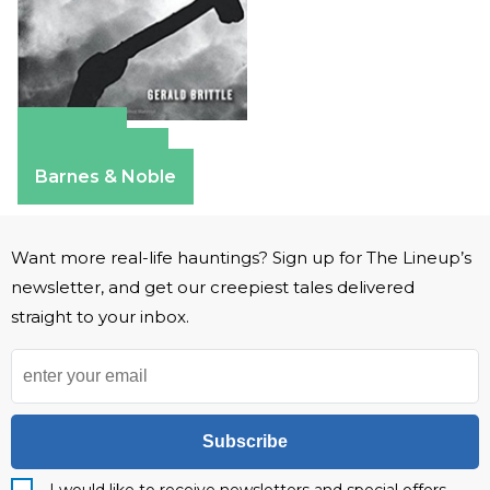
Amazon
Apple Books
Barnes & Noble
Want more real-life hauntings? Sign up for The Lineup’s
newsletter, and get our creepiest tales delivered
straight to your inbox.
Subscribe