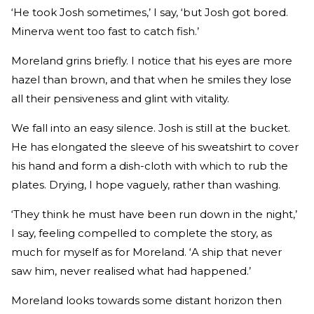
‘He took Josh sometimes,’ I say, ‘but Josh got bored.
Minerva went too fast to catch fish.’
Moreland grins briefly. I notice that his eyes are more
hazel than brown, and that when he smiles they lose
all their pensiveness and glint with vitality.
We fall into an easy silence. Josh is still at the bucket.
He has elongated the sleeve of his sweatshirt to cover
his hand and form a dish-cloth with which to rub the
plates. Drying, I hope vaguely, rather than washing.
‘They think he must have been run down in the night,’
I say, feeling compelled to complete the story, as
much for myself as for Moreland. ‘A ship that never
saw him, never realised what had happened.’
Moreland looks towards some distant horizon then