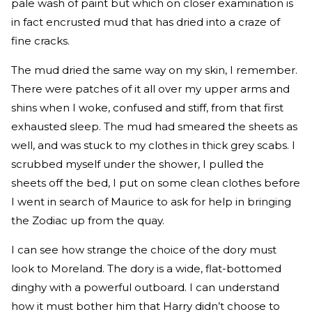
pale wash of paint but which on closer examination is
in fact encrusted mud that has dried into a craze of
fine cracks.
The mud dried the same way on my skin, I remember.
There were patches of it all over my upper arms and
shins when I woke, confused and stiff, from that first
exhausted sleep. The mud had smeared the sheets as
well, and was stuck to my clothes in thick grey scabs. I
scrubbed myself under the shower, I pulled the
sheets off the bed, I put on some clean clothes before
I went in search of Maurice to ask for help in bringing
the Zodiac up from the quay.
I can see how strange the choice of the dory must
look to Moreland. The dory is a wide, flat-bottomed
dinghy with a powerful outboard. I can understand
how it must bother him that Harry didn’t choose to