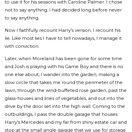
to use it for his sessions with Caroline Palmer. I chose
not to say anything. I had decided long before never
to say anything.
Now I faithfully recount Harry’s version. I recount his
lie. Like most lies I have to tell nowadays, I manage it
with conviction.
Later, when Moreland has been gone for some time
and Josh is playing with his Game Boy and there is no
one else about, I wander into the garden, making a
slow circle that takes me round the perimeter of the
lawn, through the wind-buffeted rose garden, past the
glass-houses and lines of vegetables, and out into the
drive by the door set into the high wall. Coming to the
outbuildings, I pass the double garage that houses
Harry’s Mercedes and my far from shiny estate car and
stop at the small single garage that we use for storage.