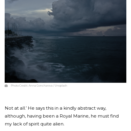
Photo Credit:
Anna Goncharova / Unsplash
Not at all.’ He says this in a kindly abstract way,
although, having been a Royal Marine, he must find
my lack of spirit quite alien.