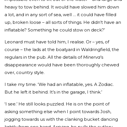
heavy to tow behind. It would have slowed him down
a lot, and in any sort of sea, well … it could have filled
up, broken loose – all sorts of things. He didn’t have an
inflatable? Something he could stow on deck?’
Leonard must have told him, I realise. Or – yes, of
course – the lads at the boatyard in Waldringfield, the
regulars in the pub. All the details of
Minerva
’s
disappearance would have been thoroughly chewed
over, country style.
I take my time. ‘We had an inflatable, yes. A Zodiac.
But he left it behind. It’s in the garage, I think.’
‘I see.’ He still looks puzzled. He is on the point of
asking something else when I point towards Josh,
jogging towards us with the clanking bucket dancing
lightly from one hand. Arriving, he pulls the cutlery