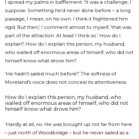
I spread my palms in bafflement. ‘It was a challenge, I
suppose. Something he’d never done before – a long
passage, I mean, on his own. I think it frightened him
rigid. But then,’ I comment almost to myself, ‘that was
part of the attraction. At least I think so.’ How do I
explain? How do I explain this person, my husband,
who walled off enormous areas of himself, who did not
himself know what drove him?
‘He hadn’t sailed much before?’ The softness of
Moreland’s voice does not conceal its attentiveness.
How do I explain this person, my husband, who
walled off enormous areas of himself, who did not
himself know what drove him?
‘Hardly at all, no. He was brought up not far from here
– just north of Woodbridge – but he never sailed as a