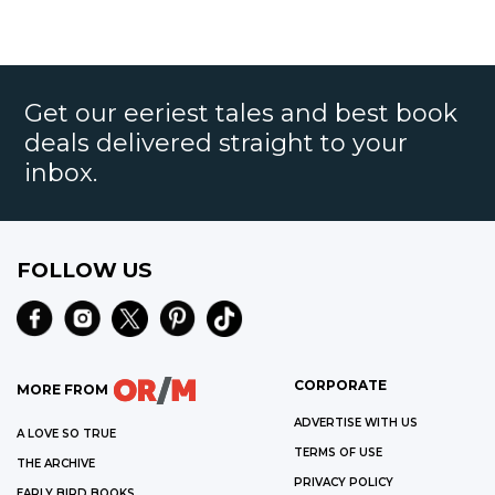
Get our eeriest tales and best book
deals delivered straight to your
inbox.
FOLLOW US
CORPORATE
MORE FROM
ADVERTISE WITH US
A LOVE SO TRUE
TERMS OF USE
THE ARCHIVE
PRIVACY POLICY
EARLY BIRD BOOKS