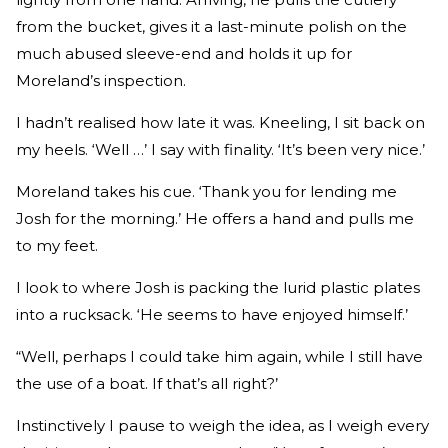
from the bucket, gives it a last-minute polish on the
much abused sleeve-end and holds it up for
Moreland’s inspection.
I hadn’t realised how late it was. Kneeling, I sit back on
my heels. ‘Well …’ I say with finality. ‘It’s been very nice.’
Moreland takes his cue. ‘Thank you for lending me
Josh for the morning.’ He offers a hand and pulls me
to my feet.
I look to where Josh is packing the lurid plastic plates
into a rucksack. ‘He seems to have enjoyed himself.’
“Well, perhaps I could take him again, while I still have
the use of a boat. If that’s all right?’
Instinctively I pause to weigh the idea, as I weigh every