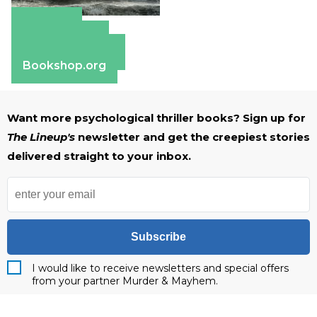
Amazon
Apple Books
Barnes & Noble
Bookshop.org
Want more psychological thriller books? Sign up for
The Lineup's
newsletter and get the creepiest stories
delivered straight to your inbox.
Subscribe
I would like to receive newsletters and special offers
from your partner Murder & Mayhem.