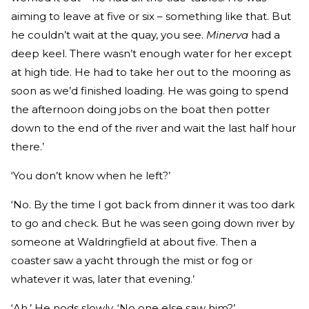
aiming to leave at five or six – something like that. But
he couldn’t wait at the quay, you see.
Minerva
had a
deep keel. There wasn’t enough water for her except
at high tide. He had to take her out to the mooring as
soon as we’d finished loading. He was going to spend
the afternoon doing jobs on the boat then potter
down to the end of the river and wait the last half hour
there.’
‘You don’t know when he left?’
‘No. By the time I got back from dinner it was too dark
to go and check. But he was seen going down river by
someone at Waldringfield at about five. Then a
coaster saw a yacht through the mist or fog or
whatever it was, later that evening.’
‘Ah.’ He nods slowly. ‘No one else saw him?’