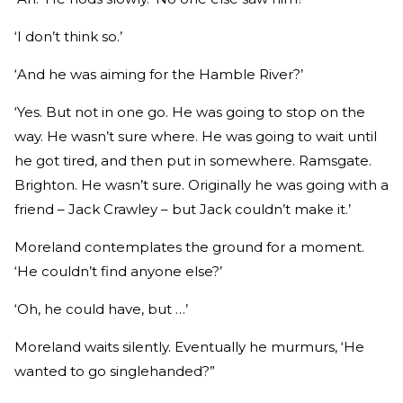
‘I don’t think so.’
‘And he was aiming for the Hamble River?’
‘Yes. But not in one go. He was going to stop on the
way. He wasn’t sure where. He was going to wait until
he got tired, and then put in somewhere. Ramsgate.
Brighton. He wasn’t sure. Originally he was going with a
friend – Jack Crawley – but Jack couldn’t make it.’
Moreland contemplates the ground for a moment.
‘He couldn’t find anyone else?’
‘Oh, he could have, but …’
Moreland waits silently. Eventually he murmurs, ‘He
wanted to go singlehanded?”