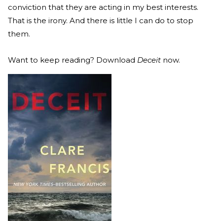
conviction that they are acting in my best interests.
That is the irony. And there is little I can do to stop
them.
Want to keep reading? Download
Deceit
now.