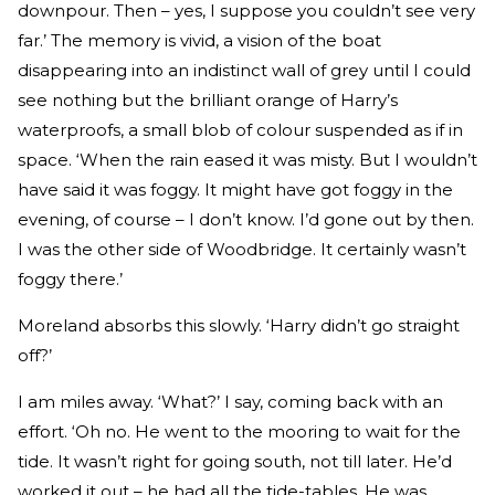
downpour. Then – yes, I suppose you couldn’t see very
far.’ The memory is vivid, a vision of the boat
disappearing into an indistinct wall of grey until I could
see nothing but the brilliant orange of Harry’s
waterproofs, a small blob of colour suspended as if in
space. ‘When the rain eased it was misty. But I wouldn’t
have said it was foggy. It might have got foggy in the
evening, of course – I don’t know. I’d gone out by then.
I was the other side of Woodbridge. It certainly wasn’t
foggy there.’
Moreland absorbs this slowly. ‘Harry didn’t go straight
off?’
I am miles away. ‘What?’ I say, coming back with an
effort. ‘Oh no. He went to the mooring to wait for the
tide. It wasn’t right for going south, not till later. He’d
worked it out – he had all the tide-tables. He was