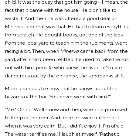
child. It was the quay that got him going – I mean, the
fact that it came with the house. He didn’t like to
waste it. And then he was offered a good deal on
Minerva, and that was that. He had to learn everything
from scratch. He bought books, got one of the lads
from the local yard to teach him the rudiments, went
racing a bit. Then, when
Minerva
came back from the
yard, after she’d been refitted, he used to take friends
out with him, people who knew the river – it’s quite
dangerous out by the entrance, the sandbanks shift—’
Moreland nods to show that he knows about the
hazards of the bar. ‘You never went with him?”
“Me? Oh no. Well – now and then, when he promised
to keep in the river. And once or twice further out,
when it was very calm. But I didn’t enjoy it, I’m afraid.
The water terrifies me.’ I laugh at myself. ‘Pathetic,