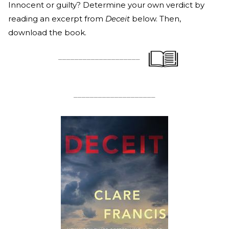
Innocent or guilty? Determine your own verdict by
reading an excerpt from
Deceit
below. Then,
download the book.
____________________
____________________