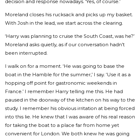
decision and response nowadays. ‘Yes, of course.’
Moreland closes his rucksack and picks up my basket.
With Josh in the lead, we start across the clearing.
‘Harry was planning to cruise the South Coast, was he?’
Moreland asks quietly, as if our conversation hadn’t
been interrupted.
I walk on for a moment. ‘He was going to base the
boat in the Hamble for the summer,’ I say. ‘Use it as a
hopping off point for gastronomic weekends in
France.’ I remember Harry telling me this. He had
paused in the doorway of the kitchen on his way to the
study. I remember his obvious irritation at being forced
into this lie. He knew that I was aware of his real reason
for taking the boat to a place far from home yet
convenient for London. We both knew he was going