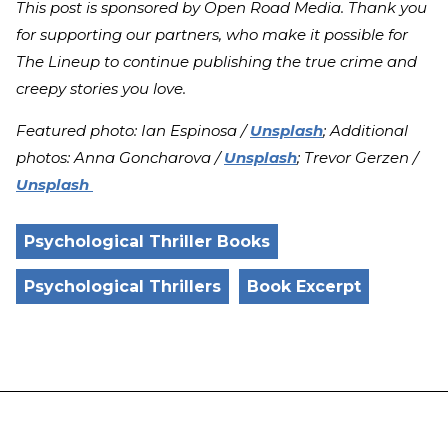
This post is sponsored by Open Road Media. Thank you
for supporting our partners, who make it possible for
The Lineup to continue publishing the true crime and
creepy stories you love.
Featured photo: Ian Espinosa /
Unsplash
; Additional
photos: Anna Goncharova /
Unsplash
; Trevor Gerzen /
Unsplash
Psychological Thriller Books
Psychological Thrillers
Book Excerpt