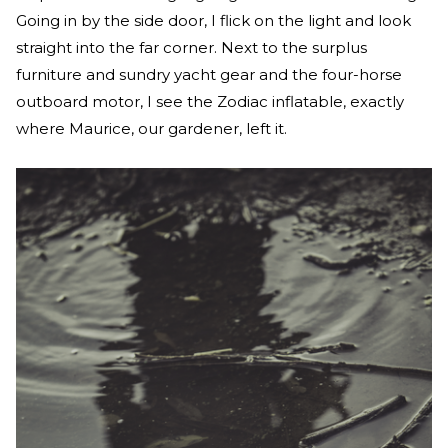
Going in by the side door, I flick on the light and look
straight into the far corner. Next to the surplus
furniture and sundry yacht gear and the four-horse
outboard motor, I see the Zodiac inflatable, exactly
where Maurice, our gardener, left it.