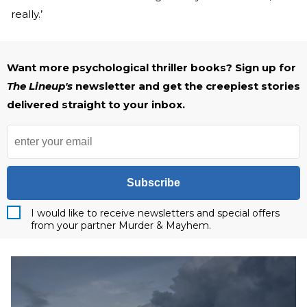
really.’
Want more psychological thriller books? Sign up for
The Lineup's
newsletter and get the creepiest stories
delivered straight to your inbox.
Subscribe
I would like to receive newsletters and special offers
from your partner Murder & Mayhem.