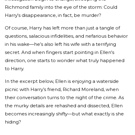
Richmond family into the eye of the storm: Could
Harry's disappearance, in fact, be murder?
Of course, Harry has left more than just a tangle of
questions, salacious infidelities, and nefarious behavior
in his wake—he’s also left his wife with a terrifying
secret. And when fingers start pointing in Ellen's
direction, one starts to wonder what truly happened
to Harry.
In the excerpt below, Ellen is enjoying a waterside
picnic with Harry’s friend, Richard Moreland, when
their conversation turns to the night of the crime. As
the murky details are rehashed and dissected, Ellen
becomes increasingly shifty—but what exactly is she
hiding?