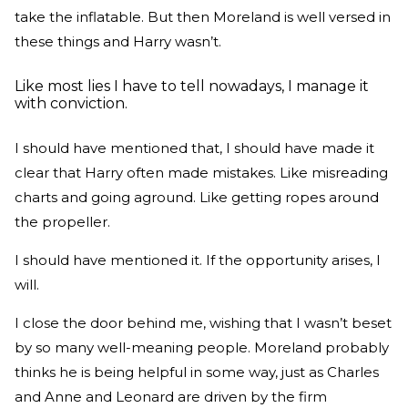
take the inflatable. But then Moreland is well versed in
these things and Harry wasn’t.
Like most lies I have to tell nowadays, I manage it
with conviction.
I should have mentioned that, I should have made it
clear that Harry often made mistakes. Like misreading
charts and going aground. Like getting ropes around
the propeller.
I should have mentioned it. If the opportunity arises, I
will.
I close the door behind me, wishing that I wasn’t beset
by so many well-meaning people. Moreland probably
thinks he is being helpful in some way, just as Charles
and Anne and Leonard are driven by the firm