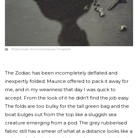
Photo Credit:
Anna Goncharova / Unsplash
The Zodiac has been incompletely deflated and
inexpertly folded. Maurice offered to pack it away for
me, and in my weariness that day I was quick to
accept. From the look of it he didn’t find the job easy.
The folds are too bulky for the tall green bag and the
boat bulges out from the top like a sluggish sea
creature emerging from a pod. The grey rubberised
fabric still has a smear of what at a distance looks like a