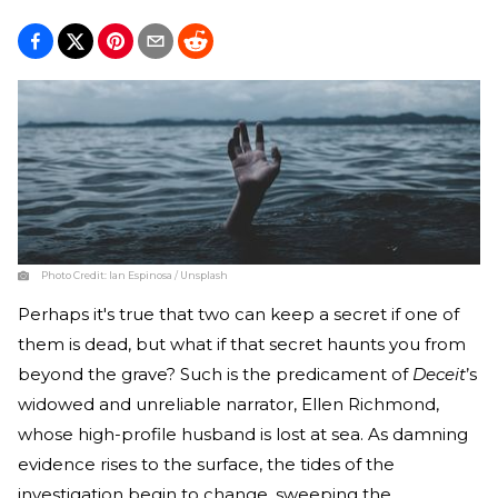
Photo Credit:
Ian Espinosa / Unsplash
Perhaps it's true that two can keep a secret if one of
them is dead, but what if that secret haunts you from
beyond the grave? Such is the predicament of
Deceit
’s
widowed and unreliable narrator, Ellen Richmond,
whose high-profile husband is lost at sea. As damning
evidence rises to the surface, the tides of the
investigation begin to change, sweeping the