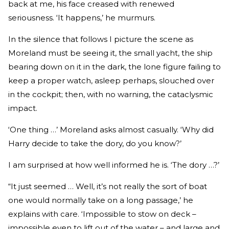
back at me, his face creased with renewed
seriousness. ‘It happens,’ he murmurs.
In the silence that follows I picture the scene as
Moreland must be seeing it, the small yacht, the ship
bearing down on it in the dark, the lone figure failing to
keep a proper watch, asleep perhaps, slouched over
in the cockpit; then, with no warning, the cataclysmic
impact.
‘One thing …’ Moreland asks almost casually. ‘Why did
Harry decide to take the dory, do you know?’
I am surprised at how well informed he is. ‘The dory …?’
“It just seemed … Well, it’s not really the sort of boat
one would normally take on a long passage,’ he
explains with care. ‘Impossible to stow on deck –
impossible even to lift out of the water – and large and