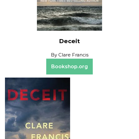
Deceit
By
Clare Francis
Bookshop.org