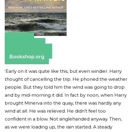
Amazon
Apple Books
Barnes & Noble
Bookshop.org
‘Early on it was quite like this, but even windier. Harry
thought of cancelling the trip. He phoned the weather
people. But they told him the wind was going to drop
and by mid-morning it did. In fact by noon, when Harry
brought Minerva into the quay, there was hardly any
wind at all. He was relieved. He didn’t feel too
confident in a blow. Not singlehanded anyway. Then,
as we were loading up, the rain started. A steady