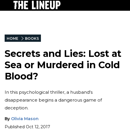
HOME
BOOKS
Secrets and Lies: Lost at
Sea or Murdered in Cold
Blood?
In this psychological thriller, a husband's
disappearance begins a dangerous game of
deception.
By
Olivia Mason
Published
Oct 12, 2017