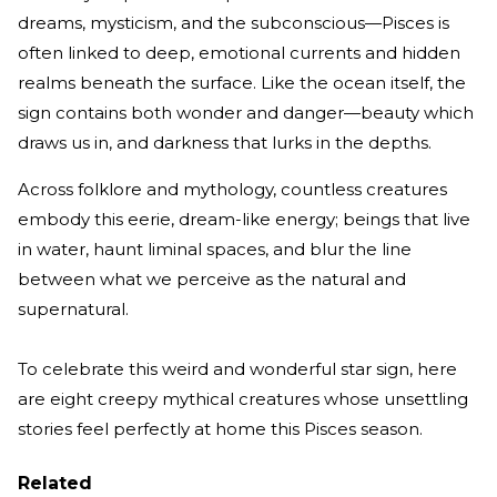
dreams, mysticism, and the subconscious—Pisces is
often linked to deep, emotional currents and hidden
realms beneath the surface. Like the ocean itself, the
sign contains both wonder and danger—beauty which
draws us in, and darkness that lurks in the depths.
Across folklore and mythology, countless creatures
embody this eerie, dream-like energy; beings that live
in water, haunt liminal spaces, and blur the line
between what we perceive as the natural and
supernatural.
To celebrate this weird and wonderful star sign, here
are eight creepy mythical creatures whose unsettling
stories feel perfectly at home this Pisces season.
Related