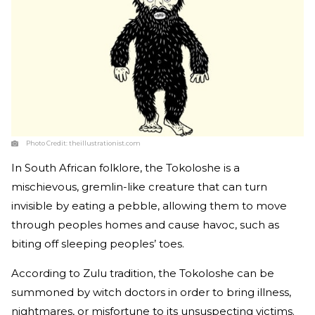
Photo Credit:
theillustrationist.com
In South African folklore, the Tokoloshe is a
mischievous, gremlin-like creature that can turn
invisible by eating a pebble, allowing them to move
through peoples homes and cause havoc, such as
biting off sleeping peoples’ toes.
According to Zulu tradition, the Tokoloshe can be
summoned by witch doctors in order to bring illness,
nightmares, or misfortune to its unsuspecting victims.