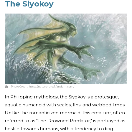
The Siyokoy
Photo Credit:
https://naturerules1.fandom.com/
In Philippine mythology, the Siyokoy is a grotesque,
aquatic humanoid with scales, fins, and webbed limbs.
Unlike the romanticized mermaid, this creature, often
referred to as "The Drowned Predator," is portrayed as
hostile towards humans, with a tendency to drag