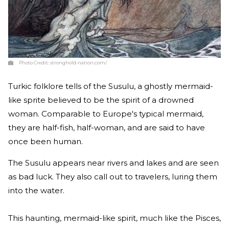
Photo Credit:
stronghold-nation.com/
Turkic folklore tells of the Susulu, a ghostly mermaid-
like sprite believed to be the spirit of a drowned
woman. Comparable to Europe's typical mermaid,
they are half-fish, half-woman, and are said to have
once been human.
The Susulu appears near rivers and lakes and are seen
as bad luck. They also call out to travelers, luring them
into the water.
This haunting, mermaid-like spirit, much like the Pisces,