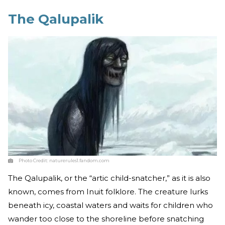
The Qalupalik
Photo Credit:
naturerules1.fandom.com
The Qalupalik, or the “artic child-snatcher,” as it is also
known, comes from Inuit folklore. The creature lurks
beneath icy, coastal waters and waits for children who
wander too close to the shoreline before snatching