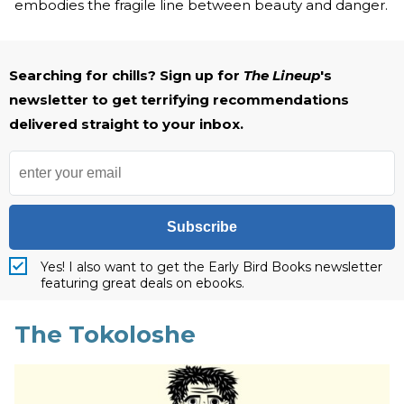
embodies the fragile line between beauty and danger.
Searching for chills? Sign up for
The Lineup
's
newsletter to get terrifying recommendations
delivered straight to your inbox.
Subscribe
Yes! I also want to get the Early Bird Books newsletter
featuring great deals on ebooks.
The Tokoloshe