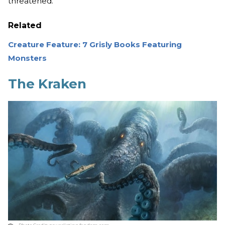
threatened.
Related
Creature Feature: 7 Grisly Books Featuring
Monsters
The Kraken