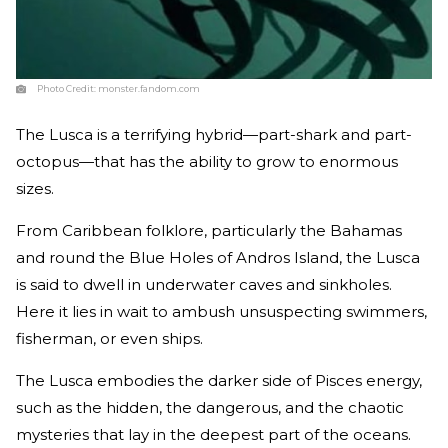
Photo Credit:
monster.fandom.com
The Lusca is a terrifying hybrid—part-shark and part-
octopus—that has the ability to grow to enormous
sizes.
From Caribbean folklore, particularly the Bahamas
and round the Blue Holes of Andros Island, the Lusca
is said to dwell in underwater caves and sinkholes.
Here it lies in wait to ambush unsuspecting swimmers,
fisherman, or even ships.
The Lusca embodies the darker side of Pisces energy,
such as the hidden, the dangerous, and the chaotic
mysteries that lay in the deepest part of the oceans.