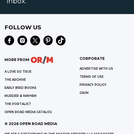
inbox.
FOLLOW US
CORPORATE
MORE FROM
ADVERTISE WITH US
A LOVE SO TRUE
TERMS OF USE
THE ARCHIVE
PRIVACY POLICY
EARLY BIRD BOOKS
OR/M
MURDER & MAYHEM
THE PORTALIST
OPEN ROAD MEDIA CATALOG
©
2026
OPEN ROAD MEDIA