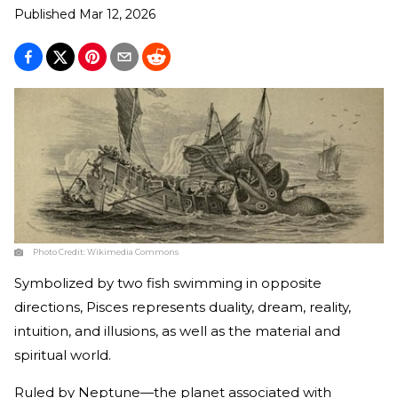
Published
Mar 12, 2026
Photo Credit:
Wikimedia Commons
Symbolized by two fish swimming in opposite
directions, Pisces represents duality, dream, reality,
intuition, and illusions, as well as the material and
spiritual world.
Ruled by Neptune—the planet associated with