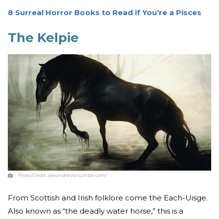
8 Surreal Horror Books to Read if You're a Pisces
The Kelpie
Photo Credit:
alexandrevla.tumblr.com/
From Scottish and Irish folklore come the Each-Uisge.
Also known as “the deadly water horse,” this is a