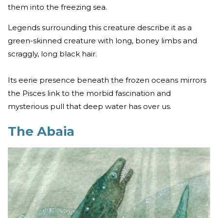
them into the freezing sea.
Legends surrounding this creature describe it as a
green-skinned creature with long, boney limbs and
scraggly, long black hair.
Its eerie presence beneath the frozen oceans mirrors
the Pisces link to the morbid fascination and
mysterious pull that deep water has over us.
The Abaia