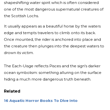
shapeshifting water spirit which is often considered
one of the most dangerous supernatural creatures of
the Scottish Lochs.
It usually appears as a beautiful horse by the waters
edge and tempts travelers to climb onto its back.
Once mounted, the rider is anchored into place and
the creature then plunges into the deepest waters to
drown its victim.
The Each-Uisge reflects Pisces and the sign's darker
ocean symbolism: something alluring on the surface
hiding a much more dangerous truth beneath.
Related
16 Aquatic Horror Books To Dive Into