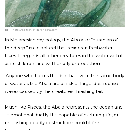
Photo Credit:
cryptidz.fandom.com
In Melanesian mythology, the Abaia, or “guardian of
the deep,” is a giant eel that resides in freshwater
lakes. It regards all other creatures in the water with it
as its children, and will fiercely protect them.
Anyone who harms the fish that live in the same body
of water as the Abaia are at risk of large, destructive
waves caused by the creatures thrashing tail.
Much like Pisces, the Abaia represents the ocean and
its emotional duality. It is capable of nurturing life, or
unleashing deadly destruction should it feel