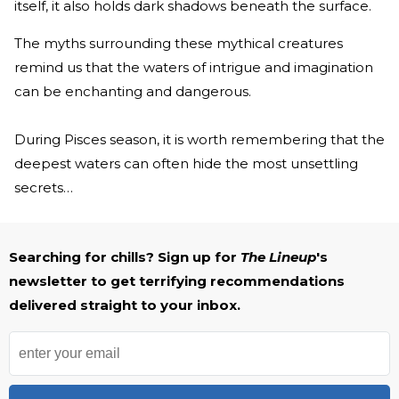
itself, it also holds dark shadows beneath the surface.
The myths surrounding these mythical creatures
remind us that the waters of intrigue and imagination
can be enchanting and dangerous.
During Pisces season, it is worth remembering that the
deepest waters can often hide the most unsettling
secrets…
Searching for chills? Sign up for
The Lineup
's
newsletter to get terrifying recommendations
delivered straight to your inbox.