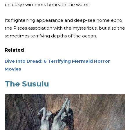
unlucky swimmers beneath the water.
Its frightening appearance and deep-sea home echo
the Pisces association with the mysterious, but also the
sometimes terrifying depths of the ocean.
Related
Dive Into Dread: 6 Terrifying Mermaid Horror
Movies
The Susulu