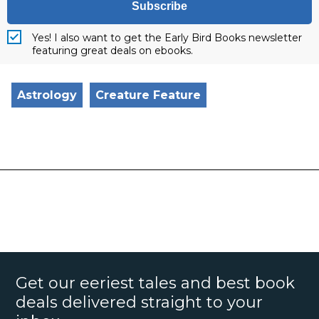
Subscribe
Yes! I also want to get the Early Bird Books newsletter
featuring great deals on ebooks.
Astrology
Creature Feature
Get our eeriest tales and best book
deals delivered straight to your