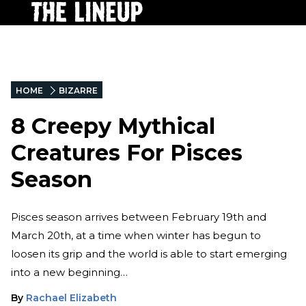
HOME
BIZARRE
8 Creepy Mythical
Creatures For Pisces
Season
Pisces season arrives between February 19th and
March 20th, at a time when winter has begun to
loosen its grip and the world is able to start emerging
into a new beginning…
By
Rachael Elizabeth