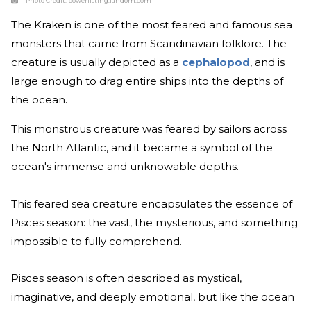
Photo Credit:
powerlisting.fandom.com
The Kraken is one of the most feared and famous sea
monsters that came from Scandinavian folklore. The
creature is usually depicted as a
cephalopod
, and is
large enough to drag entire ships into the depths of
the ocean.
This monstrous creature was feared by sailors across
the North Atlantic, and it became a symbol of the
ocean's immense and unknowable depths.
This feared sea creature encapsulates the essence of
Pisces season: the vast, the mysterious, and something
impossible to fully comprehend.
Pisces season is often described as mystical,
imaginative, and deeply emotional, but like the ocean