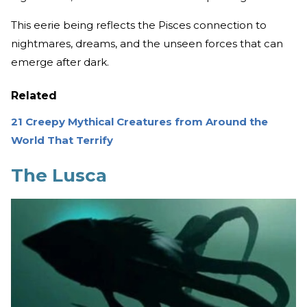
This eerie being reflects the Pisces connection to
nightmares, dreams, and the unseen forces that can
emerge after dark.
Related
21 Creepy Mythical Creatures from Around the
World That Terrify
The Lusca