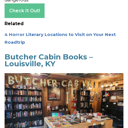
Check It Out!
Related
4 Horror Literary Locations to Visit on Your Next
Roadtrip
Butcher Cabin Books –
Louisville, KY