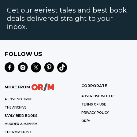
Get our eeriest tales and best book
deals delivered straight to your
inbox.
FOLLOW US
CORPORATE
MORE FROM
ADVERTISE WITH US
A LOVE SO TRUE
TERMS OF USE
THE ARCHIVE
PRIVACY POLICY
EARLY BIRD BOOKS
OR/M
MURDER & MAYHEM
THE PORTALIST