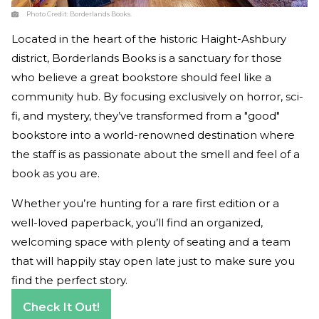
Photo Credit:
Borderlands Books.
Located in the heart of the historic Haight-Ashbury
district, Borderlands Books is a sanctuary for those
who believe a great bookstore should feel like a
community hub. By focusing exclusively on horror, sci-
fi, and mystery, they’ve transformed from a "good"
bookstore into a world-renowned destination where
the staff is as passionate about the smell and feel of a
book as you are.
Whether you’re hunting for a rare first edition or a
well-loved paperback, you’ll find an organized,
welcoming space with plenty of seating and a team
that will happily stay open late just to make sure you
find the perfect story.
Check It Out!