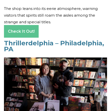
The shop leans into its eerie atmosphere, warning
visitors that spirits still roam the aisles among the
strange and special titles.
Check It Out!
Thrillerdelphia – Philadelphia,
PA