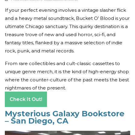
If your perfect evening involves a vintage slasher flick
and a heavy metal soundtrack, Bucket O’ Blood is your
ultimate Chicago sanctuary. This quirky destination is a
treasure trove of new and used horror, sci-fi, and
fantasy titles, flanked by a massive selection of indie
rock, punk, and metal records.
From rare collectibles and cult-classic cassettes to
unique genre merch, it is the kind of high-energy shop
where the counter-culture of the past meets the best
nightmares of the present.
Check It Out!
Mysterious Galaxy Bookstore
– San Diego, CA