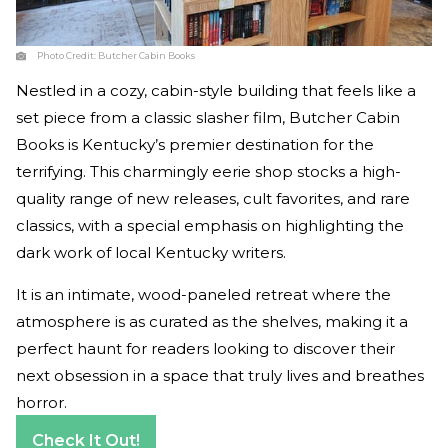
Photo Credit:
Butcher Cabin Books
Nestled in a cozy, cabin-style building that feels like a
set piece from a classic slasher film, Butcher Cabin
Books is Kentucky’s premier destination for the
terrifying. This charmingly eerie shop stocks a high-
quality range of new releases, cult favorites, and rare
classics, with a special emphasis on highlighting the
dark work of local Kentucky writers.
It is an intimate, wood-paneled retreat where the
atmosphere is as curated as the shelves, making it a
perfect haunt for readers looking to discover their
next obsession in a space that truly lives and breathes
horror.
Check It Out!