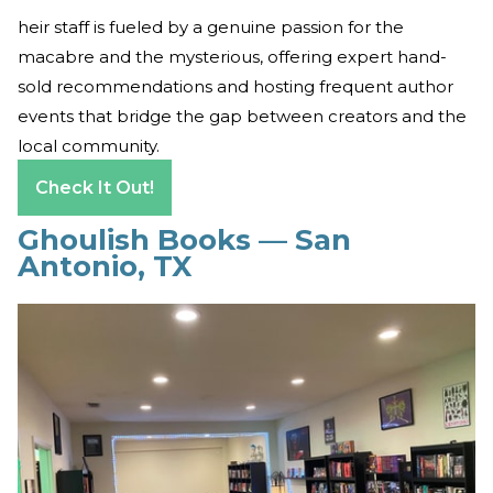
heir staff is fueled by a genuine passion for the
macabre and the mysterious, offering expert hand-
sold recommendations and hosting frequent author
events that bridge the gap between creators and the
local community.
Check It Out!
Ghoulish Books — San
Antonio, TX