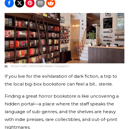
Photo Credit:
Little Ghosts Books / Instagram
If you live for the
exhilaration
of dark fiction, a trip to
the local big-box bookstore can feel a bit... sterile.
Finding a great horror bookstore is like uncovering a
hidden portal—a place where the staff speaks the
language of sub-genres, and the shelves are heavy
with indie presses, rare collectibles, and out-of-print
nightmares.