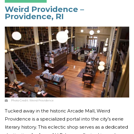
Weird Providence –
Providence, RI
Photo Credit:
Weird Providence
Tucked away in the historic Arcade Mall, Weird
Providence is a specialized portal into the city’s eerie
literary history. This eclectic shop serves as a dedicated