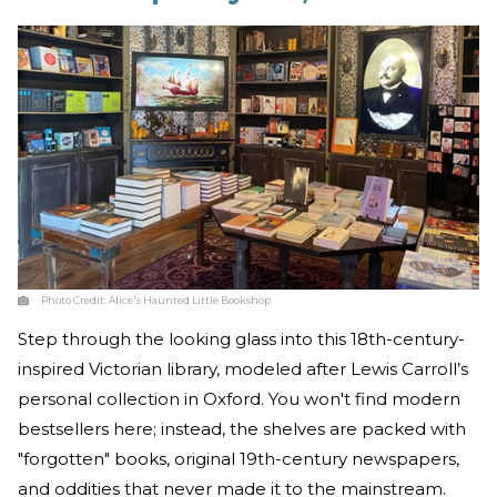
Photo Credit:
Alice's Haunted Little Bookshop
Step through the looking glass into this 18th-century-
inspired Victorian library, modeled after Lewis Carroll’s
personal collection in Oxford. You won't find modern
bestsellers here; instead, the shelves are packed with
"forgotten" books, original 19th-century newspapers,
and oddities that never made it to the mainstream.