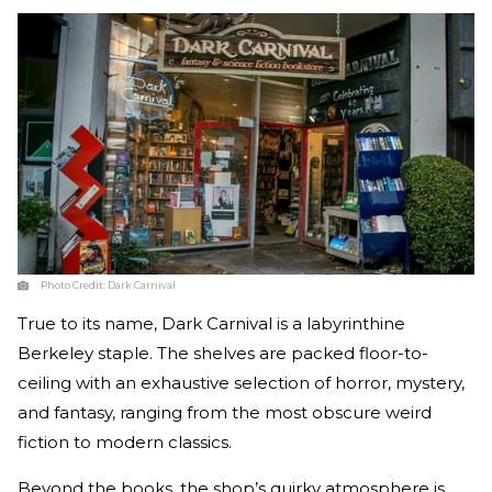
Photo Credit:
Dark Carnival
True to its name, Dark Carnival is a labyrinthine
Berkeley staple. The shelves are packed floor-to-
ceiling with an exhaustive selection of horror, mystery,
and fantasy, ranging from the most obscure weird
fiction to modern classics.
Beyond the books, the shop’s quirky atmosphere is