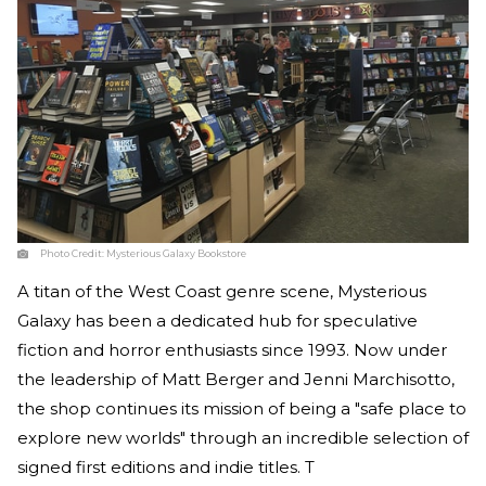
Photo Credit:
Mysterious Galaxy Bookstore
A titan of the West Coast genre scene, Mysterious
Galaxy has been a dedicated hub for speculative
fiction and horror enthusiasts since 1993. Now under
the leadership of Matt Berger and Jenni Marchisotto,
the shop continues its mission of being a "safe place to
explore new worlds" through an incredible selection of
signed first editions and indie titles. T