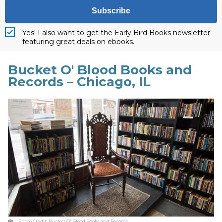
Subscribe
Yes! I also want to get the Early Bird Books newsletter
featuring great deals on ebooks.
Bucket O' Blood Books and
Records – Chicago, IL
Photo Credit:
Bucket O' Blood Books and Records