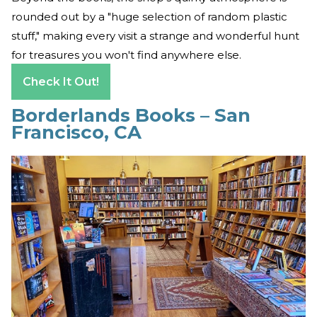
rounded out by a "huge selection of random plastic
stuff," making every visit a strange and wonderful hunt
for treasures you won't find anywhere else.
Check It Out!
Borderlands Books – San
Francisco, CA