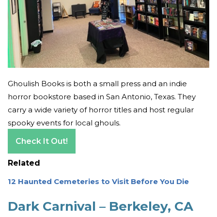
Ghoulish Books is both a small press and an indie
horror bookstore based in San Antonio, Texas. They
carry a wide variety of horror titles and host regular
spooky events for local ghouls.
Check It Out!
Related
12 Haunted Cemeteries to Visit Before You Die
Dark Carnival – Berkeley, CA