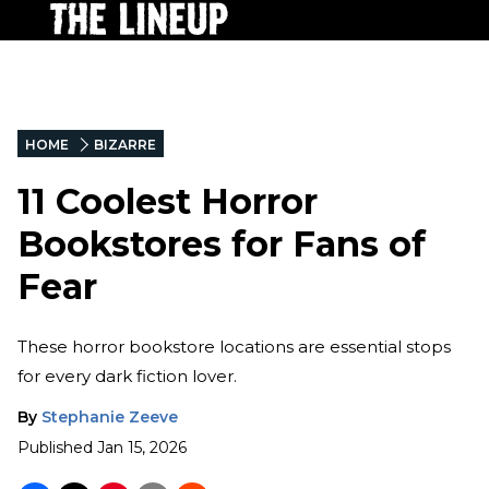
HOME
BIZARRE
11 Coolest Horror
Bookstores for Fans of
Fear
These horror bookstore locations are essential stops
for every dark fiction lover.
By
Stephanie Zeeve
Published
Jan 15, 2026