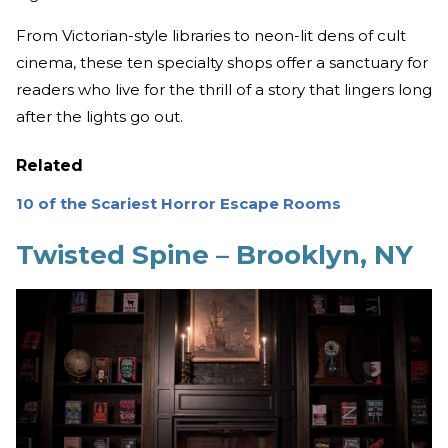
From Victorian-style libraries to neon-lit dens of cult
cinema, these ten specialty shops offer a sanctuary for
readers who live for the thrill of a story that lingers long
after the lights go out.
Related
10 of the Scariest Horror Escape Rooms
Twisted Spine – Brooklyn, NY