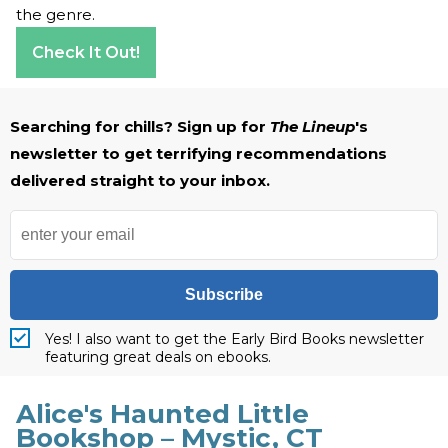
the genre.
Check It Out!
Searching for chills? Sign up for
The Lineup
's
newsletter to get terrifying recommendations
delivered straight to your inbox.
Subscribe
Yes! I also want to get the Early Bird Books newsletter
featuring great deals on ebooks.
Alice's Haunted Little
Bookshop – Mystic, CT