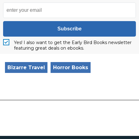
Subscribe
Yes! I also want to get the Early Bird Books newsletter
featuring great deals on ebooks.
Bizarre Travel
Horror Books