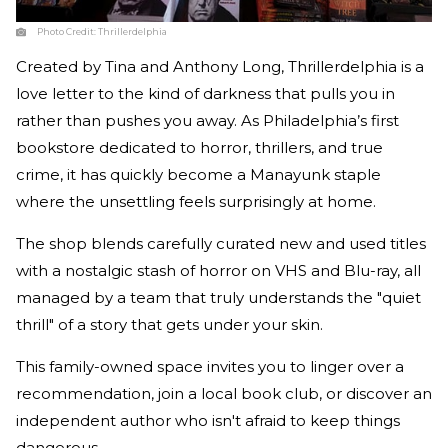
Photo Credit:
Thrillerdelphia
Created by Tina and Anthony Long, Thrillerdelphia is a
love letter to the kind of darkness that pulls you in
rather than pushes you away. As Philadelphia’s first
bookstore dedicated to horror, thrillers, and true
crime, it has quickly become a Manayunk staple
where the unsettling feels surprisingly at home.
The shop blends carefully curated new and used titles
with a nostalgic stash of horror on VHS and Blu-ray, all
managed by a team that truly understands the "quiet
thrill" of a story that gets under your skin.
This family-owned space invites you to linger over a
recommendation, join a local book club, or discover an
independent author who isn't afraid to keep things
dangerous.