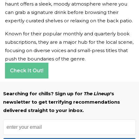
haunt offers a sleek, moody atmosphere where you
can grab a signature drink before browsing their
expertly curated shelves or relaxing on the back patio.
Known for their popular monthly and quarterly book
subscriptions, they are a major hub for the local scene,
focusing on diverse voices and small-press titles that
push the boundaries of the genre.
Check It Out!
Searching for chills? Sign up for
The Lineup
's
newsletter to get terrifying recommendations
delivered straight to your inbox.