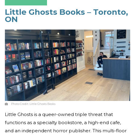
Little Ghosts Books – Toronto,
ON
Photo Credit:
Little Ghosts Books
Little Ghosts is a queer-owned triple threat that
functions as a specialty bookstore, a high-end cafe,
and an independent horror publisher. This multi-floor