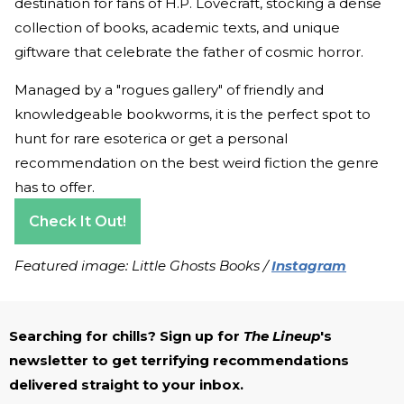
destination for fans of H.P. Lovecraft, stocking a dense
collection of books, academic texts, and unique
giftware that celebrate the father of cosmic horror.
Managed by a "rogues gallery" of friendly and
knowledgeable bookworms, it is the perfect spot to
hunt for rare esoterica or get a personal
recommendation on the best weird fiction the genre
has to offer.
Check It Out!
Featured image: Little Ghosts Books /
Instagram
Searching for chills? Sign up for
The Lineup
's
newsletter to get terrifying recommendations
delivered straight to your inbox.