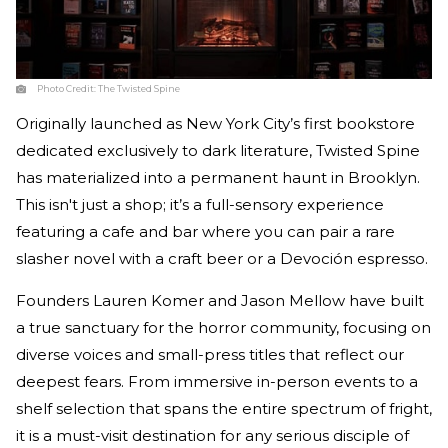
Photo Credit:
The Twisted Spine
Originally launched as New York City’s first bookstore
dedicated exclusively to dark literature, Twisted Spine
has materialized into a permanent haunt in Brooklyn.
This isn't just a shop; it’s a full-sensory experience
featuring a cafe and bar where you can pair a rare
slasher novel with a craft beer or a Devoción espresso.
Founders Lauren Komer and Jason Mellow have built
a true sanctuary for the horror community, focusing on
diverse voices and small-press titles that reflect our
deepest fears. From immersive in-person events to a
shelf selection that spans the entire spectrum of fright,
it is a must-visit destination for any serious disciple of