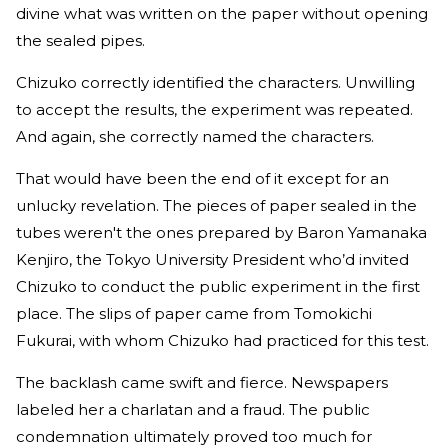
divine what was written on the paper without opening
the sealed pipes.
Chizuko correctly identified the characters. Unwilling
to accept the results, the experiment was repeated.
And again, she correctly named the characters.
That would have been the end of it except for an
unlucky revelation. The pieces of paper sealed in the
tubes weren't the ones prepared by Baron Yamanaka
Kenjiro, the Tokyo University President who’d invited
Chizuko to conduct the public experiment in the first
place. The slips of paper came from Tomokichi
Fukurai, with whom Chizuko had practiced for this test.
The backlash came swift and fierce. Newspapers
labeled her a charlatan and a fraud. The public
condemnation ultimately proved too much for