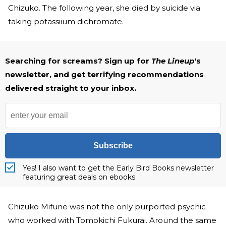
Chizuko. The following year, she died by suicide via
taking potassiium dichromate.
Searching for screams? Sign up for
The Lineup
's
newsletter, and get terrifying recommendations
delivered straight to your inbox.
Subscribe
Yes! I also want to get the Early Bird Books newsletter
featuring great deals on ebooks.
Chizuko Mifune was not the only purported psychic
who worked with Tomokichi Fukurai. Around the same