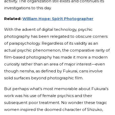
activity. The organization still exists and continues its
investigations to this day.
Related:
William Hope: Spirit Photographer
With the advent of digital technology, psychic
photography has been relegated to obscure corners
of parapsychology. Regardless of its validity as an
actual psychic phenomenon, the comparative rarity of
film-based photography has made it more a modern
curiosity rather than an area of major interest—even
though nensha, as defined by Fukurai, cans involve
solid surfaces beyond photographic film.
But perhaps what's most memorable about Fukurai’s
work was his use of female psychics and their
subsequent poor treatment. No wonder these tragic
women inspired the doomed character of Shizuko,