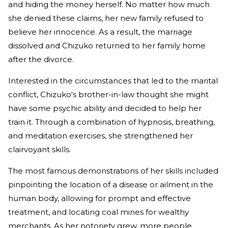
and hiding the money herself. No matter how much
she denied these claims, her new family refused to
believe her innocence. As a result, the marriage
dissolved and Chizuko returned to her family home
after the divorce.
Interested in the circumstances that led to the marital
conflict, Chizuko's brother-in-law thought she might
have some psychic ability and decided to help her
train it. Through a combination of hypnosis, breathing,
and meditation exercises, she strengthened her
clairvoyant skills.
The most famous demonstrations of her skills included
pinpointing the location of a disease or ailment in the
human body, allowing for prompt and effective
treatment, and locating coal mines for wealthy
merchants. As her notoriety grew, more people