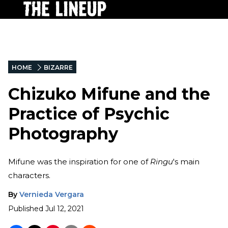
HOME
BIZARRE
Chizuko Mifune and the
Practice of Psychic
Photography
Mifune was the inspiration for one of
Ringu
's main
characters.
By
Vernieda Vergara
Published
Jul 12, 2021