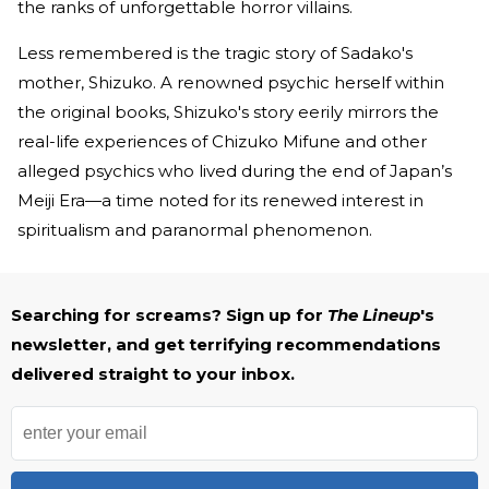
the ranks of unforgettable horror villains.
Less remembered is the tragic story of Sadako's
mother, Shizuko. A renowned psychic herself within
the original books, Shizuko's story eerily mirrors the
real-life experiences of Chizuko Mifune and other
alleged psychics who lived during the end of Japan’s
Meiji Era—a time noted for its renewed interest in
spiritualism and paranormal phenomenon.
Searching for screams? Sign up for
The Lineup
's
newsletter, and get terrifying recommendations
delivered straight to your inbox.