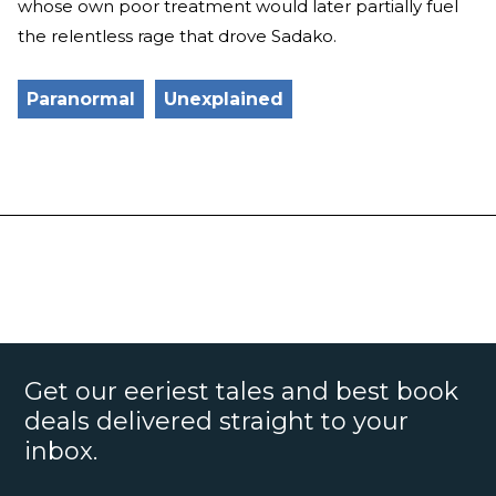
whose own poor treatment would later partially fuel
the relentless rage that drove Sadako.
Paranormal
Unexplained
Get our eeriest tales and best book
deals delivered straight to your
inbox.