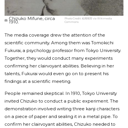
Chizuko Mifune, circa
Photo Credit:
松岡明芳 via Wikimedia
1910.
Commons
The media coverage drew the attention of the
scientific community. Among them was Tomokichi
Fukurai, a psychology professor from Tokyo University.
Together, they would conduct many experiments
confirming her clairvoyant abilities. Believing in her
talents, Fukurai would even go on to present his
findings at a scientific meeting.
People remained skeptical. In 1910, Tokyo University
invited Chizuko to conduct a public experiment. The
demonstration involved writing three kanji characters
on a piece of paper and sealing it in a metal pipe. To
confirm her clairvoyant abilities, Chizuko needed to