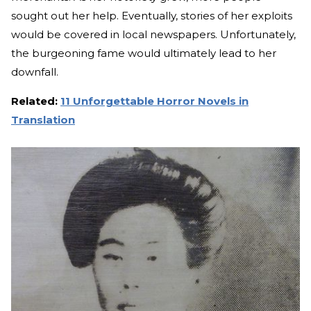
sought out her help. Eventually, stories of her exploits
would be covered in local newspapers. Unfortunately,
the burgeoning fame would ultimately lead to her
downfall.
Related:
11 Unforgettable Horror Novels in
Translation