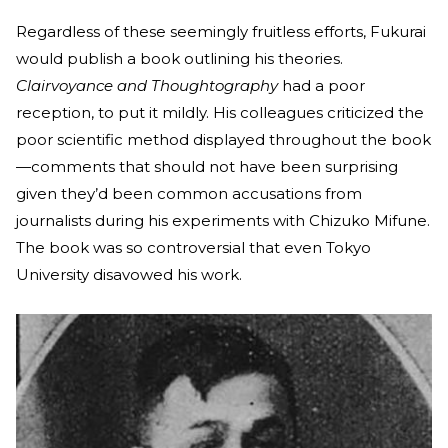
Regardless of these seemingly fruitless efforts, Fukurai
would publish a book outlining his theories.
Clairvoyance and Thoughtography
had a poor
reception, to put it mildly. His colleagues criticized the
poor scientific method displayed throughout the book
—comments that should not have been surprising
given they’d been common accusations from
journalists during his experiments with Chizuko Mifune.
The book was so controversial that even Tokyo
University disavowed his work.