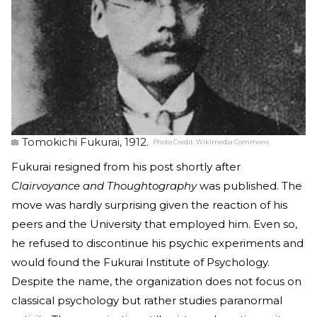
Tomokichi Fukurai, 1912.
Photo Credit:
Wikimedia Commons
Fukurai resigned from his post shortly after
Clairvoyance and Thoughtography
was published. The
move was hardly surprising given the reaction of his
peers and the University that employed him. Even so,
he refused to discontinue his psychic experiments and
would found the Fukurai Institute of Psychology.
Despite the name, the organization does not focus on
classical psychology but rather studies paranormal