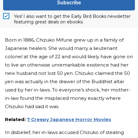
Subscribe
Yes! I also want to get the Early Bird Books newsletter
featuring great deals on ebooks.
Born in 1886, Chizuko Mifune grew up in a family of
Japanese healers. She would marry a lieutenant
colonel at the age of 22 and would likely have gone on
to live an otherwise unremarkable existence had her
new husband not lost 50 yen. Chizuko claimed the 50
yen was actually in the drawer of the Buddhist altar
used by her in-laws. To everyone’s shock, her mother-
in-law found the misplaced money exactly where
Chizuko had said it was.
Related:
7 Creepy Japanese Horror Movies
In disbelief, her in-laws accused Chizuko of stealing