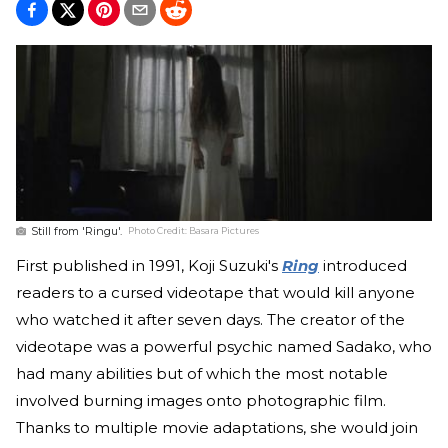
Still from 'Ringu'.
Photo Credit:
Basara Pictures
First published in 1991, Koji Suzuki's
Ring
introduced
readers to a cursed videotape that would kill anyone
who watched it after seven days. The creator of the
videotape was a powerful psychic named Sadako, who
had many abilities but of which the most notable
involved burning images onto photographic film.
Thanks to multiple movie adaptations, she would join