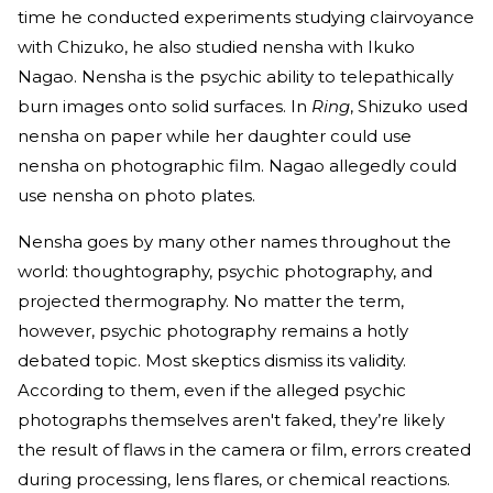
time he conducted experiments studying clairvoyance
with Chizuko, he also studied nensha with Ikuko
Nagao. Nensha is the psychic ability to telepathically
burn images onto solid surfaces. In
Ring
, Shizuko used
nensha on paper while her daughter could use
nensha on photographic film. Nagao allegedly could
use nensha on photo plates.
Nensha goes by many other names throughout the
world: thoughtography, psychic photography, and
projected thermography. No matter the term,
however, psychic photography remains a hotly
debated topic. Most skeptics dismiss its validity.
According to them, even if the alleged psychic
photographs themselves aren't faked, they’re likely
the result of flaws in the camera or film, errors created
during processing, lens flares, or chemical reactions.