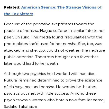
Related:
American Seance: The Strange Visions of
the Fox Sisters
Because of the pervasive skepticisms toward the
practice of nensha, Nagao suffered a similar fate to her
peer, Chizuko. The media found irregularities with the
photo plates she'd used for her nensha. She, too, was
attacked, and she, too, could not weather the negative
public attention. The stress brought on a fever that
later would lead to her death.
Although two psychics he'd worked with had died,
Fukurai remained determined to prove the existence
of clairvoyance and nensha. He worked with other
psychics but met with little success. Among these
psychics was a woman who bore a now-familiar name,
Sadako Takahashi.