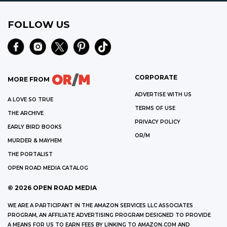
FOLLOW US
CORPORATE
MORE FROM
ADVERTISE WITH US
A LOVE SO TRUE
TERMS OF USE
THE ARCHIVE
PRIVACY POLICY
EARLY BIRD BOOKS
OR/M
MURDER & MAYHEM
THE PORTALIST
OPEN ROAD MEDIA CATALOG
©
2026
OPEN ROAD MEDIA
WE ARE A PARTICIPANT IN THE AMAZON SERVICES LLC ASSOCIATES
PROGRAM, AN AFFILIATE ADVERTISING PROGRAM DESIGNED TO PROVIDE
A MEANS FOR US TO EARN FEES BY LINKING TO AMAZON.COM AND