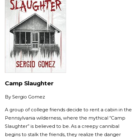
Camp Slaughter
By
Sergio Gomez
A group of college friends decide to rent a cabin in the
Pennsylvania wilderness, where the mythical “Camp
Slaughter” is believed to be. As a creepy cannibal
begins to stalk the friends, they realize the danger