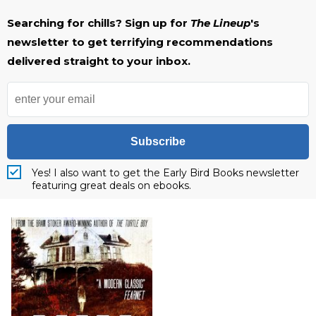
Searching for chills? Sign up for
The Lineup
's
newsletter to get terrifying recommendations
delivered straight to your inbox.
Subscribe
Yes! I also want to get the Early Bird Books newsletter
featuring great deals on ebooks.