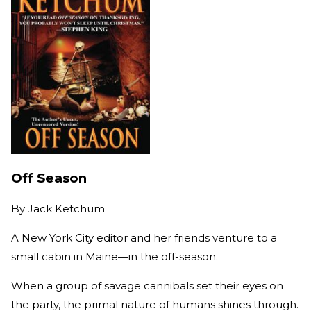
Off Season
By
Jack Ketchum
A New York City editor and her friends venture to a
small cabin in Maine—in the off-season.
When a group of savage cannibals set their eyes on
the party, the primal nature of humans shines through.