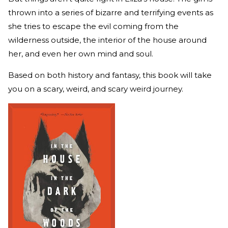
thrown into a series of bizarre and terrifying events as
she tries to escape the evil coming from the
wilderness outside, the interior of the house around
her, and even her own mind and soul.
Based on both history and fantasy, this book will take
you on a scary, weird, and scary weird journey.