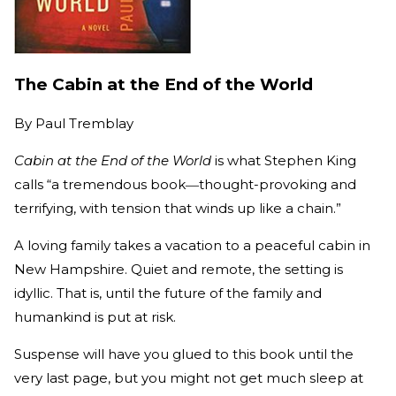
The Cabin at the End of the World
By
Paul Tremblay
Cabin at the End of the World
is what Stephen King
calls “a tremendous book―thought-provoking and
terrifying, with tension that winds up like a chain.”
A loving family takes a vacation to a peaceful cabin in
New Hampshire. Quiet and remote, the setting is
idyllic. That is, until the future of the family and
humankind is put at risk.
Suspense will have you glued to this book until the
very last page, but you might not get much sleep at