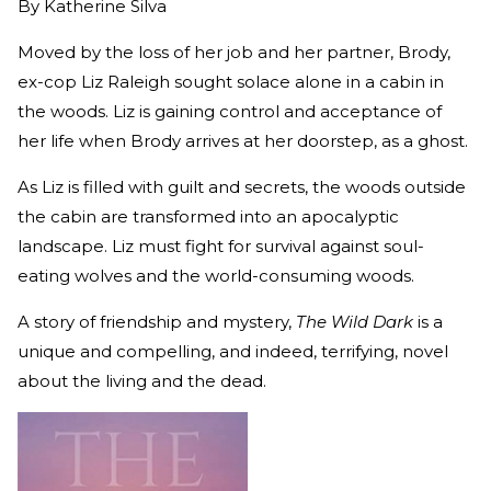
By
Katherine Silva
Moved by the loss of her job and her partner, Brody,
ex-cop Liz Raleigh sought solace alone in a cabin in
the woods. Liz is gaining control and acceptance of
her life when Brody arrives at her doorstep, as a ghost.
As Liz is filled with guilt and secrets, the woods outside
the cabin are transformed into an apocalyptic
landscape. Liz must fight for survival against soul-
eating wolves and the world-consuming woods.
A story of friendship and mystery,
The Wild Dark
is a
unique and compelling, and indeed, terrifying, novel
about the living and the dead.