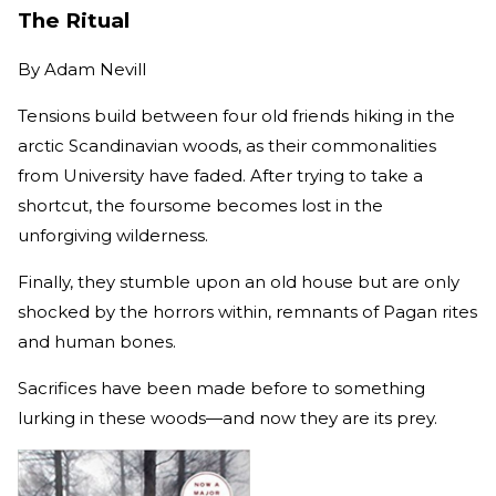
The Ritual
By
Adam Nevill
Tensions build between four old friends hiking in the
arctic Scandinavian woods, as their commonalities
from University have faded. After trying to take a
shortcut, the foursome becomes lost in the
unforgiving wilderness.
Finally, they stumble upon an old house but are only
shocked by the horrors within, remnants of Pagan rites
and human bones.
Sacrifices have been made before to something
lurking in these woods—and now they are its prey.