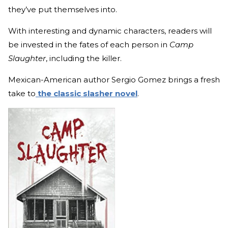
they’ve put themselves into.
With interesting and dynamic characters, readers will
be invested in the fates of each person in
Camp
Slaughter
, including the killer.
Mexican-American author Sergio Gomez brings a fresh
take to
the classic slasher novel
.