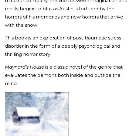
mind for company, the line between imagination and
reality begins to blur as Austin is tortured by the
horrors of his memories and new horrors that arrive
with the snow.
This book is an exploration of post-traumatic stress
disorder in the form of a deeply psychological and
thrilling horror story.
Maynard’s House
is a classic novel of the genre that
evaluates the demons both inside and outside the
mind.