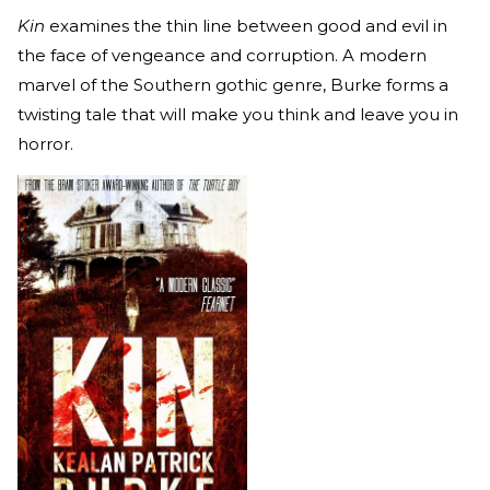
Kin
examines the thin line between good and evil in
the face of vengeance and corruption. A modern
marvel of the Southern gothic genre, Burke forms a
twisting tale that will make you think and leave you in
horror.