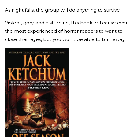
As night falls, the group will do anything to survive.
Violent, gory, and disturbing, this book will cause even
the most experienced of horror readers to want to
close their eyes, but you won’t be able to turn away.