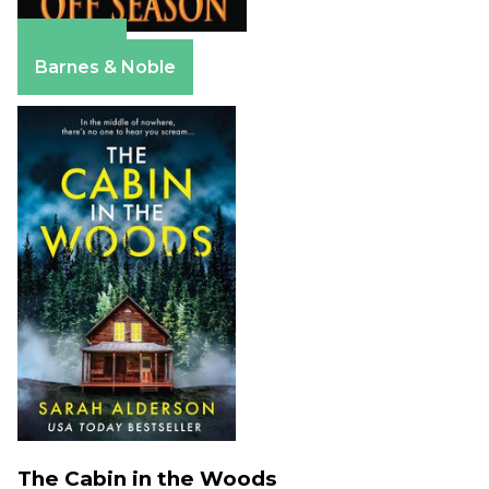
Amazon
Barnes & Noble
The Cabin in the Woods