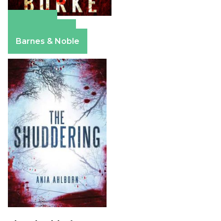
Amazon
Apple Books
Barnes & Noble