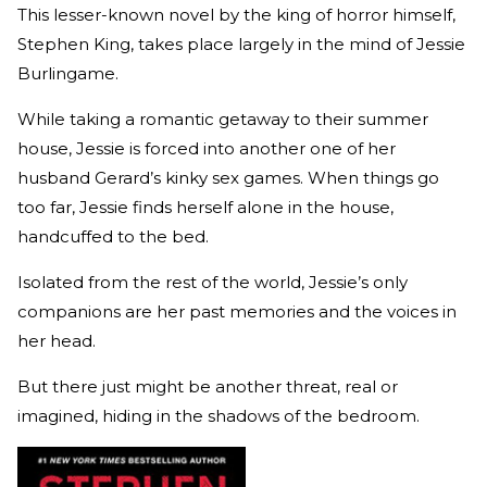
This lesser-known novel by the king of horror himself,
Stephen King, takes place largely in the mind of Jessie
Burlingame.
While taking a romantic getaway to their summer
house, Jessie is forced into another one of her
husband Gerard’s kinky sex games. When things go
too far, Jessie finds herself alone in the house,
handcuffed to the bed.
Isolated from the rest of the world, Jessie’s only
companions are her past memories and the voices in
her head.
But there just might be another threat, real or
imagined, hiding in the shadows of the bedroom.