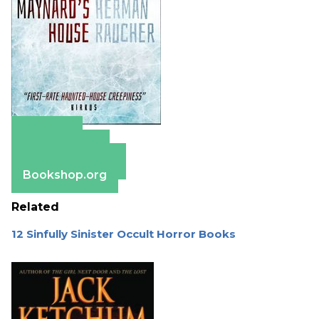
Amazon
Apple Books
Barnes & Noble
Bookshop.org
Related
12 Sinfully Sinister Occult Horror Books