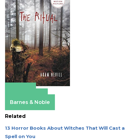
Amazon
Apple Books
Barnes & Noble
Related
13 Horror Books About Witches That Will Cast a
Spell on You