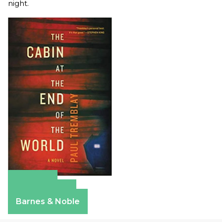
night.
Amazon
Apple Books
Barnes & Noble