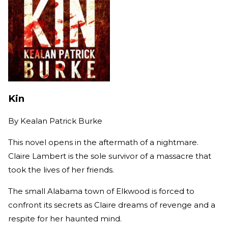
Kin
By
Kealan Patrick Burke
This novel opens in the aftermath of a nightmare.
Claire Lambert is the sole survivor of a massacre that
took the lives of her friends.
The small Alabama town of Elkwood is forced to
confront its secrets as Claire dreams of revenge and a
respite for her haunted mind.