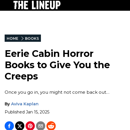
HOME
BOOKS
Eerie Cabin Horror
Books to Give You the
Creeps
Once you go in, you might not come back out…
By
Aviva Kaplan
Published
Jan 15, 2025