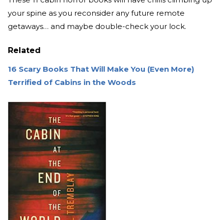
your spine as you reconsider any future remote
getaways… and maybe double-check your lock.
Related
16 Scary Books That Will Make You (Even More)
Terrified of Cabins in the Woods