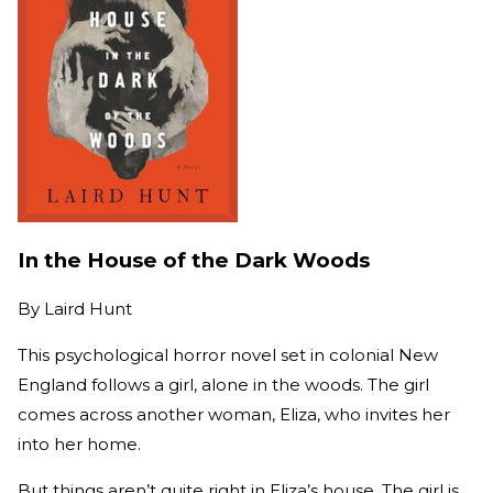
In the House of the Dark Woods
By
Laird Hunt
This psychological horror novel set in colonial New
England follows a girl, alone in the woods. The girl
comes across another woman, Eliza, who invites her
into her home.
But things aren’t quite right in Eliza’s house. The girl is