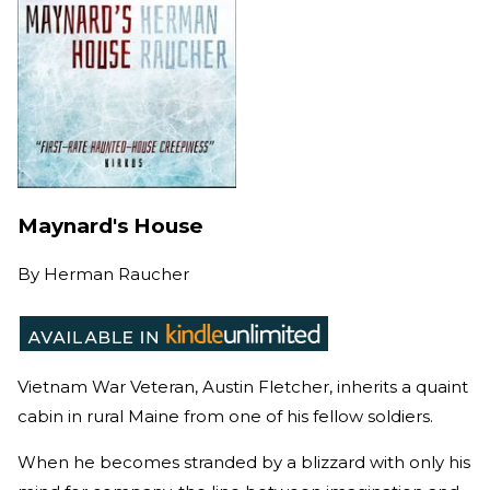
Maynard's House
By
Herman Raucher
Vietnam War Veteran, Austin Fletcher, inherits a quaint
cabin in rural Maine from one of his fellow soldiers.
When he becomes stranded by a blizzard with only his