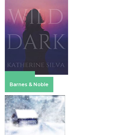
Amazon
Barnes & Noble