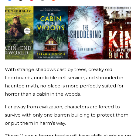
With strange shadows cast by trees, creaky old
floorboards, unreliable cell service, and shrouded in
haunted myth, no place is more perfectly suited for
horror than a cabin in the woods.
Far away from civilization, characters are forced to
survive with only one barren building to protect them,
or put them in harm’s way.
These 11 cabin horror books will have chills climbing up