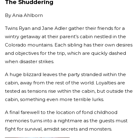
The Shuddering
By
Ania Ahlborn
Twins Ryan and Jane Adler gather their friends for a
wintry getaway at their parent’s cabin nestled in the
Colorado mountains. Each sibling has their own desires
and objectives for the trip, which are quickly dashed
when disaster strikes.
A huge blizzard leaves the party stranded within the
cabin, away from the rest of the world. Loyalties are
tested as tensions rise within the cabin, but outside the
cabin, something even more terrible lurks.
A final farewell to the location of fond childhood
memories turns into a nightmare as the guests must
fight for survival, amidst secrets and monsters.