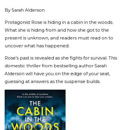
By
Sarah Alderson
Protagonist Rose is hiding in a cabin in the woods.
What she is hiding from and how she got to the
present is unknown, and readers must read on to
uncover what has happened.
Rose’s past is revealed as she fights for survival. This
domestic thriller from bestselling author Sarah
Alderson will have you on the edge of your seat,
guessing at answers as the suspense builds.