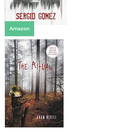
Amazon