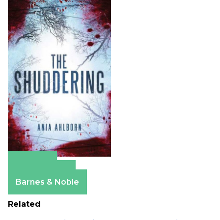
Amazon
Apple Books
Barnes & Noble
Related