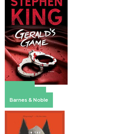
Amazon
Apple Books
Barnes & Noble