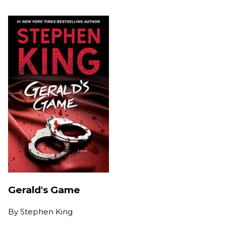
Gerald's Game
By
Stephen King