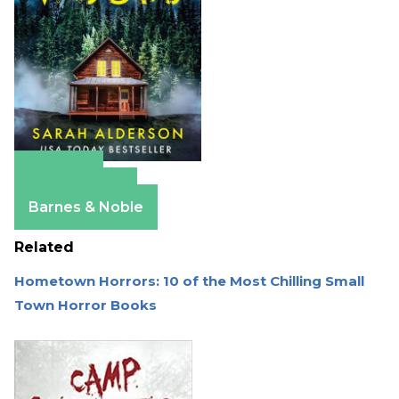
Amazon
Apple Books
Barnes & Noble
Related
Hometown Horrors: 10 of the Most Chilling Small
Town Horror Books