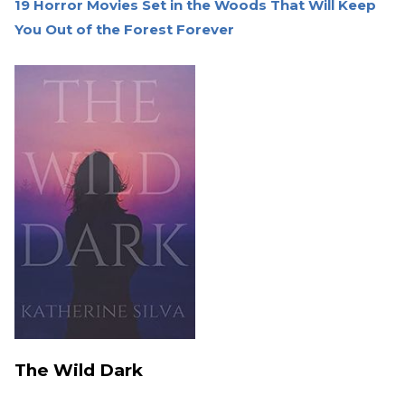
19 Horror Movies Set in the Woods That Will Keep
You Out of the Forest Forever
The Wild Dark