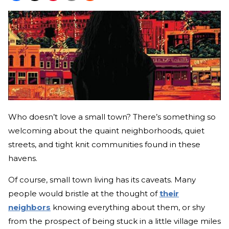
Who doesn’t love a small town? There’s something so
welcoming about the quaint neighborhoods, quiet
streets, and tight knit communities found in these
havens.
Of course, small town living has its caveats. Many
people would bristle at the thought of
their
neighbors
knowing everything about them, or shy
from the prospect of being stuck in a little village miles