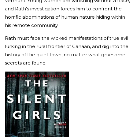
Vermont. Young women are vanishing without a trace,
and Rath’s investigation forces him to confront the
horrific abominations of human nature hiding within
his remote community.
Rath must face the wicked manifestations of true evil
lurking in the rural frontier of Canaan, and dig into the
history of the quiet town, no matter what gruesome
secrets are found.