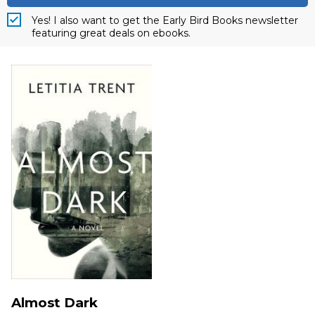
Yes! I also want to get the Early Bird Books newsletter
featuring great deals on ebooks.
Almost Dark