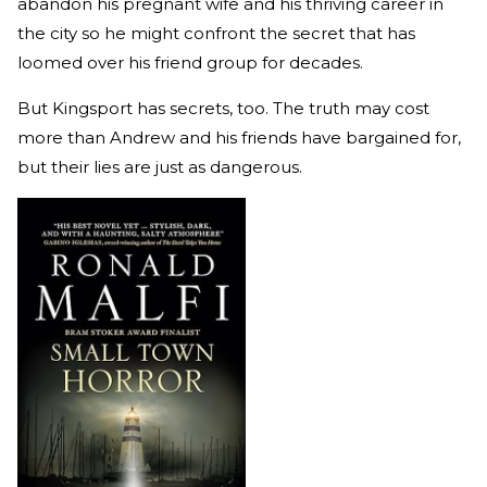
abandon his pregnant wife and his thriving career in
the city so he might confront the secret that has
loomed over his friend group for decades.
But Kingsport has secrets, too. The truth may cost
more than Andrew and his friends have bargained for,
but their lies are just as dangerous.