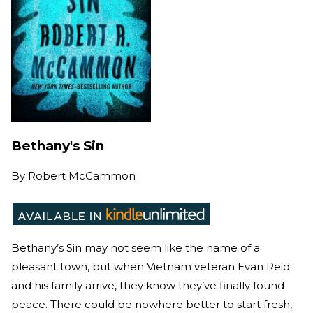
Bethany's Sin
By
Robert McCammon
Bethany’s Sin may not seem like the name of a
pleasant town, but when Vietnam veteran Evan Reid
and his family arrive, they know they’ve finally found
peace. There could be nowhere better to start fresh,