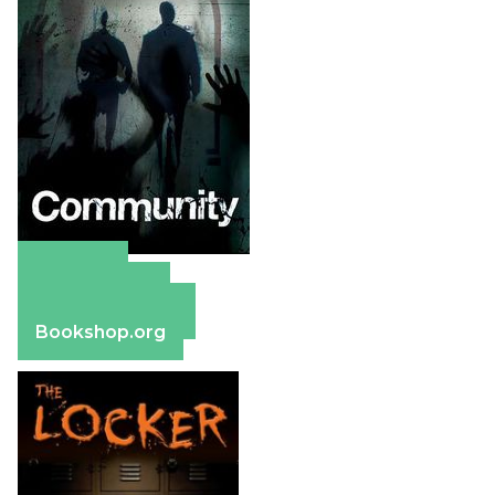
Amazon
Apple Books
Barnes & Noble
Bookshop.org