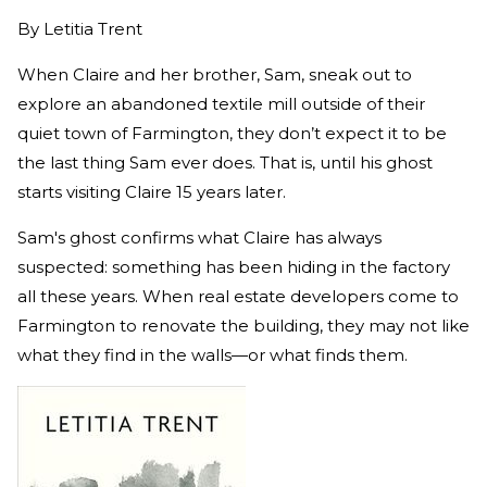
By
Letitia Trent
When Claire and her brother, Sam, sneak out to
explore an abandoned textile mill outside of their
quiet town of Farmington, they don’t expect it to be
the last thing Sam ever does. That is, until his ghost
starts visiting Claire 15 years later.
Sam's ghost confirms what Claire has always
suspected: something has been hiding in the factory
all these years. When real estate developers come to
Farmington to renovate the building, they may not like
what they find in the walls—or what finds them.