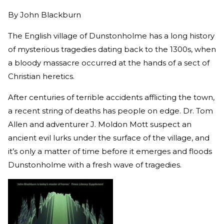
By
John Blackburn
The English village of Dunstonholme has a long history
of mysterious tragedies dating back to the 1300s, when
a bloody massacre occurred at the hands of a sect of
Christian heretics.
After centuries of terrible accidents afflicting the town,
a recent string of deaths has people on edge. Dr. Tom
Allen and adventurer J. Moldon Mott suspect an
ancient evil lurks under the surface of the village, and
it’s only a matter of time before it emerges and floods
Dunstonholme with a fresh wave of tragedies.