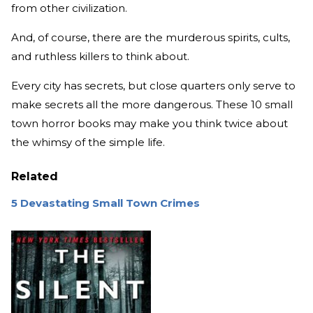
from other civilization.
And, of course, there are the murderous spirits, cults,
and ruthless killers to think about.
Every city has secrets, but close quarters only serve to
make secrets all the more dangerous. These 10 small
town horror books may make you think twice about
the whimsy of the simple life.
Related
5 Devastating Small Town Crimes