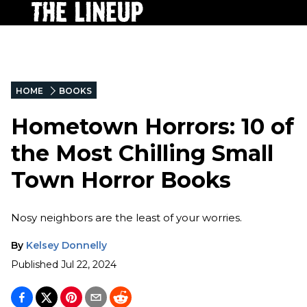
HOME
BOOKS
Hometown Horrors: 10 of
the Most Chilling Small
Town Horror Books
Nosy neighbors are the least of your worries.
By
Kelsey Donnelly
Published
Jul 22, 2024