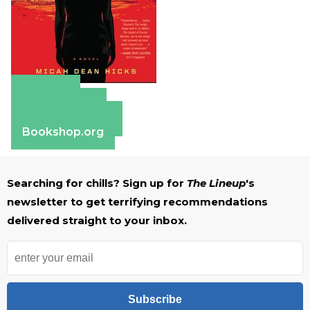
Amazon
Apple Books
Barnes & Noble
Bookshop.org
Searching for chills? Sign up for
The Lineup
's
newsletter to get terrifying recommendations
delivered straight to your inbox.
Subscribe