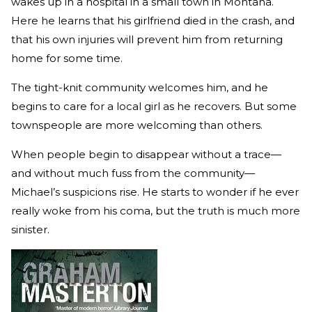
wakes up in a hospital in a small town in Montana.
Here he learns that his girlfriend died in the crash, and
that his own injuries will prevent him from returning
home for some time.
The tight-knit community welcomes him, and he
begins to care for a local girl as he recovers. But some
townspeople are more welcoming than others.
When people begin to disappear without a trace—
and without much fuss from the community—
Michael’s suspicions rise. He starts to wonder if he ever
really woke from his coma, but the truth is much more
sinister.