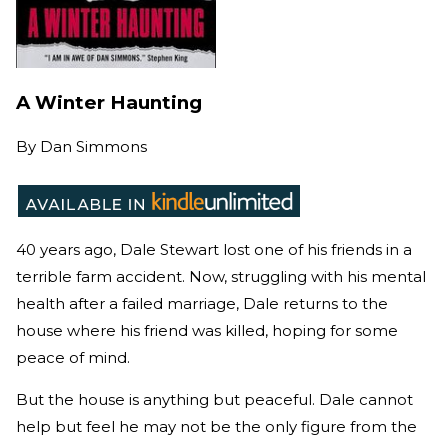
A Winter Haunting
By
Dan Simmons
40 years ago, Dale Stewart lost one of his friends in a
terrible farm accident. Now, struggling with his mental
health after a failed marriage, Dale returns to the
house where his friend was killed, hoping for some
peace of mind.
But the house is anything but peaceful. Dale cannot
help but feel he may not be the only figure from the