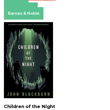
Amazon
Apple Books
Barnes & Noble
Children of the Night