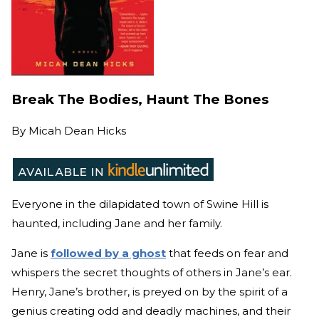
Break The Bodies, Haunt The Bones
By
Micah Dean Hicks
Everyone in the dilapidated town of Swine Hill is
haunted, including Jane and her family.
Jane is
followed by a ghost
that feeds on fear and
whispers the secret thoughts of others in Jane’s ear.
Henry, Jane’s brother, is preyed on by the spirit of a
genius creating odd and deadly machines, and their