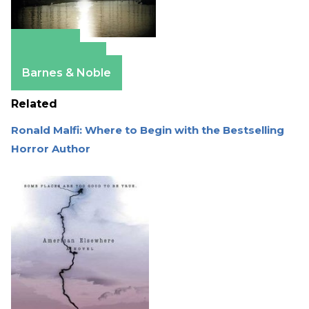
Amazon
Apple Books
Barnes & Noble
Related
Ronald Malfi: Where to Begin with the Bestselling
Horror Author