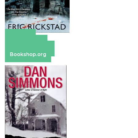
Amazon
Apple Books
Barnes & Noble
Bookshop.org