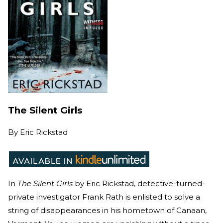
The Silent Girls
By
Eric Rickstad
In
The Silent Girls
by Eric Rickstad, detective-turned-
private investigator Frank Rath is enlisted to solve a
string of disappearances in his hometown of Canaan,