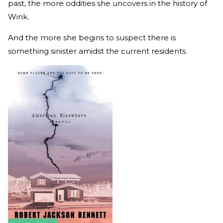
past, the more oddities she uncovers in the history of
Wink.
And the more she begins to suspect there is
something sinister amidst the current residents.