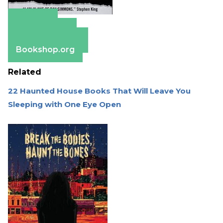
Amazon
Apple Books
Barnes & Noble
Bookshop.org
Related
22 Haunted House Books That Will Leave You
Sleeping with One Eye Open