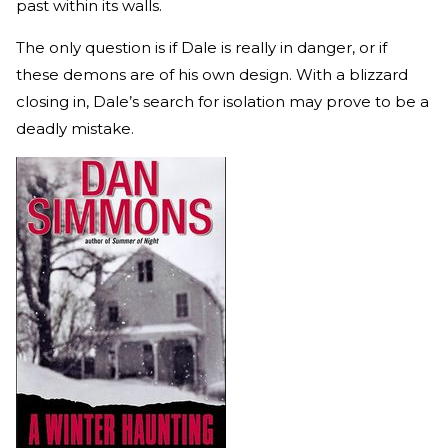
past within its walls.
The only question is if Dale is really in danger, or if
these demons are of his own design. With a blizzard
closing in, Dale’s search for isolation may prove to be a
deadly mistake.