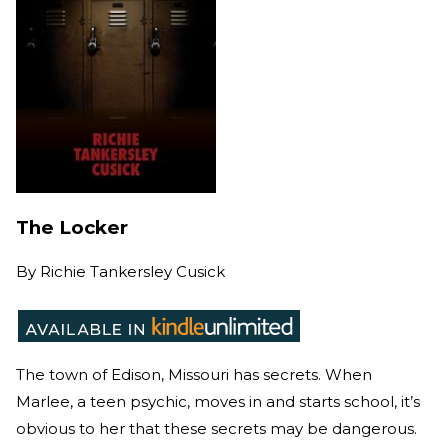
The Locker
By
Richie Tankersley Cusick
The town of Edison, Missouri has secrets. When
Marlee, a teen psychic, moves in and starts school, it’s
obvious to her that these secrets may be dangerous.