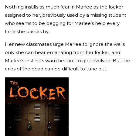
Nothing instills as much fear in Marlee as the locker
assigned to her, previously used by a missing student
who seems to be begging for Marlee’s help every
time she passes by.
Her new classmates urge Marlee to ignore the wails
only she can hear emanating from her locker, and
Marlee’s instincts warn her not to get involved. But the
cries of the dead can be difficult to tune out.