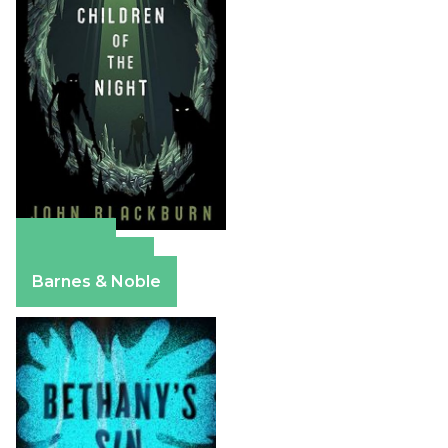
Amazon
Apple Books
Barnes & Noble