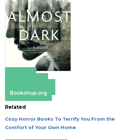
Amazon
Apple Books
Barnes & Noble
Bookshop.org
Related
Cozy Horror Books To Terrify You From the
Comfort of Your Own Home