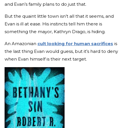
and Evan’s family plans to do just that.
But the quaint little town isn’t all that it seems, and
Evan is ill at ease. His instincts tell him there is
something the mayor, Kathryn Drago, is hiding.
An Amazonian
cult looking for human sacrifices
is
the last thing Evan would guess, but it’s hard to deny
when Evan himself is their next target.