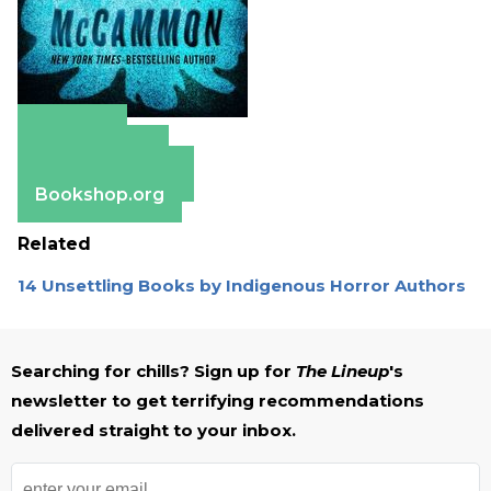
Amazon
Apple Books
Barnes & Noble
Bookshop.org
Related
14 Unsettling Books by Indigenous Horror Authors
Searching for chills? Sign up for
The Lineup
's
newsletter to get terrifying recommendations
delivered straight to your inbox.