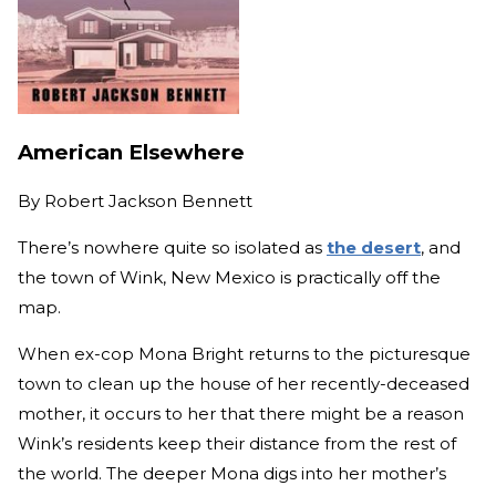
American Elsewhere
By
Robert Jackson Bennett
There’s nowhere quite so isolated as
the desert
, and
the town of Wink, New Mexico is practically off the
map.
When ex-cop Mona Bright returns to the picturesque
town to clean up the house of her recently-deceased
mother, it occurs to her that there might be a reason
Wink’s residents keep their distance from the rest of
the world. The deeper Mona digs into her mother’s