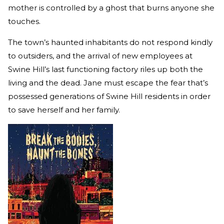
mother is controlled by a ghost that burns anyone she
touches.
The town’s haunted inhabitants do not respond kindly
to outsiders, and the arrival of new employees at
Swine Hill’s last functioning factory riles up both the
living and the dead. Jane must escape the fear that’s
possessed generations of Swine Hill residents in order
to save herself and her family.