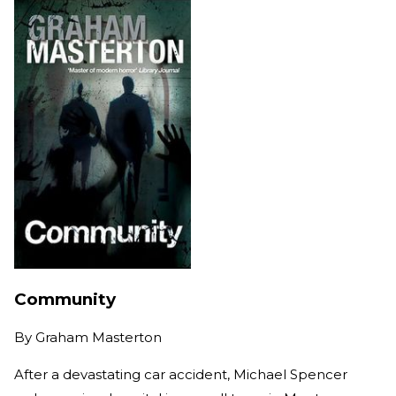
Community
By
Graham Masterton
After a devastating car accident, Michael Spencer