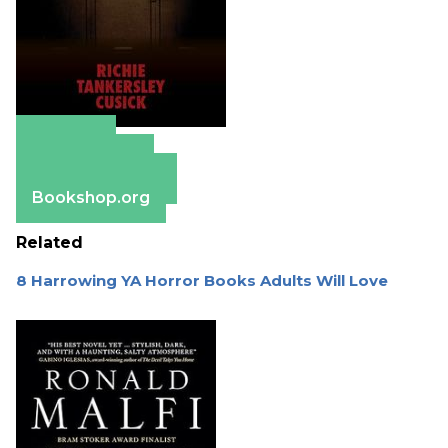
Amazon
Apple Books
Barnes & Noble
Bookshop.org
Related
8 Harrowing YA Horror Books Adults Will Love