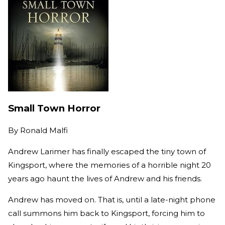
Small Town Horror
By
Ronald Malfi
Andrew Larimer has finally escaped the tiny town of
Kingsport, where the memories of a horrible night 20
years ago haunt the lives of Andrew and his friends.
Andrew has moved on. That is, until a late-night phone
call summons him back to Kingsport, forcing him to