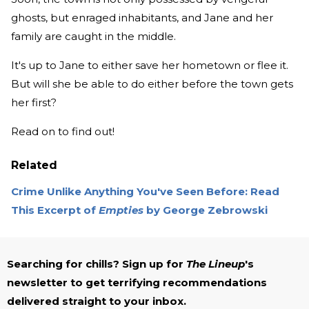
ghosts, but enraged inhabitants, and Jane and her
family are caught in the middle.
It's up to Jane to either save her hometown or flee it.
But will she be able to do either before the town gets
her first?
Read on to find out!
Related
Crime Unlike Anything You've Seen Before: Read
This Excerpt of
Empties
by George Zebrowski
Searching for chills? Sign up for
The Lineup
's
newsletter to get terrifying recommendations
delivered straight to your inbox.