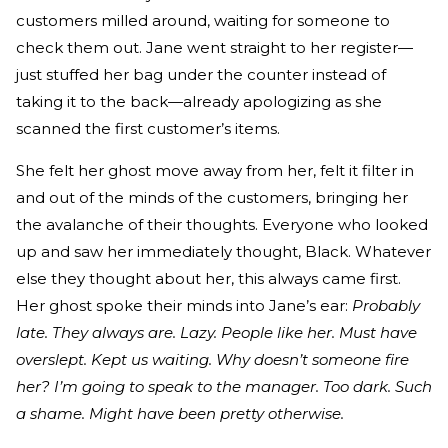
customers milled around, waiting for someone to
check them out. Jane went straight to her register—
just stuffed her bag under the counter instead of
taking it to the back—already apologizing as she
scanned the first customer’s items.
She felt her ghost move away from her, felt it filter in
and out of the minds of the customers, bringing her
the avalanche of their thoughts. Everyone who looked
up and saw her immediately thought, Black. Whatever
else they thought about her, this always came first.
Her ghost spoke their minds into Jane’s ear:
Probably
late. They always are. Lazy. People like her. Must have
overslept. Kept us waiting. Why doesn’t someone fire
her? I’m going to speak to the manager. Too dark. Such
a shame. Might have been pretty otherwise.