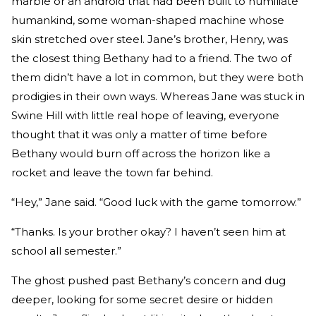
marble or an android that had been built to humiliate
humankind, some woman-shaped machine whose
skin stretched over steel. Jane’s brother, Henry, was
the closest thing Bethany had to a friend. The two of
them didn’t have a lot in common, but they were both
prodigies in their own ways. Whereas Jane was stuck in
Swine Hill with little real hope of leaving, everyone
thought that it was only a matter of time before
Bethany would burn off across the horizon like a
rocket and leave the town far behind.
“Hey,” Jane said. “Good luck with the game tomorrow.”
“Thanks. Is your brother okay? I haven’t seen him at
school all semester.”
The ghost pushed past Bethany’s concern and dug
deeper, looking for some secret desire or hidden