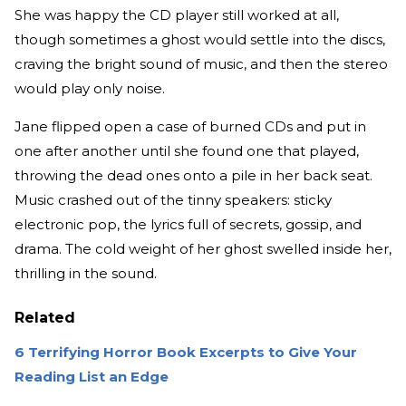
She was happy the CD player still worked at all,
though sometimes a ghost would settle into the discs,
craving the bright sound of music, and then the stereo
would play only noise.
Jane flipped open a case of burned CDs and put in
one after another until she found one that played,
throwing the dead ones onto a pile in her back seat.
Music crashed out of the tinny speakers: sticky
electronic pop, the lyrics full of secrets, gossip, and
drama. The cold weight of her ghost swelled inside her,
thrilling in the sound.
Related
6 Terrifying Horror Book Excerpts to Give Your
Reading List an Edge