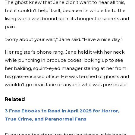
The ghost knew that Jane didn’t want to hear all this,
but it couldn’t help itself, because its whole tie to the
living world was bound up in its hunger for secrets and
pain.
“Sorry about your wait,” Jane said. “Have a nice day.”
Her register’s phone rang. Jane held it with her neck
while punching in produce codes, looking up to see
her balding, squint-eyed manager staring at her from
his glass-encased office. He was terrified of ghosts and
wouldn’t go near Jane or anyone who was possessed.
Related
3 Free Ebooks to Read in April 2025 for Horror,
True Crime, and Paranormal Fans
Even when the store was busy, he stayed in his booth,