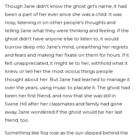
Though Jane didn’t know the ghost girl’s name, it had
been a part of her ever since she was a child. It was
nosy, listening in on other people’s thoughts and
telling Jane what they were thinking and feeling. If the
ghost didn’t have anyone else to listen to, it would
burrow deep into Jane’s mind, unearthing her regrets
and fears and making her fixate on them for hours. If it
felt unappreciated, it might lie to her, withhold what it
knew, or tell her the most vicious things people
thought about her. But Jane had learned to manage it
over the years, using music to placate it. The ghost had
been her first friend, and now that she was still in
Swine Hill after her classmates and family had gone
away, Jane wondered if the ghost would be her last
friend, too.
Something like fog rose as the sun slipped behind the