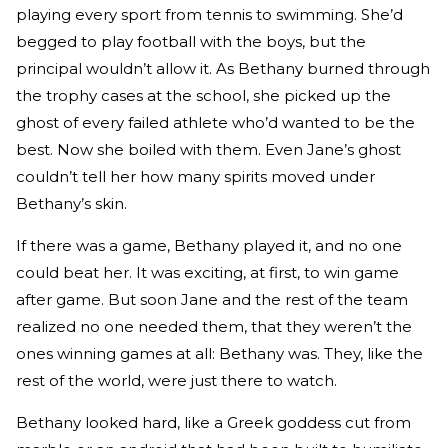
playing every sport from tennis to swimming. She’d
begged to play football with the boys, but the
principal wouldn’t allow it. As Bethany burned through
the trophy cases at the school, she picked up the
ghost of every failed athlete who’d wanted to be the
best. Now she boiled with them. Even Jane’s ghost
couldn’t tell her how many spirits moved under
Bethany’s skin.
If there was a game, Bethany played it, and no one
could beat her. It was exciting, at first, to win game
after game. But soon Jane and the rest of the team
realized no one needed them, that they weren’t the
ones winning games at all: Bethany was. They, like the
rest of the world, were just there to watch.
Bethany looked hard, like a Greek goddess cut from