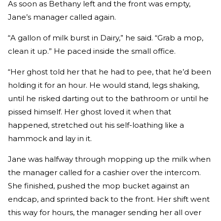
As soon as Bethany left and the front was empty,
Jane’s manager called again.
“A gallon of milk burst in Dairy,” he said. “Grab a mop,
clean it up.” He paced inside the small office.
“Her ghost told her that he had to pee, that he’d been
holding it for an hour. He would stand, legs shaking,
until he risked darting out to the bathroom or until he
pissed himself. Her ghost loved it when that
happened, stretched out his self-loathing like a
hammock and lay in it.
Jane was halfway through mopping up the milk when
the manager called for a cashier over the intercom.
She finished, pushed the mop bucket against an
endcap, and sprinted back to the front. Her shift went
this way for hours, the manager sending her all over