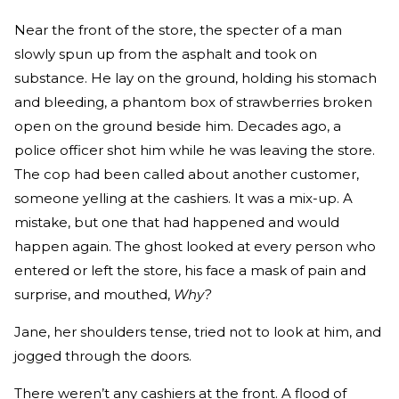
Near the front of the store, the specter of a man
slowly spun up from the asphalt and took on
substance. He lay on the ground, holding his stomach
and bleeding, a phantom box of strawberries broken
open on the ground beside him. Decades ago, a
police officer shot him while he was leaving the store.
The cop had been called about another customer,
someone yelling at the cashiers. It was a mix-up. A
mistake, but one that had happened and would
happen again. The ghost looked at every person who
entered or left the store, his face a mask of pain and
surprise, and mouthed,
Why?
Jane, her shoulders tense, tried not to look at him, and
jogged through the doors.
There weren’t any cashiers at the front. A flood of