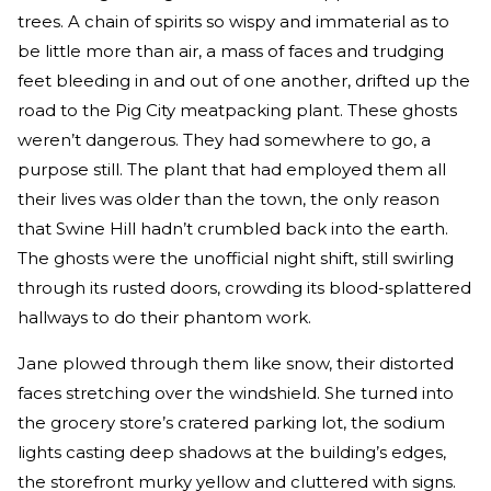
trees. A chain of spirits so wispy and immaterial as to
be little more than air, a mass of faces and trudging
feet bleeding in and out of one another, drifted up the
road to the Pig City meatpacking plant. These ghosts
weren’t dangerous. They had somewhere to go, a
purpose still. The plant that had employed them all
their lives was older than the town, the only reason
that Swine Hill hadn’t crumbled back into the earth.
The ghosts were the unofficial night shift, still swirling
through its rusted doors, crowding its blood-splattered
hallways to do their phantom work.
Jane plowed through them like snow, their distorted
faces stretching over the windshield. She turned into
the grocery store’s cratered parking lot, the sodium
lights casting deep shadows at the building’s edges,
the storefront murky yellow and cluttered with signs.