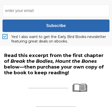
Subscribe
Yes! I also want to get the Early Bird Books newsletter
featuring great deals on ebooks.
Read this excerpt from the first chapter
of
Break the Bodies, Haunt the Bones
below—then purchase your own copy of
the book to keep reading!
____________________
____________________