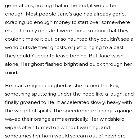
generations, hoping that in the end, it would be
enough. Most people Jane’s age had already gone,
scraping up enough money to start over somewhere
else. The only ones left were those so poor that they
couldn’t make it out, or so haunted they couldn’t see a
world outside their ghosts, or just clinging to a past
they couldn’t bear to leave behind. But Jane wasn’t
alone. Her ghost flashed bright and quick through her
mind.
Her car’s engine coughed as she turned the key,
something sputtering under the hood like a laugh, and
finally groaned to life. It accelerated slowly, heavy with
the weight of spirits. The speedometer and gas gauge
waved their orange arms erratically. Her windshield
wipers often turned on without warning, and
sometimes her horn would scream out of nowhere.