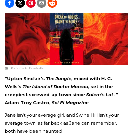
Photo Credit:
Dave Netto
“Upton Sinclair’s
The Jungle
, mixed with H. G.
Wells’s
The Island of Doctor Moreau
, set in the
creepiest screwed-up town since
Salem’s Lot
. ” —
Adam-Troy Castro,
Sci Fi Magazine
Jane isn't your average girl, and Swine Hill isn't your
average town: as far back as Jane can remember,
both have been haunted.