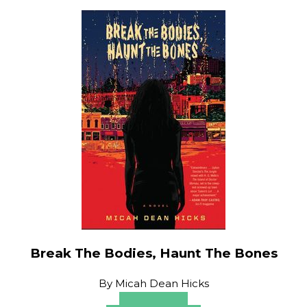
Break The Bodies, Haunt The Bones
By
Micah Dean Hicks