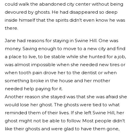
could walk the abandoned city center without being
devoured by ghosts. He had disappeared so deep
inside himself that the spirits didn’t even know he was
there.
Jane had reasons for staying in Swine Hill. One was
money. Saving enough to move to a new city and find
a place to live, to be stable while she hunted for a job,
was almost impossible when she needed new tires or
when tooth pain drove her to the dentist or when
something broke in the house and her mother
needed help paying for it.
Another reason she stayed was that she was afraid she
would lose her ghost. The ghosts were tied to what
reminded them of their lives. If she left Swine Hill, her
ghost might not be able to follow. Most people didn’t
like their ghosts and were glad to have them gone,