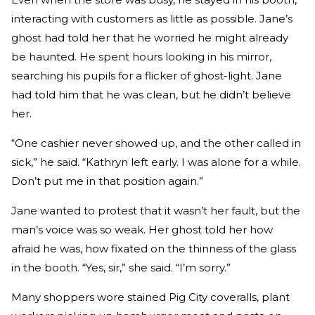
interacting with customers as little as possible. Jane’s
ghost had told her that he worried he might already
be haunted. He spent hours looking in his mirror,
searching his pupils for a flicker of ghost-light. Jane
had told him that he was clean, but he didn’t believe
her.
“One cashier never showed up, and the other called in
sick,” he said. “Kathryn left early. I was alone for a while.
Don’t put me in that position again.”
Jane wanted to protest that it wasn’t her fault, but the
man’s voice was so weak. Her ghost told her how
afraid he was, how fixated on the thinness of the glass
in the booth. “Yes, sir,” she said. “I’m sorry.”
Many shoppers wore stained Pig City coveralls, plant