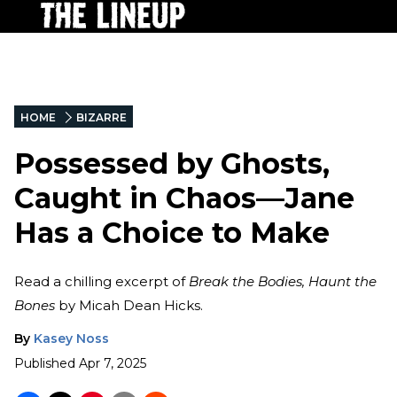
HOME
BIZARRE
Possessed by Ghosts,
Caught in Chaos—Jane
Has a Choice to Make
Read a chilling excerpt of
Break the Bodies, Haunt the
Bones
by Micah Dean Hicks.
By
Kasey Noss
Published
Apr 7, 2025