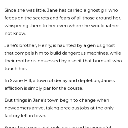
Since she was little, Jane has carried a ghost girl who
feeds on the secrets and fears of all those around her,
whispering them to her even when she would rather
not know.
Jane's brother, Henry, is haunted by a genius ghost
that compels him to build dangerous machines, while
their mother is possessed by a spirit that burns all who
touch her.
In Swine Hill, a town of decay and depletion, Jane's
affliction is simply par for the course.
But things in Jane's town begin to change when
newcomers arrive, taking precious jobs at the only
factory left in town.
Soon, the town is not only possessed by vengeful