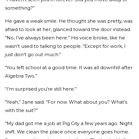
something?”
He gave a weak smile. He thought she was pretty, was
afraid to look at her, glanced toward the door instead.
“No, I’ve always been here.” His voice broke, like he
wasn’t used to talking to people. “Except for work, I
just don’t go out much.”
“You left school at a good time. It was all downhill after
Algebra Two.”
“I’m surprised you’re still here.”
“Yeah,” Jane said. “For now. What about you? What’s
with the suit?”
“My dad got me a job at Pig City a few years ago. Night
shift. We clean the place once everyone goes home.