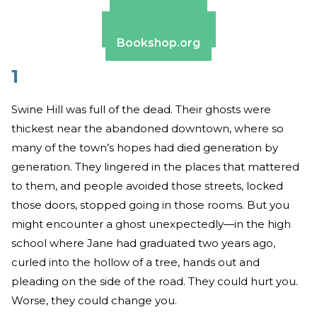
Amazon
Apple Books
Barnes & Noble
Bookshop.org
1
Swine Hill was full of the dead. Their ghosts were
thickest near the abandoned downtown, where so
many of the town’s hopes had died generation by
generation. They lingered in the places that mattered
to them, and people avoided those streets, locked
those doors, stopped going in those rooms. But you
might encounter a ghost unexpectedly—in the high
school where Jane had graduated two years ago,
curled into the hollow of a tree, hands out and
pleading on the side of the road. They could hurt you.
Worse, they could change you.