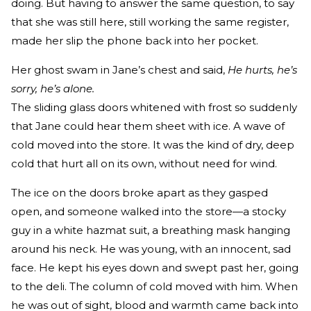
doing. But having to answer the same question, to say
that she was still here, still working the same register,
made her slip the phone back into her pocket.
Her ghost swam in Jane’s chest and said,
He hurts, he’s
sorry, he’s alone.
The sliding glass doors whitened with frost so suddenly
that Jane could hear them sheet with ice. A wave of
cold moved into the store. It was the kind of dry, deep
cold that hurt all on its own, without need for wind.
The ice on the doors broke apart as they gasped
open, and someone walked into the store—a stocky
guy in a white hazmat suit, a breathing mask hanging
around his neck. He was young, with an innocent, sad
face. He kept his eyes down and swept past her, going
to the deli. The column of cold moved with him. When
he was out of sight, blood and warmth came back into