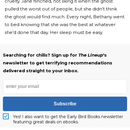
cruelty. Jane flinched, not liking it when the ghost
pulled the worst out of people, but she didn’t think
the ghost would find much. Every night, Bethany went
to bed knowing that she was the best at whatever
she’d done that day. Her sleep must be easy.
Searching for chills? Sign up for
The Lineup
's
newsletter to get terrifying recommendations
delivered straight to your inbox.
Subscribe
Yes! I also want to get the Early Bird Books newsletter
featuring great deals on ebooks.