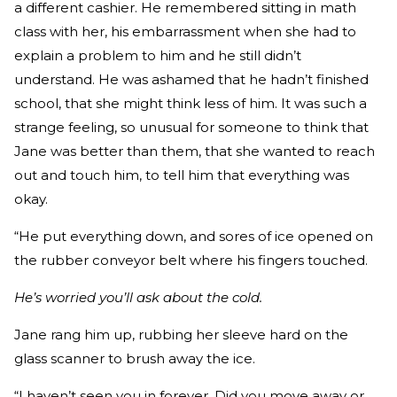
a different cashier. He remembered sitting in math
class with her, his embarrassment when she had to
explain a problem to him and he still didn’t
understand. He was ashamed that he hadn’t finished
school, that she might think less of him. It was such a
strange feeling, so unusual for someone to think that
Jane was better than them, that she wanted to reach
out and touch him, to tell him that everything was
okay.
“He put everything down, and sores of ice opened on
the rubber conveyor belt where his fingers touched.
He’s worried you’ll ask about the cold.
Jane rang him up, rubbing her sleeve hard on the
glass scanner to brush away the ice.
“I haven’t seen you in forever. Did you move away or