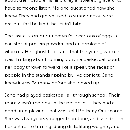
about their problems, and they answered, grateful to
have someone listen. No one questioned how she
knew. They had grown used to strangeness, were
grateful for the kind that didn’t bite.
The last customer put down four cartons of eggs, a
canister of protein powder, and an armload of
vitamins. Her ghost told Jane that the young woman
was thinking about running down a basketball court,
her body thrown forward like a spear, the faces of
people in the stands ripping by like confetti. Jane
knew it was Bethany before she looked up.
Jane had played basketball all through school. Their
team wasn’t the best in the region, but they had a
good time playing. That was until Bethany Ortiz came.
She was two years younger than Jane, and she’d spent
her entire life training, doing drills, lifting weights, and