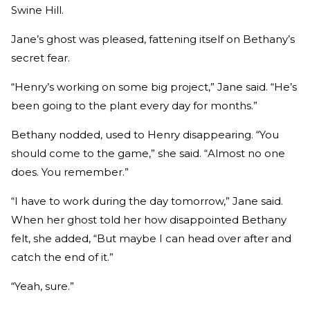
Swine Hill.
Jane’s ghost was pleased, fattening itself on Bethany’s
secret fear.
“Henry’s working on some big project,” Jane said. “He’s
been going to the plant every day for months.”
Bethany nodded, used to Henry disappearing. “You
should come to the game,” she said. “Almost no one
does. You remember.”
“I have to work during the day tomorrow,” Jane said.
When her ghost told her how disappointed Bethany
felt, she added, “But maybe I can head over after and
catch the end of it.”
“Yeah, sure.”