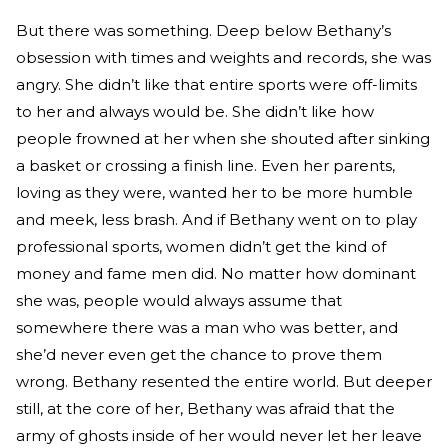
But there was something. Deep below Bethany’s
obsession with times and weights and records, she was
angry. She didn’t like that entire sports were off-limits
to her and always would be. She didn’t like how
people frowned at her when she shouted after sinking
a basket or crossing a finish line. Even her parents,
loving as they were, wanted her to be more humble
and meek, less brash. And if Bethany went on to play
professional sports, women didn’t get the kind of
money and fame men did. No matter how dominant
she was, people would always assume that
somewhere there was a man who was better, and
she’d never even get the chance to prove them
wrong. Bethany resented the entire world. But deeper
still, at the core of her, Bethany was afraid that the
army of ghosts inside of her would never let her leave