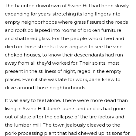
The haunted downtown of Swine Hill had been slowly
expanding for years, stretching its long fingers into
empty neighborhoods where grass fissured the roads
and roofs collapsed into rooms of broken furniture
and shattered glass. For the people who’d lived and
died on those streets, it was anguish to see the vine-
choked houses, to know their descendants had run
away from all they’d worked for. Their spirits, most
present in the stillness of night, raged in the empty
places. Even if she was late for work, Jane knew to
drive around those neighborhoods.
It was easy to feel alone. There were more dead than
living in Swine Hill. Jane’s aunts and uncles had gone
out of state after the collapse of the tire factory and
the lumber mill. The town jealously cleaved to the
pork-processing plant that had chewed up its sons for