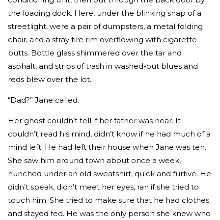
the loading dock. Here, under the blinking snap of a
streetlight, were a pair of dumpsters, a metal folding
chair, and a stray tire rim overflowing with cigarette
butts. Bottle glass shimmered over the tar and
asphalt, and strips of trash in washed-out blues and
reds blew over the lot.
“Dad?” Jane called.
Her ghost couldn’t tell if her father was near. It
couldn’t read his mind, didn’t know if he had much of a
mind left. He had left their house when Jane was ten.
She saw him around town about once a week,
hunched under an old sweatshirt, quick and furtive. He
didn’t speak, didn’t meet her eyes, ran if she tried to
touch him. She tried to make sure that he had clothes
and stayed fed. He was the only person she knew who