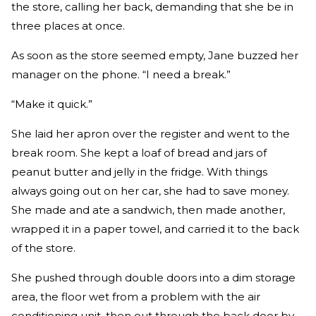
the store, calling her back, demanding that she be in
three places at once.
As soon as the store seemed empty, Jane buzzed her
manager on the phone. “I need a break.”
“Make it quick.”
She laid her apron over the register and went to the
break room. She kept a loaf of bread and jars of
peanut butter and jelly in the fridge. With things
always going out on her car, she had to save money.
She made and ate a sandwich, then made another,
wrapped it in a paper towel, and carried it to the back
of the store.
She pushed through double doors into a dim storage
area, the floor wet from a problem with the air
conditioning unit, then out through the back door by