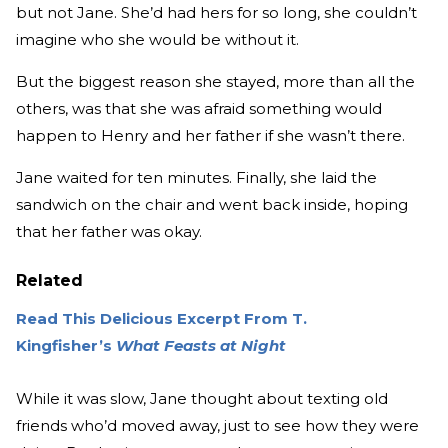
but not Jane. She’d had hers for so long, she couldn’t
imagine who she would be without it.
But the biggest reason she stayed, more than all the
others, was that she was afraid something would
happen to Henry and her father if she wasn’t there.
Jane waited for ten minutes. Finally, she laid the
sandwich on the chair and went back inside, hoping
that her father was okay.
Related
Read This Delicious Excerpt From T.
Kingfisher’s
What Feasts at Night
While it was slow, Jane thought about texting old
friends who’d moved away, just to see how they were