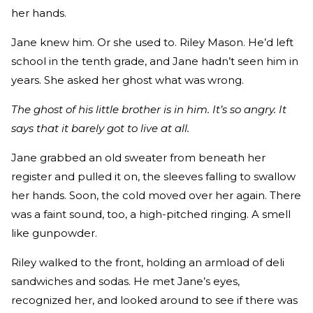
her hands.
Jane knew him. Or she used to. Riley Mason. He’d left
school in the tenth grade, and Jane hadn’t seen him in
years. She asked her ghost what was wrong.
The ghost of his little brother is in him. It’s so angry. It
says that it barely got to live at all.
Jane grabbed an old sweater from beneath her
register and pulled it on, the sleeves falling to swallow
her hands. Soon, the cold moved over her again. There
was a faint sound, too, a high-pitched ringing. A smell
like gunpowder.
Riley walked to the front, holding an armload of deli
sandwiches and sodas. He met Jane’s eyes,
recognized her, and looked around to see if there was