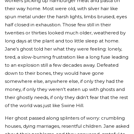
workers picking up hamburger meat and pasta on
their way home. Most were old, with silver hair like
spun metal under the harsh lights, limbs bruised, eyes
half closed in exhaustion. Those few still in their
twenties or thirties looked much older, weathered by
long days at the plant and too little sleep at home.
Jane’s ghost told her what they were feeling: lonely,
tired, a slow-burning frustration like a long fuse leading
to an explosion still a few decades away. Defeated
down to their bones, they would have gone
somewhere else, anywhere else, if only they had the
money, if only they weren’t eaten up with ghosts and
their ghostly needs, if only they didn’t fear that the rest
of the world was just like Swine Hill.
Her ghost passed along splinters of worry: crumbling
houses, dying marriages, resentful children. Jane asked