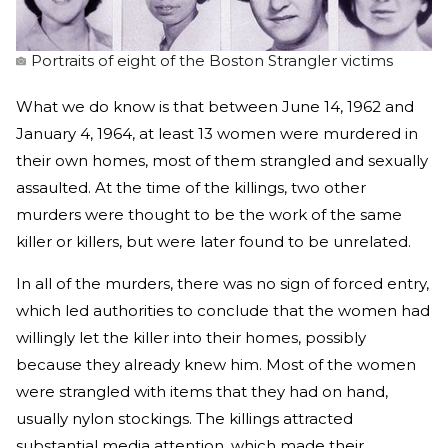
Portraits of eight of the Boston Strangler victims
What we do know is that between June 14, 1962 and
January 4, 1964, at least 13 women were murdered in
their own homes, most of them strangled and sexually
assaulted. At the time of the killings, two other
murders were thought to be the work of the same
killer or killers, but were later found to be unrelated.
In all of the murders, there was no sign of forced entry,
which led authorities to conclude that the women had
willingly let the killer into their homes, possibly
because they already knew him. Most of the women
were strangled with items that they had on hand,
usually nylon stockings. The killings attracted
substantial media attention, which made their