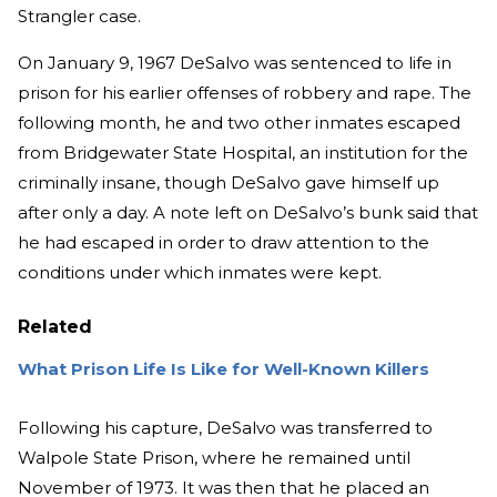
Strangler case.
On January 9, 1967 DeSalvo was sentenced to life in
prison for his earlier offenses of robbery and rape. The
following month, he and two other inmates escaped
from Bridgewater State Hospital, an institution for the
criminally insane, though DeSalvo gave himself up
after only a day. A note left on DeSalvo’s bunk said that
he had escaped in order to draw attention to the
conditions under which inmates were kept.
Related
What Prison Life Is Like for Well-Known Killers
Following his capture, DeSalvo was transferred to
Walpole State Prison, where he remained until
November of 1973. It was then that he placed an