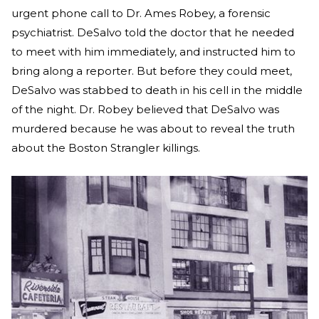
urgent phone call to Dr. Ames Robey, a forensic
psychiatrist. DeSalvo told the doctor that he needed
to meet with him immediately, and instructed him to
bring along a reporter. But before they could meet,
DeSalvo was stabbed to death in his cell in the middle
of the night. Dr. Robey believed that DeSalvo was
murdered because he was about to reveal the truth
about the Boston Strangler killings.