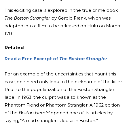
This exciting case is explored in the true crime book
The Boston Strangler
by Gerold Frank, which was
adapted into a film to be released on Hulu on March
17th!
Related
Read a Free Excerpt of
The Boston Strangler
For an example of the uncertainties that haunt this
case, one need only look to the nickname of the killer.
Prior to the popularization of the Boston Strangler
label in 1963, the culprit was also known as the
Phantom Fiend or Phantom Strangler. A 1962 edition
of the
Boston Herald
opened one of its articles by
saying, “A mad strangler is loose in Boston.”