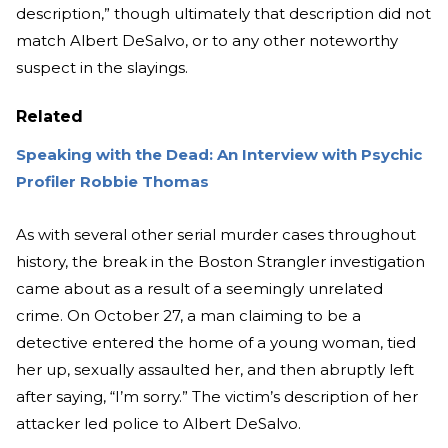
description,” though ultimately that description did not
match Albert DeSalvo, or to any other noteworthy
suspect in the slayings.
Related
Speaking with the Dead: An Interview with Psychic
Profiler Robbie Thomas
As with several other serial murder cases throughout
history, the break in the Boston Strangler investigation
came about as a result of a seemingly unrelated
crime. On October 27, a man claiming to be a
detective entered the home of a young woman, tied
her up, sexually assaulted her, and then abruptly left
after saying, “I’m sorry.” The victim’s description of her
attacker led police to Albert DeSalvo.