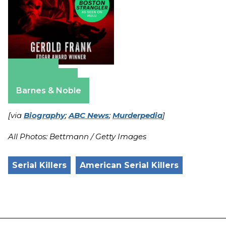
Amazon
Apple Books
Barnes & Noble
[via
Biography
;
ABC News
;
Murderpedia
]
All Photos: Bettmann / Getty Images
Serial Killers
American Serial Killers