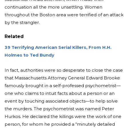
continuation all the more unsettling. Women
throughout the Boston area were terrified of an attack
by the strangler.
Related
39 Terrifying American Serial Killers, From H.H.
Holmes to Ted Bundy
In fact, authorities were so desperate to close the case
that Massachusetts Attorney General Edward Brooke
famously brought in a self-professed psychometrist—
one who claims to intuit facts about a person or an
event by touching associated objects—to help solve
the murders. The psychometrist was named Peter
Hurkos. He declared the killings were the work of one
person, for whom he provided a “minutely detailed