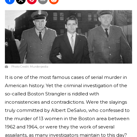
Photo Credit:
Murderpedia
It is one of the most famous cases of serial murder in
American history. Yet the criminal investigation of the
so-called Boston Strangler is riddled with
inconsistencies and contradictions. Were the slayings
truly committed by Albert DeSalvo, who confessed to
the murder of 13 women in the Boston area between
1962 and 1964, or were they the work of several
assailants, as many investigators maintain to this day?