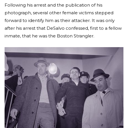
Following his arrest and the publication of his
photograph, several other female victims stepped
forward to identify him as their attacker. It was only
after his arrest that DeSalvo confessed, first to a fellow
inmate, that he was the Boston Strangler.