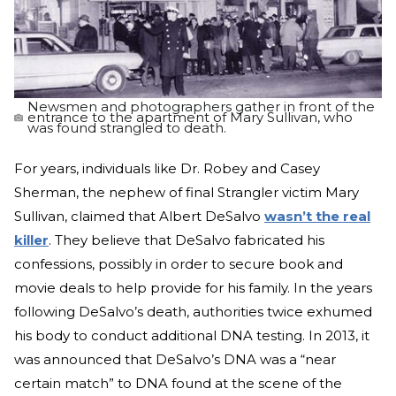
Newsmen and photographers gather in front of the
entrance to the apartment of Mary Sullivan, who
was found strangled to death.
For years, individuals like Dr. Robey and Casey
Sherman, the nephew of final Strangler victim Mary
Sullivan, claimed that Albert DeSalvo
wasn’t the real
killer
. They believe that DeSalvo fabricated his
confessions, possibly in order to secure book and
movie deals to help provide for his family. In the years
following DeSalvo’s death, authorities twice exhumed
his body to conduct additional DNA testing. In 2013, it
was announced that DeSalvo’s DNA was a “near
certain match” to DNA found at the scene of the