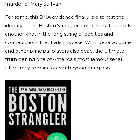
murder of Mary Sullivan.
For some, this DNA evidence finally laid to rest the
identity of the Boston Strangler. For others, it is simply
another knot in the long string of oddities and
contradictions that trails this case. With DeSalvo gone
and other principal players also dead, the ultimate
truth behind one of America’s most famous serial
killers may remain forever beyond our grasp.