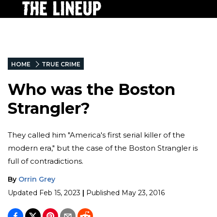
HOME
TRUE CRIME
Who was the Boston
Strangler?
They called him "America's first serial killer of the
modern era," but the case of the Boston Strangler is
full of contradictions.
By
Orrin Grey
Updated
Feb 15, 2023
|
Published
May 23, 2016