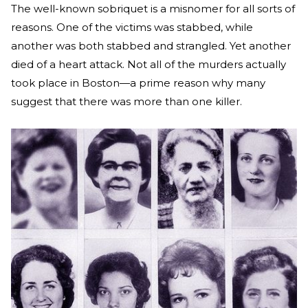
The well-known sobriquet is a misnomer for all sorts of
reasons. One of the victims was stabbed, while
another was both stabbed and strangled. Yet another
died of a heart attack. Not all of the murders actually
took place in Boston—a prime reason why many
suggest that there was more than one killer.