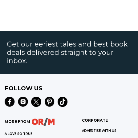
Get our eeriest tales and best book
deals delivered straight to your
inbox.
FOLLOW US
CORPORATE
MORE FROM
ADVERTISE WITH US
A LOVE SO TRUE