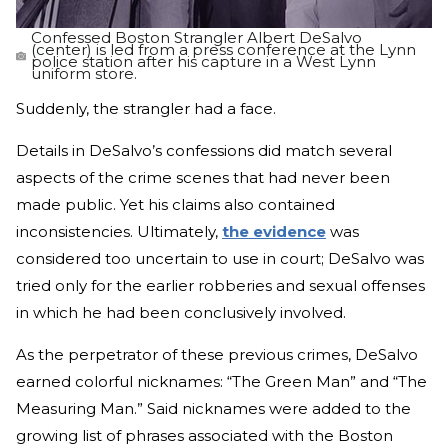
Confessed Boston Strangler Albert DeSalvo
(center) is led from a press conference at the Lynn
police station after his capture in a West Lynn
uniform store.
Suddenly, the strangler had a face.
Details in DeSalvo’s confessions did match several
aspects of the crime scenes that had never been
made public. Yet his claims also contained
inconsistencies. Ultimately,
the evidence
was
considered too uncertain to use in court; DeSalvo was
tried only for the earlier robberies and sexual offenses
in which he had been conclusively involved.
As the perpetrator of these previous crimes, DeSalvo
earned colorful nicknames: “The Green Man” and “The
Measuring Man.” Said nicknames were added to the
growing list of phrases associated with the Boston