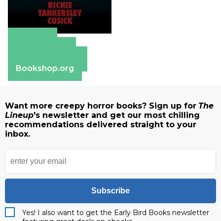
Amazon
Apple Books
Barnes & Noble
Bookshop.org
Want more creepy horror books? Sign up for
The
Lineup
's newsletter and get our most chilling
recommendations delivered straight to your
inbox.
Subscribe
Yes! I also want to get the Early Bird Books newsletter