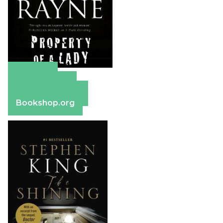
Amazon
Apple Books
Barnes & Noble
Bookshop.org