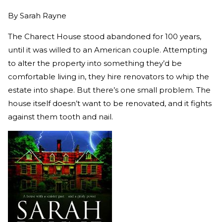
By
Sarah Rayne
The Charect House stood abandoned for 100 years,
until it was willed to an American couple. Attempting
to alter the property into something they’d be
comfortable living in, they hire renovators to whip the
estate into shape. But there’s one small problem. The
house itself doesn’t want to be renovated, and it fights
against them tooth and nail.