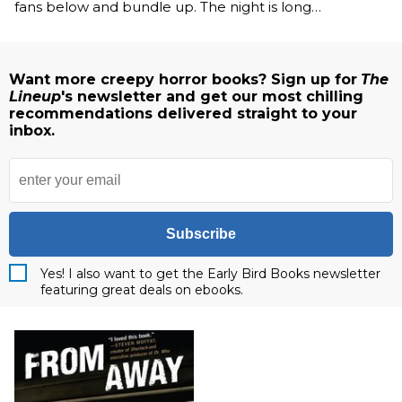
fans below and bundle up. The night is long…
Want more creepy horror books? Sign up for
The
Lineup
's newsletter and get our most chilling
recommendations delivered straight to your
inbox.
Subscribe
Yes! I also want to get the Early Bird Books newsletter
featuring great deals on ebooks.