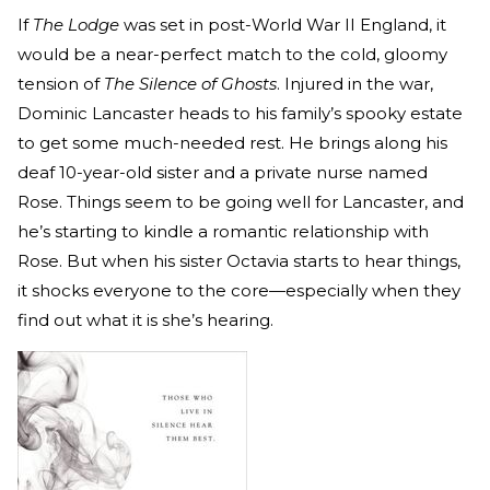
If
The Lodge
was set in post-World War II England, it
would be a near-perfect match to the cold, gloomy
tension of
The Silence of Ghosts
. Injured in the war,
Dominic Lancaster heads to his family’s spooky estate
to get some much-needed rest. He brings along his
deaf 10-year-old sister and a private nurse named
Rose. Things seem to be going well for Lancaster, and
he’s starting to kindle a romantic relationship with
Rose. But when his sister Octavia starts to hear things,
it shocks everyone to the core—especially when they
find out what it is she’s hearing.