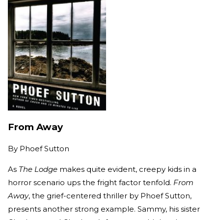
From Away
By
Phoef Sutton
As
The Lodge
makes quite evident, creepy kids in a
horror scenario ups the fright factor tenfold.
From
Away
, the grief-centered thriller by Phoef Sutton,
presents another strong example. Sammy, his sister