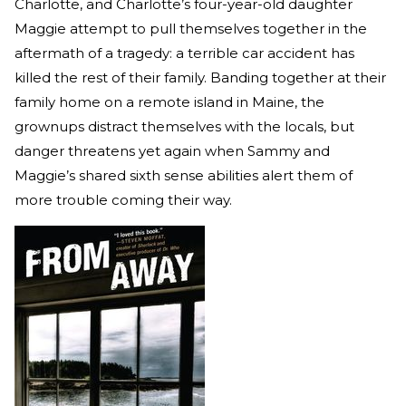
Charlotte, and Charlotte’s four-year-old daughter
Maggie attempt to pull themselves together in the
aftermath of a tragedy: a terrible car accident has
killed the rest of their family. Banding together at their
family home on a remote island in Maine, the
grownups distract themselves with the locals, but
danger threatens yet again when Sammy and
Maggie’s shared sixth sense abilities alert them of
more trouble coming their way.