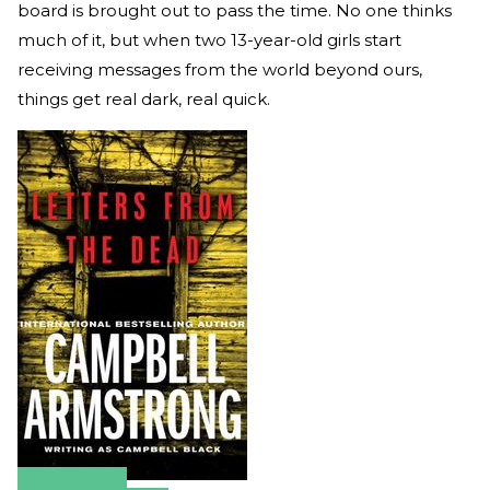
board is brought out to pass the time. No one thinks
much of it, but when two 13-year-old girls start
receiving messages from the world beyond ours,
things get real dark, real quick.