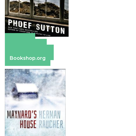
Amazon
Apple Books
Barnes & Noble
Bookshop.org