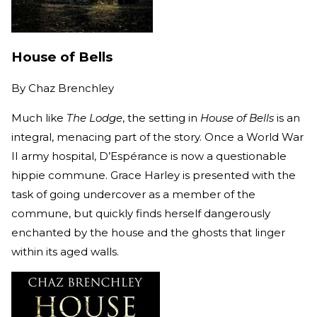
House of Bells
By
Chaz Brenchley
Much like
The Lodge
, the setting in
House of Bells
is an
integral, menacing part of the story. Once a World War
II army hospital, D’Espérance is now a questionable
hippie commune. Grace Harley is presented with the
task of going undercover as a member of the
commune, but quickly finds herself dangerously
enchanted by the house and the ghosts that linger
within its aged walls.