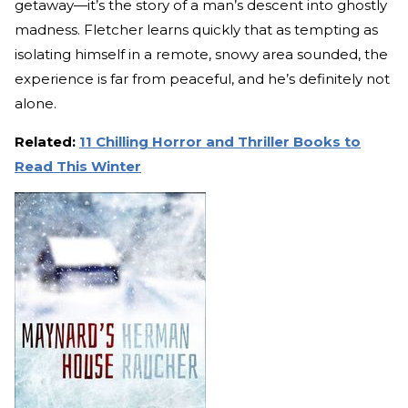
getaway—it’s the story of a man’s descent into ghostly
madness. Fletcher learns quickly that as tempting as
isolating himself in a remote, snowy area sounded, the
experience is far from peaceful, and he’s definitely not
alone.
Related:
11 Chilling Horror and Thriller Books to
Read This Winter