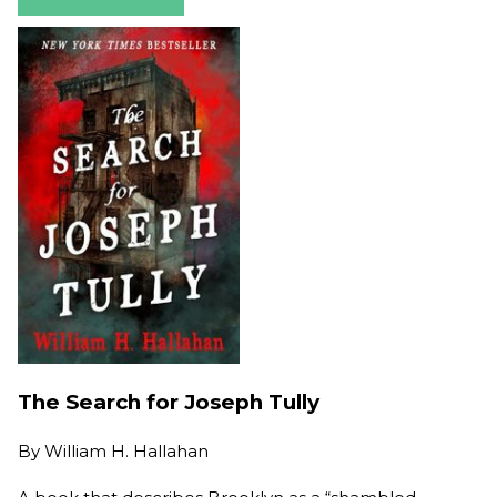
The Search for Joseph Tully
By
William H. Hallahan