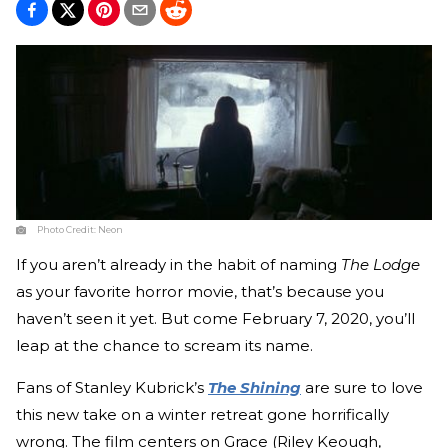
Photo Credit:
Neon
If you aren’t already in the habit of naming
The Lodge
as your favorite horror movie, that’s because you
haven’t seen it yet. But come February 7, 2020, you’ll
leap at the chance to scream its name.
Fans of Stanley Kubrick’s
The Shining
are sure to love
this new take on a winter retreat gone horrifically
wrong. The film centers on Grace (Riley Keough,