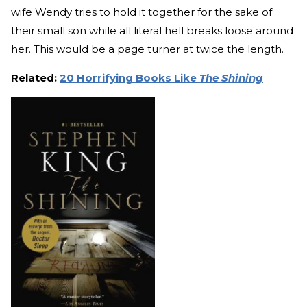
wife Wendy tries to hold it together for the sake of
their small son while all literal hell breaks loose around
her. This would be a page turner at twice the length.
Related:
20 Horrifying Books Like
The Shining