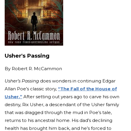
Usher's Passing
By
Robert R. McCammon
Usher’s Passing
does wonders in continuing Edgar
Allan Poe’s classic story,
“The Fall of the House of
Usher.”
After setting out years ago to carve his own
destiny, Rix Usher, a descendant of the Usher family
that was dragged through the mud in Poe’s tale,
returns to his ancestral home. His dad’s declining
health has brought him back, and he’s forced to