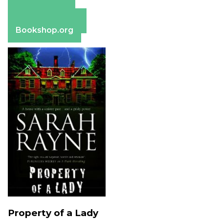
Amazon
Apple Books
Barnes & Noble
Bookshop.org
Property of a Lady