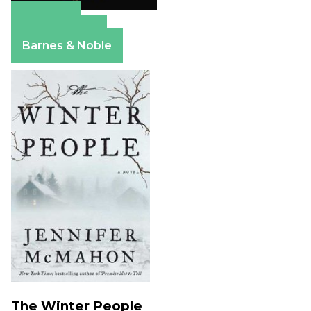
Amazon
Apple Books
Barnes & Noble
The Winter People