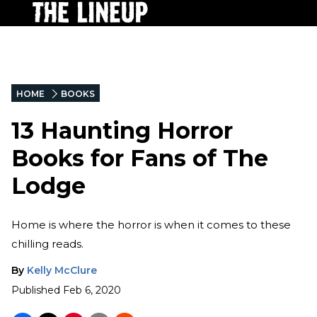
HOME
BOOKS
13 Haunting Horror
Books for Fans of The
Lodge
Home is where the horror is when it comes to these
chilling reads.
By
Kelly McClure
Published
Feb 6, 2020