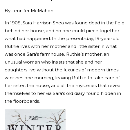
By
Jennifer McMahon
In 1908, Sara Harrison Shea was found dead in the field
behind her house, and no one could piece together
what had happened. In the present-day, 19-year-old
Ruthie lives with her mother and little sister in what
was once Sara’s farmhouse. Ruthie’s mother, an
unusual woman who insists that she and her
daughters live without the luxuries of modern times,
vanishes one morning, leaving Ruthie to take care of
her sister, the house, and all the mysteries that reveal
themselves to her via Sara’s old diary, found hidden in
the floorboards.