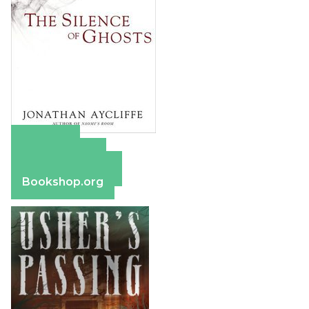
Amazon
Apple Books
Barnes & Noble
Bookshop.org