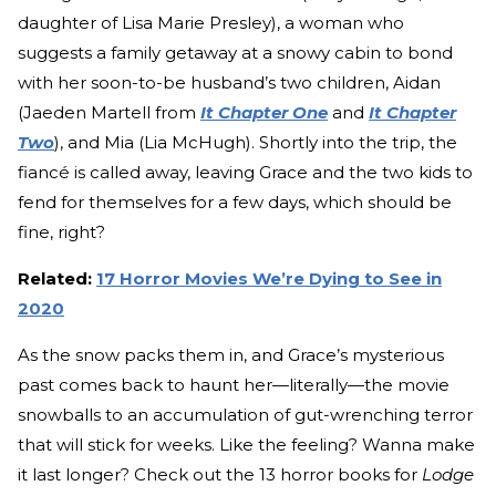
daughter of Lisa Marie Presley), a woman who
suggests a family getaway at a snowy cabin to bond
with her soon-to-be husband’s two children, Aidan
(Jaeden Martell from
It Chapter One
and
It Chapter
Two
), and Mia (Lia McHugh). Shortly into the trip, the
fiancé is called away, leaving Grace and the two kids to
fend for themselves for a few days, which should be
fine, right?
Related:
17 Horror Movies We’re Dying to See in
2020
As the snow packs them in, and Grace’s mysterious
past comes back to haunt her—literally—the movie
snowballs to an accumulation of gut-wrenching terror
that will stick for weeks. Like the feeling? Wanna make
it last longer? Check out the 13 horror books for
Lodge