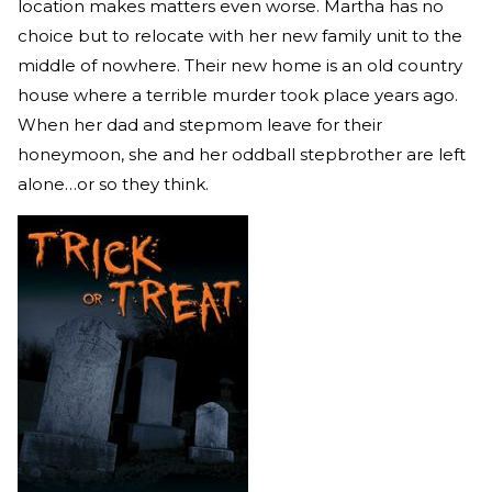
location makes matters even worse. Martha has no
choice but to relocate with her new family unit to the
middle of nowhere. Their new home is an old country
house where a terrible murder took place years ago.
When her dad and stepmom leave for their
honeymoon, she and her oddball stepbrother are left
alone…or so they think.