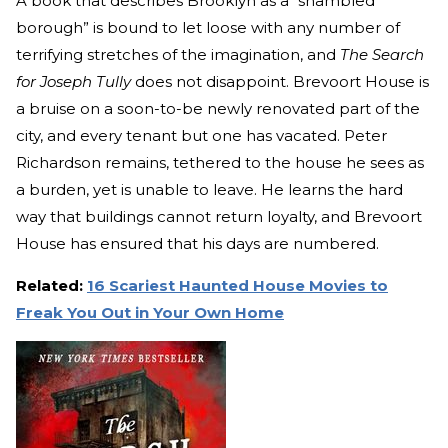
A book that describes Brooklyn as a “shambled
borough” is bound to let loose with any number of
terrifying stretches of the imagination, and
The Search
for Joseph Tully
does not disappoint. Brevoort House is
a bruise on a soon-to-be newly renovated part of the
city, and every tenant but one has vacated. Peter
Richardson remains, tethered to the house he sees as
a burden, yet is unable to leave. He learns the hard
way that buildings cannot return loyalty, and Brevoort
House has ensured that his days are numbered.
Related:
16 Scariest Haunted House Movies to
Freak You Out in Your Own Home