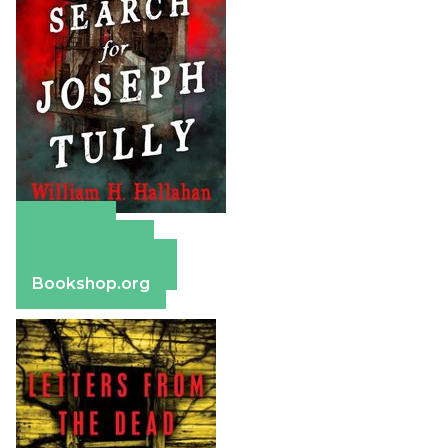
Amazon
Apple Books
Barnes & Noble
Bookshop.org