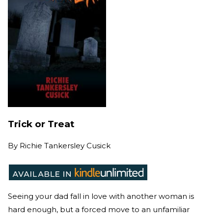
Trick or Treat
By
Richie Tankersley Cusick
Seeing your dad fall in love with another woman is
hard enough, but a forced move to an unfamiliar