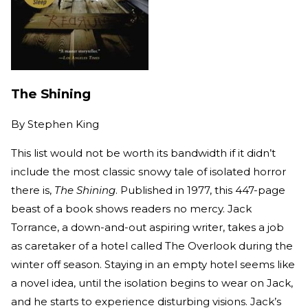
The Shining
By
Stephen King
This list would not be worth its bandwidth if it didn’t
include the most classic snowy tale of isolated horror
there is,
The Shining
. Published in 1977, this 447-page
beast of a book shows readers no mercy. Jack
Torrance, a down-and-out aspiring writer, takes a job
as caretaker of a hotel called The Overlook during the
winter off season. Staying in an empty hotel seems like
a novel idea, until the isolation begins to wear on Jack,
and he starts to experience disturbing visions. Jack’s