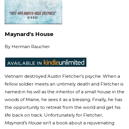
Maynard's House
By
Herman Raucher
Vietnam destroyed Austin Fletcher’s psyche. When a
fellow soldier meets an untimely death and Fletcher is
named in his will as the inheritor of a small house in the
woods of Maine, he sees it as a blessing. Finally, he has
the opportunity to retreat from the world and get his
life back on track. Unfortunately for Fletcher,
Maynard’s House
isn’t a book about a rejuvenating