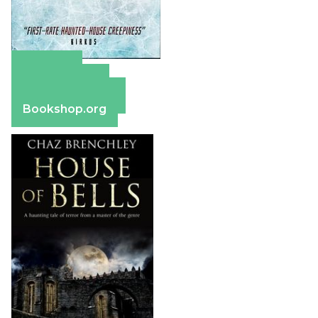
Amazon
Apple Books
Barnes & Noble
Bookshop.org