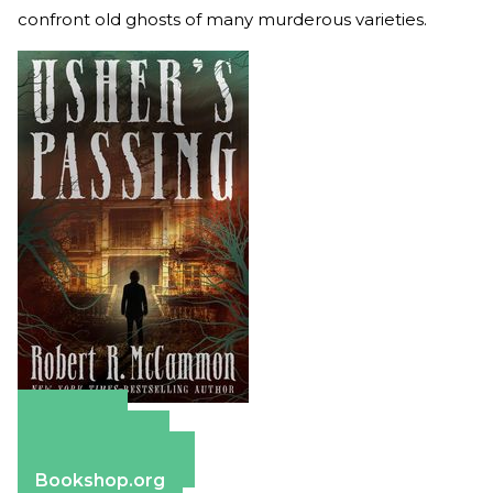
confront old ghosts of many murderous varieties.
Amazon
Apple Books
Barnes & Noble
Bookshop.org