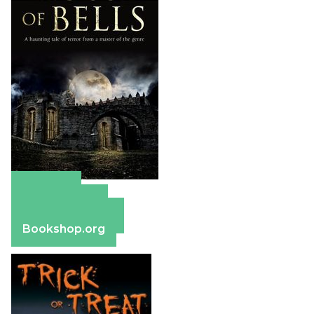
Amazon
Apple Books
Barnes & Noble
Bookshop.org