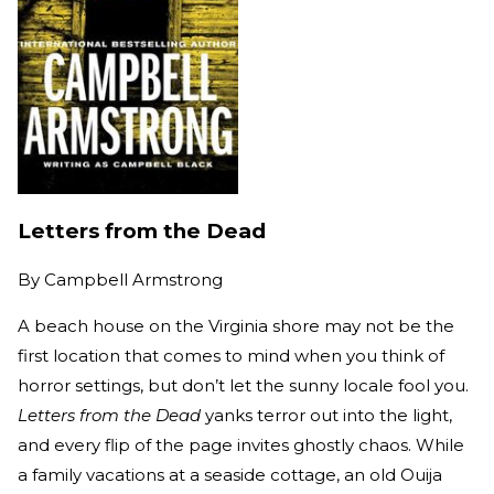
Letters from the Dead
By
Campbell Armstrong
A beach house on the Virginia shore may not be the
first location that comes to mind when you think of
horror settings, but don’t let the sunny locale fool you.
Letters from the Dead
yanks terror out into the light,
and every flip of the page invites ghostly chaos. While
a family vacations at a seaside cottage, an old Ouija