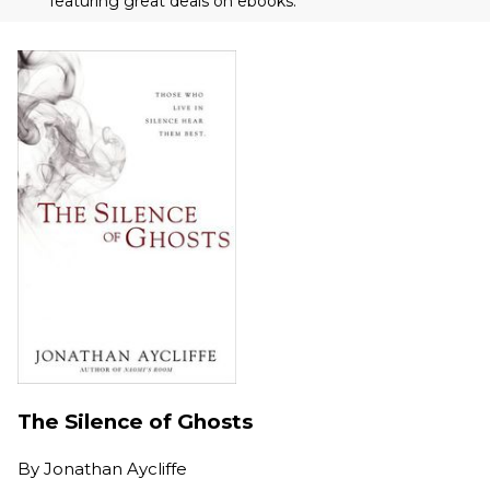
featuring great deals on ebooks.
The Silence of Ghosts
By
Jonathan Aycliffe