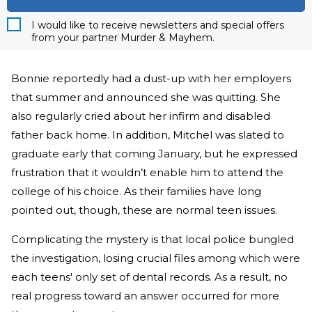
I would like to receive newsletters and special offers
from your partner Murder & Mayhem.
Bonnie reportedly had a dust-up with her employers
that summer and announced she was quitting. She
also regularly cried about her infirm and disabled
father back home. In addition, Mitchel was slated to
graduate early that coming January, but he expressed
frustration that it wouldn’t enable him to attend the
college of his choice. As their families have long
pointed out, though, these are normal teen issues.
Complicating the mystery is that local police bungled
the investigation, losing crucial files among which were
each teens' only set of dental records. As a result, no
real progress toward an answer occurred for more