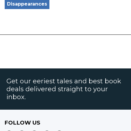
Disappearances
Get our eeriest tales and best book
deals delivered straight to your
inbox.
FOLLOW US