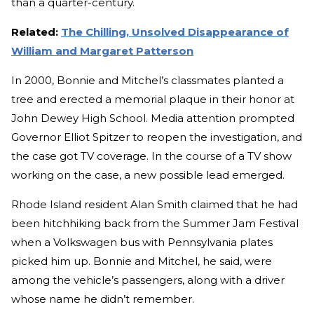
than a quarter-century.
Related:
The Chilling, Unsolved Disappearance of
William and Margaret Patterson
In 2000, Bonnie and Mitchel’s classmates planted a
tree and erected a memorial plaque in their honor at
John Dewey High School. Media attention prompted
Governor Elliot Spitzer to reopen the investigation, and
the case got TV coverage. In the course of a TV show
working on the case, a new possible lead emerged.
Rhode Island resident Alan Smith claimed that he had
been hitchhiking back from the Summer Jam Festival
when a Volkswagen bus with Pennsylvania plates
picked him up. Bonnie and Mitchel, he said, were
among the vehicle’s passengers, along with a driver
whose name he didn’t remember.