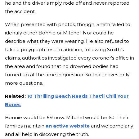
he and the driver simply rode off and never reported
the accident.
When presented with photos, though, Smith failed to
identify either Bonnie or Mitchel. Nor could he
describe what they were wearing. He also refused to
take a polygraph test. In addition, following Smith’s
claims, authorities investigated every coroner’s office in
the area and found that no drowned bodies had
turned up at the time in question. So that leaves only
more questions.
Related:
10 Thrilling Beach Reads That'll Chill Your
Bones
Bonnie would be 59 now. Mitchel would be 60. Their
families maintain
an active website
and welcome any
and all help in discovering the truth.