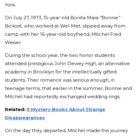
York.
On July 27, 1973, 15-year-old Bonita Mara
“
Bonnie
”
Bickwit, who worked at Wel-Met, slipped away from
camp with her 16-year-old boyfriend, Mitchel Fred
Weiser.
During the school year, the two honor students
attended prestigious John Dewey High, an alternative
academy in Brooklyn for the intellectually gifted
students. Their romance was serious enough, in
teenage terms, that earlier in the summer, Bonnie and
Mitchel had reportedly exchanged wedding rings.
Related:
9 Mystery Books About Strange
Disappearances
On the day they departed, Mitchel made the journey