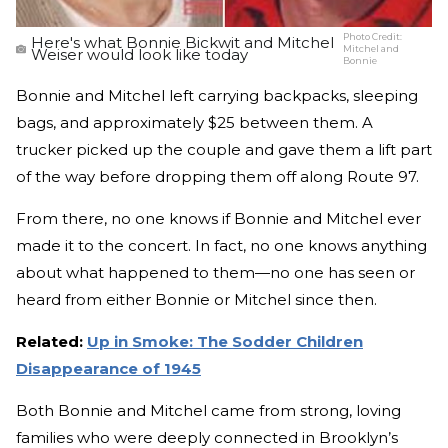
Photo Credit:
Here's what Bonnie Bickwit and Mitchel
Mitchel and
Weiser would look like today
Bonnie
Bonnie and Mitchel left carrying backpacks, sleeping
bags, and approximately $25 between them. A
trucker picked up the couple and gave them a lift part
of the way before dropping them off along Route 97.
From there, no one knows if Bonnie and Mitchel ever
made it to the concert. In fact, no one knows anything
about what happened to them—no one has seen or
heard from either Bonnie or Mitchel since then.
Related:
Up in Smoke: The Sodder Children
Disappearance of 1945
Both Bonnie and Mitchel came from strong, loving
families who were deeply connected in Brooklyn’s