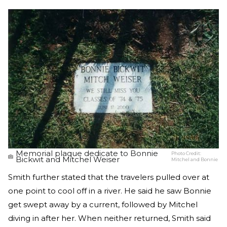
Memorial plaque dedicate to Bonnie
Photo Credit:
Bickwit and Mitchel Weiser
Mitchel and Bonnie
Smith further stated that the travelers pulled over at
one point to cool off in a river. He said he saw Bonnie
get swept away by a current, followed by Mitchel
diving in after her. When neither returned, Smith said