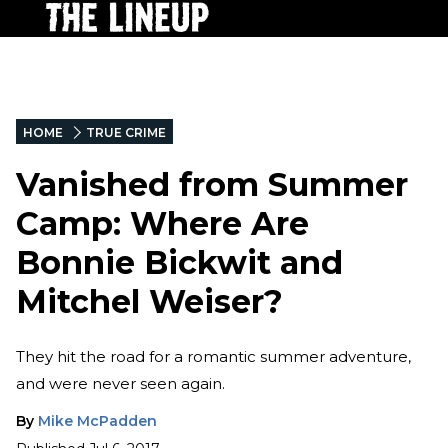
HOME
TRUE CRIME
Vanished from Summer
Camp: Where Are
Bonnie Bickwit and
Mitchel Weiser?
They hit the road for a romantic summer adventure,
and were never seen again.
By
Mike McPadden