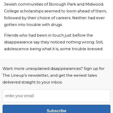
Jewish communities of Borough Park and Midwood.
College scholarships seemed to loom ahead of them,
followed by their choice of careers. Neither had ever
gotten into trouble with drugs.
Friends who had been in touch just before the
disappearance say they noticed nothing wrong. Still,
adolescence being what it is, some trouble brewed.
Want more unexplained disappearances? Sign up for
The Lineup’s newsletter, and get the eeriest tales
delivered straight to your inbox.
Subscribe