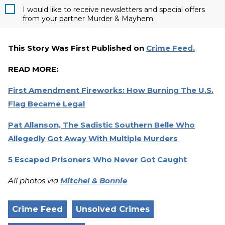
I would like to receive newsletters and special offers
from your partner Murder & Mayhem.
This Story Was First Published on
Crime Feed.
READ MORE:
First Amendment Fireworks: How Burning The U.S.
Flag Became Legal
Pat Allanson, The Sadistic Southern Belle Who
Allegedly Got Away With Multiple Murders
5 Escaped Prisoners Who Never Got Caught
All photos via
Mitchel & Bonnie
Crime Feed
Unsolved Crimes