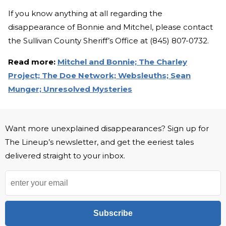
If you know anything at all regarding the
disappearance of Bonnie and Mitchel, please contact
the Sullivan County Sheriff’s Office at (845) 807-0732.
Read more:
Mitchel and Bonnie;
The Charley
Project;
The Doe Network;
Websleuths;
Sean
Munger;
Unresolved Mysteries
Want more unexplained disappearances? Sign up for
The Lineup’s newsletter, and get the eeriest tales
delivered straight to your inbox.
Subscribe