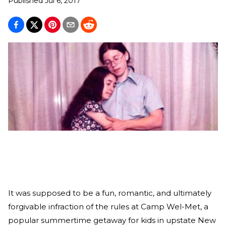
Published
Jul 6, 2017
It was supposed to be a fun, romantic, and ultimately
forgivable infraction of the rules at Camp Wel-Met, a
popular summertime getaway for kids in upstate New