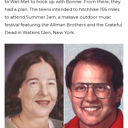
to Wel-Met to hook up with Bonnie. From there, they
had a plan. The teens intended to hitchhike 156 miles
to attend Summer Jam, a massive outdoor music
festival featuring the Allman Brothers and the Grateful
Dead in Watkins Glen, New York.