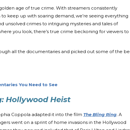
he golden age of true crime. With streamers consistently
to keep up with soaring demand, we’re seeing everything
nd unsolved crimes to intriguing mysteries and tales of
here you look, there’s true crime beckoning for viewers to
ough all the documentaries and picked out some of the be
ntaries You Need to See
g: Hollywood Heist
ophia Coppola adapted it into the film
The Bling Ring
. A
gers went on a sprint of home invasions in the Hollywood