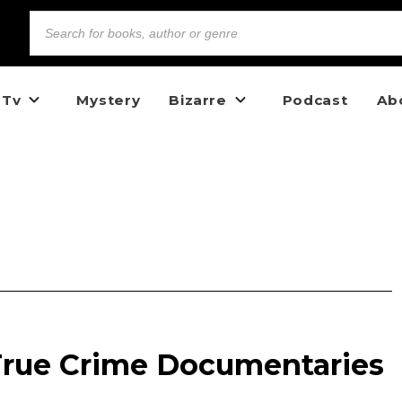
 Tv
Mystery
Bizarre
Podcast
Ab
rue Crime Documentaries