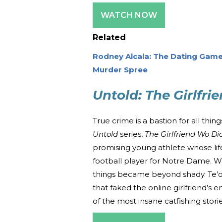
WATCH NOW
Related
Rodney Alcala: The Dating Game
Murder Spree
Untold: The Girlfri
True crime is a bastion for all th
Untold
series,
The Girlfriend Wo Did
promising young athlete whose life
football player for Notre Dame. W
things became beyond shady. Te’o
that faked the online girlfriend’s en
of the most insane catfishing storie