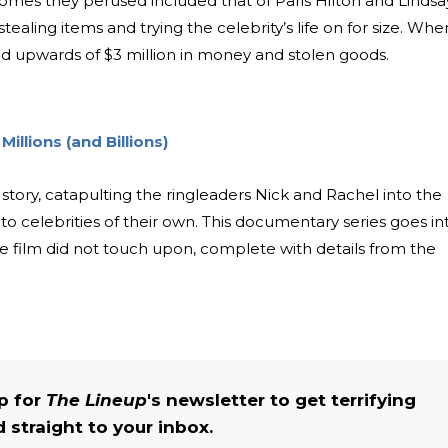
homes they perused included that of Paris Hilton and Lindsa
tealing items and trying the celebrity’s life on for size. Whe
ed upwards of $3 million in money and stolen goods.
illions (and Billions)
tory, catapulting the ringleaders Nick and Rachel into the
into celebrities of their own. This documentary series goes in
the film did not touch upon, complete with details from the
up for
The Lineup
's newsletter to get terrifying
straight to your inbox.