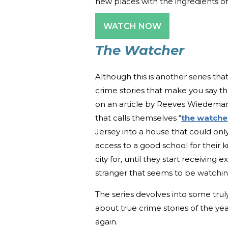
new places with the ingredients of 
WATCH NOW
The Watcher
Although this is another series tha
crime stories that make you say the
on an article by Reeves Wiedeman 
that calls themselves “
the watche
Jersey into a house that could onl
access to a good school for their k
city for, until they start receiving
stranger that seems to be watching
The series devolves into some trul
about true crime stories of the ye
again.