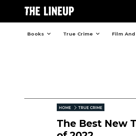
Books
True Crime
Film And
HOME
TRUE CRIME
The Best New T
of 2022