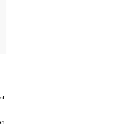
of
l
an