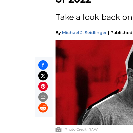
Take a look back on 
By
Michael J. Seidlinger
|
Published
Photo Credit:
RAW