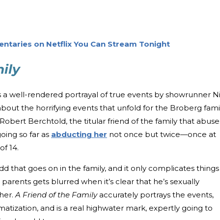
entaries on Netflix You Can Stream Tonight
ily
is a well-rendered portrayal of true events by showrunner N
about the horrifying events that unfold for the Broberg famil
 Robert Berchtold, the titular friend of the family that abuse
oing so far as
abducting her
not once but twice—once at
of 14.
d that goes on in the family, and it only complicates things
e parents gets blurred when it’s clear that he’s sexually
her.
A Friend of the Family
accurately portrays the events,
matization, and is a real highwater mark, expertly going to