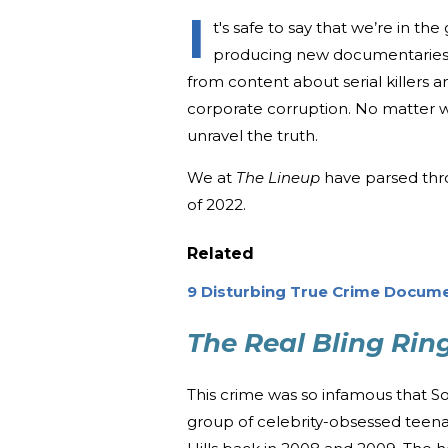
I
t's safe to say that we’re in t
producing new documentaries 
from content about serial killers a
corporate corruption. No matter w
unravel the truth.
We at
The Lineup
have parsed thr
of 2022.
Related
9 Disturbing True Crime Docume
The Real Bling Rin
This crime was so infamous that S
group of celebrity-obsessed teena