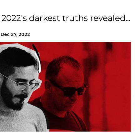
2022's darkest truths revealed...
Dec 27, 2022