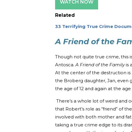
WATCH NOW
Related
33 Terrifying True Crime Docum
A Friend of the Fam
Though not quite true crime, this 
Antosca.
A Friend of the Family
is 
At the center of the destruction is
the Broberg daughter, Jan, even g
the age of 12 and again at the age 
There’s a whole lot of weird and od
that Robert’s role as “friend” of th
involved with both mother and fat
taking a true crime edge to its dra