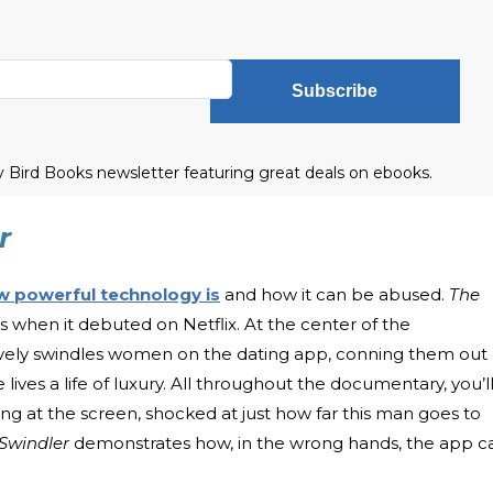
Subscribe
ly Bird Books newsletter featuring great deals on ebooks.
r
w powerful technology is
and how it can be abused.
The
when it debuted on Netflix. At the center of the
ively swindles women on the dating app, conning them out 
e lives a life of luxury. All throughout the documentary, you’l
g at the screen, shocked at just how far this man goes to
 Swindler
demonstrates how, in the wrong hands, the app c