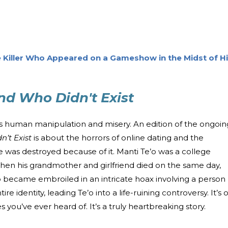
 Killer Who Appeared on a Gameshow in the Midst of H
end Who Didn't Exist
ings human manipulation and misery. An edition of the ongoin
n’t Exist
is about the horrors of online dating and the
 was destroyed because of it. Manti Te’o was a college
hen his grandmother and girlfriend died on the same day,
 became embroiled in an intricate hoax involving a person
tire identity, leading Te’o into a life-ruining controversy. It’s
s you’ve ever heard of. It’s a truly heartbreaking story.