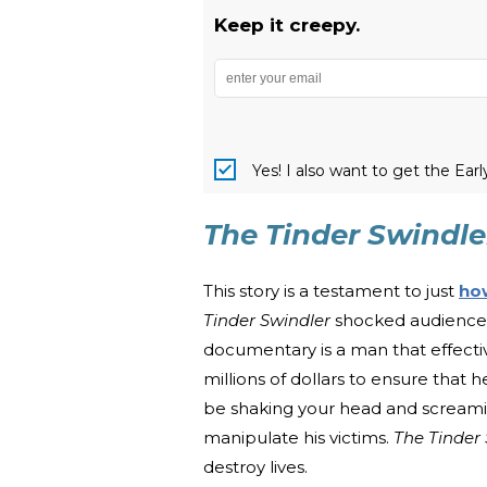
Keep it creepy.
Yes! I also want to get the Ear
The Tinder Swindle
This story is a testament to just
ho
Tinder Swindler
shocked audiences 
documentary is a man that effect
millions of dollars to ensure that h
be shaking your head and screamin
manipulate his victims.
The Tinder
destroy lives.