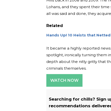
Hills back in 2008 and 2009. The 
Lohans, and they spent their time s
all was said and done, they acquir
Related
Hands Up! 10 Heists that Netted M
It became a highly reported news s
spotlight, ironically turning them 
depth about the nitty gritty that 
criminals themselves.
WATCH NOW
Searching for chills? Sign 
recommendations delivered 