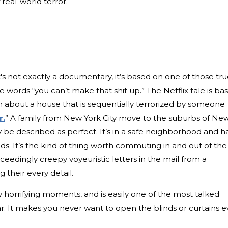
real-world terror.
t's not exactly a documentary, it’s based on one of those tr
 words “you can’t make that shit up.” The Netflix tale is ba
about a house that is sequentially terrorized by someone
r.
” A family from New York City move to the suburbs of Ne
y be described as perfect. It’s in a safe neighborhood and h
ids. It’s the kind of thing worth commuting in and out of the
 exceedingly creepy voyeuristic letters in the mail from a
 their every detail.
y horrifying moments, and is easily one of the most talked
ar. It makes you never want to open the blinds or curtains e