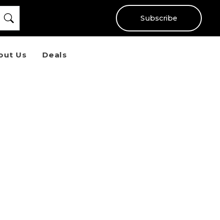
Subscribe
out Us
Deals