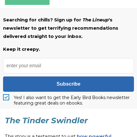
Searching for chills? Sign up for
The Lineup
's
newsletter to get terrifying recommendations
delivered straight to your inbox.
Keep it creepy.
Subscribe
Yes! I also want to get the Early Bird Books newsletter
featuring great deals on ebooks.
The Tinder Swindler
This story is a testament to just
how powerful