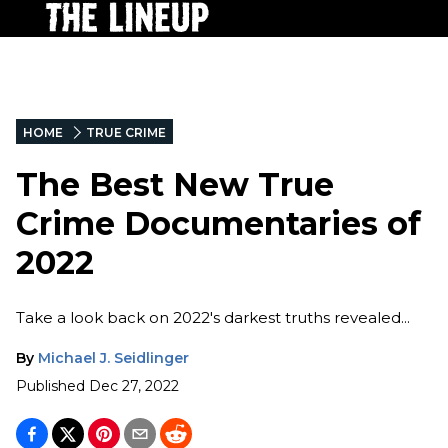
HOME
TRUE CRIME
The Best New True
Crime Documentaries of
2022
Take a look back on 2022's darkest truths revealed...
By
Michael J. Seidlinger
Published
Dec 27, 2022