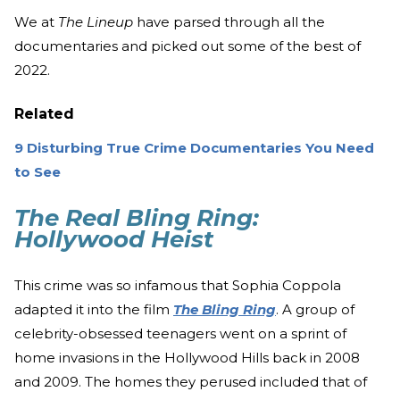
We at
The Lineup
have parsed through all the
documentaries and picked out some of the best of
2022.
Related
9 Disturbing True Crime Documentaries You Need
to See
The Real Bling Ring:
Hollywood Heist
This crime was so infamous that Sophia Coppola
adapted it into the film
The Bling Ring
. A group of
celebrity-obsessed teenagers went on a sprint of
home invasions in the Hollywood Hills back in 2008
and 2009. The homes they perused included that of