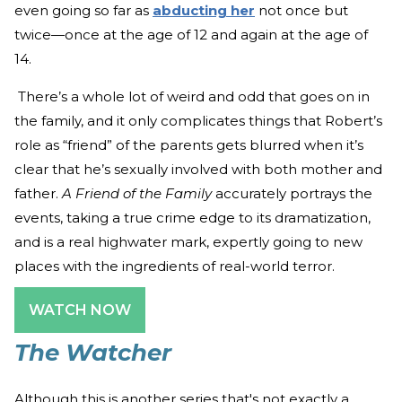
even going so far as
abducting her
not once but
twice—once at the age of 12 and again at the age of
14.
There’s a whole lot of weird and odd that goes on in
the family, and it only complicates things that Robert’s
role as “friend” of the parents gets blurred when it’s
clear that he’s sexually involved with both mother and
father.
A Friend of the Family
accurately portrays the
events, taking a true crime edge to its dramatization,
and is a real highwater mark, expertly going to new
places with the ingredients of real-world terror.
WATCH NOW
The Watcher
Although this is another series that's not exactly a