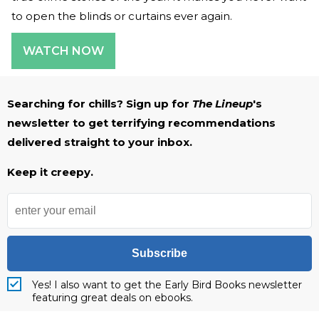
to open the blinds or curtains ever again.
WATCH NOW
Searching for chills? Sign up for
The Lineup
's
newsletter to get terrifying recommendations
delivered straight to your inbox.
Keep it creepy.
Subscribe
Yes! I also want to get the Early Bird Books newsletter
featuring great deals on ebooks.