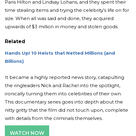
Paris Hilton and Lindsay Lohans, and they spent their
time stealing items and trying the celebrity’s life on for
size. When all was said and done, they acquired
upwards of $3 million in money and stolen goods.
Related
Hands Up! 10 Heists that Netted Millions (and
Billions)
It became a highly reported news story, catapulting
the ringleaders Nick and Rachel into the spotlight,
ironically turning them into celebrities of their own.
This documentary series goes into depth about the
nitty gritty that the film did not touch upon, complete
with details from the criminals themselves.
WATCH NOW