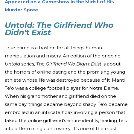
Appeared on a Gameshow in the Midst of His
Murder Spree
Untold: The Girlfriend Who
Didn't Exist
True crime is a bastion for all things human
manipulation and misery. An edition of the ongoing
Untold
series,
The Girlfriend Wo Didn’t Exist
is about
the horrors of online dating and the promising young
athlete whose life was destroyed because of it. Manti
Te’o was a college football player for Notre Dame.
When his grandmother and girlfriend died on the
same day, things became beyond shady. Te’o became
embroiled in an intricate hoax involving a person that
faked the online girlfriend’s entire identity, leading Te’o
into a life-ruining controversy. It’s one of the most