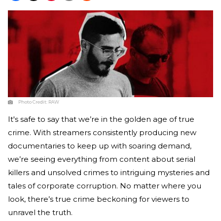
Photo Credit:
RAW
It's safe to say that we’re in the golden age of true
crime. With streamers consistently producing new
documentaries to keep up with soaring demand,
we’re seeing everything from content about serial
killers and unsolved crimes to intriguing mysteries and
tales of corporate corruption. No matter where you
look, there’s true crime beckoning for viewers to
unravel the truth.