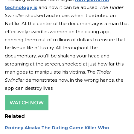
technology is
and how it can be abused.
The Tinder
Swindler
shocked audiences when it debuted on
Netflix. At the center of the documentary is a man that
effectively swindles women on the dating app,
conning them out of millions of dollars to ensure that
he lives a life of luxury. All throughout the
documentary, you’ll be shaking your head and
screaming at the screen, shocked at just how far this
man goes to manipulate his victims.
The Tinder
Swindler
demonstrates how, in the wrong hands, the
app can destroy lives.
WATCH NOW
Related
Rodney Alcala: The Dating Game Killer Who