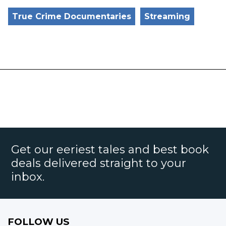
True Crime Documentaries
Streaming
Get our eeriest tales and best book
deals delivered straight to your
inbox.
FOLLOW US