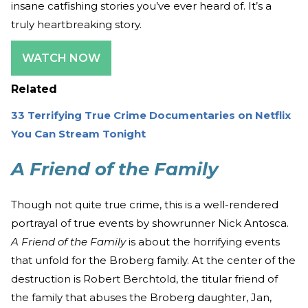
insane catfishing stories you’ve ever heard of. It’s a
truly heartbreaking story.
WATCH NOW
Related
33 Terrifying True Crime Documentaries on Netflix
You Can Stream Tonight
A Friend of the Family
Though not quite true crime, this is a well-rendered
portrayal of true events by showrunner Nick Antosca.
A Friend of the Family
is about the horrifying events
that unfold for the Broberg family. At the center of the
destruction is Robert Berchtold, the titular friend of
the family that abuses the Broberg daughter, Jan,