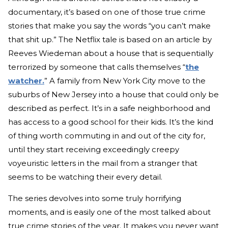
documentary, it’s based on one of those true crime
stories that make you say the words “you can’t make
that shit up.” The Netflix tale is based on an article by
Reeves Wiedeman about a house that is sequentially
terrorized by someone that calls themselves “
the
watcher.
” A family from New York City move to the
suburbs of New Jersey into a house that could only be
described as perfect. It’s in a safe neighborhood and
has access to a good school for their kids. It’s the kind
of thing worth commuting in and out of the city for,
until they start receiving exceedingly creepy
voyeuristic letters in the mail from a stranger that
seems to be watching their every detail.
The series devolves into some truly horrifying
moments, and is easily one of the most talked about
true crime stories of the year. It makes you never want