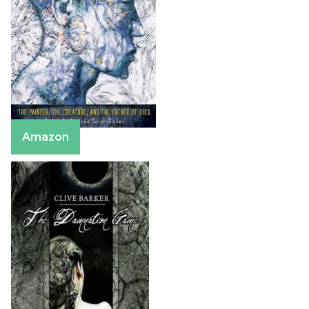
Amazon