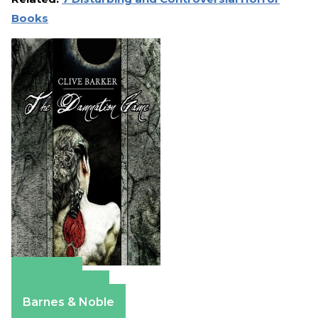
Books
Amazon
Apple Books
Barnes & Noble