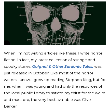
When I’m not writing articles like these, I write horror
fiction. In fact, my latest collection of strange and
spooky stories,
Guignol & Other Sardonic Tales,
was
just released in October. Like most of the horror
writers I know, I grew up reading Stephen King, but for
me, when I was young and had only the resources of
the local public library to satiate my thirst for the weird
and macabre, the very best available was Clive
Barker.