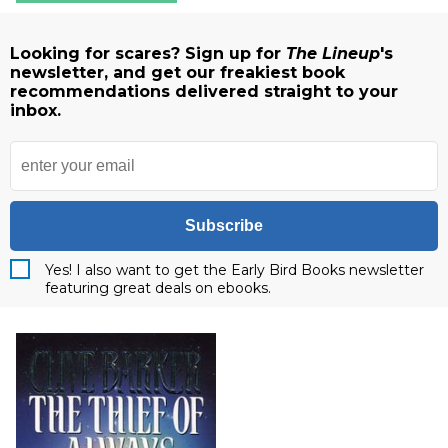
Looking for scares? Sign up for
The Lineup
's
newsletter, and get our freakiest book
recommendations delivered straight to your
inbox.
Subscribe
Yes! I also want to get the Early Bird Books newsletter
featuring great deals on ebooks.