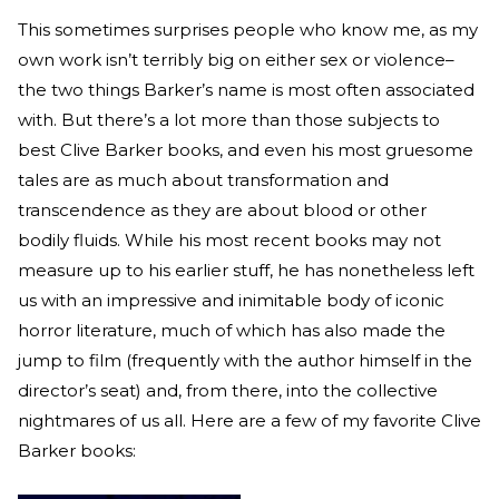
This sometimes surprises people who know me, as my
own work isn’t terribly big on either sex or violence–
the two things Barker’s name is most often associated
with. But there’s a lot more than those subjects to
best Clive Barker books, and even his most gruesome
tales are as much about transformation and
transcendence as they are about blood or other
bodily fluids. While his most recent books may not
measure up to his earlier stuff, he has nonetheless left
us with an impressive and inimitable body of iconic
horror literature, much of which has also made the
jump to film (frequently with the author himself in the
director’s seat) and, from there, into the collective
nightmares of us all. Here are a few of my favorite Clive
Barker books: