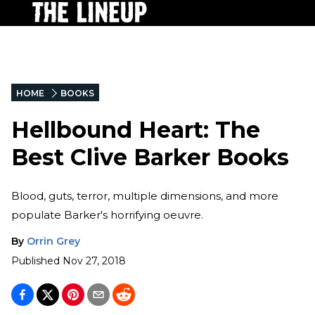
HOME
BOOKS
Hellbound Heart: The
Best Clive Barker Books
Blood, guts, terror, multiple dimensions, and more
populate Barker's horrifying oeuvre.
By
Orrin Grey
Published
Nov 27, 2018