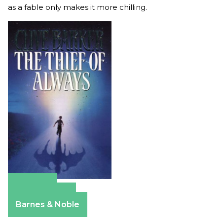
as a fable only makes it more chilling.
Amazon
Apple Books
Barnes & Noble