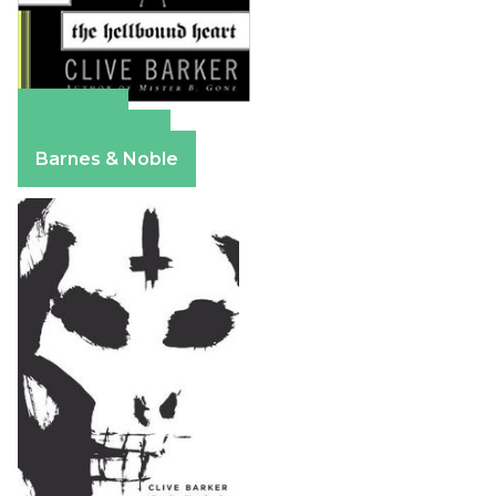
Amazon
Apple Books
Barnes & Noble