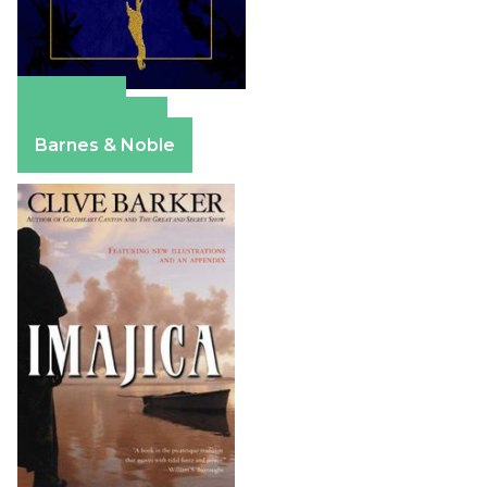
Amazon
Apple Books
Barnes & Noble