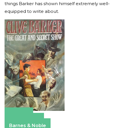
things Barker has shown himself extremely well-
equipped to write about.
Amazon
Apple Books
Barnes & Noble