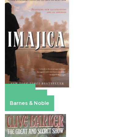
Amazon
Apple Books
Barnes & Noble