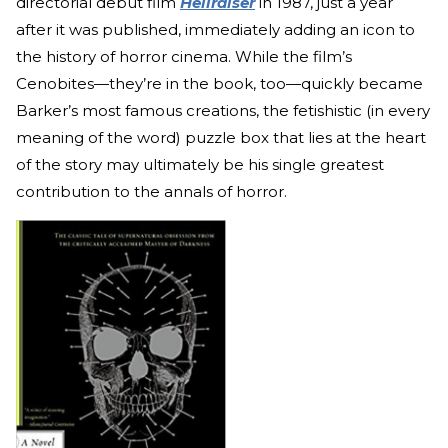
directorial debut film
Hellraiser
in 1987, just a year
after it was published, immediately adding an icon to
the history of horror cinema. While the film’s
Cenobites—they’re in the book, too—quickly became
Barker’s most famous creations, the fetishistic (in every
meaning of the word) puzzle box that lies at the heart
of the story may ultimately be his single greatest
contribution to the annals of horror.