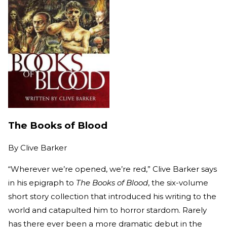
The Books of Blood
By
Clive Barker
“Wherever we’re opened, we’re red,” Clive Barker says
in his epigraph to
The Books of Blood
, the six-volume
short story collection that introduced his writing to the
world and catapulted him to horror stardom. Rarely
has there ever been a more dramatic debut in the