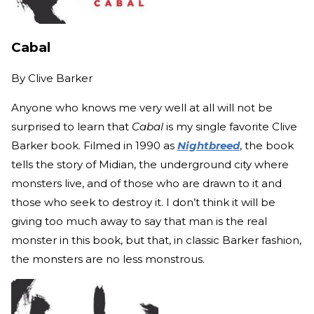
Cabal
By
Clive Barker
Anyone who knows me very well at all will not be
surprised to learn that
Cabal
is my single favorite Clive
Barker book. Filmed in 1990 as
Nightbreed
, the book
tells the story of Midian, the underground city where
monsters live, and of those who are drawn to it and
those who seek to destroy it. I don’t think it will be
giving too much away to say that man is the real
monster in this book, but that, in classic Barker fashion,
the monsters are no less monstrous.