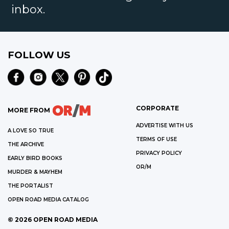
inbox.
FOLLOW US
CORPORATE
MORE FROM
ADVERTISE WITH US
A LOVE SO TRUE
TERMS OF USE
THE ARCHIVE
PRIVACY POLICY
EARLY BIRD BOOKS
OR/M
MURDER & MAYHEM
THE PORTALIST
OPEN ROAD MEDIA CATALOG
©
2026
OPEN ROAD MEDIA