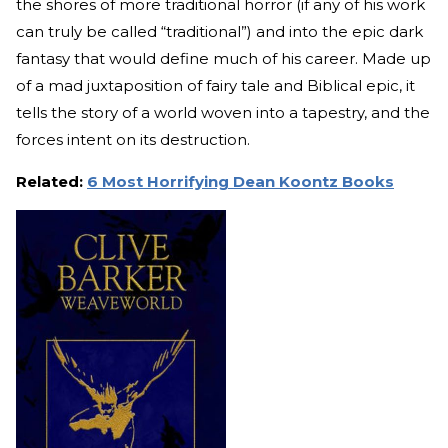
the shores of more traditional horror (if any of his work
can truly be called “traditional”) and into the epic dark
fantasy that would define much of his career. Made up
of a mad juxtaposition of fairy tale and Biblical epic, it
tells the story of a world woven into a tapestry, and the
forces intent on its destruction.
Related:
6 Most Horrifying Dean Koontz Books