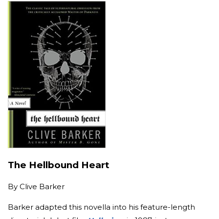
The Hellbound Heart
By
Clive Barker
Barker adapted this novella into his feature-length