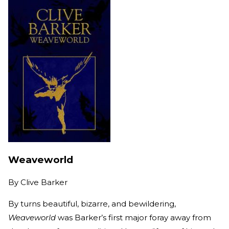
Weaveworld
By
Clive Barker
By turns beautiful, bizarre, and bewildering,
Weaveworld
was Barker’s first major foray away from