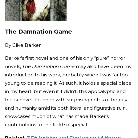
The Damnation Game
By
Clive Barker
Barker’s first novel and one of his only “pure” horror
novels,
The Damnation Game
may also have been my
introduction to his work, probably when I was far too
young to be reading it. As such, it holds a special place
in my heart, but even if it didn’t, this apocalyptic and
bleak novel, touched with surprising notes of beauty
and humanity amid its both literal and figurative ruin,
showcases much of what has made Barker’s
contributions to the field so special.
Related:
7 Disturbing and Controversial Horror