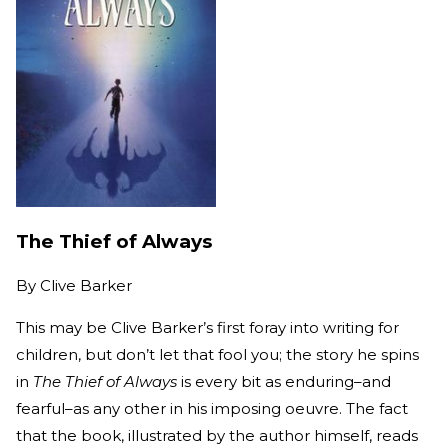
The Thief of Always
By
Clive Barker
This may be Clive Barker’s first foray into writing for
children, but don’t let that fool you; the story he spins
in
The Thief of Always
is every bit as enduring–and
fearful–as any other in his imposing oeuvre. The fact
that the book, illustrated by the author himself, reads