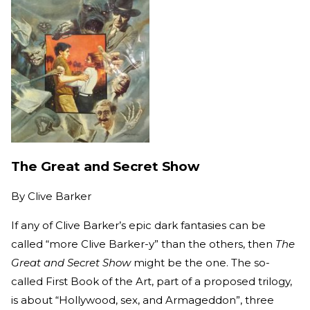
The Great and Secret Show
By
Clive Barker
If any of Clive Barker’s epic dark fantasies can be
called “more Clive Barker-y” than the others, then
The
Great and Secret Show
might be the one. The so-
called First Book of the Art, part of a proposed trilogy,
is about “Hollywood, sex, and Armageddon”, three