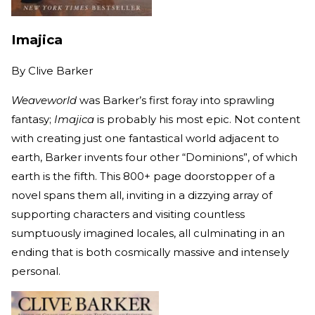
Imajica
By
Clive Barker
Weaveworld
was Barker’s first foray into sprawling
fantasy;
Imajica
is probably his most epic. Not content
with creating just one fantastical world adjacent to
earth, Barker invents four other “Dominions”, of which
earth is the fifth. This 800+ page doorstopper of a
novel spans them all, inviting in a dizzying array of
supporting characters and visiting countless
sumptuously imagined locales, all culminating in an
ending that is both cosmically massive and intensely
personal.