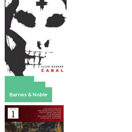
Amazon
Apple Books
Barnes & Noble