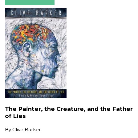
The Painter, the Creature, and the Father
of Lies
By
Clive Barker