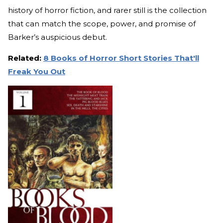
history of horror fiction, and rarer still is the collection
that can match the scope, power, and promise of
Barker’s auspicious debut.
Related:
8 Books of Horror Short Stories That'll
Freak You Out