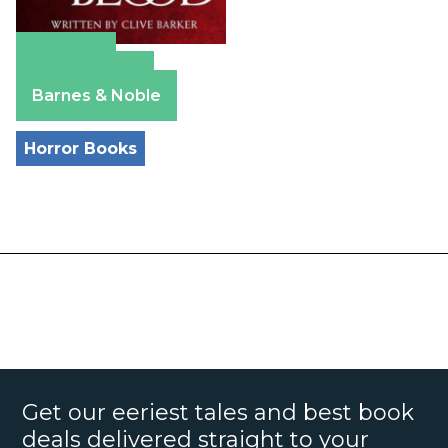
Amazon
Apple Books
Barnes & Noble
Horror Books
Get our eeriest tales and best book
deals delivered straight to your