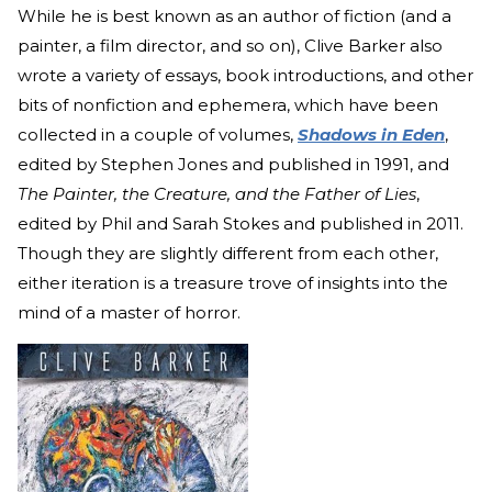
While he is best known as an author of fiction (and a
painter, a film director, and so on), Clive Barker also
wrote a variety of essays, book introductions, and other
bits of nonfiction and ephemera, which have been
collected in a couple of volumes,
Shadows in Eden
,
edited by Stephen Jones and published in 1991, and
The Painter, the Creature, and the Father of Lies
,
edited by Phil and Sarah Stokes and published in 2011.
Though they are slightly different from each other,
either iteration is a treasure trove of insights into the
mind of a master of horror.