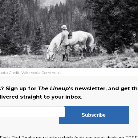
hoto Credit:
Wikimedia Commons
? Sign up for
The Lineup
's newsletter, and get t
ivered straight to your inbox.
Subscribe
he Early Bird Books newsletter which features great deals on FREE