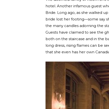
hotel. Another infamous guest who 
Bride. Long ago, as she walked up 
bride lost her footing—some say sh
the many candles adorning the sta
Guests have claimed to see the gho
both on the staircase and in the 
long dress, rising flames can be 
that she even has her own Canad