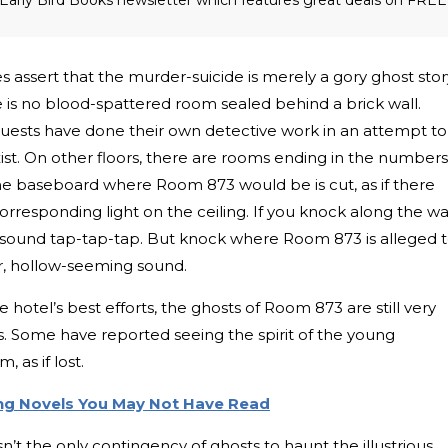
s assert that the murder-suicide is merely a gory ghost stor
 is no blood-spattered room sealed behind a brick wall.
uests have done their own detective work in an attempt to
ist. On other floors, there are rooms ending in the numbers
The baseboard where Room 873 would be is cut, as if there
orresponding light on the ceiling. If you knock along the wa
 sound tap-tap-tap. But knock where Room 873 is alleged 
ter, hollow-seeming sound.
 hotel’s best efforts, the ghosts of Room 873 are still very
s. Some have reported seeing the spirit of the young
 as if lost.
ing Novels You May Not Have Read
t the only contingency of ghosts to haunt the illustrious