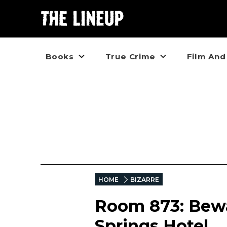
Books
True Crime
Film And
HOME
BIZARRE
Room 873: Bewa
Springs Hotel