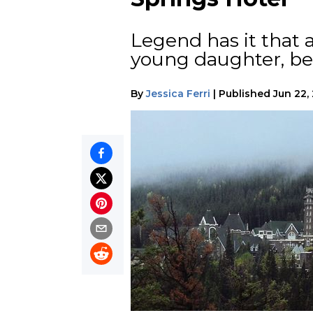
Legend has it that
young daughter, bef
By
Jessica Ferri
|
Published
Jun 22,