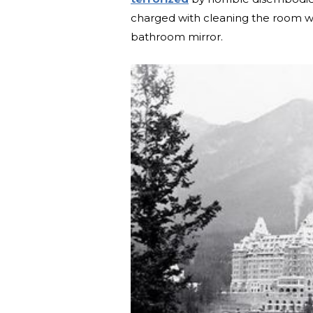
charged with cleaning the room w
bathroom mirror.