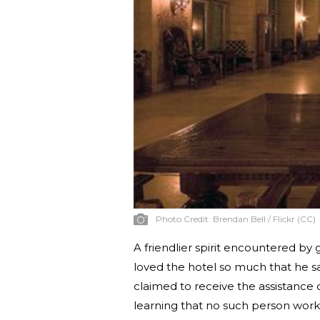
Photo Credit:
Brendan Bell / Flickr (CC)
A friendlier spirit encountered by 
loved the hotel so much that he sa
claimed to receive the assistance o
learning that no such person works