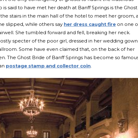
is said to have met her death at Banff Springs is the Ghost
the stairs in the main hall of the hotel to meet her groom, 
e slipped, while others say
her dress caught fire
on one o
irwell. She tumbled forward and fell, breaking her neck.
stly specter of the poor girl, dressed in her wedding gown
ballroom. Some have even claimed that, on the back of her
seen. The Ghost Bride of Banff Springs has become so famou
ian
postage stamp and collector coin
.