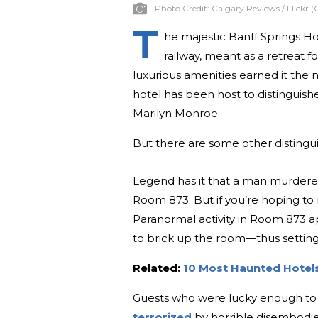
Photo Credit:
Calgary Reviews / Flickr (
T
he majestic Banff Springs Hot
railway, meant as a retreat 
luxurious amenities earned it the n
hotel has been host to distinguish
Marilyn Monroe.
But there are some other distingu
Legend has it that a man murdere
Room 873. But if you’re hoping to r
Paranormal activity in Room 873 a
to brick up the room—thus setting 
Related:
10 Most Haunted Hotels
Guests who were lucky enough to 
terrorized
by horrible disembodied