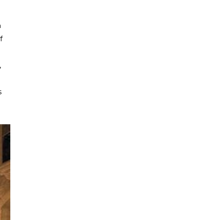
a
f
,
s