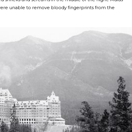
ere unable to remove bloody fingerprints from the