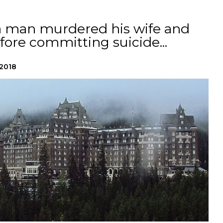
 a man murdered his wife and
ore committing suicide...
 2018