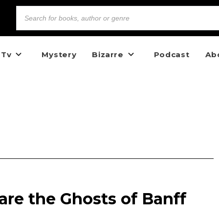
 Tv
Mystery
Bizarre
Podcast
Ab
re the Ghosts of Banff