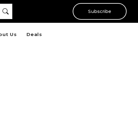
Subscribe
out Us
Deals