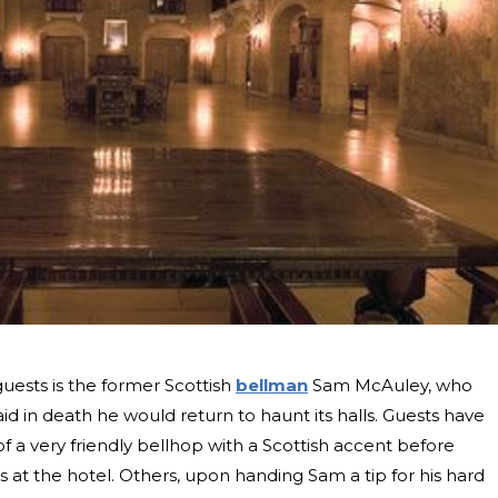
guests is the former Scottish
bellman
Sam McAuley, who
id in death he would return to haunt its halls. Guests have
f a very friendly bellhop with a Scottish accent before
 at the hotel. Others, upon handing Sam a tip for his hard