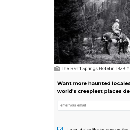
The Banff Springs Hotel in 1929
P
Want more haunted locales
world's creepiest places del
I would also like to receive t