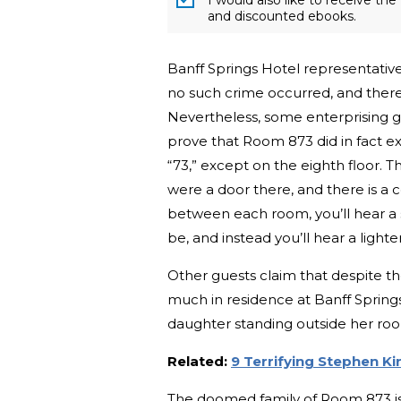
and discounted ebooks.
Banff Springs Hotel representative
no such crime occurred, and there
Nevertheless, some enterprising g
prove that Room 873 did in fact ex
“73,” except on the eighth floor. 
were a door there, and there is a c
between each room, you’ll hear a
be, and instead you’ll hear a ligh
Other guests claim that despite the
much in residence at Banff Spring
daughter standing outside her room,
Related:
9 Terrifying Stephen K
The doomed family of Room 873 isn’