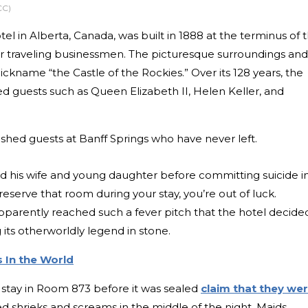
CC)
el in Alberta, Canada, was built in 1888 at the terminus of 
for traveling businessmen. The picturesque surroundings and
ickname “the Castle of the Rockies.” Over its 128 years, the
ed guests such as Queen Elizabeth II, Helen Keller, and
ished guests at Banff Springs who have never left.
d his wife and young daughter before committing suicide i
eserve that room during your stay, you’re out of luck.
pparently reached such a fever pitch that the hotel decide
its otherworldly legend in stone.
 In the World
stay in Room 873 before it was sealed
claim that they we
 shrieks and screams in the middle of the night. Maids