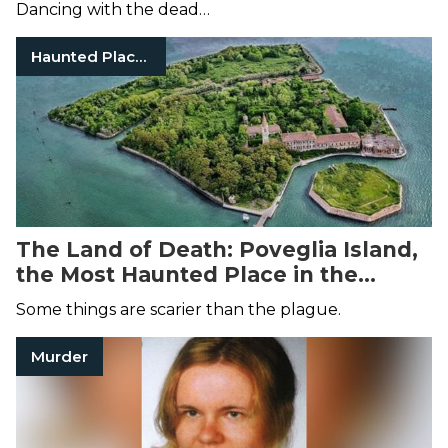
Dancing with the dead…
Haunted Places
The Land of Death: Poveglia Island,
the Most Haunted Place in the
World
Some things are scarier than the plague.
Murder