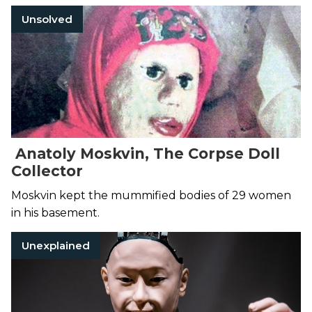
Unsolved
Anatoly Moskvin, The Corpse Doll
Collector
Moskvin kept the mummified bodies of 29 women
in his basement.
Unexplained