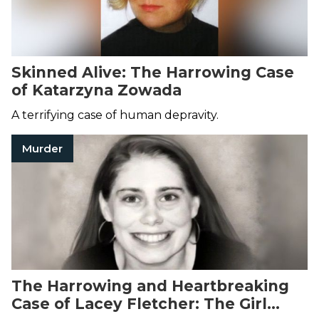
Skinned Alive: The Harrowing Case
of Katarzyna Zowada
A terrifying case of human depravity.
Murder
The Harrowing and Heartbreaking
Case of Lacey Fletcher: The Girl