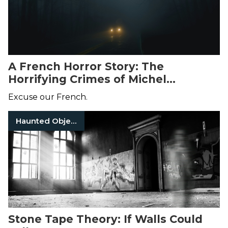
A French Horror Story: The
Horrifying Crimes of Michel
Fourniret and Monique Olivier
Excuse our French.
Haunted Objects
Stone Tape Theory: If Walls Could