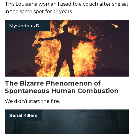
Who Was Left to Rot
This Louisiana woman fused to a couch after she sat
in the same spot for 12 years.
Mysterious Death
The Bizarre Phenomenon of
Spontaneous Human Combustion
We didn’t start the fire.
Serial Killers