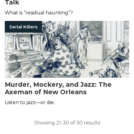
Talk
What is “residual haunting”?
Serial Killers
Murder, Mockery, and Jazz: The
Axeman of New Orleans
Listen to jazz—or die.
Showing 21-30 of 30 results