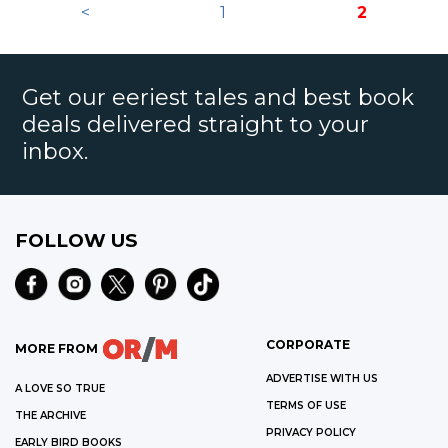
<
1
2
Get our eeriest tales and best book
deals delivered straight to your
inbox.
FOLLOW US
CORPORATE
MORE FROM
ADVERTISE WITH US
A LOVE SO TRUE
TERMS OF USE
THE ARCHIVE
PRIVACY POLICY
EARLY BIRD BOOKS