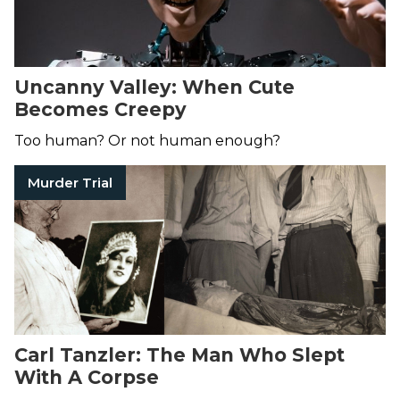
Uncanny Valley: When Cute
Becomes Creepy
Too human? Or not human enough?
Murder Trial
Carl Tanzler: The Man Who Slept
With A Corpse