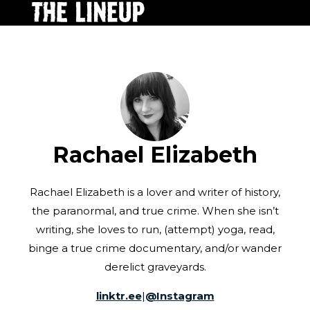
Rachael Elizabeth
Rachael Elizabeth is a lover and writer of history,
the paranormal, and true crime. When she isn’t
writing, she loves to run, (attempt) yoga, read,
binge a true crime documentary, and/or wander
derelict graveyards.
linktr.ee
|
@
Instagram