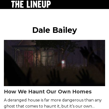
Dale Bailey
How We Haunt Our Own Homes
A deranged house is far more dangerous than any
ghost that comes to haunt it, but it’s our own