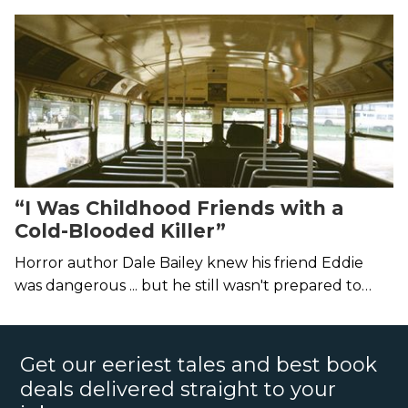
demons that get us in the end.
“I Was Childhood Friends with a
Cold-Blooded Killer”
Horror author Dale Bailey knew his friend Eddie
was dangerous ... but he still wasn't prepared to
discover the man was a murderer.
Get our eeriest tales and best book
deals delivered straight to your