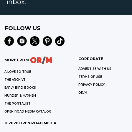
inbox.
FOLLOW US
CORPORATE
MORE FROM
ADVERTISE WITH US
A LOVE SO TRUE
TERMS OF USE
THE ARCHIVE
PRIVACY POLICY
EARLY BIRD BOOKS
OR/M
MURDER & MAYHEM
THE PORTALIST
OPEN ROAD MEDIA CATALOG
©
2026
OPEN ROAD MEDIA