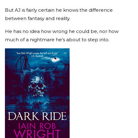
But AJ is fairly certain he knows the difference
between fantasy and reality.
He has no idea how wrong he could be, nor how
much of a nightmare he's about to step into.