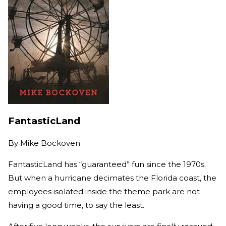
FantasticLand
By
Mike Bockoven
FantasticLand has “guaranteed” fun since the 1970s.
But when a hurricane decimates the Florida coast, the
employees isolated inside the theme park are not
having a good time, to say the least.