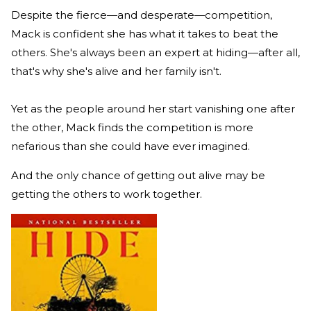
Despite the fierce—and desperate—competition,
Mack is confident she has what it takes to beat the
others. She's always been an expert at hiding—after all,
that's why she's alive and her family isn't.
Yet as the people around her start vanishing one after
the other, Mack finds the competition is more
nefarious than she could have ever imagined.
And the only chance of getting out alive may be
getting the others to work together.