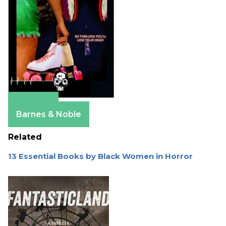
Amazon
Barnes & Noble
Related
13 Essential Books by Black Women in Horror