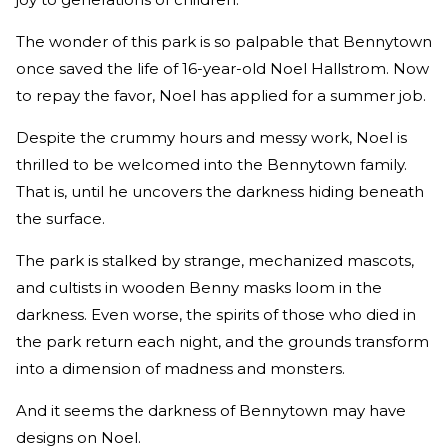
The wonder of this park is so palpable that Bennytown
once saved the life of 16-year-old Noel Hallstrom. Now
to repay the favor, Noel has applied for a summer job.
Despite the crummy hours and messy work, Noel is
thrilled to be welcomed into the Bennytown family.
That is, until he uncovers the darkness hiding beneath
the surface.
The park is stalked by strange, mechanized mascots,
and cultists in wooden Benny masks loom in the
darkness. Even worse, the spirits of those who died in
the park return each night, and the grounds transform
into a dimension of madness and monsters.
And it seems the darkness of Bennytown may have
designs on Noel.