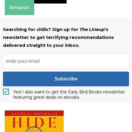
Amazon
Searching for chills? Sign up for
The Lineup
's
newsletter to get terrifying recommendations
delivered straight to your inbox.
Subscribe
Yes! I also want to get the Early Bird Books newsletter
featuring great deals on ebooks.