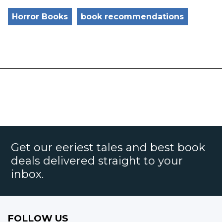
Horror Books
book recommendations
Get our eeriest tales and best book
deals delivered straight to your
inbox.
FOLLOW US