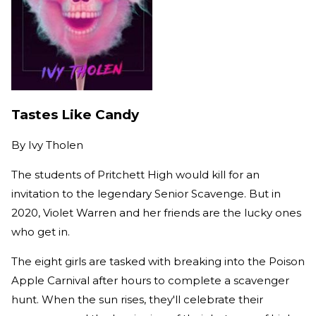
​​Tastes Like Candy
By
Ivy Tholen
The students of Pritchett High would kill for an
invitation to the legendary Senior Scavenge. But in
2020, Violet Warren and her friends are the lucky ones
who get in.
The eight girls are tasked with breaking into the Poison
Apple Carnival after hours to complete a scavenger
hunt. When the sun rises, they'll celebrate their