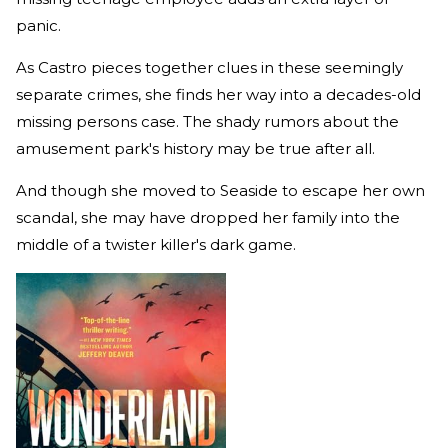
panic.
As Castro pieces together clues in these seemingly
separate crimes, she finds her way into a decades-old
missing persons case. The shady rumors about the
amusement park's history may be true after all.
And though she moved to Seaside to escape her own
scandal, she may have dropped her family into the
middle of a twister killer's dark game.