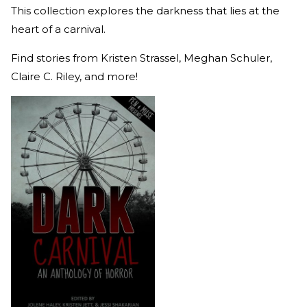
This collection explores the darkness that lies at the
heart of a carnival.
Find stories from Kristen Strassel, Meghan Schuler,
Claire C. Riley, and more!