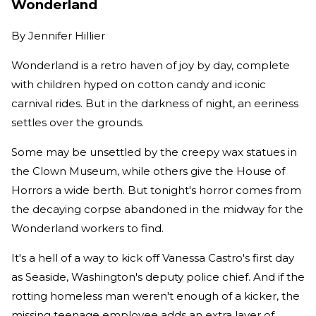
Wonderland
By
Jennifer Hillier
Wonderland is a retro haven of joy by day, complete
with children hyped on cotton candy and iconic
carnival rides. But in the darkness of night, an eeriness
settles over the grounds.
Some may be unsettled by the creepy wax statues in
the Clown Museum, while others give the House of
Horrors a wide berth. But tonight's horror comes from
the decaying corpse abandoned in the midway for the
Wonderland workers to find.
It's a hell of a way to kick off Vanessa Castro's first day
as Seaside, Washington's deputy police chief. And if the
rotting homeless man weren't enough of a kicker, the
missing teenage employee adds an extra layer of