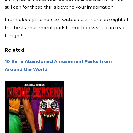
still can for these thrills beyond your imagination.
From bloody slashers to twisted cults, here are eight of
the best amusement park horror books you can read
tonight!
Related
10 Eerie Abandoned Amusement Parks from
Around the World