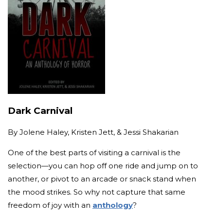
Dark Carnival
By
Jolene Haley, Kristen Jett, & Jessi Shakarian
One of the best parts of visiting a carnival is the
selection—you can hop off one ride and jump on to
another, or pivot to an arcade or snack stand when
the mood strikes. So why not capture that same
freedom of joy with an
anthology
?