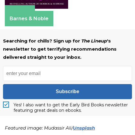
Amazon
Barnes & Noble
Searching for chills? Sign up for
The Lineup
's
newsletter to get terrifying recommendations
delivered straight to your inbox.
Subscribe
Yes! I also want to get the Early Bird Books newsletter
featuring great deals on ebooks.
Featured image: Mudassir Ali/
Unsplash