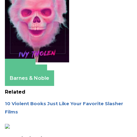
Amazon
Apple Books
Barnes & Noble
Related
10 Violent Books Just Like Your Favorite Slasher
Films