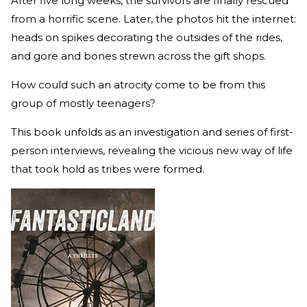
After five long weeks, the survivors are finally rescued
from a horrific scene. Later, the photos hit the internet:
heads on spikes decorating the outsides of the rides,
and gore and bones strewn across the gift shops.
How could such an atrocity come to be from this
group of mostly teenagers?
This book unfolds as an investigation and series of first-
person interviews, revealing the vicious new way of life
that took hold as tribes were formed.