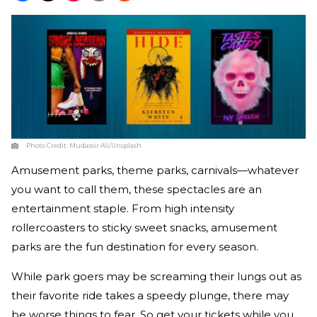
Photo Credit:
Mudassir Ali/Unsplash
Amusement parks, theme parks, carnivals—whatever
you want to call them, these spectacles are an
entertainment staple. From high intensity
rollercoasters to sticky sweet snacks, amusement
parks are the fun destination for every season.
While park goers may be screaming their lungs out as
their favorite ride takes a speedy plunge, there may
be worse things to fear. So get your tickets while you