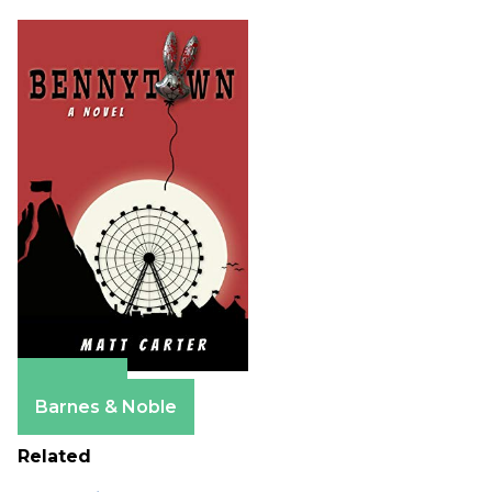
Amazon
Barnes & Noble
Related