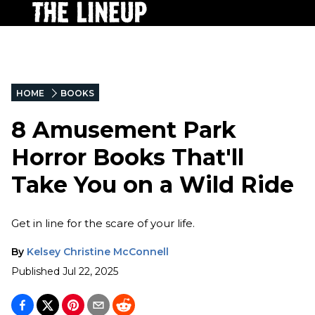
HOME
BOOKS
8 Amusement Park
Horror Books That'll
Take You on a Wild Ride
Get in line for the scare of your life.
By
Kelsey Christine McConnell
Published
Jul 22, 2025