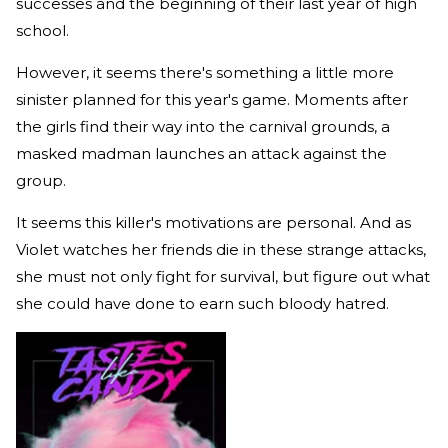
successes and the beginning of their last year of high
school.
However, it seems there's something a little more
sinister planned for this year's game. Moments after
the girls find their way into the carnival grounds, a
masked madman launches an attack against the
group.
It seems this killer's motivations are personal. And as
Violet watches her friends die in these strange attacks,
she must not only fight for survival, but figure out what
she could have done to earn such bloody hatred.