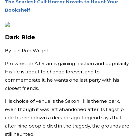
The Scariest Cult Horror Novels to Haunt Your
Bookshelf
Dark Ride
By
Iain Rob Wright
Pro wrestler AJ Starr is gaining traction and popularity.
His life is about to change forever, and to
commemorate it, he wants one last party with his
closest friends.
His choice of venue is the Saxon Hills theme park,
even though it was left abandoned after its flagship
ride burned down a decade ago. Legend says that
after nine people died in the tragedy, the grounds are
still haunted.