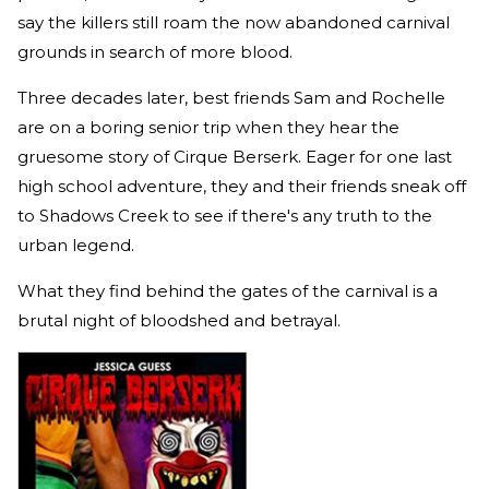
say the killers still roam the now abandoned carnival
grounds in search of more blood.
Three decades later, best friends Sam and Rochelle
are on a boring senior trip when they hear the
gruesome story of Cirque Berserk. Eager for one last
high school adventure, they and their friends sneak off
to Shadows Creek to see if there's any truth to the
urban legend.
What they find behind the gates of the carnival is a
brutal night of bloodshed and betrayal.