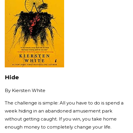
Hide
By
Kiersten White
The challenge is simple: All you have to do is spend a
week hiding in an abandoned amusement park
without getting caught. If you win, you take home
enough money to completely change your life.