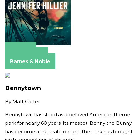
Amazon
Apple Books
Barnes & Noble
Bennytown
By
Matt Carter
Bennytown has stood as a beloved American theme
park for nearly 60 years. Its mascot, Benny the Bunny,
has become a cultural icon, and the park has brought
joy to generations of children.