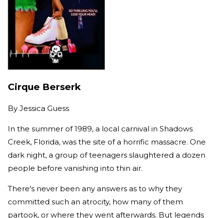
Cirque Berserk
By
Jessica Guess
In the summer of 1989, a local carnival in Shadows
Creek, Florida, was the site of a horrific massacre. One
dark night, a group of teenagers slaughtered a dozen
people before vanishing into thin air.
There's never been any answers as to why they
committed such an atrocity, how many of them
partook, or where they went afterwards. But legends