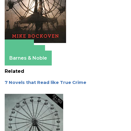
Amazon
Apple Books
Barnes & Noble
Related
7 Novels that Read like True Crime