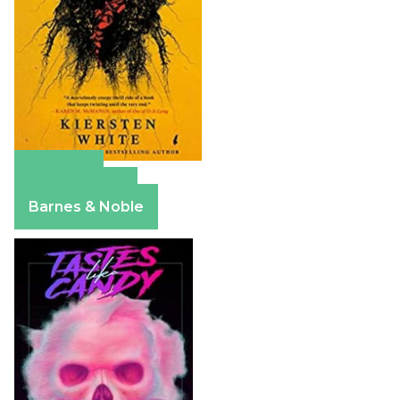
Amazon
Apple Books
Barnes & Noble