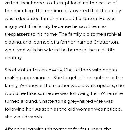
visited their home to attempt locating the cause of
the haunting. The medium discovered that the entity
was a deceased famer named Chatterton. He was
angry with the family because he saw them as
trespassers to his home. The family did some archival
digging, and learned of a farmer named Chatterton,
who lived with his wife in the home in the mid-18th
century.
Shortly after this discovery, Chatterton’s wife began
making appearances. She targeted the mother of the
family. Whenever the mother would walk upstairs, she
would feel like someone was following her. When she
turned around, Chatterton’s grey-haired wife was
following her. As soon as the old woman was noticed,
she would vanish.
After dealing with this torment for four years, the