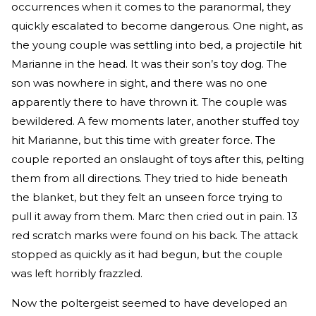
occurrences when it comes to the paranormal, they
quickly escalated to become dangerous. One night, as
the young couple was settling into bed, a projectile hit
Marianne in the head. It was their son’s toy dog. The
son was nowhere in sight, and there was no one
apparently there to have thrown it. The couple was
bewildered. A few moments later, another stuffed toy
hit Marianne, but this time with greater force. The
couple reported an onslaught of toys after this, pelting
them from all directions. They tried to hide beneath
the blanket, but they felt an unseen force trying to
pull it away from them. Marc then cried out in pain. 13
red scratch marks were found on his back. The attack
stopped as quickly as it had begun, but the couple
was left horribly frazzled.
Now the poltergeist seemed to have developed an