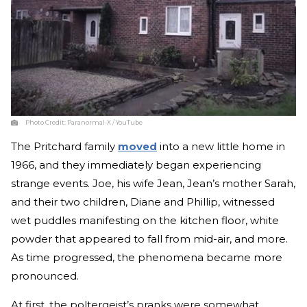
Photo Credit:
Paranormal-X / YouTube
The Pritchard family
moved
into a new little home in
1966, and they immediately began experiencing
strange events. Joe, his wife Jean, Jean’s mother Sarah,
and their two children, Diane and Phillip, witnessed
wet puddles manifesting on the kitchen floor, white
powder that appeared to fall from mid-air, and more.
As time progressed, the phenomena became more
pronounced.
At first, the poltergeist’s pranks were somewhat