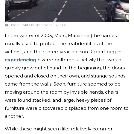
Photo Credit:
Chris Perriman / Flickr (CC)
In the winter of 2005, Marc, Marianne (the names
usually used to protect the real identities of the
victims), and their three-year-old son Robert began
experiencing
bizarre poltergeist activity that would
quickly grow out of hand. In the beginning, the doors
opened and closed on their own, and strange sounds
came from the walls. Soon, furniture seemed to be
moving around the room by invisible hands, chairs
were found stacked, and large, heavy pieces of
furniture were discovered displaced from one room to
another.
While these might seem like relatively common