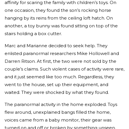
affinity for scaring the family with children’s toys. On
one occasion, they found the son’s rocking horse
hanging by its reins from the ceiling loft hatch. On
another, a toy bunny was found sitting on top of the
stairs holding a box cutter.
Marc and Marianne decided to seek help. They
enlisted paranormal researchers Mike Hollowell and
Darren Ritson. At first, the two were not sold by the
couple’s claims. Such violent cases of activity were rare,
and it just seemed like too much. Regardless, they
went to the house, set up their equipment, and
waited. They were shocked by what they found.
The paranormal activity in the home exploded. Toys
flew around, unexplained bangs filled the home,
voices came from a baby monitor, their gear was
turned on and off or broken by something unseen,