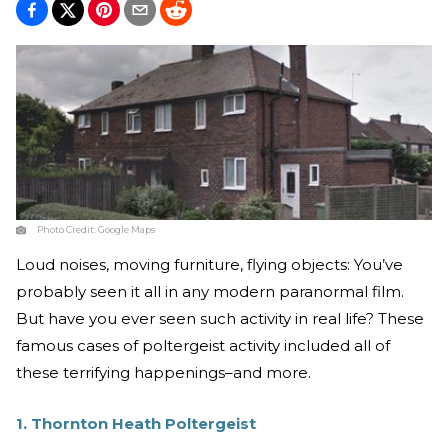
Photo Credit:
Google Maps
Loud noises, moving furniture, flying objects: You’ve
probably seen it all in any modern paranormal film.
But have you ever seen such activity in real life? These
famous cases of poltergeist activity included all of
these terrifying happenings–and more.
1. Thornton Heath Poltergeist