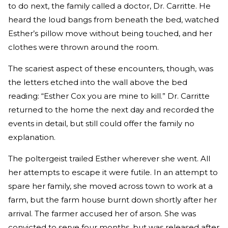
to do next, the family called a doctor, Dr. Carritte. He
heard the loud bangs from beneath the bed, watched
Esther’s pillow move without being touched, and her
clothes were thrown around the room.
The scariest aspect of these encounters, though, was
the letters etched into the wall above the bed
reading: “Esther Cox you are mine to kill.” Dr. Carritte
returned to the home the next day and recorded the
events in detail, but still could offer the family no
explanation.
The poltergeist trailed Esther wherever she went. All
her attempts to escape it were futile. In an attempt to
spare her family, she moved across town to work at a
farm, but the farm house burnt down shortly after her
arrival. The farmer accused her of arson. She was
convicted to serve four months, but was released after