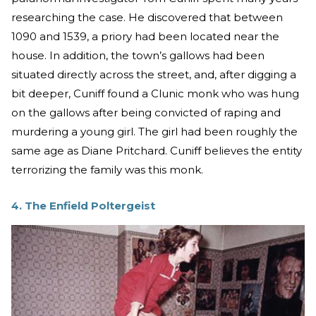
researching the case. He discovered that between
1090 and 1539, a priory had been located near the
house. In addition, the town’s gallows had been
situated directly across the street, and, after digging a
bit deeper, Cuniff found a Clunic monk who was hung
on the gallows after being convicted of raping and
murdering a young girl. The girl had been roughly the
same age as Diane Pritchard. Cuniff believes the entity
terrorizing the family was this monk.
4. The Enfield Poltergeist