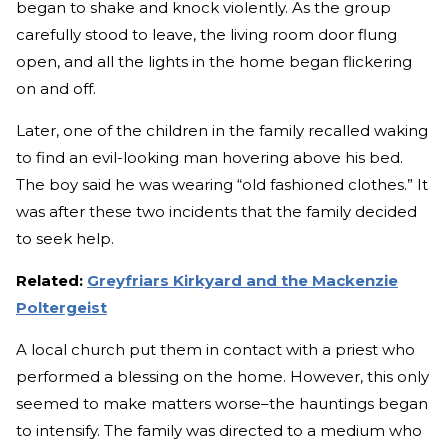
began to shake and knock violently. As the group
carefully stood to leave, the living room door flung
open, and all the lights in the home began flickering
on and off.
Later, one of the children in the family recalled waking
to find an evil-looking man hovering above his bed.
The boy said he was wearing “old fashioned clothes.” It
was after these two incidents that the family decided
to seek help.
Related:
Greyfriars Kirkyard and the Mackenzie
Poltergeist
A local church put them in contact with a priest who
performed a blessing on the home. However, this only
seemed to make matters worse–the hauntings began
to intensify. The family was directed to a medium who