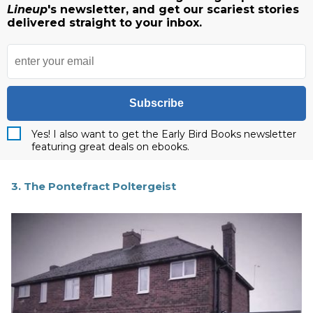
Lineup
's newsletter, and get our scariest stories
delivered straight to your inbox.
Subscribe
Yes! I also want to get the Early Bird Books newsletter
featuring great deals on ebooks.
3. The Pontefract Poltergeist