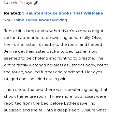
to me? I’m dying!”
Related:
5 Haunted House Books That Will Make
You Think Twice About Moving
Jennie lit a lamp and saw her sister’s skin was bright
red and appeared to be swelling unnaturally. Olive,
their other sister, rushed into the room and helped
Jennie get their sister back into bed. Esther now
seemed to be choking and fighting to breathe. The
entire family watched helpless as Esther’s body, hot to
the touch, swelled further and reddened. Her eyes
bulged and she cried out in pain.
Then under the bed there was a deafening bang that
shook the entire room. Three more loud noises were
reported from the bed before Esther’s swelling
subsided and she fell into a deep sleep. Unsure what