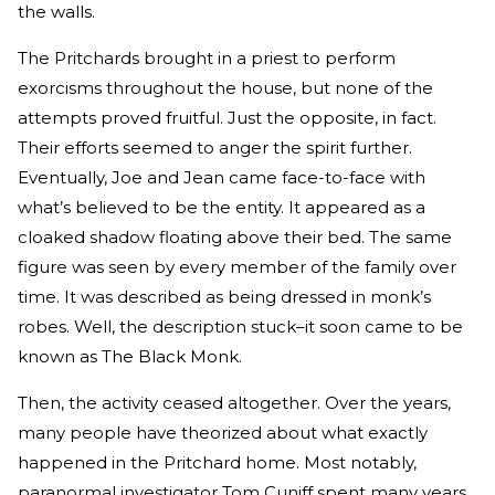
the walls.
The Pritchards brought in a priest to perform
exorcisms throughout the house, but none of the
attempts proved fruitful. Just the opposite, in fact.
Their efforts seemed to anger the spirit further.
Eventually, Joe and Jean came face-to-face with
what’s believed to be the entity. It appeared as a
cloaked shadow floating above their bed. The same
figure was seen by every member of the family over
time. It was described as being dressed in monk’s
robes. Well, the description stuck–it soon came to be
known as The Black Monk.
Then, the activity ceased altogether. Over the years,
many people have theorized about what exactly
happened in the Pritchard home. Most notably,
paranormal investigator Tom Cuniff spent many years