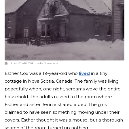
Photo Credit:
Wikimedia Commons
Esther Cox was a 19-year-old who
lived
in a tiny
cottage in Nova Scotia, Canada. The family was living
peacefully when, one night, screams woke the entire
household. The adults rushed to the room where
Esther and sister Jennie shared a bed. The girls
claimed to have seen something moving under their
covers. Esther thought it was a mouse, but a thorough
search of the room turned up nothing.