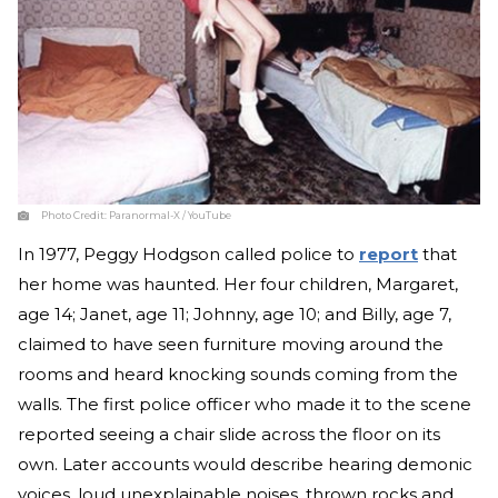
Photo Credit:
Paranormal-X / YouTube
In 1977, Peggy Hodgson called police to
report
that
her home was haunted. Her four children, Margaret,
age 14; Janet, age 11; Johnny, age 10; and Billy, age 7,
claimed to have seen furniture moving around the
rooms and heard knocking sounds coming from the
walls. The first police officer who made it to the scene
reported seeing a chair slide across the floor on its
own. Later accounts would describe hearing demonic
voices, loud unexplainable noises, thrown rocks and