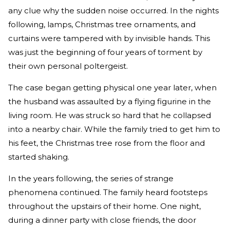
any clue why the sudden noise occurred. In the nights
following, lamps, Christmas tree ornaments, and
curtains were tampered with by invisible hands. This
was just the beginning of four years of torment by
their own personal poltergeist.
The case began getting physical one year later, when
the husband was assaulted by a flying figurine in the
living room. He was struck so hard that he collapsed
into a nearby chair. While the family tried to get him to
his feet, the Christmas tree rose from the floor and
started shaking.
In the years following, the series of strange
phenomena continued. The family heard footsteps
throughout the upstairs of their home. One night,
during a dinner party with close friends, the door