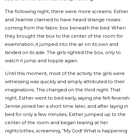
The following night, there were more screams. Esther
and Jeannie claimed to have heard strange noises
coming from the fabric box beneath the bed. When
they brought the box to the center of the room for
examination, it jumped into the air on its own and
landed on its side. The girls righted the box, only to
watch it jump and topple again.
Until this moment, most of the activity the girls were
witnessing was quickly and simply attributed to their
imaginations. This changed on the third night. That
night, Esther went to bed early, saying she felt feverish.
Jennie joined her a short time later, and after laying in
bed for only a few minutes, Esther jumped up to the
center of the room and began tearing at her
nightclothes, screaming, “My God! What is happening