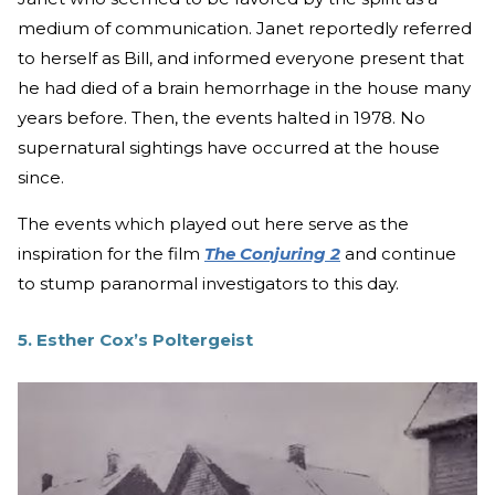
medium of communication. Janet reportedly referred
to herself as Bill, and informed everyone present that
he had died of a brain hemorrhage in the house many
years before. Then, the events halted in 1978. No
supernatural sightings have occurred at the house
since.
The events which played out here serve as the
inspiration for the film
The Conjuring 2
and continue
to stump paranormal investigators to this day.
5. Esther Cox’s Poltergeist