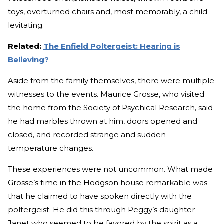
toys, overturned chairs and, most memorably, a child
levitating.
Related:
The Enfield Poltergeist: Hearing is
Believing?
Aside from the family themselves, there were multiple
witnesses to the events. Maurice Grosse, who visited
the home from the Society of Psychical Research, said
he had marbles thrown at him, doors opened and
closed, and recorded strange and sudden
temperature changes.
These experiences were not uncommon. What made
Grosse’s time in the Hodgson house remarkable was
that he claimed to have spoken directly with the
poltergeist. He did this through Peggy’s daughter
Janet who seemed to be favored by the spirit as a