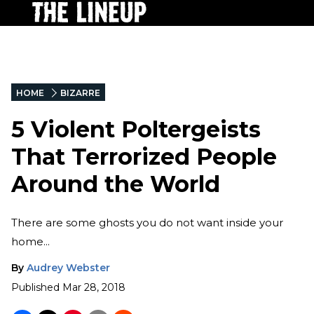
HOME
BIZARRE
5 Violent Poltergeists
That Terrorized People
Around the World
There are some ghosts you do not want inside your
home...
By
Audrey Webster
Published
Mar 28, 2018