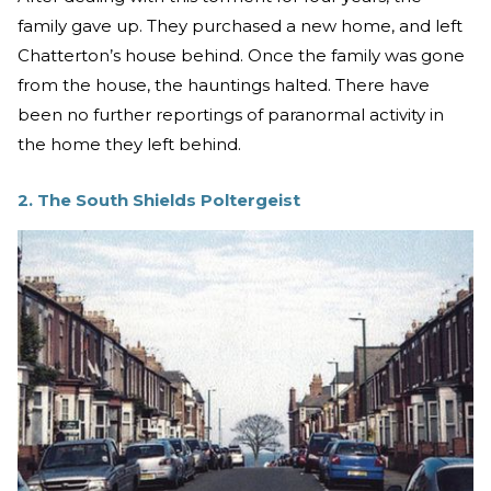
family gave up. They purchased a new home, and left
Chatterton’s house behind. Once the family was gone
from the house, the hauntings halted. There have
been no further reportings of paranormal activity in
the home they left behind.
2. The South Shields Poltergeist