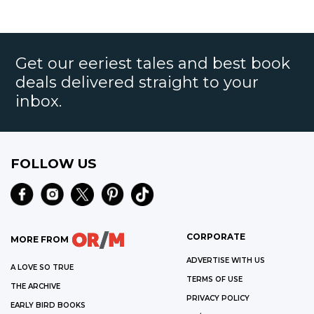
Get our eeriest tales and best book
deals delivered straight to your
inbox.
FOLLOW US
CORPORATE
MORE FROM
ADVERTISE WITH US
A LOVE SO TRUE
TERMS OF USE
THE ARCHIVE
PRIVACY POLICY
EARLY BIRD BOOKS