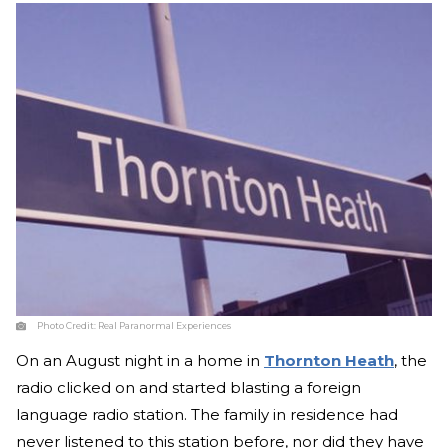
Photo Credit:
Real Paranormal Experiences
On an August night in a home in
Thornton Heath
, the
radio clicked on and started blasting a foreign
language radio station. The family in residence had
never listened to this station before, nor did they have