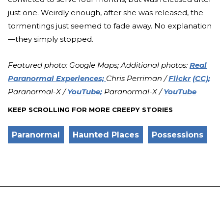
just one. Weirdly enough, after she was released, the
tormentings just seemed to fade away. No explanation
—they simply stopped.
Featured photo: Google Maps; Additional photos:
Real
Paranormal Experiences;
Chris Perriman /
Flickr
(CC);
Paranormal-X /
YouTube;
Paranormal-X /
YouTube
KEEP SCROLLING FOR MORE CREEPY STORIES
Paranormal
Haunted Places
Possessions