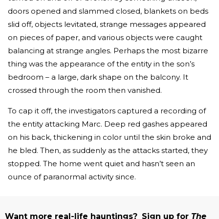
doors opened and slammed closed, blankets on beds
slid off, objects levitated, strange messages appeared
on pieces of paper, and various objects were caught
balancing at strange angles. Perhaps the most bizarre
thing was the appearance of the entity in the son’s
bedroom – a large, dark shape on the balcony. It
crossed through the room then vanished.
To cap it off, the investigators captured a recording of
the entity attacking Marc. Deep red gashes appeared
on his back, thickening in color until the skin broke and
he bled. Then, as suddenly as the attacks started, they
stopped. The home went quiet and hasn’t seen an
ounce of paranormal activity since.
Want more real-life hauntings?
Sign up for
The