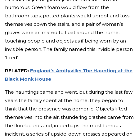
humorous. Green foam would flow from the
bathroom taps, potted plants would uproot and toss
themselves down the stairs, and a pair of woman’s
gloves were animated to float around the home,
touching people and objects as if being worn by an
invisible person. The family named this invisible person
‘Fred’.
RELATED:
England’s Amityville: The Haunting at the
Black Monk House
The hauntings came and went, but during the last few
years the family spent at the home, they began to
think that the presence was demonic. Objects lifted
themselves into the air, thundering crashes came from
the floorboards and, in perhaps the most famous
incident, a series of upside-down crosses appeared on