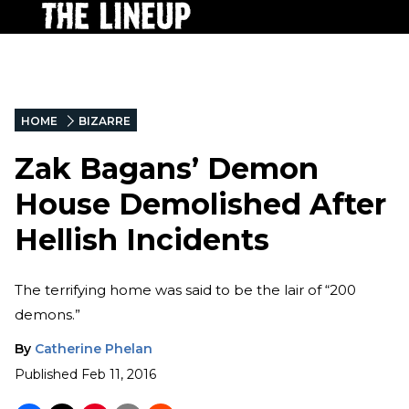
HOME
BIZARRE
Zak Bagans’ Demon
House Demolished After
Hellish Incidents
The terrifying home was said to be the lair of “200
demons.”
By
Catherine Phelan
Published
Feb 11, 2016