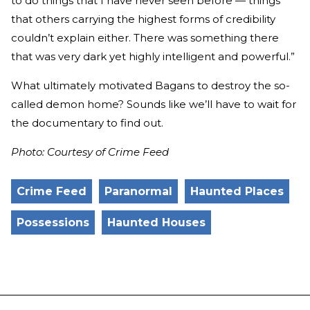
to do things that I have never seen before — things
that others carrying the highest forms of credibility
couldn’t explain either. There was something there
that was very dark yet highly intelligent and powerful.”
What ultimately motivated Bagans to destroy the so-
called demon home? Sounds like we’ll have to wait for
the documentary to find out.
Photo: Courtesy of Crime Feed
Crime Feed
Paranormal
Haunted Places
Possessions
Haunted Houses