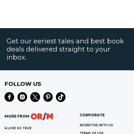
Get our eeriest tales and best book
deals delivered straight to your
inbox.
FOLLOW US
CORPORATE
MORE FROM
ADVERTISE WITH US
A LOVE SO TRUE
TERMS OF USE