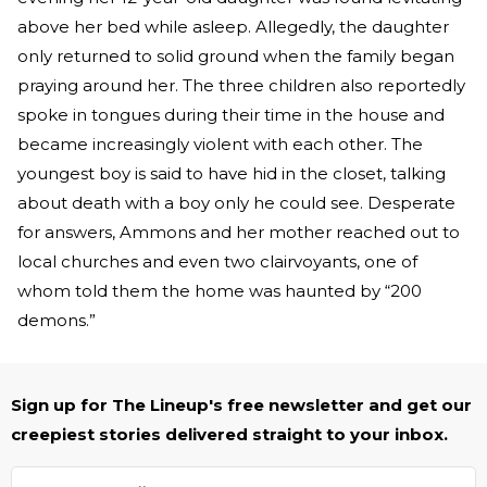
above her bed while asleep. Allegedly, the daughter
only returned to solid ground when the family began
praying around her. The three children also reportedly
spoke in tongues during their time in the house and
became increasingly violent with each other. The
youngest boy is said to have hid in the closet, talking
about death with a boy only he could see. Desperate
for answers, Ammons and her mother reached out to
local churches and even two clairvoyants, one of
whom told them the home was haunted by “200
demons.”
Sign up for The Lineup's free newsletter and get our
creepiest stories delivered straight to your inbox.