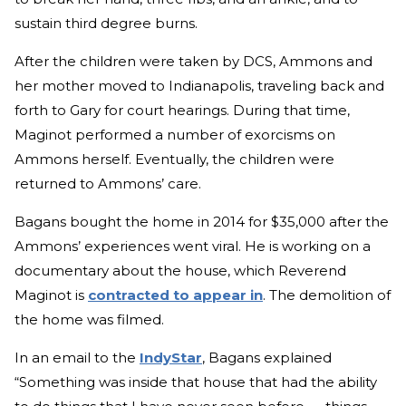
sustain third degree burns.
After the children were taken by DCS, Ammons and
her mother moved to Indianapolis, traveling back and
forth to Gary for court hearings. During that time,
Maginot performed a number of exorcisms on
Ammons herself. Eventually, the children were
returned to Ammons’ care.
Bagans bought the home in 2014 for $35,000 after the
Ammons’ experiences went viral. He is working on a
documentary about the house, which Reverend
Maginot is
contracted to appear in
. The demolition of
the home was filmed.
In an email to the
IndyStar
, Bagans explained
“Something was inside that house that had the ability