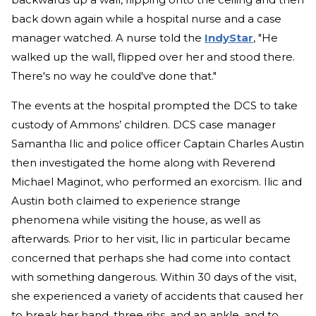
back down again while a hospital nurse and a case
manager watched. A nurse told the
IndyStar
, "He
walked up the wall, flipped over her and stood there.
There's no way he could've done that."
The events at the hospital prompted the DCS to take
custody of Ammons’ children. DCS case manager
Samantha Ilic and police officer Captain Charles Austin
then investigated the home along with Reverend
Michael Maginot, who performed an exorcism. Ilic and
Austin both claimed to experience strange
phenomena while visiting the house, as well as
afterwards. Prior to her visit, Ilic in particular became
concerned that perhaps she had come into contact
with something dangerous. Within 30 days of the visit,
she experienced a variety of accidents that caused her
to break her hand, three ribs, and an ankle, and to