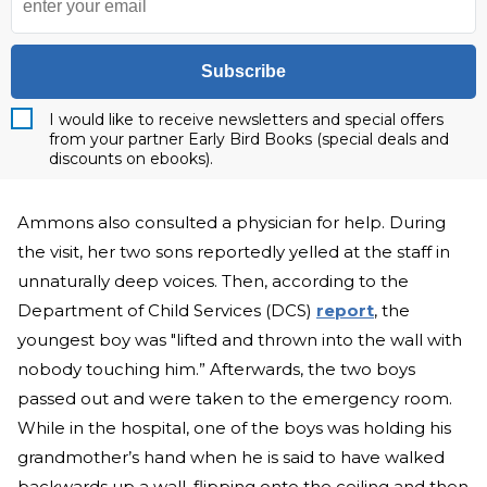
Subscribe
I would like to receive newsletters and special offers
from your partner Early Bird Books (special deals and
discounts on ebooks).
Ammons also consulted a physician for help. During
the visit, her two sons reportedly yelled at the staff in
unnaturally deep voices. Then, according to the
Department of Child Services (DCS)
report
, the
youngest boy was "lifted and thrown into the wall with
nobody touching him.” Afterwards, the two boys
passed out and were taken to the emergency room.
While in the hospital, one of the boys was holding his
grandmother’s hand when he is said to have walked
backwards up a wall, flipping onto the ceiling and then