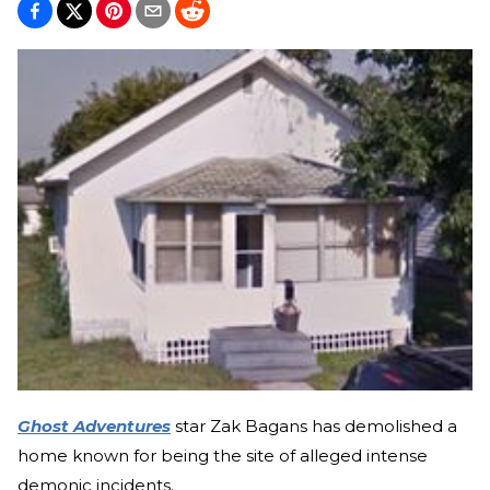
Ghost Adventures
star Zak Bagans has demolished a
home known for being the site of alleged intense
demonic incidents.