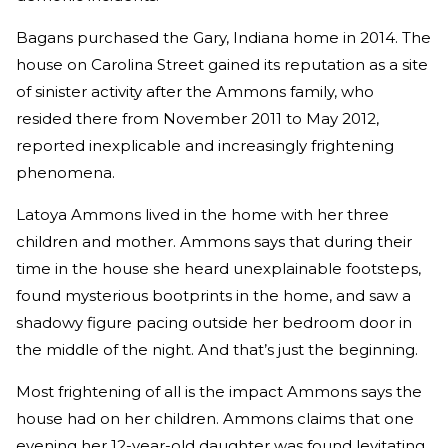
Bagans purchased the Gary, Indiana home in 2014. The
house on Carolina Street gained its reputation as a site
of sinister activity after the Ammons family, who
resided there from November 2011 to May 2012,
reported inexplicable and increasingly frightening
phenomena.
Latoya Ammons lived in the home with her three
children and mother. Ammons says that during their
time in the house she heard unexplainable footsteps,
found mysterious bootprints in the home, and saw a
shadowy figure pacing outside her bedroom door in
the middle of the night. And that’s just the beginning.
Most frightening of all is the impact Ammons says the
house had on her children. Ammons claims that one
evening her 12-year-old daughter was found levitating