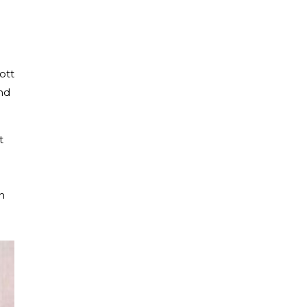
ott
nd
t
n