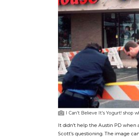
I Can’t Believe It’s Yogurt! shop
It didn’t help the Austin PD when
Scott’s questioning. The image c