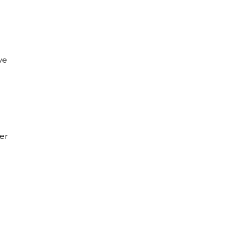
ve
er