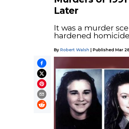
Later
It was a murder sce
hardened homicide d
By
Robert Walsh
|
Published
Mar 28