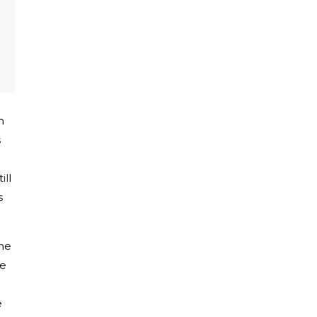
h
s
ill
s
the
re
e