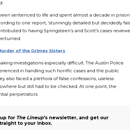
d.
been sentenced to life and spent almost a decade in prison
rding to one report, ‘stunningly detailed but decidedly fals
ntributed to having Springsteen’s and Scott’s cases review
verturned.
Murder of the Grimes Sisters
ing investigations especially difficult. The Austin Police
rienced in handling such horrific cases and the public
y also faced a plethora of false confessions, useless
owhere but still had to be checked. At one point, the
ntial perpetrators.
 up for
The Lineup
's newsletter, and get our
traight to your inbox.