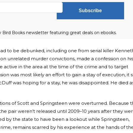
Subscribe
ly Bird Books newsletter featuring great deals on ebooks.
 had to be debunked, including one from serial killer Kennet
on unrelated murder convictions, made a confession on hi
active in the area at the time of the crime and to target
n was most likely an effort to gain a stay of execution, it st
Duff was hoping for a stay, he was disappointed. He died a
ictions of Scott and Springsteen were overturned. Because 
 the pair weren’t released until 2009–10 years after they we
eged by the state to have been a lookout while Springsteen,
rime, remains scarred by his experience at the hands of th