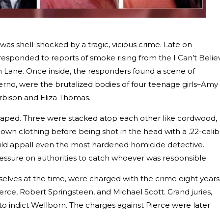
 was shell-shocked by a tragic, vicious crime. Late on
responded to reports of smoke rising from the I Can’t Belie
n Lane. Once inside, the responders found a scene of
erno, were the brutalized bodies of four teenage girls–Amy
rbison and Eliza Thomas.
n raped. Three were stacked atop each other like cordwood,
own clothing before being shot in the head with a .22-calib
uld appall even the most hardened homicide detective.
essure on authorities to catch whoever was responsible.
selves at the time, were charged with the crime eight years
erce, Robert Springsteen, and Michael Scott. Grand juries,
 to indict Wellborn. The charges against Pierce were later