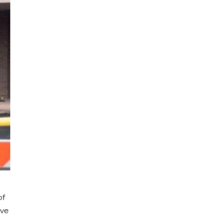
of
ive