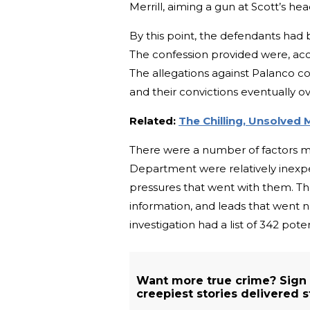
Merrill, aiming a gun at Scott’s hea
By this point, the defendants had 
The confession provided were, acco
The allegations against Palanco co
and their convictions eventually o
Related:
The Chilling, Unsolved 
There were a number of factors mak
Department were relatively inexpe
pressures that went with them. The
information, and leads that went n
investigation had a list of 342 pote
Want more true crime? Sign
creepiest stories delivered s