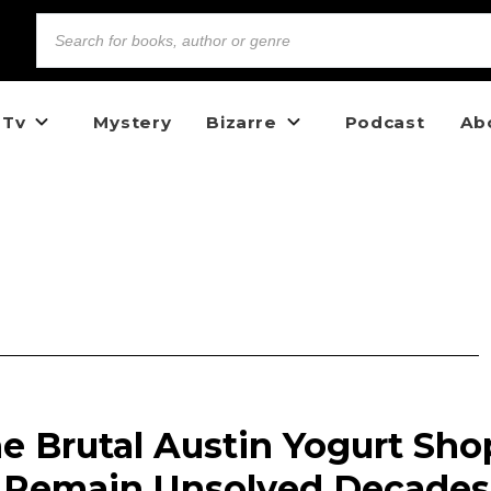
 Tv
Mystery
Bizarre
Podcast
Ab
The Brutal Austin Yogurt Sho
1 Remain Unsolved Decades