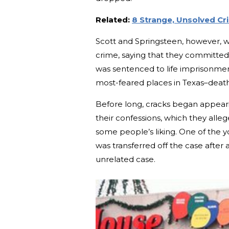
Related:
8 Strange, Unsolved Cr
Scott and Springsteen, however, w
crime, saying that they committed
was sentenced to life imprisonme
most-feared places in Texas–deat
Before long, cracks began appeari
their confessions, which they alle
some people’s liking. One of the y
was transferred off the case after a
unrelated case.