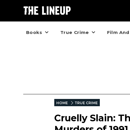
Books
True Crime
Film And
HOME
TRUE CRIME
Cruelly Slain: 
Murders of 199