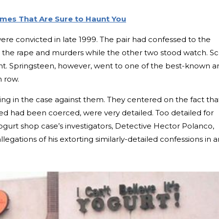
imes That Are Sure to Haunt You
ere convicted in late 1999. The pair had confessed to the
 the rape and murders while the other two stood watch. Sc
nt. Springsteen, however, went to one of the best-known a
h row.
ng in the case against them. They centered on the fact tha
ged had been coerced, were very detailed. Too detailed for
ogurt shop case’s investigators, Detective Hector Polanco,
llegations of his extorting similarly-detailed confessions in a