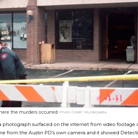
 where the murders occurred
Photo Credit:
Murderpedia
 a photograph surfaced on the internet from video footage 
ame from the Austin PD’s own camera and it showed Detect