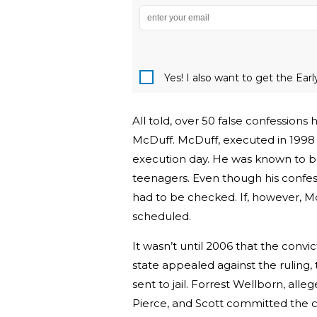
Yes! I also want to get the Ear
All told, over 50 false confessions
McDuff. McDuff, executed in 1998 
execution day. He was known to be 
teenagers. Even though his confessio
had to be checked. If, however, Mc
scheduled.
It wasn’t until 2006 that the conv
state appealed against the ruling,
sent to jail. Forrest Wellborn, all
Pierce, and Scott committed the c