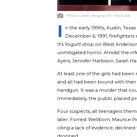
Photo Credit:
Verging On / YouTube
I
n the early 1990s, Austin, Texas
December 6, 1991, firefighters 
It’s Yogurt! shop on West Anderso
unmitigated horror. Amidst the inf
Ayers, Jennifer Harbison, Sarah Ha
At least one of the girls had bee
and all had been bound with their 
handgun. It was a murder that co
Immediately, the public placed pr
Four suspects, all teenagers them
later: Forrest Wellborn, Maurice Pi
citing a lack of evidence, declined
dropped.