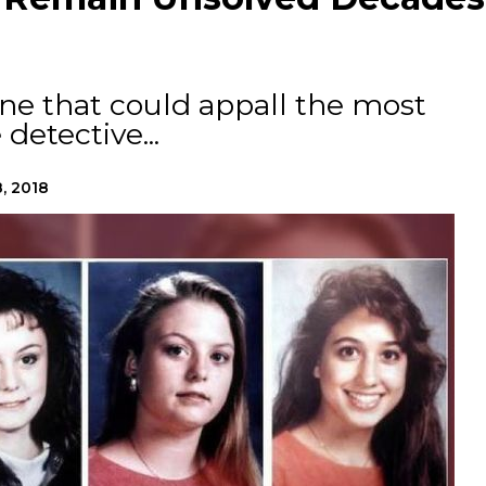
ne that could appall the most
etective...
, 2018