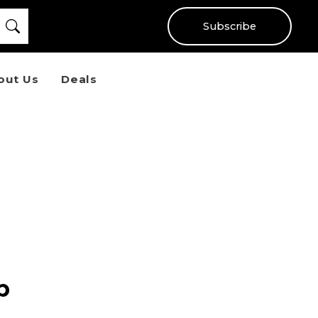
Subscribe
out Us
Deals
p