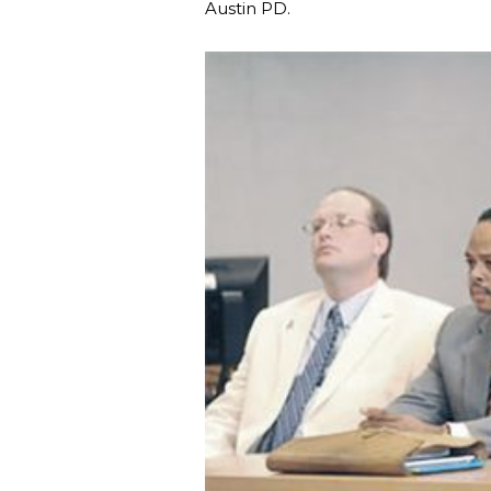
Austin PD.