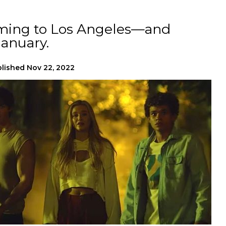
ming to Los Angeles—and
anuary.
lished
Nov 22, 2022