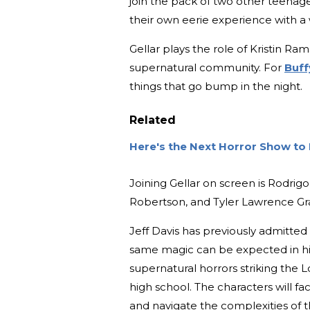
join the pack of two other teenage
their own eerie experience with a 
Gellar plays the role of Kristin R
supernatural community. For
Buff
things that go bump in the night.
Related
Here's the Next Horror Show to
Joining Gellar on screen is Rodri
Robertson, and Tyler Lawrence Gr
Jeff Davis has previously admitted 
same magic can be expected in hi
supernatural horrors striking the 
high school. The characters will f
and navigate the complexities of t