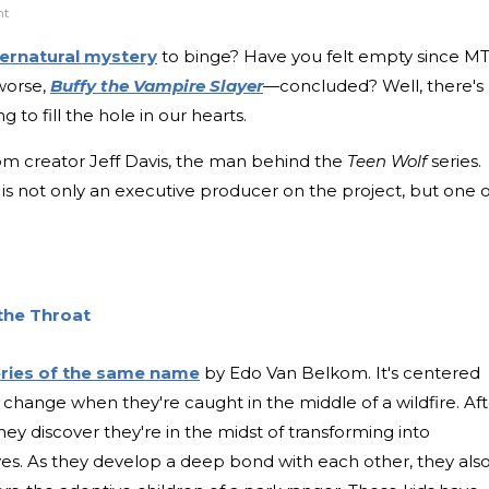
nt
ernatural mystery
to binge? Have you felt empty since MT
worse,
Buffy the Vampire Slayer
—concluded? Well, there's
g to fill the hole in our hearts.
rom creator Jeff Davis, the man behind the
Teen Wolf
series.
, is not only an executive producer on the project, but one o
the Throat
ries of the same name
by Edo Van Belkom. It's centered
change when they're caught in the middle of a wildfire. Aft
they discover they're in the midst of transforming into
s. As they develop a deep bond with each other, they als