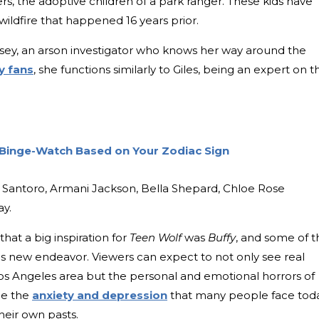
rs, the adoptive children of a park ranger. These kids have
wildfire that happened 16 years prior.
amsey, an arson investigator who knows her way around the
y fans
, she functions similarly to Giles, being an expert on t
 Binge-Watch Based on Your Zodiac Sign
go Santoro, Armani Jackson, Bella Shepard, Chloe Rose
ay.
that a big inspiration for
Teen Wolf
was
Buffy
, and some of t
s new endeavor. Viewers can expect to not only see real
Los Angeles area but the personal and emotional horrors of
ace the
anxiety and depression
that many people face tod
heir own pasts.