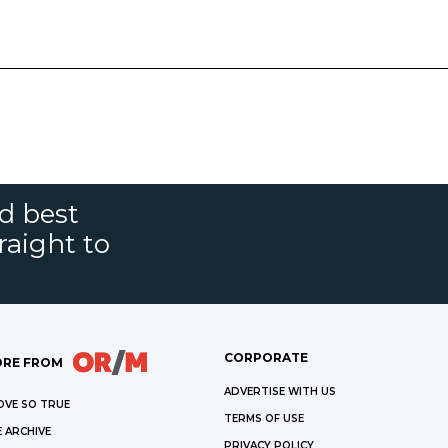
nd best
raight to
CORPORATE
RE FROM
ADVERTISE WITH US
OVE SO TRUE
TERMS OF USE
 ARCHIVE
PRIVACY POLICY