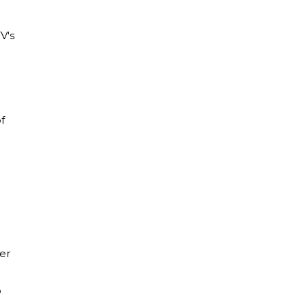
V's
f
er
o