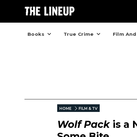
Books
True Crime
Film And
HOME
FILM & TV
Wolf Pack
is a 
Some Bite