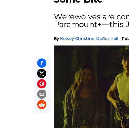
Werewolves are co
Paramount+—this J
By
Kelsey Christine McConnell
|
Pub