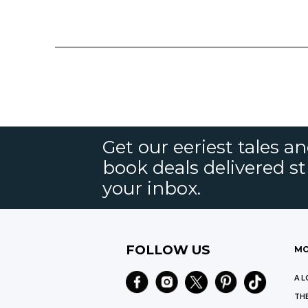
Get our eeriest tales a
book deals delivered st
your inbox.
FOLLOW US
MO
A L
THE