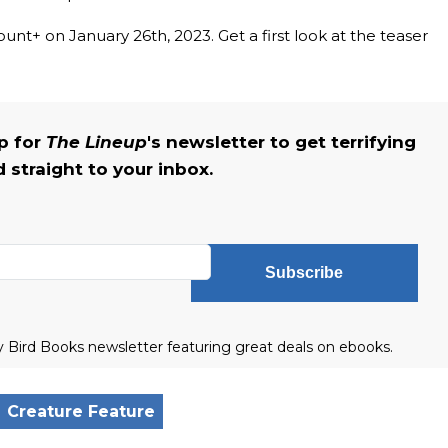
nt+ on January 26th, 2023. Get a first look at the teaser
up for
The Lineup
's newsletter to get terrifying
straight to your inbox.
Subscribe
ly Bird Books newsletter featuring great deals on ebooks.
Creature Feature