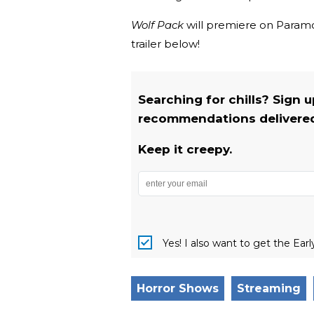
Wolf Pack
will premiere on Paramou
trailer below!
Searching for chills? Sign 
recommendations delivered 
Keep it creepy.
Yes! I also want to get the Ear
Horror Shows
Streaming