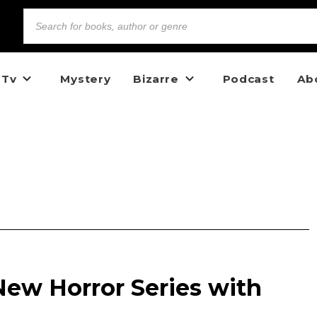
 Tv
Mystery
Bizarre
Podcast
Ab
New Horror Series with