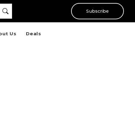
Subscribe
out Us
Deals