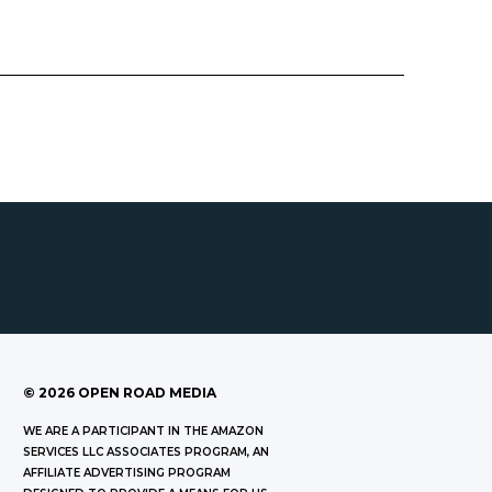
©
2026
OPEN ROAD MEDIA
WE ARE A PARTICIPANT IN THE AMAZON
SERVICES LLC ASSOCIATES PROGRAM, AN
AFFILIATE ADVERTISING PROGRAM