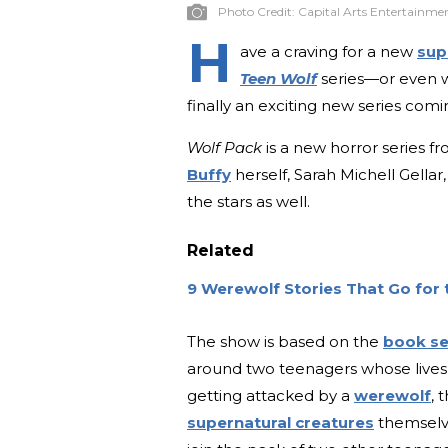
Photo Credit:
Capital Arts Entertainme
H
ave a craving for a new
sup
Teen Wolf
series—or even 
finally an exciting new series comin
Wolf Pack
is a new horror series f
Buffy
herself, Sarah Michell Gellar
the stars as well.
Related
9 Werewolf Stories That Go for 
The show is based on the
book se
around two teenagers whose lives 
getting attacked by a
werewolf
, 
supernatural creatures
themselve