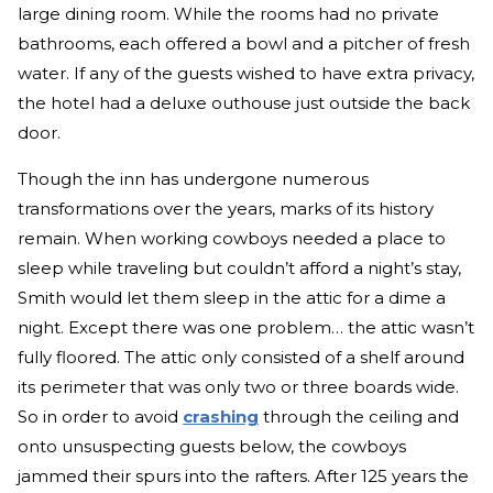
large dining room. While the rooms had no private
bathrooms, each offered a bowl and a pitcher of fresh
water. If any of the guests wished to have extra privacy,
the hotel had a deluxe outhouse just outside the back
door.
Though the inn has undergone numerous
transformations over the years, marks of its history
remain. When working cowboys needed a place to
sleep while traveling but couldn’t afford a night’s stay,
Smith would let them sleep in the attic for a dime a
night. Except there was one problem… the attic wasn’t
fully floored. The attic only consisted of a shelf around
its perimeter that was only two or three boards wide.
So in order to avoid
crashing
through the ceiling and
onto unsuspecting guests below, the cowboys
jammed their spurs into the rafters. After 125 years the