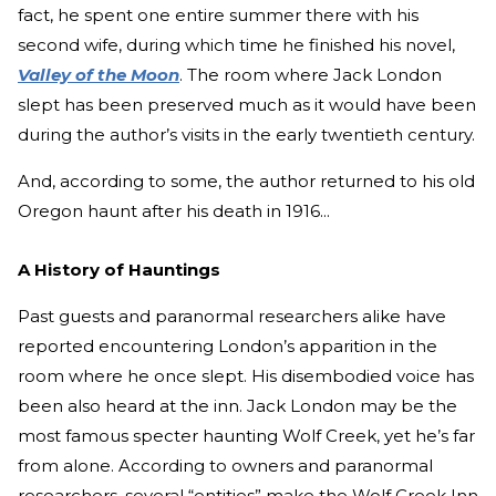
fact, he spent one entire summer there with his
second wife, during which time he finished his novel,
Valley of the Moon
. The room where Jack London
slept has been preserved much as it would have been
during the author’s visits in the early twentieth century.
And, according to some, the author returned to his old
Oregon haunt after his death in 1916...
A History of Hauntings
Past guests and paranormal researchers alike have
reported encountering London’s apparition in the
room where he once slept. His disembodied voice has
been also heard at the inn. Jack London may be the
most famous specter haunting Wolf Creek, yet he’s far
from alone. According to owners and paranormal
researchers, several “entities” make the Wolf Creek Inn