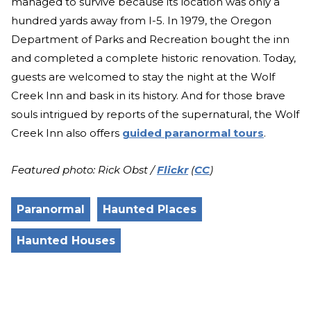
managed to survive because its location was only a
hundred yards away from I-5. In 1979, the Oregon
Department of Parks and Recreation bought the inn
and completed a complete historic renovation. Today,
guests are welcomed to stay the night at the Wolf
Creek Inn and bask in its history. And for those brave
souls intrigued by reports of the supernatural, the Wolf
Creek Inn also offers
guided paranormal tours
.
Featured photo: Rick Obst /
Flickr
(
CC
)
Paranormal
Haunted Places
Haunted Houses