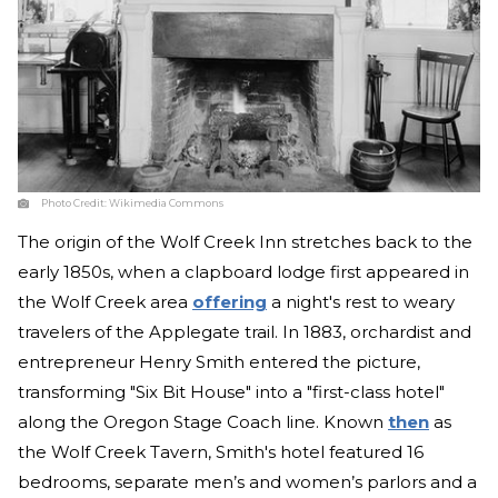
Photo Credit:
Wikimedia Commons
The origin of the Wolf Creek Inn stretches back to the
early 1850s, when a clapboard lodge first appeared in
the Wolf Creek area
offering
a night's rest to weary
travelers of the Applegate trail. In 1883, orchardist and
entrepreneur Henry Smith entered the picture,
transforming "Six Bit House" into a "first-class hotel"
along the Oregon Stage Coach line. Known
then
as
the Wolf Creek Tavern, Smith's hotel featured 16
bedrooms, separate men’s and women’s parlors and a