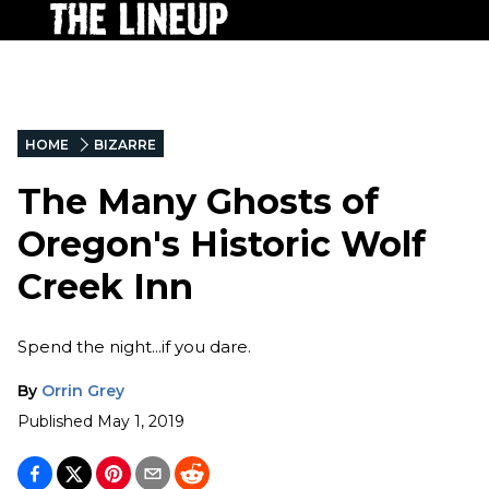
HOME
BIZARRE
The Many Ghosts of
Oregon's Historic Wolf
Creek Inn
Spend the night...if you dare.
By
Orrin Grey
Published
May 1, 2019