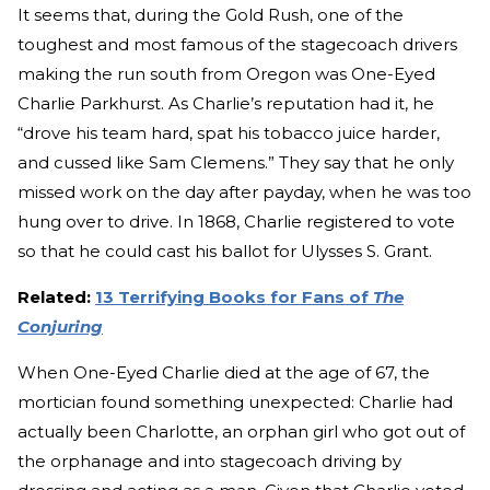
It seems that, during the Gold Rush, one of the
toughest and most famous of the stagecoach drivers
making the run south from Oregon was One-Eyed
Charlie Parkhurst. As Charlie’s reputation had it, he
“drove his team hard, spat his tobacco juice harder,
and cussed like Sam Clemens.” They say that he only
missed work on the day after payday, when he was too
hung over to drive. In 1868, Charlie registered to vote
so that he could cast his ballot for Ulysses S. Grant.
Related:
13 Terrifying Books for Fans of
The
Conjuring
When One-Eyed Charlie died at the age of 67, the
mortician found something unexpected: Charlie had
actually been Charlotte, an orphan girl who got out of
the orphanage and into stagecoach driving by