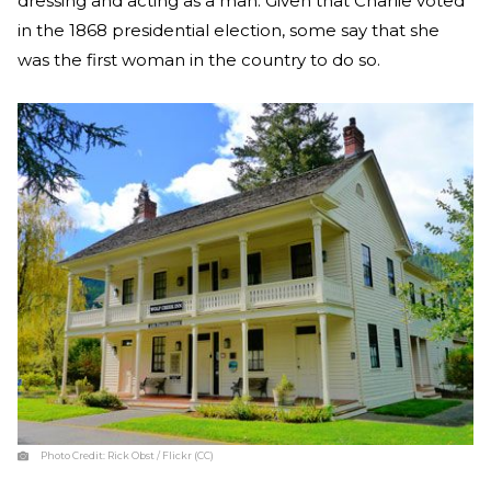
dressing and acting as a man. Given that Charlie voted
in the 1868 presidential election, some say that she
was the first woman in the country to do so.
Photo Credit:
Rick Obst / Flickr (CC)