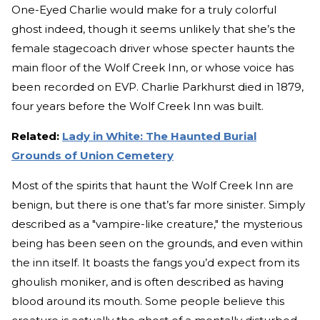
One-Eyed Charlie would make for a truly colorful
ghost indeed, though it seems unlikely that she’s the
female stagecoach driver whose specter haunts the
main floor of the Wolf Creek Inn, or whose voice has
been recorded on EVP. Charlie Parkhurst died in 1879,
four years before the Wolf Creek Inn was built.
Related:
Lady in White: The Haunted Burial
Grounds of Union Cemetery
Most of the spirits that haunt the Wolf Creek Inn are
benign, but there is one that’s far more sinister. Simply
described as a "vampire-like creature," the mysterious
being has been seen on the grounds, and even within
the inn itself. It boasts the fangs you’d expect from its
ghoulish moniker, and is often described as having
blood around its mouth. Some people believe this