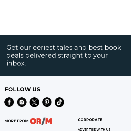
Get our eeriest tales and best book
deals delivered straight to your
inbox.
FOLLOW US
CORPORATE
MORE FROM
ADVERTISE WITH US