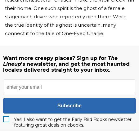
their home. One such spirit is the ghost of a female
stagecoach driver who reportedly died there. While
the true identity of this ghost is uncertain, many
connect it to the tale of One-Eyed Charlie.
Want more creepy places? Sign up for
The
Lineup
's newsletter, and get the most haunted
locales delivered straight to your inbox.
Subscribe
Yes! I also want to get the Early Bird Books newsletter
featuring great deals on ebooks.