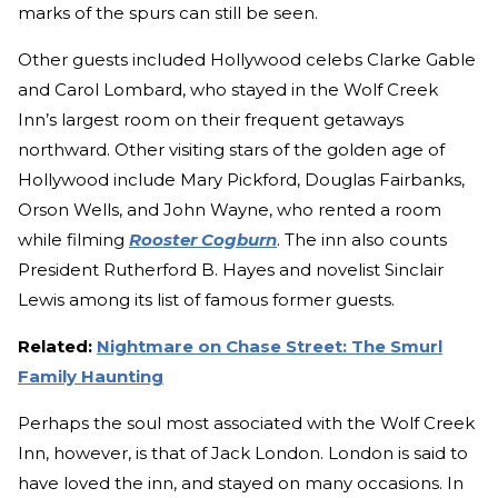
marks of the spurs can still be seen.
Other guests included Hollywood celebs Clarke Gable
and Carol Lombard, who stayed in the Wolf Creek
Inn’s largest room on their frequent getaways
northward. Other visiting stars of the golden age of
Hollywood include Mary Pickford, Douglas Fairbanks,
Orson Wells, and John Wayne, who rented a room
while filming
Rooster Cogburn
. The inn also counts
President Rutherford B. Hayes and novelist Sinclair
Lewis among its list of famous former guests.
Related:
Nightmare on Chase Street: The Smurl
Family Haunting
Perhaps the soul most associated with the Wolf Creek
Inn, however, is that of Jack London. London is said to
have loved the inn, and stayed on many occasions. In