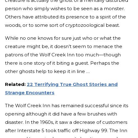
creature is actually the ghost of a mentally disturbed
person who simply wishes to be seen as a monster.
Others have attributed its presence to a spirit of the
woods, or to some sort of cryptozoological beast.
While no one knows for sure just who or what the
creature might be, it doesn’t seem to menace the
patrons of the Wolf Creek Inn too much—though
there is one story of it biting a guest. Perhaps the
other ghosts help to keep it in line …
Related:
22 Terrifying True Ghost Stories and
Strange Encounters
The Wolf Creek Inn has remained successful since its
opening although it did have a few brushes with
disaster. In the 1960s, it saw a decrease of customers
after Interstate 5 took traffic off Highway 99. The Inn