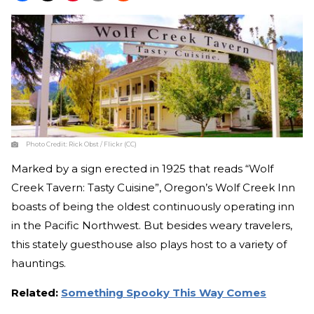
Photo Credit:
Rick Obst / Flickr (CC)
Marked by a sign erected in 1925 that reads “Wolf
Creek Tavern: Tasty Cuisine”, Oregon’s Wolf Creek Inn
boasts of being the oldest continuously operating inn
in the Pacific Northwest. But besides weary travelers,
this stately guesthouse also plays host to a variety of
hauntings.
Related:
Something Spooky This Way Comes