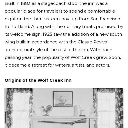
Built in 1883 as a stagecoach stop, the inn was a
popular place for travelers to spend a comfortable
night on the then-sixteen-day trip from San Francisco
to Portland. Along with the culinary treats promised by
its welcome sign, 1925 saw the addition of a new south
wing built in accordance with the Classic Revival
architectural style of the rest of the inn. With each
passing year, the popularity of Wolf Creek grew. Soon,
it became a retreat for writers, artists, and actors.
Origins of the Wolf Creek Inn