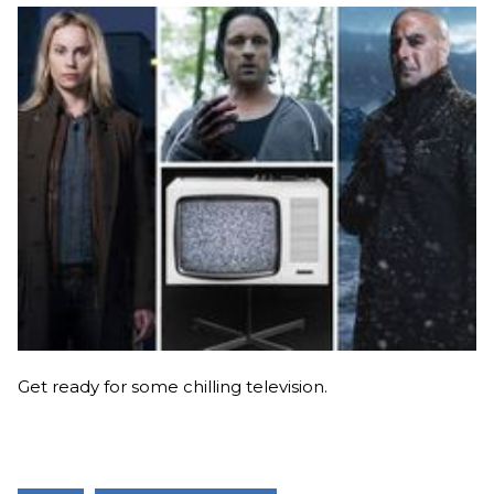
Get ready for some chilling television.