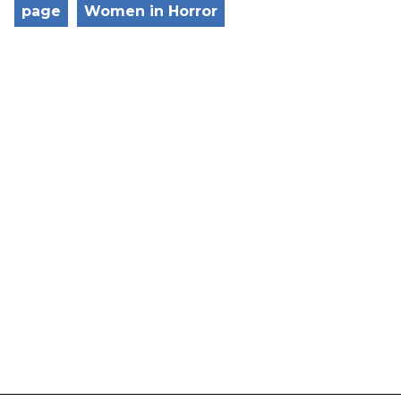
page
Women in Horror