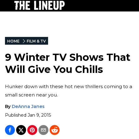
HOME
FILM & TV
9 Winter TV Shows That
Will Give You Chills
Hunker down with these hot new thrillers coming to a
small screen near you.
By
DeAnna Janes
Published
Jan 9, 2015