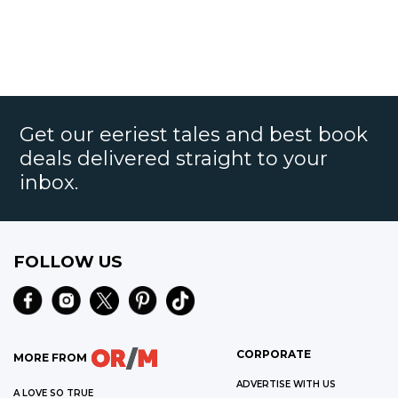
Get our eeriest tales and best book
deals delivered straight to your
inbox.
FOLLOW US
CORPORATE
MORE FROM
ADVERTISE WITH US
A LOVE SO TRUE