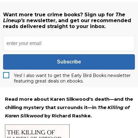
Want more true crime books? Sign up for
The
Lineup’s
newsletter, and get our recommended
reads delivered straight to your inbox.
Subscribe
Yes! I also want to get the Early Bird Books newsletter
featuring great deals on ebooks.
Read more about Karen Silkwood's death—and the
chilling mystery that surrounds it—in
The Killing of
Karen Silkwood
by Richard Rashke.