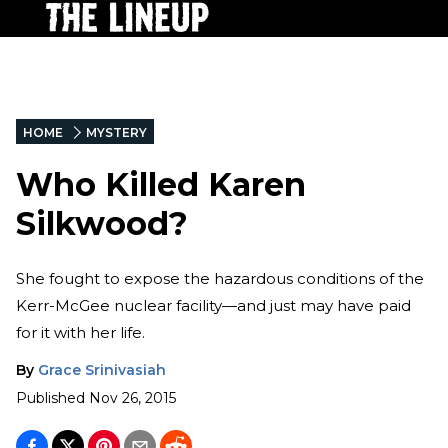
HOME
MYSTERY
Who Killed Karen
Silkwood?
She fought to expose the hazardous conditions of the
Kerr-McGee nuclear facility—and just may have paid
for it with her life.
By
Grace Srinivasiah
Published
Nov 26, 2015