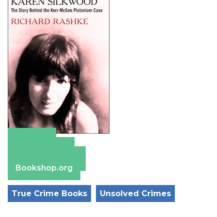
Amazon
Apple Books
Barnes & Noble
Bookshop.org
True Crime Books
Unsolved Crimes