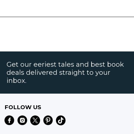
Get our eeriest tales and best book
deals delivered straight to your
inbox.
FOLLOW US