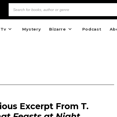
 Tv
Mystery
Bizarre
Podcast
Ab
ious Excerpt From T.
t Feasts at Night