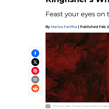
Feast your eyes on 
By
Marisa Fertitta
|
Published
Feb 2
Photo Credit:
Pawel Czerwinski / Unspl