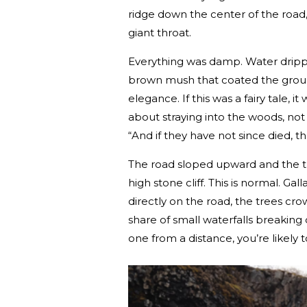
ridge down the center of the road, 
giant throat.
Everything was damp. Water drippe
brown mush that coated the ground
elegance. If this was a fairy tale,
about straying into the woods, no
“And if they have not since died, they
The road sloped upward and the tr
high stone cliff. This is normal. Gal
directly on the road, the trees cro
share of small waterfalls breaking 
one from a distance, you’re likely to