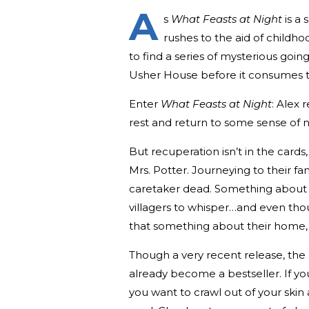
A
s
What Feasts at Night
is a 
rushes to the aid of childh
to find a series of mysterious goin
Usher House before it consumes t
Enter
What Feasts at Night
: Alex 
rest and return to some sense of 
But recuperation isn’t in the cards
Mrs. Potter. Journeying to their fami
caretaker dead. Something about th
villagers to whisper…and even thou
that something about their home, a
Though a very recent release, the 
already become a bestseller. If yo
you want to crawl out of your skin 