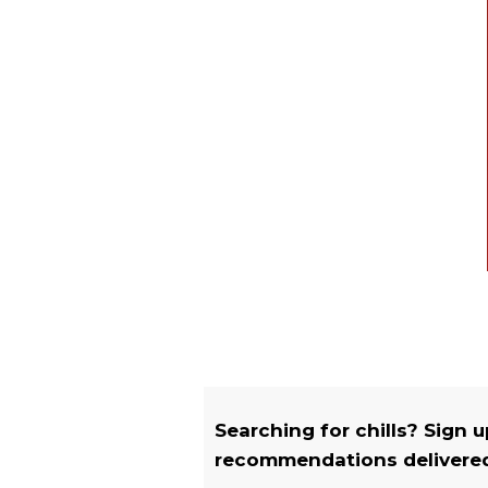
Searching for chills? Sign 
recommendations delivered 