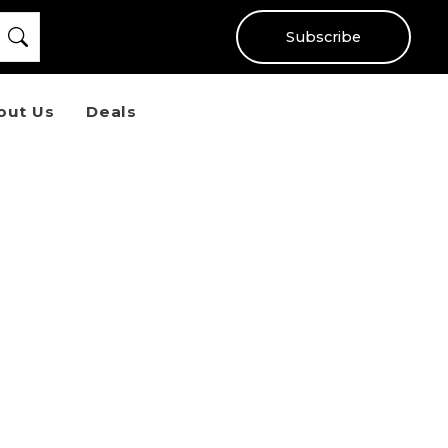
Subscribe
out Us
Deals