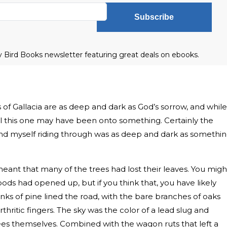
Subscribe
ly Bird Books newsletter featuring great deals on ebooks.
f Gallacia are as deep and dark as God’s sorrow, and while
eel this one may have been onto something. Certainly the
nd myself riding through was as deep and dark as somethi
ant that many of the trees had lost their leaves. You migh
ds had opened up, but if you think that, you have likely
anks of pine lined the road, with the bare branches of oaks
hritic fingers. The sky was the color of a lead slug and
es themselves. Combined with the wagon ruts that left a