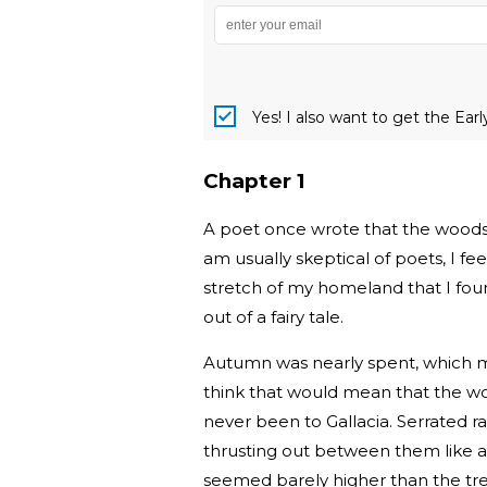
Yes! I also want to get the Ear
Chapter 1
A poet once wrote that the woods o
am usually skeptical of poets, I f
stretch of my homeland that I fou
out of a fairy tale.
Autumn was nearly spent, which me
think that would mean that the woo
never been to Gallacia. Serrated r
thrusting out between them like art
seemed barely higher than the tre