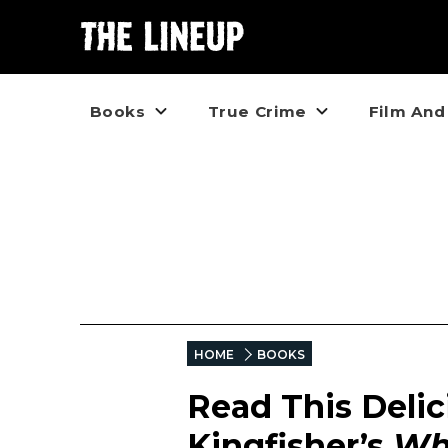
Books
True Crime
Film And
HOME
BOOKS
Read This Delic
Kingfisher’s
Wha