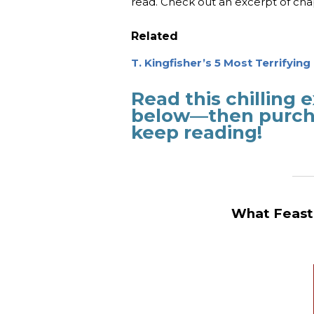
read. Check out an excerpt of ch
Related
T. Kingfisher’s 5 Most Terrifyin
Read this chilling
below—then purcha
keep reading!
_______
What Feasts