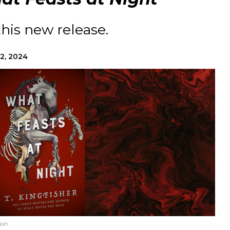
this new release.
2, 2024
ash