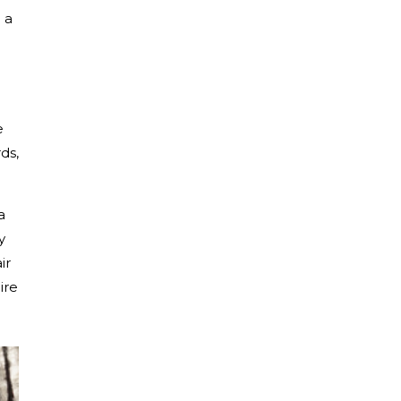
 a
e
ds,
a
y
ir
ire