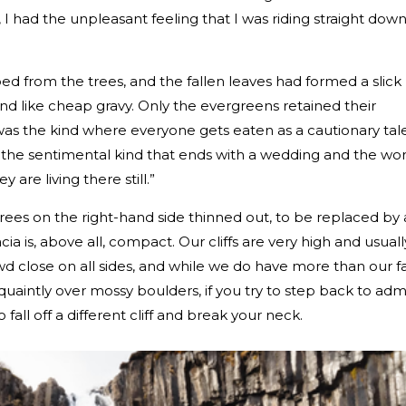
I had the unpleasant feeling that I was riding straight down
d from the trees, and the fallen leaves had formed a slick
 like cheap gravy. Only the evergreens retained their
 it was the kind where everyone gets eaten as a cautionary tal
t the sentimental kind that ends with a wedding and the wor
 are living there still.”
ees on the right-hand side thinned out, to be replaced by 
lacia is, above all, compact. Our cliffs are very high and usuall
wd close on all sides, and while we do have more than our fa
quaintly over mossy boulders, if you try to step back to adm
 fall off a different cliff and break your neck.