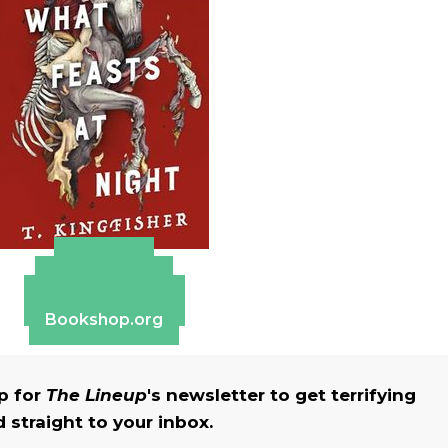
Amazon
Apple Books
Barnes & Noble
Bookshop.org
up for
The Lineup
's newsletter to get terrifying
straight to your inbox.