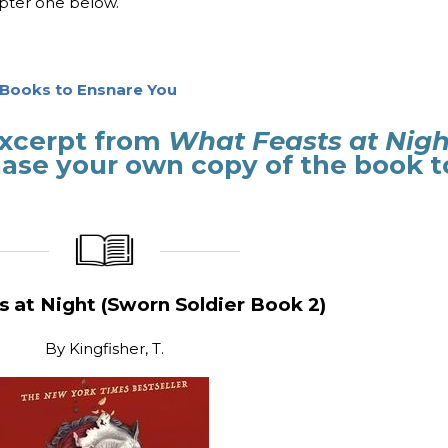
apter one below.
g Books to Ensnare You
 excerpt from
What Feasts at Nigh
se your own copy of the book t
_____________
____________________
 at Night (Sworn Soldier Book 2)
By
Kingfisher, T.