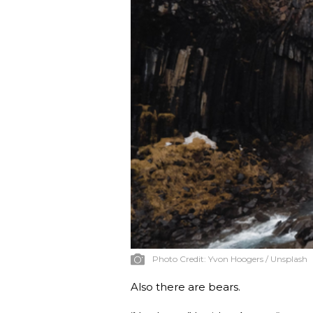
Photo Credit:
Yvon Hoogers / Unsplash
Also there are bears.