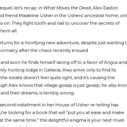
sequel, let’s recap: in
What Moves the Dead
, Alex Easton
ood friend Madeline Usher in the Ushers’ ancestral home, on
gs-on. They fight tooth and nail to uncover the secrets of
hem all.
returns for a horrifying new adventure, despite just wanting 
normalcy after the chaos recently ensued.
, and soon he finds himself racing off to a favor of Angus and
ly hunting lodge in Gallacia, they arrive only to find its
e estate doesn’t feel quite right, and it’s causing the
gh Alex knows that village gossip is just gossip, he also kn
nd their dreams, is terribly wrong.
second installment in her House of Usher re-telling has
u’re looking for a book that will “put you at ease and make
at the same time,” this delightful enigma is your next must-