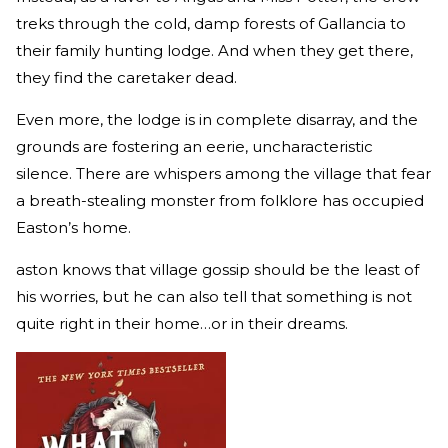
treks through the cold, damp forests of Gallancia to
their family hunting lodge. And when they get there,
they find the caretaker dead.
Even more, the lodge is in complete disarray, and the
grounds are fostering an eerie, uncharacteristic
silence. There are whispers among the village that fear
a breath-stealing monster from folklore has occupied
Easton’s home.
aston knows that village gossip should be the least of
his worries, but he can also tell that something is not
quite right in their home…or in their dreams.