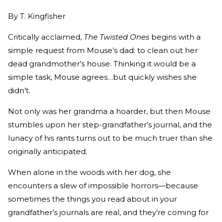
By
T. Kingfisher
Critically acclaimed,
The Twisted Ones
begins with a
simple request from Mouse’s dad: to clean out her
dead grandmother’s house. Thinking it would be a
simple task, Mouse agrees…but quickly wishes she
didn’t.
Not only was her grandma a hoarder, but then Mouse
stumbles upon her step-grandfather’s journal, and the
lunacy of his rants turns out to be much truer than she
originally anticipated.
When alone in the woods with her dog, she
encounters a slew of impossible horrors—because
sometimes the things you read about in your
grandfather’s journals are real, and they’re coming for