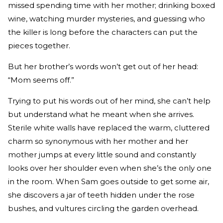
missed spending time with her mother; drinking boxed
wine, watching murder mysteries, and guessing who
the killer is long before the characters can put the
pieces together.
But her brother’s words won’t get out of her head:
“Mom seems off.”
Trying to put his words out of her mind, she can’t help
but understand what he meant when she arrives.
Sterile white walls have replaced the warm, cluttered
charm so synonymous with her mother and her
mother jumps at every little sound and constantly
looks over her shoulder even when she’s the only one
in the room. When Sam goes outside to get some air,
she discovers a jar of teeth hidden under the rose
bushes, and vultures circling the garden overhead.