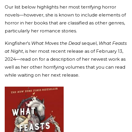
Our list below highlights her most terrifying horror
novels—however, she is known to include elements of
horror in her books that are classified as other genres,
particularly her romance stories.
Kingfisher's
What Moves the Dead
sequel,
What Feasts
at Night
, is her most recent release as of February 13,
2024—read on for a description of her newest work as
well as her other horrifying volumes that you can read
while waiting on her next release.