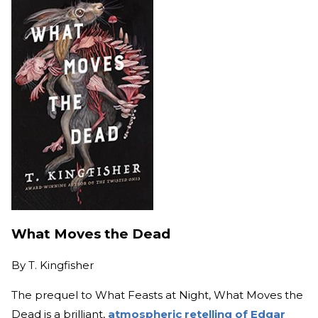
What Moves the Dead
By
T. Kingfisher
The prequel to What Feasts at Night, What Moves the
Dead is a brilliant,
atmospheric retelling of Edgar