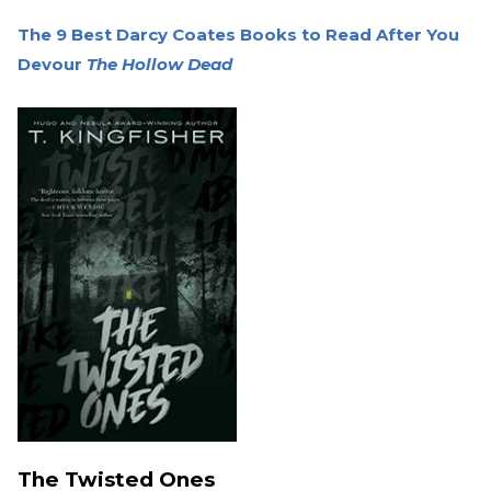
The 9 Best Darcy Coates Books to Read After You
Devour
The Hollow Dead
The Twisted Ones