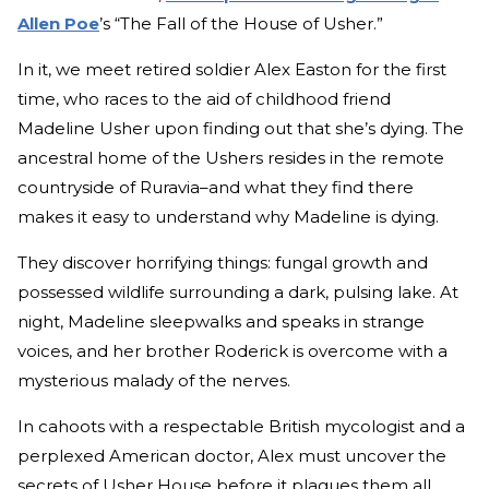
Allen Poe
’s “The Fall of the House of Usher.”
In it, we meet retired soldier Alex Easton for the first
time, who races to the aid of childhood friend
Madeline Usher upon finding out that she’s dying. The
ancestral home of the Ushers resides in the remote
countryside of Ruravia–and what they find there
makes it easy to understand why Madeline is dying.
They discover horrifying things: fungal growth and
possessed wildlife surrounding a dark, pulsing lake. At
night, Madeline sleepwalks and speaks in strange
voices, and her brother Roderick is overcome with a
mysterious malady of the nerves.
In cahoots with a respectable British mycologist and a
perplexed American doctor, Alex must uncover the
secrets of Usher House before it plagues them all.