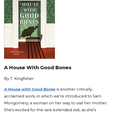
A House With Good Bones
By
T. Kingfisher
A House with Good Bones
is another critically
acclaimed work, in which we’re introduced to Sam
Mongomery, a woman on her way to visit her mother.
She’s excited for the rare extended visit, as she’s