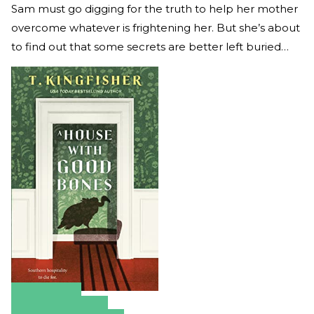
Sam must go digging for the truth to help her mother
overcome whatever is frightening her. But she’s about
to find out that some secrets are better left buried…
Amazon
Apple Books