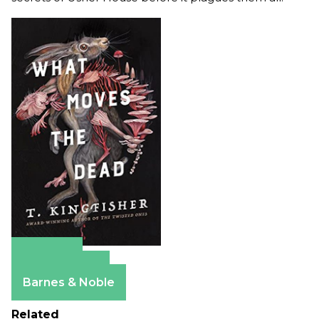
Amazon
Apple Books
Barnes & Noble
Related