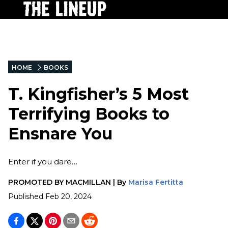
HOME
BOOKS
T. Kingfisher’s 5 Most
Terrifying Books to
Ensnare You
Enter if you dare…
PROMOTED BY
MACMILLAN
|
By
Marisa Fertitta
Published
Feb 20, 2024