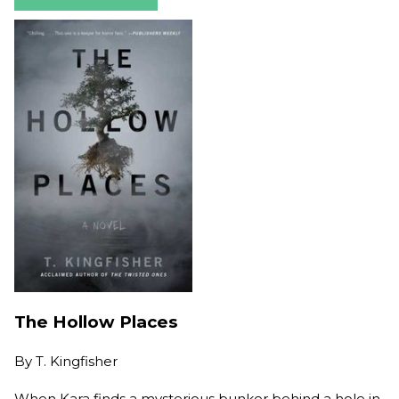
The Hollow Places
By
T. Kingfisher
When Kara finds a mysterious bunker behind a hole in