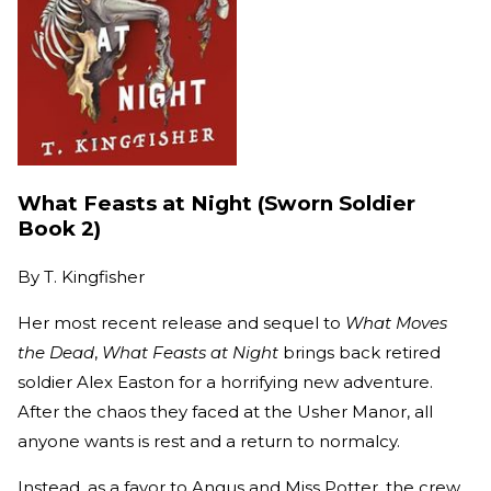
What Feasts at Night (Sworn Soldier
Book 2)
By
T. Kingfisher
Her most recent release and sequel to
What Moves
the Dead
,
What Feasts at Night
brings back retired
soldier Alex Easton for a horrifying new adventure.
After the chaos they faced at the Usher Manor, all
anyone wants is rest and a return to normalcy.
Instead, as a favor to Angus and Miss Potter, the crew