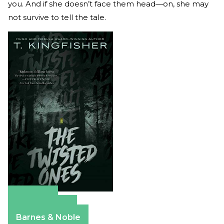
you. And if she doesn’t face them head—on, she may
not survive to tell the tale.
Amazon
Apple Books
Barnes & Noble