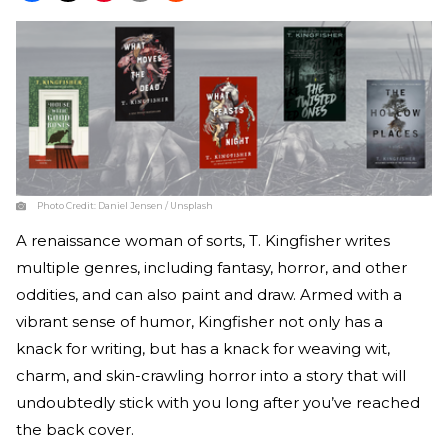
Photo Credit:
Daniel Jensen / Unsplash
A renaissance woman of sorts, T. Kingfisher writes
multiple genres, including fantasy, horror, and other
oddities, and can also paint and draw. Armed with a
vibrant sense of humor, Kingfisher not only has a
knack for writing, but has a knack for weaving wit,
charm, and skin-crawling horror into a story that will
undoubtedly stick with you long after you’ve reached
the back cover.