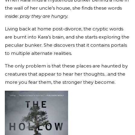
the wall of her uncle’s house, she finds these words
inside:
pray they are hungry.
Living back at home post-divorce, the cryptic words
are burnt into Kara’s brain, and she starts exploring the
peculiar bunker. She discovers that it contains portals
to multiple alternate realities.
The only problem is that these places are haunted by
creatures that appear to hear her thoughts…and the
more you fear them, the stronger they become.