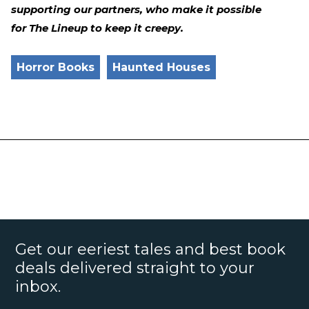
supporting our partners, who make it possible
for The Lineup to keep it creepy.
Horror Books
Haunted Houses
Get our eeriest tales and best book
deals delivered straight to your
inbox.