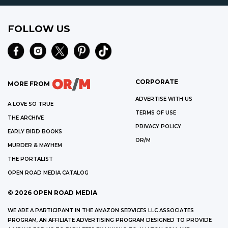
FOLLOW US
CORPORATE
MORE FROM
ADVERTISE WITH US
A LOVE SO TRUE
TERMS OF USE
THE ARCHIVE
PRIVACY POLICY
EARLY BIRD BOOKS
OR/M
MURDER & MAYHEM
THE PORTALIST
OPEN ROAD MEDIA CATALOG
©
2026
OPEN ROAD MEDIA
WE ARE A PARTICIPANT IN THE AMAZON SERVICES LLC ASSOCIATES
PROGRAM, AN AFFILIATE ADVERTISING PROGRAM DESIGNED TO PROVIDE