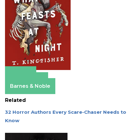
Amazon
Apple Books
Barnes & Noble
Related
32 Horror Authors Every Scare-Chaser Needs to
Know