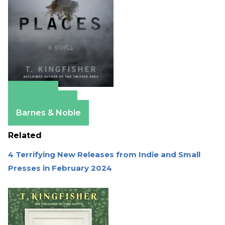
Amazon
Apple Books
Barnes & Noble
Related
4 Terrifying New Releases from Indie and Small
Presses in February 2024