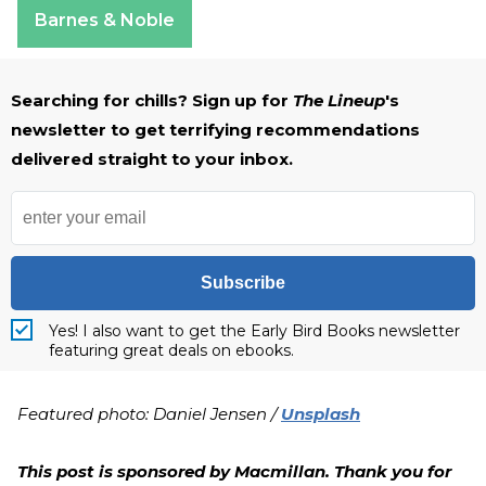
Barnes & Noble
Searching for chills? Sign up for
The Lineup
's
newsletter to get terrifying recommendations
delivered straight to your inbox.
Subscribe
Yes! I also want to get the Early Bird Books newsletter
featuring great deals on ebooks.
Featured photo: Daniel Jensen /
Unsplash
This post is sponsored by Macmillan. Thank you for