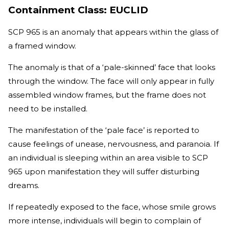
Containment Class: EUCLID
SCP 965 is an anomaly that appears within the glass of
a framed window.
The anomaly is that of a ‘pale-skinned’ face that looks
through the window. The face will only appear in fully
assembled window frames, but the frame does not
need to be installed.
The manifestation of the ‘pale face’ is reported to
cause feelings of unease, nervousness, and paranoia. If
an individual is sleeping within an area visible to SCP
965 upon manifestation they will suffer disturbing
dreams.
If repeatedly exposed to the face, whose smile grows
more intense, individuals will begin to complain of