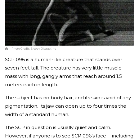
Photo Credit:
Bloody Disgusting
SCP 096 is a human-like creature that stands over
seven feet tall. The creature has very little muscle
mass with long, gangly arms that reach around 1.5
meters each in length.
The subject has no body hair, and its skin is void of any
pigmentation. Its jaw can open up to four times the
width of a standard human.
The SCP in question is usually quiet and calm.
However, if anyone is to see SCP 096’s face— including