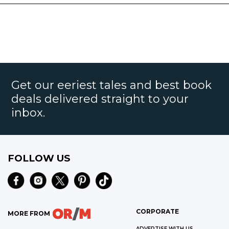
Get our eeriest tales and best book
deals delivered straight to your
inbox.
FOLLOW US
CORPORATE
MORE FROM
ADVERTISE WITH US