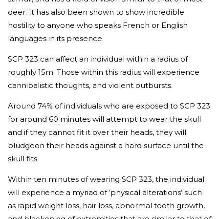
deer. It has also been shown to show incredible
hostility to anyone who speaks French or English
languages in its presence.
SCP 323 can affect an individual within a radius of
roughly 15m. Those within this radius will experience
cannibalistic thoughts, and violent outbursts.
Around 74% of individuals who are exposed to SCP 323
for around 60 minutes will attempt to wear the skull
and if they cannot fit it over their heads, they will
bludgeon their heads against a hard surface until the
skull fits.
Within ten minutes of wearing SCP 323, the individual
will experience a myriad of ‘physical alterations’ such
as rapid weight loss, hair loss, abnormal tooth growth,
and blackening of extremities that are similar to that of