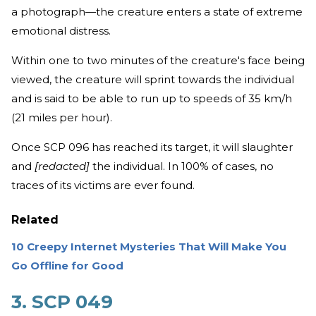
a photograph—the creature enters a state of extreme
emotional distress.
Within one to two minutes of the creature's face being
viewed, the creature will sprint towards the individual
and is said to be able to run up to speeds of 35 km/h
(21 miles per hour).
Once SCP 096 has reached its target, it will slaughter
and
[redacted]
the individual. In 100% of cases, no
traces of its victims are ever found.
Related
10 Creepy Internet Mysteries That Will Make You
Go Offline for Good
3. SCP 049