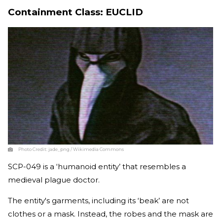
Containment Class: EUCLID
Photo Credit:
jade_png / Wikimedia Commons
SCP-049 is a ‘humanoid entity’ that resembles a
medieval plague doctor.
The entity's garments, including its ‘beak’ are not
clothes or a mask. Instead, the robes and the mask are