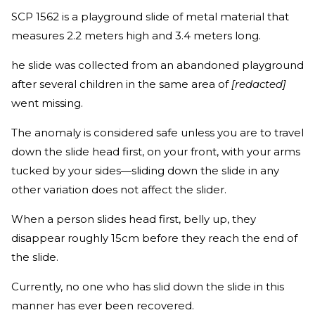
SCP 1562 is a playground slide of metal material that
measures 2.2 meters high and 3.4 meters long.
he slide was collected from an abandoned playground
after several children in the same area of
[redacted]
went missing.
The anomaly is considered safe unless you are to travel
down the slide head first, on your front, with your arms
tucked by your sides—sliding down the slide in any
other variation does not affect the slider.
When a person slides head first, belly up, they
disappear roughly 15cm before they reach the end of
the slide.
Currently, no one who has slid down the slide in this
manner has ever been recovered.