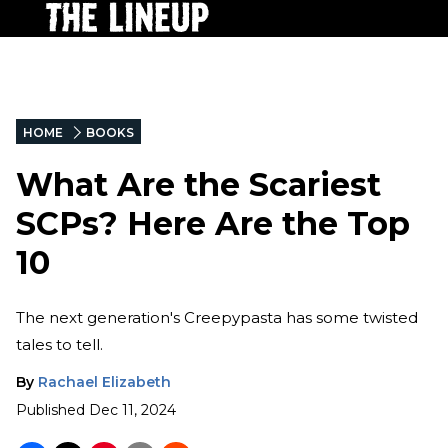
HOME
BOOKS
What Are the Scariest
SCPs? Here Are the Top
10
The next generation's Creepypasta has some twisted
tales to tell.
By
Rachael Elizabeth
Published
Dec 11, 2024