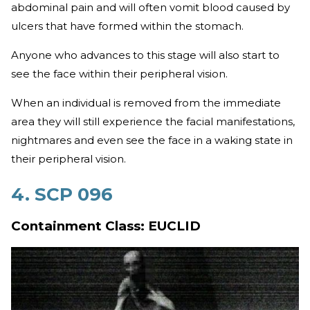
abdominal pain and will often vomit blood caused by
ulcers that have formed within the stomach.
Anyone who advances to this stage will also start to
see the face within their peripheral vision.
When an individual is removed from the immediate
area they will still experience the facial manifestations,
nightmares and even see the face in a waking state in
their peripheral vision.
4. SCP 096
Containment Class: EUCLID