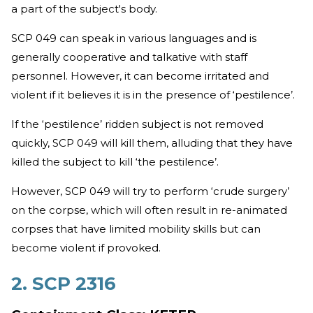
a part of the subject's body.
SCP 049 can speak in various languages and is
generally cooperative and talkative with staff
personnel. However, it can become irritated and
violent if it believes it is in the presence of ‘pestilence’.
If the ‘pestilence’ ridden subject is not removed
quickly, SCP 049 will kill them, alluding that they have
killed the subject to kill ‘the pestilence’.
However, SCP 049 will try to perform ‘crude surgery’
on the corpse, which will often result in re-animated
corpses that have limited mobility skills but can
become violent if provoked.
2. SCP 2316