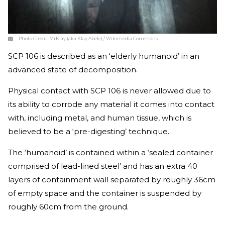
Photo Credit:
MrKlay (aka Klay Abele) / Wikimedia Commons
SCP 106 is described as an ‘elderly humanoid’ in an
advanced state of decomposition.
Physical contact with SCP 106 is never allowed due to
its ability to corrode any material it comes into contact
with, including metal, and human tissue, which is
believed to be a ‘pre-digesting’ technique.
The ‘humanoid’ is contained within a ‘sealed container
comprised of lead-lined steel’ and has an extra 40
layers of containment wall separated by roughly 36cm
of empty space and the container is suspended by
roughly 60cm from the ground.