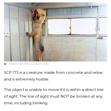
Photo Credit:
SPC Foundation Wiki
SCP 173 is a creature made from concrete and rebar
and is extremely hostile.
The object is unable to move if it is within a direct line
of sight. The line of sight must NOT be broken at any
time, including blinking.