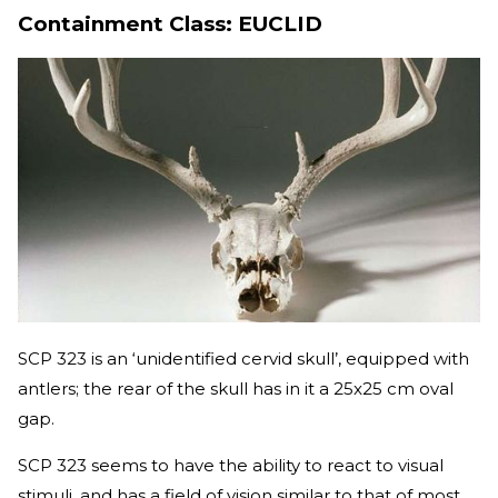
Containment Class: EUCLID
SCP 323 is an ‘unidentified cervid skull’, equipped with
antlers; the rear of the skull has in it a 25x25 cm oval
gap.
SCP 323 seems to have the ability to react to visual
stimuli, and has a field of vision similar to that of most