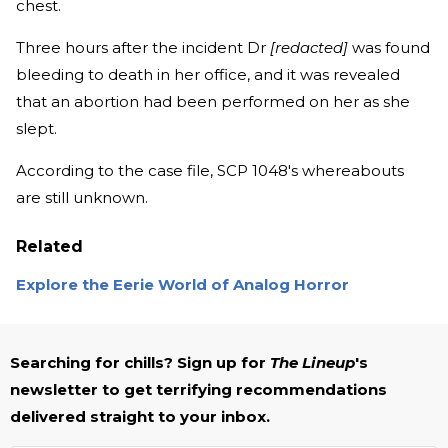
chest.
Three hours after the incident Dr
[redacted]
was found
bleeding to death in her office, and it was revealed
that an abortion had been performed on her as she
slept.
According to the case file, SCP 1048's whereabouts
are still unknown.
Related
Explore the Eerie World of Analog Horror
Searching for chills? Sign up for
The Lineup
's
newsletter to get terrifying recommendations
delivered straight to your inbox.