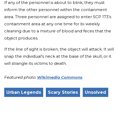
If any of the personnel is about to blink, they must
inform the other personnel within the containment
area. Three personnel are assigned to enter SCP 173’s
containment area at any one time for bi-weekly
cleaning due to a mixture of blood and feces that the
object produces.
If the line of sight is broken, the object will attack. It will
snap the individual's neck at the base of the skull, or it
will strangle its victims to death.
Featured photo:
Wikimedia Commons
Urban Legends
Scary Stories
Unsolved