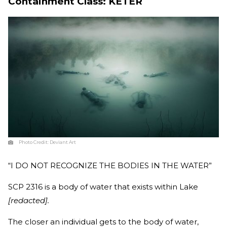
Containment Class: KETER
Photo Credit:
Deviant Art
“I DO NOT RECOGNIZE THE BODIES IN THE WATER”
SCP 2316 is a body of water that exists within Lake
[redacted].
The closer an individual gets to the body of water,