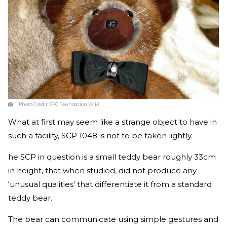
Photo Credit:
SPC Foundation Wiki
What at first may seem like a strange object to have in
such a facility, SCP 1048 is not to be taken lightly.
he SCP in question is a small teddy bear roughly 33cm
in height, that when studied, did not produce any
‘unusual qualities’ that differentiate it from a standard
teddy bear.
The bear can communicate using simple gestures and