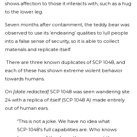
shows affection to those it interacts with, such as a hug
to the lower leg.
Seven months after containment, the teddy bear was
observed to use its ‘endearing’ qualities to lull people
into a false sense of security, so it is able to collect
materials and replicate itself.
There are three known duplicates of SCP 1048, and
each of these has shown extreme violent behavior
towards humans.
On
[date redacted]
SCP 1048 was seen wandering site
24 with a replica of itself (SCP 1048 A) made entirely
out of human ears.
“This is not a joke. We have no idea what
SCP-1048's full capabilities are. Who knows