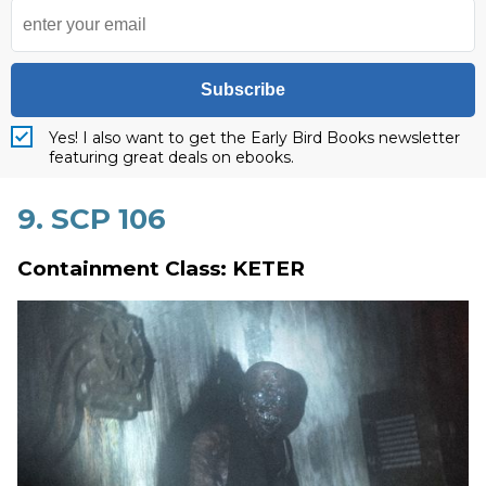
Subscribe
Yes! I also want to get the Early Bird Books newsletter
featuring great deals on ebooks.
9. SCP 106
Containment Class: KETER