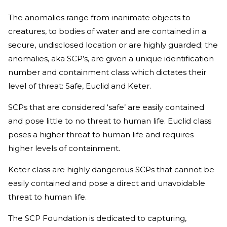
The anomalies range from inanimate objects to
creatures, to bodies of water and are contained in a
secure, undisclosed location or are highly guarded; the
anomalies, aka SCP’s, are given a unique identification
number and containment class which dictates their
level of threat: Safe, Euclid and Keter.
SCPs that are considered ‘safe’ are easily contained
and pose little to no threat to human life. Euclid class
poses a higher threat to human life and requires
higher levels of containment.
Keter class are highly dangerous SCPs that cannot be
easily contained and pose a direct and unavoidable
threat to human life.
The SCP Foundation is dedicated to capturing,