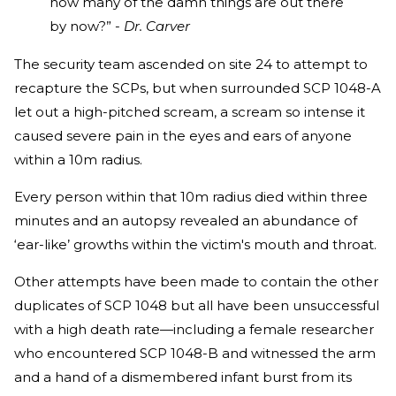
how many of the damn things are out there
by now?” -
Dr. Carver
The security team ascended on site 24 to attempt to
recapture the SCPs, but when surrounded SCP 1048-A
let out a high-pitched scream, a scream so intense it
caused severe pain in the eyes and ears of anyone
within a 10m radius.
Every person within that 10m radius died within three
minutes and an autopsy revealed an abundance of
‘ear-like’ growths within the victim's mouth and throat.
Other attempts have been made to contain the other
duplicates of SCP 1048 but all have been unsuccessful
with a high death rate—including a female researcher
who encountered SCP 1048-B and witnessed the arm
and a hand of a dismembered infant burst from its