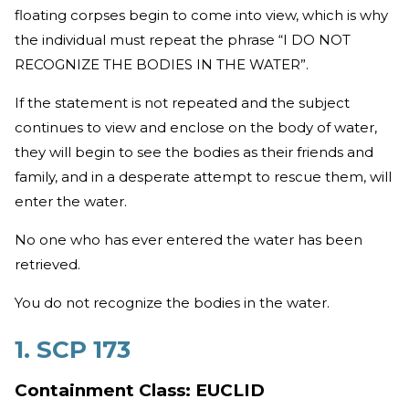
floating corpses begin to come into view, which is why
the individual must repeat the phrase “I DO NOT
RECOGNIZE THE BODIES IN THE WATER”.
If the statement is not repeated and the subject
continues to view and enclose on the body of water,
they will begin to see the bodies as their friends and
family, and in a desperate attempt to rescue them, will
enter the water.
No one who has ever entered the water has been
retrieved.
You do not recognize the bodies in the water.
1. SCP 173
Containment Class: EUCLID