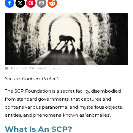
Photo Credit:
Wikimedia Commons
Secure. Contain. Protect.
The SCP Foundation is a secret facility, disembodied
from standard governments, that captures and
contains various paranormal and mysterious objects,
entities, and phenomena known as ‘anomalies’.
What Is An SCP?