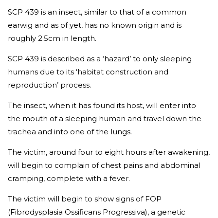
SCP 439 is an insect, similar to that of a common
earwig and as of yet, has no known origin and is
roughly 2.5cm in length.
SCP 439 is described as a ‘hazard’ to only sleeping
humans due to its ‘habitat construction and
reproduction’ process.
The insect, when it has found its host, will enter into
the mouth of a sleeping human and travel down the
trachea and into one of the lungs.
The victim, around four to eight hours after awakening,
will begin to complain of chest pains and abdominal
cramping, complete with a fever.
The victim will begin to show signs of FOP
(Fibrodysplasia Ossificans Progressiva), a genetic