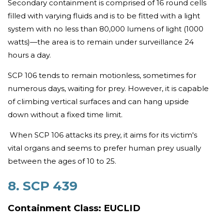
Secondary containment is comprised of 16 round cells
filled with varying fluids and is to be fitted with a light
system with no less than 80,000 lumens of light (1000
watts)—the area is to remain under surveillance 24
hours a day.
SCP 106 tends to remain motionless, sometimes for
numerous days, waiting for prey. However, it is capable
of climbing vertical surfaces and can hang upside
down without a fixed time limit.
When SCP 106 attacks its prey, it aims for its victim's
vital organs and seems to prefer human prey usually
between the ages of 10 to 25.
8. SCP 439
Containment Class: EUCLID