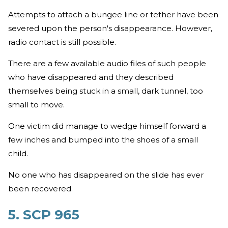
Attempts to attach a bungee line or tether have been
severed upon the person's disappearance. However,
radio contact is still possible.
There are a few available audio files of such people
who have disappeared and they described
themselves being stuck in a small, dark tunnel, too
small to move.
One victim did manage to wedge himself forward a
few inches and bumped into the shoes of a small
child.
No one who has disappeared on the slide has ever
been recovered.
5. SCP 965