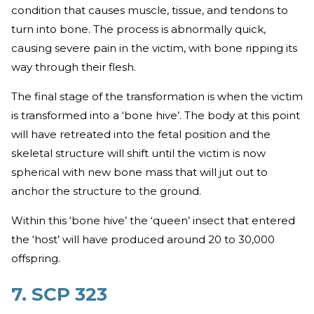
condition that causes muscle, tissue, and tendons to
turn into bone. The process is abnormally quick,
causing severe pain in the victim, with bone ripping its
way through their flesh.
The final stage of the transformation is when the victim
is transformed into a ‘bone hive’. The body at this point
will have retreated into the fetal position and the
skeletal structure will shift until the victim is now
spherical with new bone mass that will jut out to
anchor the structure to the ground.
Within this ‘bone hive’ the ‘queen’ insect that entered
the ‘host’ will have produced around 20 to 30,000
offspring.
7. SCP 323