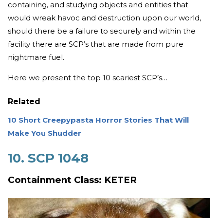
containing, and studying objects and entities that
would wreak havoc and destruction upon our world,
should there be a failure to securely and within the
facility there are SCP’s that are made from pure
nightmare fuel.
Here we present the top 10 scariest SCP’s…
Related
10 Short Creepypasta Horror Stories That Will
Make You Shudder
10. SCP 1048
Containment Class: KETER