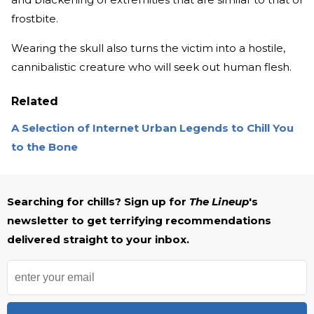
frostbite.
Wearing the skull also turns the victim into a hostile,
cannibalistic creature who will seek out human flesh.
Related
A Selection of Internet Urban Legends to Chill You
to the Bone
Searching for chills? Sign up for
The Lineup
's
newsletter to get terrifying recommendations
delivered straight to your inbox.