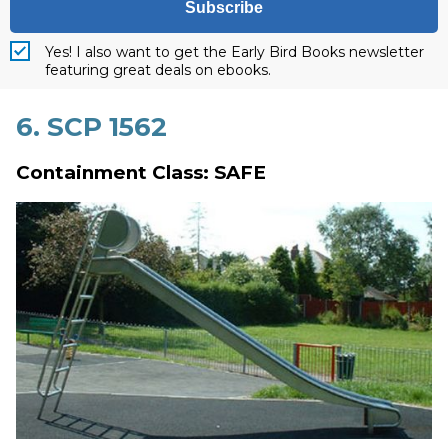
Subscribe
Yes! I also want to get the Early Bird Books newsletter
featuring great deals on ebooks.
6. SCP 1562
Containment Class: SAFE