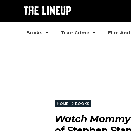
Books
True Crime
Film And
HOME
BOOKS
Watch Mommy 
of Stephen Sta