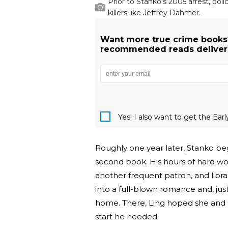
Prior to Stanko's 2005 arrest, pol
killers like Jeffrey Dahmer.
Want more true crime books
recommended reads delivered
Yes! I also want to get the Ear
Roughly one year later, Stanko bega
second book. His hours of hard wor
another frequent patron, and libra
into a full-blown romance and, jus
home. There, Ling hoped she and 
start he needed.