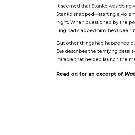
It seemed that Stanko was doing we
Stanko snapped—starting a violent
night. When questioned by the poli
Ling had slapped him; he’d been b
But other things had happened dur
Die
describes the terrifying detail
miracle that helped launch the m
Read on for an excerpt of
Wat
_______