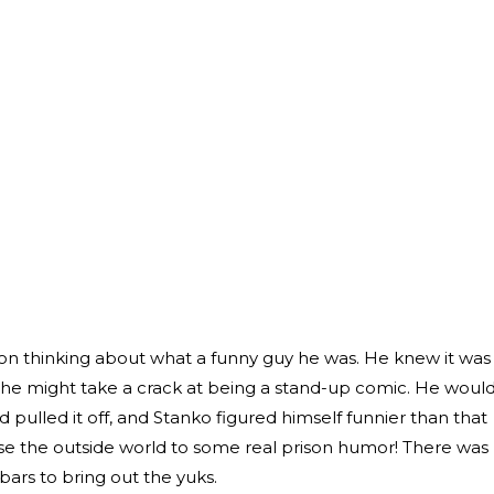
ison thinking about what a funny guy he was. He knew it was
he might take a crack at being a stand-up comic. He woul
 pulled it off, and Stanko figured himself funnier than that
ose the outside world to some real prison humor! There was
bars to bring out the yuks.