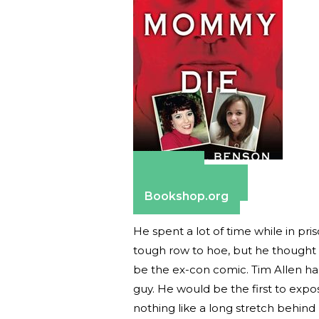
Amazon
Barnes & Noble
Bookshop.org
He spent a lot of time while in pr
tough row to hoe, but he thought 
be the ex-con comic. Tim Allen had
guy. He would be the first to exp
nothing like a long stretch behind 