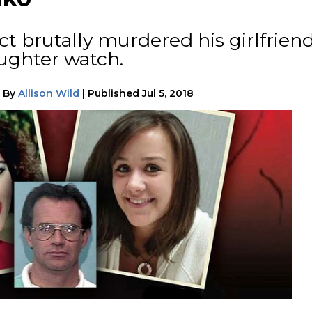
ct brutally murdered his girlfrien
ghter watch.
|
By
Allison Wild
|
Published
Jul 5, 2018