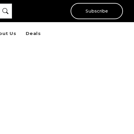
Subscribe
out Us
Deals