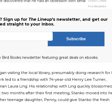
ice discovered that he had an obsession with serial
Photo Credit:
Murderpedia
? Sign up for
The Lineup
's newsletter, and get our
 straight to your inbox.
Subscribe
ly Bird Books newsletter featuring great deals on ebooks.
n visiting the local library, presumably doing research for 
k led to a friendship with 74-year-old Henry Lee Turner,
rian Laura Ling. His relationship with Ling quickly blossome
t two months after their first meeting, Stanko moved into h
her teenage daughter, Penny, could give Stanko the fresh