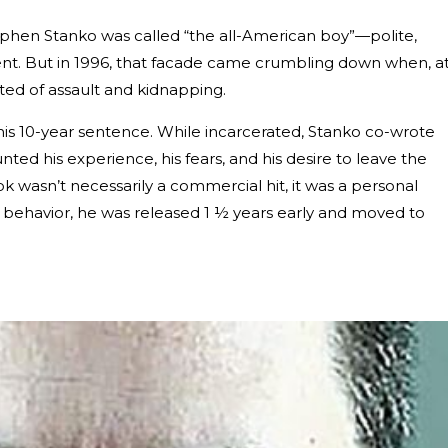
ephen Stanko was called “the all-American boy”—polite,
igent. But in 1996, that facade came crumbling down when, a
ted of assault and kidnapping.
his 10-year sentence. While incarcerated, Stanko co-wrote
unted his experience, his fears, and his desire to leave the
ok wasn’t necessarily a commercial hit, it was a personal
d behavior, he was released 1 ½ years early and moved to