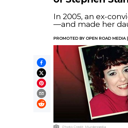
In 2005, an ex-convi
—and made her dau
PROMOTED BY
OPEN ROAD MEDIA
Photo Credit:
Murderpedia