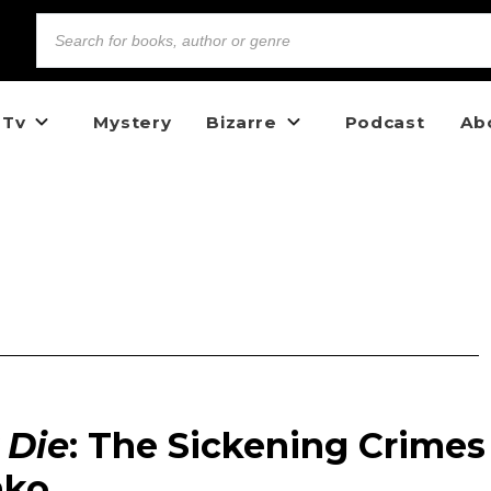
 Tv
Mystery
Bizarre
Podcast
Ab
Die
: The Sickening Crimes
nko