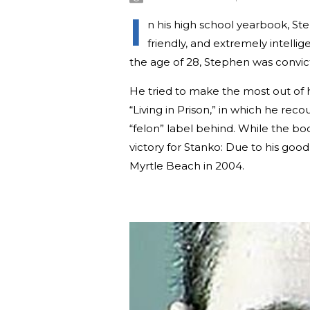
I
n his high school yearbook, St
friendly, and extremely intell
the age of 28, Stephen was convic
He tried to make the most out of 
“Living in Prison,” in which he reco
“felon” label behind. While the bo
victory for Stanko: Due to his goo
Myrtle Beach in 2004.