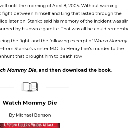
ll until the morning of April 8, 2005. Without warning,
 fight between himself and Ling that lasted through the
ce later on, Stanko said his memory of the incident was sli
urned by his own cigarette. That was all he could rememb
ing the fight, and the following excerpt of
Watch Mommy
s—from Stanko’s sinister M.O. to Henry Lee's murder to the
anhunt that brought him to death row.
ch Mommy Die
,
and then download the book.
_____________
____________________
Watch Mommy Die
By
Michael Benson