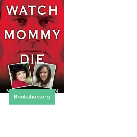
Bookshop.org