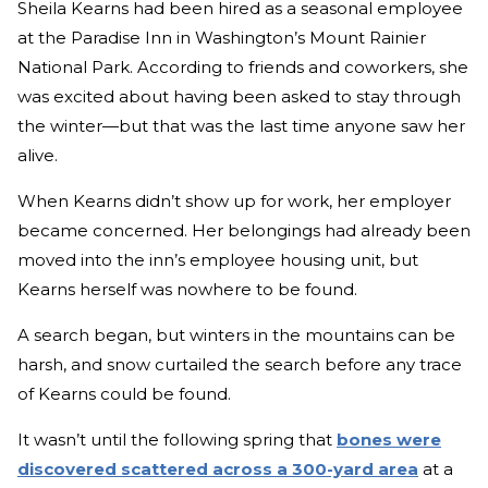
Sheila Kearns had been hired as a seasonal employee
at the Paradise Inn in Washington’s Mount Rainier
National Park. According to friends and coworkers, she
was excited about having been asked to stay through
the winter—but that was the last time anyone saw her
alive.
When Kearns didn’t show up for work, her employer
became concerned. Her belongings had already been
moved into the inn’s employee housing unit, but
Kearns herself was nowhere to be found.
A search began, but winters in the mountains can be
harsh, and snow curtailed the search before any trace
of Kearns could be found.
It wasn’t until the following spring that
bones were
discovered scattered across a 300-yard area
at a