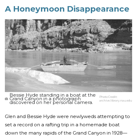
A Honeymoon Disappearance
Bessie Hyde standing in a boat at the
Photo Credit:
Grand Canyon in a photograph
archive.library.nau.edu
discovered on her personal camera.
Glen and Bessie Hyde were newlyweds attempting to
set a record on a rafting trip in a homemade boat
down the many rapids of the Grand Canyon in 1928—