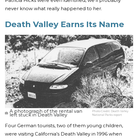
Patricia Hicks were even identified, we’ll probably
never know what really happened to her.
Death Valley Earns Its Name
A photograph of the rental van
Photo Credit:
Death Valley
left stuck in Death Valley
National Parks report
Four German tourists, two of them young children,
were visiting California’s Death Valley in 1996 when