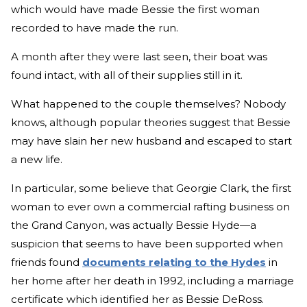
which would have made Bessie the first woman
recorded to have made the run.
A month after they were last seen, their boat was
found intact, with all of their supplies still in it.
What happened to the couple themselves? Nobody
knows, although popular theories suggest that Bessie
may have slain her new husband and escaped to start
a new life.
In particular, some believe that Georgie Clark, the first
woman to ever own a commercial rafting business on
the Grand Canyon, was actually Bessie Hyde—a
suspicion that seems to have been supported when
friends found
documents relating to the Hydes
in
her home after her death in 1992, including a marriage
certificate which identified her as Bessie DeRoss.