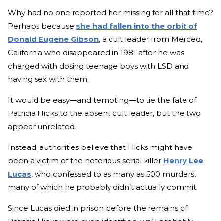
Why had no one reported her missing for all that time?
Perhaps because
she had fallen into the orbit of
Donald Eugene Gibson
, a cult leader from Merced,
California who disappeared in 1981 after he was
charged with dosing teenage boys with LSD and
having sex with them.
It would be easy—and tempting—to tie the fate of
Patricia Hicks to the absent cult leader, but the two
appear unrelated.
Instead, authorities believe that Hicks might have
been a victim of the notorious serial killer
Henry Lee
Lucas
, who confessed to as many as 600 murders,
many of which he probably didn’t actually commit.
Since Lucas died in prison before the remains of