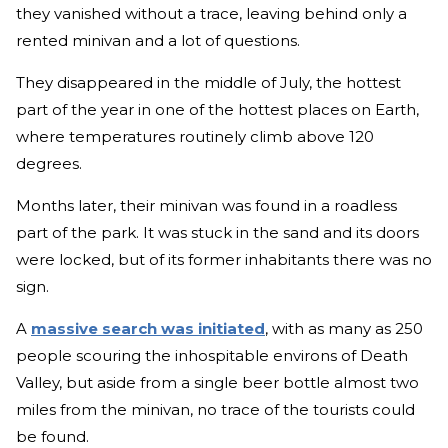
they vanished without a trace, leaving behind only a
rented minivan and a lot of questions.
They disappeared in the middle of July, the hottest
part of the year in one of the hottest places on Earth,
where temperatures routinely climb above 120
degrees.
Months later, their minivan was found in a roadless
part of the park. It was stuck in the sand and its doors
were locked, but of its former inhabitants there was no
sign.
A
massive search was initiated
, with as many as 250
people scouring the inhospitable environs of Death
Valley, but aside from a single beer bottle almost two
miles from the minivan, no trace of the tourists could
be found.