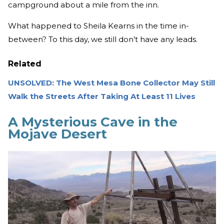
campground about a mile from the inn.
What happened to Sheila Kearns in the time in-
between? To this day, we still don’t have any leads.
Related
UNSOLVED: The West Mesa Bone Collector May Still
Walk the Streets After Taking At Least 11 Lives
A Mysterious Cave in the
Mojave Desert