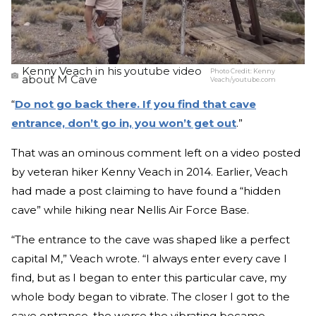
Kenny Veach in his youtube video
Photo Credit:
Kenny
about M Cave
Veach/youtube.com
“
Do not go back there. If you find that cave
entrance, don’t go in, you won’t get out
.”
That was an ominous comment left on a video posted
by veteran hiker Kenny Veach in 2014. Earlier, Veach
had made a post claiming to have found a “hidden
cave” while hiking near Nellis Air Force Base.
“The entrance to the cave was shaped like a perfect
capital M,” Veach wrote. “I always enter every cave I
find, but as I began to enter this particular cave, my
whole body began to vibrate. The closer I got to the
cave entrance, the worse the vibrating became.