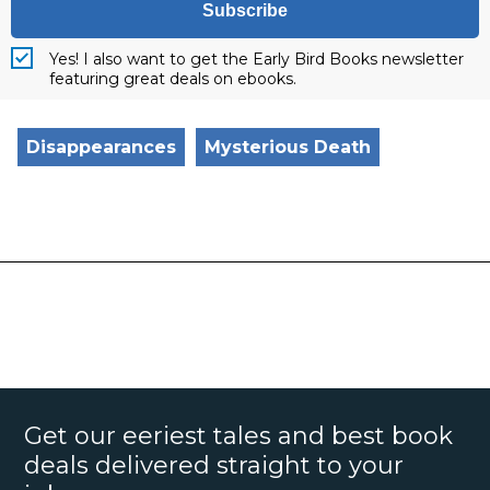
Subscribe
Yes! I also want to get the Early Bird Books newsletter
featuring great deals on ebooks.
Disappearances
Mysterious Death
Get our eeriest tales and best book
deals delivered straight to your