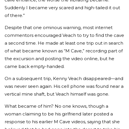
Suddenly I became very scared and high-tailed it out
of there.”
Despite that one ominous warning, most internet
commentors encouraged Veach to try to find the cave
a second time. He made at least one trip out in search
of what became known as “M Cave,” recording part of
the excursion and posting the video online, but he
came back empty-handed.
On a subsequent trip, Kenny Veach disappeared—and
was never seen again. His cell phone was found near a
vertical mine shaft, but Veach himself was gone.
What became of him? No one knows, though a
woman claiming to be his girlfriend later posted a
response to his earlier M Cave videos, saying that she