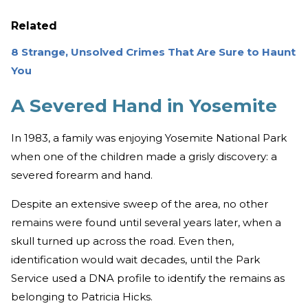
Related
8 Strange, Unsolved Crimes That Are Sure to Haunt
You
A Severed Hand in Yosemite
In 1983, a family was enjoying Yosemite National Park
when one of the children made a grisly discovery: a
severed forearm and hand.
Despite an extensive sweep of the area, no other
remains were found until several years later, when a
skull turned up across the road. Even then,
identification would wait decades, until the Park
Service used a DNA profile to identify the remains as
belonging to Patricia Hicks.