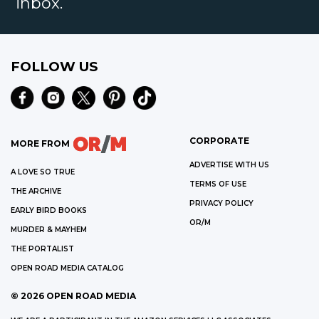
inbox.
FOLLOW US
CORPORATE
MORE FROM
ADVERTISE WITH US
A LOVE SO TRUE
TERMS OF USE
THE ARCHIVE
PRIVACY POLICY
EARLY BIRD BOOKS
OR/M
MURDER & MAYHEM
THE PORTALIST
OPEN ROAD MEDIA CATALOG
©
2026
OPEN ROAD MEDIA