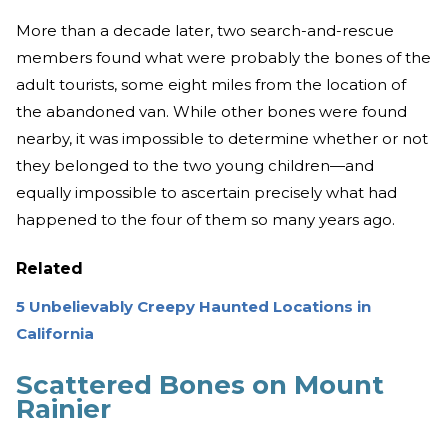
More than a decade later, two search-and-rescue
members found what were probably the bones of the
adult tourists, some eight miles from the location of
the abandoned van. While other bones were found
nearby, it was impossible to determine whether or not
they belonged to the two young children—and
equally impossible to ascertain precisely what had
happened to the four of them so many years ago.
Related
5 Unbelievably Creepy Haunted Locations in
California
Scattered Bones on Mount
Rainier