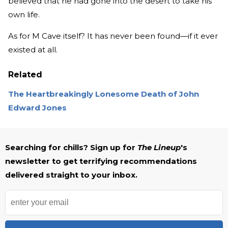
believed that he had gone into the desert to take his
own life.
As for M Cave itself? It has never been found—if it ever
existed at all.
Related
The Heartbreakingly Lonesome Death of John
Edward Jones
Searching for chills? Sign up for
The Lineup
's
newsletter to get terrifying recommendations
delivered straight to your inbox.