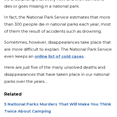
dies or goes missing in a national park.
In fact, the National Park Service estimates that more
than 300 people die in national parks each year, most
of them the result of accidents such as drowning.
Sometimes, however, disappearances take place that
are more difficult to explain. The National Park Service
even keeps an
online list of cold cases
.
Here are just five of the many unsolved deaths and
disappearances that have taken place in our national
parks over the years…
Related
5 National Parks Murders That Will Make You Think
Twice About Camping