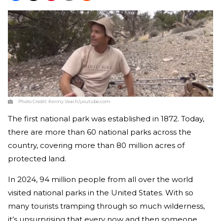
Photo Credit:
Kenny Veach/youtube.com
The first national park was established in 1872. Today,
there are more than 60 national parks across the
country, covering more than 80 million acres of
protected land.
In 2024, 94 million people from all over the world
visited national parks in the United States. With so
many tourists tramping through so much wilderness,
it’s unsurprising that every now and then someone