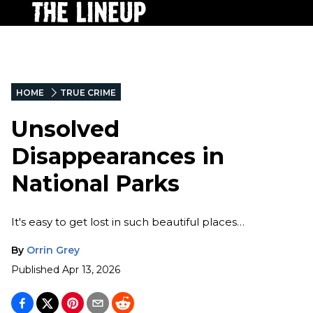
HOME
TRUE CRIME
Unsolved
Disappearances in
National Parks
It's easy to get lost in such beautiful places…
By
Orrin Grey
Published
Apr 13, 2026