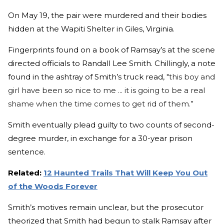
On May 19, the pair were murdered and their bodies
hidden at the Wapiti Shelter in Giles, Virginia.
Fingerprints found on a book of Ramsay’s at the scene
directed officials to Randall Lee Smith. Chillingly, a note
found in the ashtray of Smith’s truck read,
"this boy and
girl have been so nice to me ... it is going to be a real
shame when the time comes to get rid of them.”
Smith eventually plead guilty to two counts of second-
degree murder, in exchange for a 30-year prison
sentence.
Related:
12 Haunted Trails That Will Keep You Out
of the Woods Forever
Smith’s motives remain unclear, but the prosecutor
theorized that Smith had begun to stalk Ramsay after