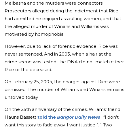
Malbasha and the murders were connectors.
Prosecutors alleged during the indictment that Rice
had admitted he enjoyed assaulting women, and that
the alleged murder of Winans and Williams was
motivated by homophobia.
However, due to lack of forensic evidence, Rice was
never sentenced. And in 2003, when a hair at the
crime scene was tested, the DNA did not match either
Rice or the deceased.
On February 25, 2004, the charges against Rice were
dismissed. The murder of Williams and Winans remains
unsolved today.
On the 25th anniversary of the crimes, Wiliams’ friend
Hauns Bassett
told the
Bangor Daily News
, “I don’t
want this story to fade away. I want justice [...] Two