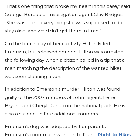
“That’s one thing that broke my heart in this case,” said
Georgia Bureau of Investigation agent Clay Bridges.
“She was doing everything she was supposed to do to
stay alive, and we didn’t get there in time.”
On the fourth day of her captivity, Hilton killed
Emerson, but released her dog. Hilton was arrested
the following day when a citizen called in a tip that a
man matching the description of the wanted hiker
was seen cleaning a van.
In addition to Emerson’s murder, Hilton was found
guilty of the 2007 murders of John Bryant, Irene
Bryant, and Cheryl Dunlap in the national park. He is
also a suspect in four additional murders.
Emerson’s dog was adopted by her parents.
Emerson’s roommate went on to found
Right to Hike,