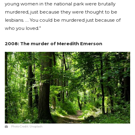
young women in the national park were brutally
murdered, just because they were thought to be
lesbians. … You could be murdered just because of
who you loved.”
2008: The murder of Meredith Emerson
Photo Credit:
Unsplash