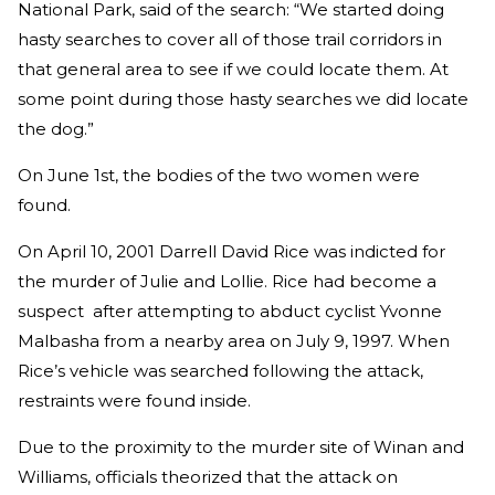
National Park, said of the search: “We started doing
hasty searches to cover all of those trail corridors in
that general area to see if we could locate them. At
some point during those hasty searches we did locate
the dog.”
On June 1st, the bodies of the two women were
found.
On April 10, 2001 Darrell David Rice was indicted for
the murder of Julie and Lollie. Rice had become a
suspect after attempting to abduct cyclist Yvonne
Malbasha from a nearby area on July 9, 1997. When
Rice’s vehicle was searched following the attack,
restraints were found inside.
Due to the proximity to the murder site of Winan and
Williams, officials theorized that the attack on