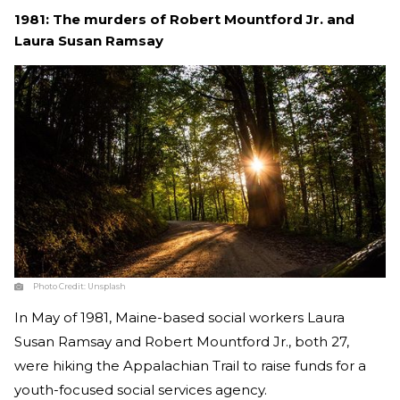
1981
:
The murders of
Robert Mountford Jr. and
Laura Susan Ramsay
Photo Credit:
Unsplash
In May of 1981, Maine-based social workers
Laura
Susan Ramsay and Robert Mountford Jr., both 27,
were hiking the Appalachian Trail to raise funds for a
youth-focused social services agency.