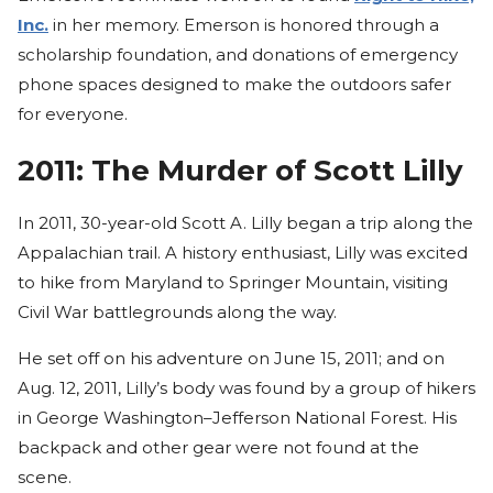
Inc.
in her memory. Emerson is honored through a
scholarship foundation, and donations of emergency
phone spaces designed to make the outdoors safer
for everyone.
2011: The Murder of Scott Lilly
In 2011, 30-year-old Scott A. Lilly began a trip along the
Appalachian trail. A history enthusiast, Lilly was excited
to hike from Maryland to Springer Mountain, visiting
Civil War battlegrounds along the way.
He set off on his adventure on June 15, 2011; and on
Aug. 12, 2011, Lilly’s body was found by a group of hikers
in George Washington–Jefferson National Forest. His
backpack and other gear were not found at the
scene.