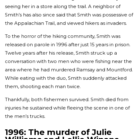
seeing her in a store along the trail. A neighbor of
Smith’s has also since said that Smith was possessive of
the Appalachian Trail, and viewed hikers as invaders.
To the horror of the hiking community, Smith was
released on parole in 1996 after just 15 years in prison.
Twelve years after his release, Smith struck up a
conversation with two men who were fishing near the
area where he had murdered Ramsay and Mountford.
While eating with the duo, Smith suddenly attacked
them, shooting each man twice.
Thankfully, both fishermen survived. Smith died from
injuries he sustained while fleeing the scene in one of
the men’s trucks.
1996: The murder of Julie