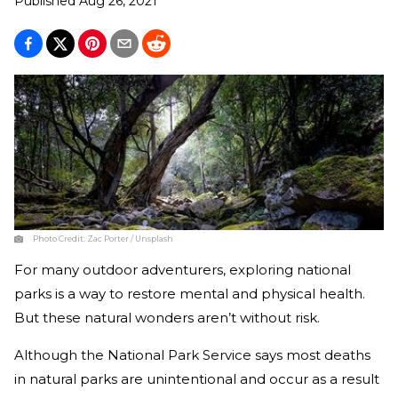
Published
Aug 26, 2021
Photo Credit:
Zac Porter / Unsplash
For many outdoor adventurers, exploring national
parks is a way to restore mental and physical health.
But these natural wonders aren’t without risk.
Although the National Park Service says most deaths
in natural parks are unintentional and occur as a result