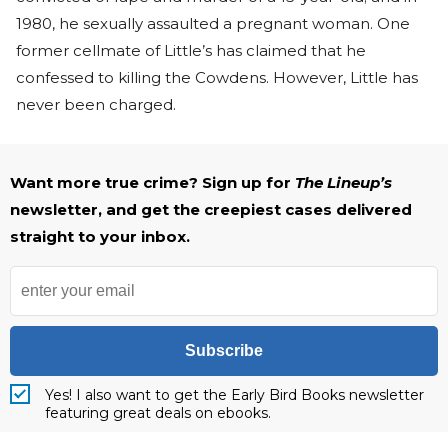
1980, he sexually assaulted a pregnant woman. One
former cellmate of Little’s has claimed that he
confessed to killing the Cowdens. However, Little has
never been charged.
Want more true crime? Sign up for
The Lineup’s
newsletter, and get the creepiest cases delivered
straight to your inbox.
Subscribe
Yes! I also want to get the Early Bird Books newsletter
featuring great deals on ebooks.