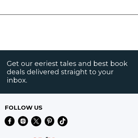
Get our eeriest tales and best book
deals delivered straight to your
inbox.
FOLLOW US