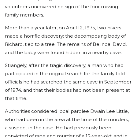
volunteers uncovered no sign of the four missing
family members.
More than a year later, on April 12, 1975, two hikers
made a horrific discovery: the decomposing body of
Richard, tied to a tree. The remains of Belinda, David,
and the baby were found hidden in a nearby cave.
Strangely, after the tragic discovery, a man who had
participated in the original search for the family told
officials he had searched the same cave in September
of 1974, and that their bodies had not been present at
that time.
Authorities considered local parolee Dwain Lee Little,
who had been in the area at the time of the murders,
a suspect in the case. He had previously been
convicted of rape and murder of a 15-year-old; and in