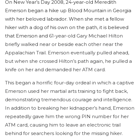
On New Year’s Day 2008, 24-year-old Meredith
Emerson began a hike up Blood Mountain in Georgia
with her beloved labrador. When she met a fellow
hiker with a dog of his own on the path, it is believed
that Emerson and
61-year-old Gary Michael Hilton
briefly walked near or beside each other near the
Appalachian Trail. Emerson eventually pulled ahead,
but when she crossed Hilton’s path again, he pulled a
knife on her and demanded her ATM card.
This began a horrific four-day ordeal in which a captive
Emerson used her martial arts training to fight back,
demonstrating tremendous courage and intelligence.
In addition to breaking her kidnapper’s hand, Emerson
repeatedly gave him the wrong PIN number for her
ATM card, causing him to leave an electronic trail
behind for searchers looking for the missing hiker.