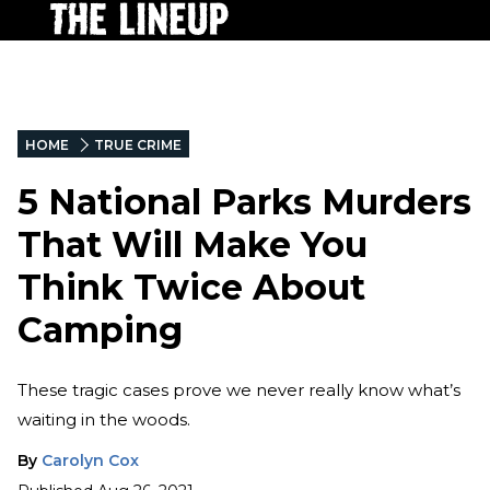
HOME
TRUE CRIME
5 National Parks Murders
That Will Make You
Think Twice About
Camping
These tragic cases prove we never really know what’s
waiting in the woods.
By
Carolyn Cox