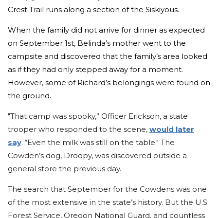
Crest Trail runs along a section of the Siskiyous.
When the family did not arrive for dinner as expected
on September 1st, Belinda’s mother went to the
campsite and discovered that the family’s area looked
as if they had only stepped away for a moment.
However, some of Richard’s belongings were found on
the ground.
"That camp was spooky,” Officer Erickson, a state
trooper who responded to the scene,
would later
say
. “Even the milk was still on the table." The
Cowden’s dog, Droopy, was discovered outside a
general store the previous day.
The search that September for the Cowdens was one
of the most extensive in the state’s history. But the U.S.
Forest Service, Oregon National Guard, and countless