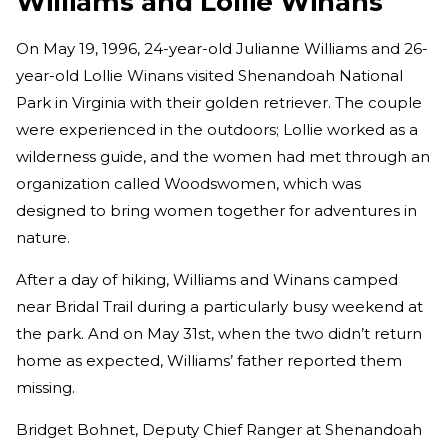
Williams and Lollie Winans
On May 19, 1996, 24-year-old
Julianne Williams and 26-
year-old Lollie Winans visited Shenandoah National
Park in Virginia with their golden retriever. The couple
were experienced in the outdoors; Lollie worked as a
wilderness guide, and the women had met through an
organization called Woodswomen, which was
designed to bring women together for adventures in
nature.
After a day of hiking, Williams and Winans camped
near Bridal Trail during a particularly busy weekend at
the park. And on May 31st, when the two didn’t return
home as expected, Williams’ father reported them
missing.
Bridget Bohnet, Deputy Chief Ranger at Shenandoah