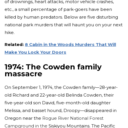
of drownings, heart attacks, motor vehicle crashes,
etc., a small percentage of park-goers have been
killed by human predators. Below are five disturbing
national park murders that will haunt you on your next
hike.
Related:
8 Cabin in the Woods Murders That Will
Make You Lock Your Doors
1974: The Cowden family
massacre
On September 1, 1974, the Cowden family—28-year-
old Richard and 22-year-old Belinda Cowden, their
five-year-old son David, five-month-old daughter
Melissa, and basset hound, Droopy—disappeared in
Oregon near the
Rogue River National Forest
Campground in the
Siskiyou Mountains
. The Pacific