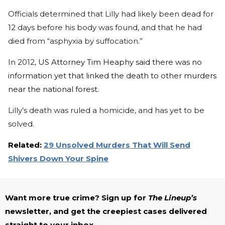
Officials determined that Lilly had likely been dead for
12 days before his body was found, and that he had
died from “asphyxia by suffocation.”
In 2012,
US Attorney Tim Heaphy said there was no
information yet that linked the death to other murders
near the national forest.
Lilly’s death was ruled a homicide, and has yet to be
solved.
Related:
29 Unsolved Murders That Will Send
Shivers Down Your Spine
Want more true crime? Sign up for
The Lineup’s
newsletter, and get the creepiest cases delivered
straight to your inbox.