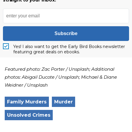
Subscribe
Yes! I also want to get the Early Bird Books newsletter
featuring great deals on ebooks.
Featured photo: Zac Porter / Unsplash; Additional
photos: Abigail Ducote / Unsplash; Michael & Diane
Weidner / Unsplash
Family Murders
Murder
Unsolved Crimes