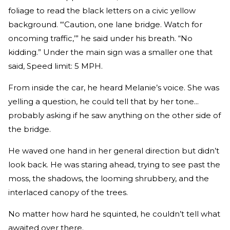
foliage to read the black letters on a civic­ yellow
background. “‘Caution, one­ lane bridge. Watch for
oncoming traffic,’” he said under his breath. “No
kidding.” Under the main sign was a smaller one that
said, Speed limit: 5 MPH.
From inside the car, he heard Melanie’s voice. She was
yelling a question, he could tell that by her tone...
probably asking if he saw anything on the other side of
the bridge.
He waved one hand in her general direction but didn’t
look back. He was staring ahead, trying to see past the
moss, the shadows, the looming shrubbery, and the
interlaced canopy of the trees.
No matter how hard he squinted, he couldn’t tell what
awaited over there.