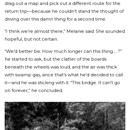
drag out a map and pick out a different route for the
return trip—because he couldn’t stand the thought of
driving over this damn thing for a second time.
“I think we’re almost there,” Melanie said. She sounded
hope­ful, but not certain.
“We’d better be. How much longer can this thing ... ?”
he started to ask, but the clatter of the boards
beneath the wheels was loud, and the air was thick
with swamp gas, since that’s what he’d decided to call
it—and he was sticking with it. “This bridge. It can’t go
on forever,” he concluded.