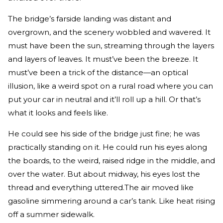
The bridge’s far­side landing was distant and
overgrown, and the scenery wobbled and wavered. It
must have been the sun, streaming through the layers
and layers of leaves. It must’ve been the breeze. It
must’ve been a trick of the distance—an optical
illusion, like a weird spot on a rural road where you can
put your car in neutral and it’ll roll up a hill. Or that’s
what it looks and feels like.
He could see his side of the bridge just fine; he was
practi­cally standing on it. He could run his eyes along
the boards, to the weird, raised ridge in the middle, and
over the water. But about midway, his eyes lost the
thread and everything uttered.The air moved like
gasoline simmering around a car’s tank. Like heat rising
off a summer sidewalk.