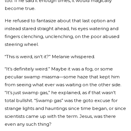
too. If he said it enough times, it would magically
become true.
He refused to fantasize about that last option and
instead stared straight ahead, his eyes watering and
fingers clenching, unclenching, on the poor abused
steering wheel.
“This is weird, isn’t it?” Melanie whispered.
“It’s definitely weird.” Maybe it was a fog, or some
peculiar swamp miasma—some haze that kept him
from seeing what­ ever was waiting on the other side.
“It’s just swamp gas,” he ex­plained, as if that wasn’t
total bullshit. “Swamp gas” was the go­to excuse for
strange lights and hauntings since time began, or since
scientists came up with the term. Jesus, was there
even any such thing?