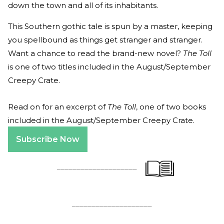
down the town and all of its inhabitants.
This Southern gothic tale is spun by a master, keeping
you spellbound as things get stranger and stranger.
Want a chance to read the brand-new novel?
The Toll
is one of two titles included in the August/September
Creepy Crate.
Read on for an excerpt of
The Toll
, one of two books
included in the August/September Creepy Crate.
Subscribe Now
____________________
____________________