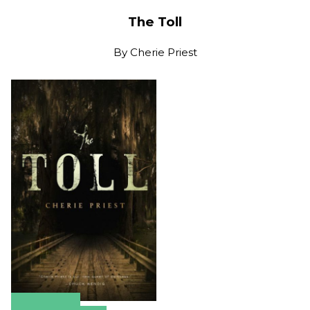
The Toll
By
Cherie Priest