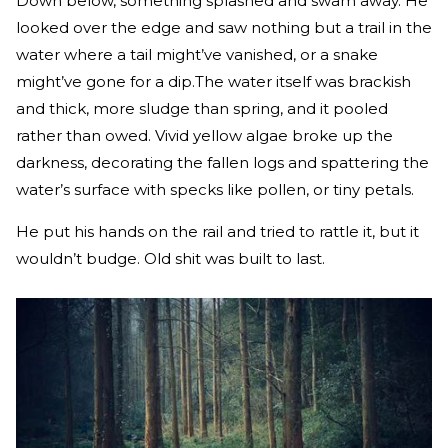
Down below, something splashed and swam away. He
looked over the edge and saw nothing but a trail in the
water where a tail might’ve vanished, or a snake
might’ve gone for a dip.The water itself was brackish
and thick, more sludge than spring, and it pooled
rather than owed. Vivid yellow algae broke up the
darkness, decorating the fallen logs and spattering the
water’s surface with specks like pollen, or tiny petals.
He put his hands on the rail and tried to rattle it, but it
wouldn’t budge. Old shit was built to last.