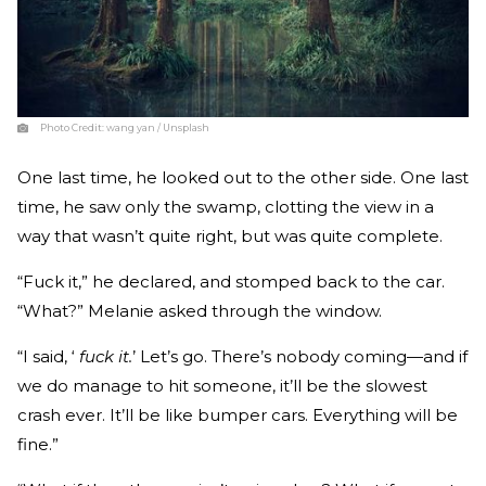
Photo Credit:
wang yan / Unsplash
One last time, he looked out to the other side. One last
time, he saw only the swamp, clotting the view in a
way that wasn’t quite right, but was quite complete.
“Fuck it,” he declared, and stomped back to the car.
“What?” Melanie asked through the window.
“I said, ‘
fuck it.
’ Let’s go. There’s nobody coming—and if
we do manage to hit someone, it’ll be the slowest
crash ever. It’ll be like bumper cars. Everything will be
fine.”