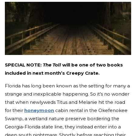
SPECIAL NOTE:
The Toll
will be one of two books
included in next month’s Creepy Crate.
Florida has long been known as the setting for many a
strange and inexplicable happening. So it’s no wonder
that when newlyweds Titus and Melanie hit the road
for their
honeymoon
cabin rental in the Okefenokee
Swamp, a wetland nature preserve bordering the
Georgia-Florida state line, they instead enter into a
deep south nightmare. Shortly before reaching their