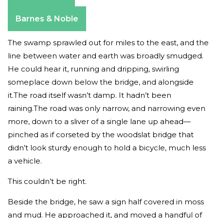
Amazon
Apple Books
Barnes & Noble
The swamp sprawled out for miles to the east, and the
line between water and earth was broadly smudged.
He could hear it, running and dripping, swirling
someplace down below the bridge, and alongside
it.The road itself wasn’t damp. It hadn’t been
raining.The road was only narrow, and narrowing even
more, down to a sliver of a single lane up ahead—
pinched as if corseted by the wood­slat bridge that
didn’t look sturdy enough to hold a bicycle, much less
a vehicle.
This couldn’t be right.
Beside the bridge, he saw a sign half covered in moss
and mud. He approached it, and moved a handful of