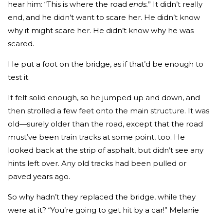
hear him: “This is where the road
ends.
” It didn’t really
end, and he didn’t want to scare her. He didn’t know
why it might scare her. He didn’t know why he was
scared.
He put a foot on the bridge, as if that’d be enough to
test it.
It felt solid enough, so he jumped up and down, and
then strolled a few feet onto the main structure. It was
old—surely older than the road, except that the road
must’ve been train tracks at some point, too. He
looked back at the strip of asphalt, but didn’t see any
hints left over. Any old tracks had been pulled or
paved years ago.
So why hadn’t they replaced the bridge, while they
were at it? “You’re going to get hit by a car!” Melanie