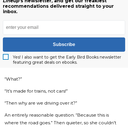
Lineup
's newsletter, and get our freakiest
recommendations delivered straight to your
inbox.
Subscribe
Yes! I also want to get the Early Bird Books newsletter
featuring great deals on ebooks.
“What?”
“It’s made for trains, not cars!”
“Then why are we driving over it?”
An entirely reasonable question. “Because this is
where the road goes.” Then quieter, so she couldn’t