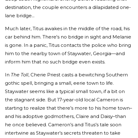
destination, the couple encounters a dilapidated one-
lane bridge...
Much later, Titus awakes in the middle of the road, his
car behind him. There's no bridge in sight and Melanie
is gone. In a panic, Titus contacts the police who bring
him to the nearby town of Staywater, Georgia—and
inform him that no such bridge even exists.
In
The Toll
, Cherie Priest casts a bewitching Southern
gothic spell, bringing a small, eerie town to life.
Staywater seems like a typical small town, if a bit on
the stagnant side. But 17-year-old local Cameron is
starting to realize that there’s more to his home town–
and his adoptive godmothers, Claire and Daisy–than
he once believed. Cameron’s and Titus’s tale soon
intertwine as Staywater’s secrets threaten to take