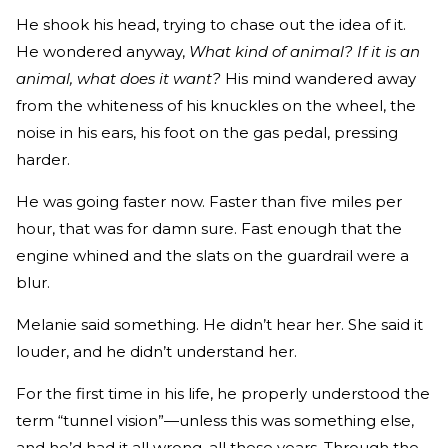
He shook his head, trying to chase out the idea of it.
He won­dered anyway,
What kind of animal? If it is an
animal, what does it want?
His mind wandered away
from the whiteness of his knuckles on the wheel, the
noise in his ears, his foot on the gas pedal, pressing
harder.
He was going faster now. Faster than five miles per
hour, that was for damn sure. Fast enough that the
engine whined and the slats on the guardrail were a
blur.
Melanie said something. He didn’t hear her. She said it
louder, and he didn’t understand her.
For the first time in his life, he properly understood the
term “tunnel vision”—unless this was something else,
and he’d had it all wrong, all these years. Through the