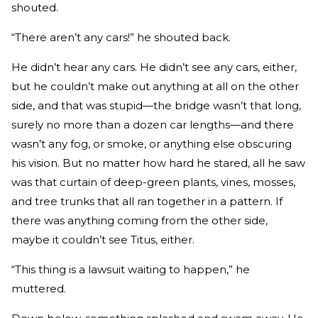
shouted.
“There aren’t any cars!” he shouted back.
He didn’t hear any cars. He didn’t see any cars, either,
but he couldn’t make out anything at all on the other
side, and that was stupid—the bridge wasn’t that long,
surely no more than a dozen car lengths—and there
wasn’t any fog, or smoke, or anything else obscuring
his vision. But no matter how hard he stared, all he saw
was that curtain of deep-­green plants, vines, mosses,
and tree trunks that all ran together in a pattern. If
there was any­thing coming from the other side,
maybe it couldn’t see Titus, either.
“This thing is a lawsuit waiting to happen,” he
muttered.