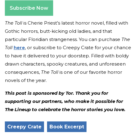
Subscribe Now
The Toll
is Cherie Priest’s latest horror novel, filled with
Gothic horrors, butt-kicking old ladies, and that
particular Floridian strangeness. You can purchase
The
Toll
here
, or subscribe to Creepy Crate for your chance
to have it delivered to your doorstep. Filled with boldy
drawn characters, spooky creatures, and unforeseen
consequences,
The Toll
is one of our favorite horror
novels of the year.
This post is sponsored by Tor. Thank you for
supporting our partners, who make it possible for
The Lineup to celebrate the horror stories you love.
Creepy Crate
Book Excerpt