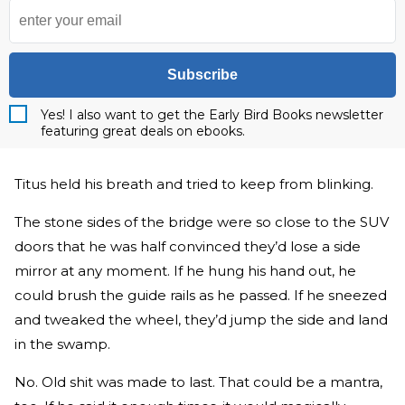
Subscribe
Yes! I also want to get the Early Bird Books newsletter
featuring great deals on ebooks.
Titus held his breath and tried to keep from blinking.
The stone sides of the bridge were so close to the SUV
doors that he was half convinced they’d lose a side
mirror at any mo­ment. If he hung his hand out, he
could brush the guide rails as he passed. If he sneezed
and tweaked the wheel, they’d jump the side and land
in the swamp.
No. Old shit was made to last. That could be a mantra,