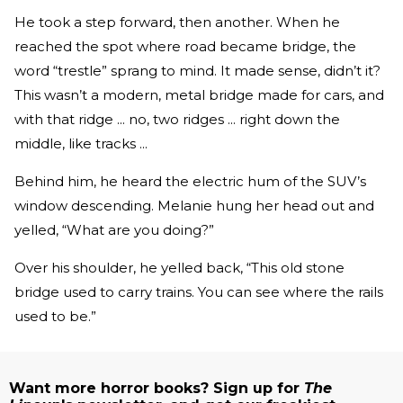
He took a step forward, then another. When he
reached the spot where road became bridge, the
word “trestle” sprang to mind. It made sense, didn’t it?
This wasn’t a modern, metal bridge made for cars, and
with that ridge ... no, two ridges ... right down the
middle, like tracks ...
Behind him, he heard the electric hum of the SUV’s
window descending. Melanie hung her head out and
yelled, “What are you doing?”
Over his shoulder, he yelled back, “This old stone
bridge used to carry trains. You can see where the rails
used to be.”
Want more horror books? Sign up for
The