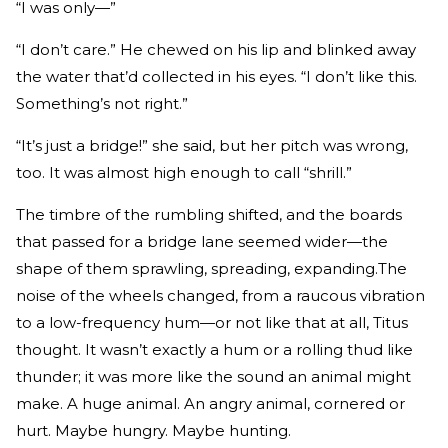
“I was only—”
“I don’t care.” He chewed on his lip and blinked away
the water that’d collected in his eyes. “I don’t like this.
Something’s not right.”
“It’s just a bridge!” she said, but her pitch was wrong,
too. It was almost high enough to call “shrill.”
The timbre of the rumbling shifted, and the boards
that passed for a bridge lane seemed wider—the
shape of them sprawling, spreading, expanding.The
noise of the wheels changed, from a raucous vibration
to a low-­frequency hum—or not like that at all, Titus
thought. It wasn’t exactly a hum or a rolling thud like
thunder; it was more like the sound an animal might
make. A huge animal. An angry animal, cornered or
hurt. Maybe hungry. Maybe hunting.