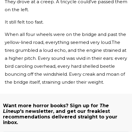
They drove at a creep. A tricycle could’ve passed them
on the left.
It still felt too fast.
When all four wheels were on the bridge and past the
yellow­-lined road, everything seemed very loud.The
tires grumbled a loud echo, and the engine strained at
a higher pitch. Every sound was vivid in their ears: every
bird caroling overhead, every hard­ shelled beetle
bouncing off the windshield. Every creak and moan of
the bridge itself, straining under their weight.
Want more horror books? Sign up for
The
Lineup
's newsletter, and get our freakiest
recommendations delivered straight to your
inbox.