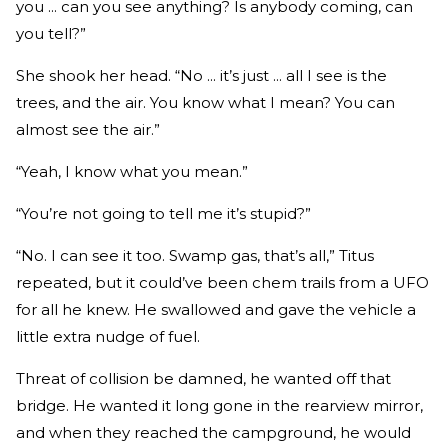
you ... can you see anything? Is anybody coming, can
you tell?”
She shook her head. “No ... it’s just ... all I see is the
trees, and the air. You know what I mean? You can
almost see the air.”
“Yeah, I know what you mean.”
“You’re not going to tell me it’s stupid?”
“No. I can see it too. Swamp gas, that’s all,” Titus
repeated, but it could’ve been chem trails from a UFO
for all he knew. He swallowed and gave the vehicle a
little extra nudge of fuel.
Threat of collision be damned, he wanted off that
bridge. He wanted it long gone in the rearview mirror,
and when they reached the campground, he would