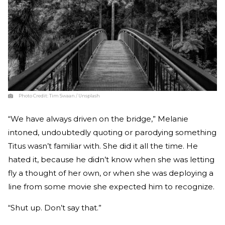
Photo Credit:
Tim Swaan / Unsplash
“We have always driven on the bridge,” Melanie
intoned, undoubtedly quoting or parodying something
Titus wasn’t famil­iar with. She did it all the time. He
hated it, because he didn’t know when she was letting
fly a thought of her own, or when she was deploying a
line from some movie she expected him to recognize.
“Shut up. Don’t say that.”