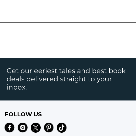
Get our eeriest tales and best book
deals delivered straight to your
inbox.
FOLLOW US