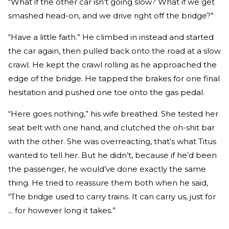
“What if the other car isn’t going slow? What if we get
smashed head-­on, and we drive right off the bridge?”
“Have a little faith.” He climbed in instead and started
the car again, then pulled back onto the road at a slow
crawl. He kept the crawl rolling as he approached the
edge of the bridge. He tapped the brakes for one final
hesitation and pushed one toe onto the gas pedal.
“Here goes nothing,” his wife breathed. She tested her
seat belt with one hand, and clutched the oh­-shit bar
with the other. She was overreacting, that’s what Titus
wanted to tell her. But he didn’t, because if he’d been
the passenger, he would’ve done exactly the same
thing. He tried to reassure them both when he said,
“The bridge used to carry trains. It can carry us, just for
... for however long it takes.”