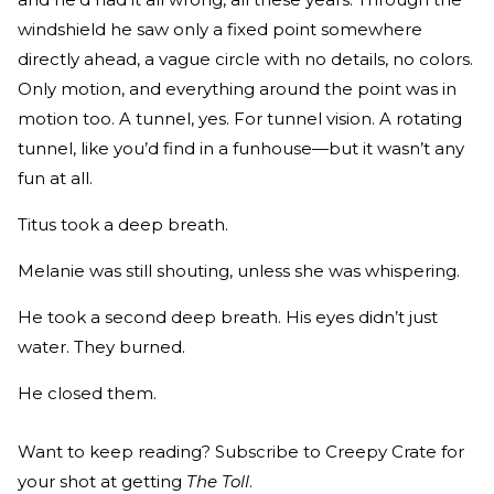
windshield he saw only a fixed point somewhere
directly ahead, a vague circle with no details, no colors.
Only motion, and everything around the point was in
motion too. A tunnel, yes. For tunnel vision. A rotating
tunnel, like you’d find in a funhouse—but it wasn’t any
fun at all.
Titus took a deep breath.
Melanie was still shouting, unless she was whispering.
He took a second deep breath. His eyes didn’t just
water. They burned.
He closed them.
Want to keep reading? Subscribe to Creepy Crate for
your shot at getting
The Toll
.