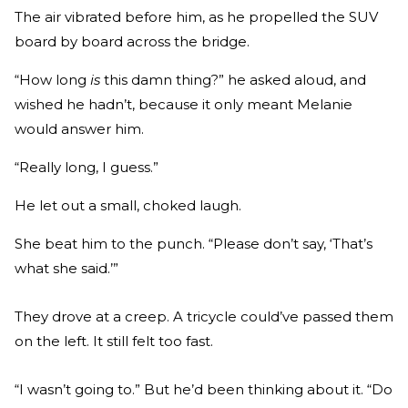
The air vibrated before him, as he propelled the SUV
board by board across the bridge.
“How long
is
this damn thing?” he asked aloud, and
wished he hadn’t, because it only meant Melanie
would answer him.
“Really long, I guess.”
He let out a small, choked laugh.
She beat him to the punch. “Please don’t say, ‘That’s
what she said.’”
They drove at a creep. A tricycle could’ve passed them
on the left. It still felt too fast.
“I wasn’t going to.” But he’d been thinking about it. “Do