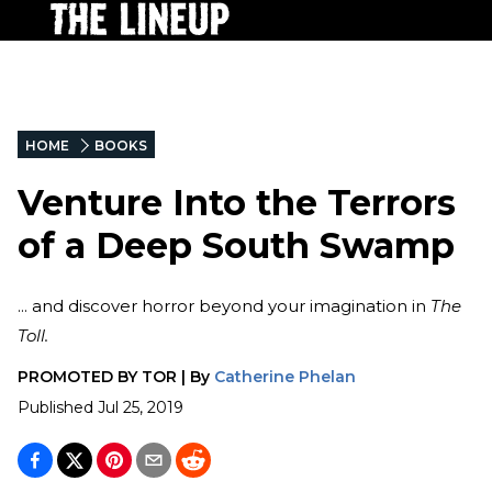
HOME
BOOKS
Venture Into the Terrors
of a Deep South Swamp
... and discover horror beyond your imagination in
The
Toll.
PROMOTED BY
TOR
|
By
Catherine Phelan
Published
Jul 25, 2019