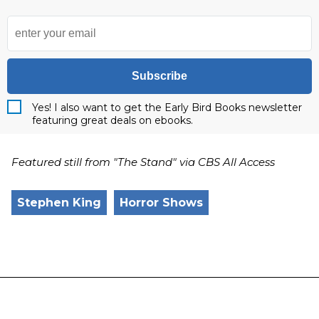
Subscribe
Yes! I also want to get the Early Bird Books newsletter
featuring great deals on ebooks.
Featured still from "The Stand" via CBS All Access
Stephen King
Horror Shows