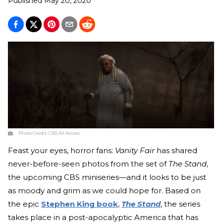
Published
May 20, 2020
Photo Credit:
CBS All Access
Feast your eyes, horror fans:
Vanity Fair
has shared
never-before-seen photos from the set of
The Stand
,
the upcoming CBS miniseries—and it looks to be just
as moody and grim as we could hope for. Based on
the epic
Stephen King book
,
The Stand
, the series
takes place in a post-apocalyptic America that has