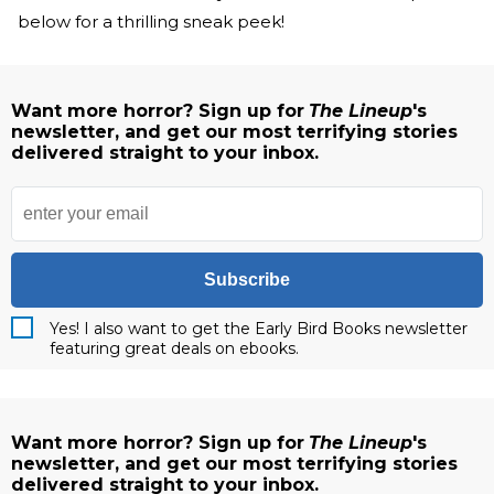
below for a thrilling sneak peek!
Want more horror? Sign up for
The Lineup
's
newsletter, and get our most terrifying stories
delivered straight to your inbox.
Subscribe
Yes! I also want to get the Early Bird Books newsletter
featuring great deals on ebooks.
Want more horror? Sign up for
The Lineup
's
newsletter, and get our most terrifying stories
delivered straight to your inbox.