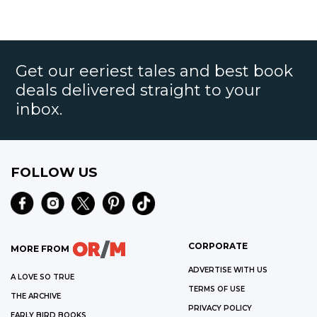
Get our eeriest tales and best book
deals delivered straight to your
inbox.
FOLLOW US
CORPORATE
MORE FROM
ADVERTISE WITH US
A LOVE SO TRUE
TERMS OF USE
THE ARCHIVE
PRIVACY POLICY
EARLY BIRD BOOKS