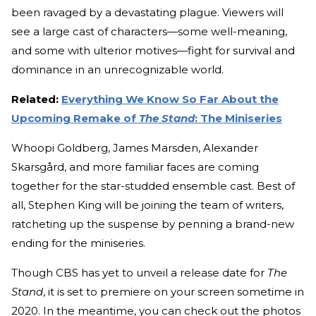
been ravaged by a devastating plague. Viewers will
see a large cast of characters—some well-meaning,
and some with ulterior motives—fight for survival and
dominance in an unrecognizable world.
Related:
Everything We Know So Far About the
Upcoming Remake of
The Stand
: The Miniseries
Whoopi Goldberg, James Marsden, Alexander
Skarsgård, and more familiar faces are coming
together for the star-studded ensemble cast. Best of
all, Stephen King will be joining the team of writers,
ratcheting up the suspense by penning a brand-new
ending for the miniseries.
Though CBS has yet to unveil a release date for
The
Stand
, it is set to premiere on your screen sometime in
2020. In the meantime, you can check out the photos