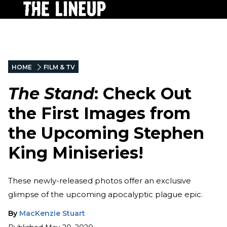
HOME
FILM & TV
The Stand
: Check Out
the First Images from
the Upcoming Stephen
King Miniseries!
These newly-released photos offer an exclusive
glimpse of the upcoming apocalyptic plague epic.
By
MacKenzie Stuart