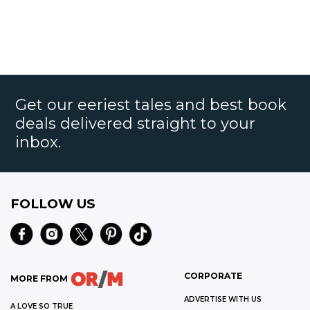
Get our eeriest tales and best book
deals delivered straight to your
inbox.
FOLLOW US
CORPORATE
MORE FROM
ADVERTISE WITH US
A LOVE SO TRUE