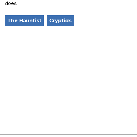
does.
The Hauntist
Cryptids