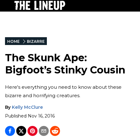
HOME
BIZARRE
The Skunk Ape:
Bigfoot’s Stinky Cousin
Here's everything you need to know about these
bizarre and horrifying creatures.
By
Kelly McClure
Published
Nov 16, 2016