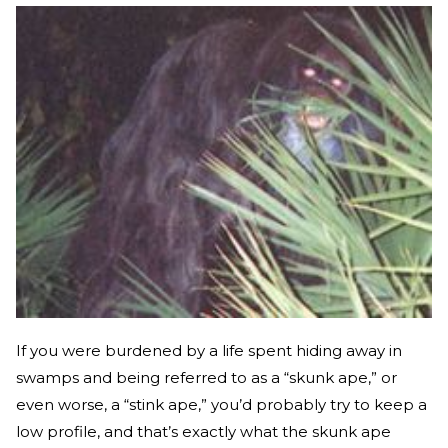
If you were burdened by a life spent hiding away in
swamps and being referred to as a “skunk ape,” or
even worse, a “stink ape,” you’d probably try to keep a
low profile, and that’s exactly what the skunk ape