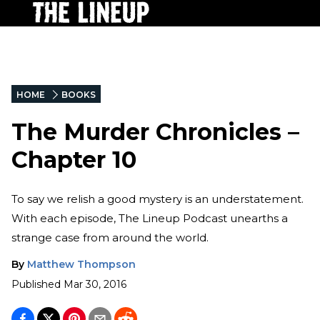
HOME
BOOKS
The Murder Chronicles –
Chapter 10
To say we relish a good mystery is an understatement.
With each episode, The Lineup Podcast unearths a
strange case from around the world.
By
Matthew Thompson
Published
Mar 30, 2016