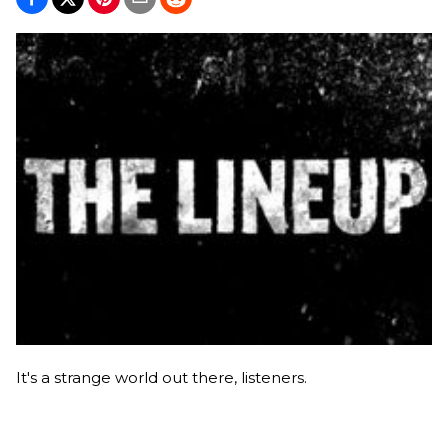
It's a strange world out there, listeners.