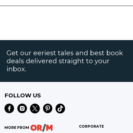
Get our eeriest tales and best book
deals delivered straight to your
inbox.
FOLLOW US
CORPORATE
MORE FROM