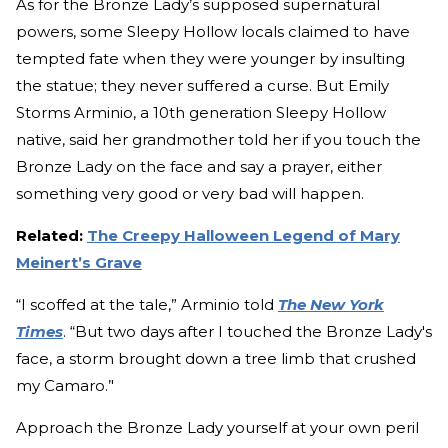
As for the Bronze Lady’s supposed supernatural
powers, some Sleepy Hollow locals claimed to have
tempted fate when they were younger by insulting
the statue; they never suffered a curse. But Emily
Storms Arminio, a 10th generation Sleepy Hollow
native, said her grandmother told her if you touch the
Bronze Lady on the face and say a prayer, either
something very good or very bad will happen.
Related:
The Creepy Halloween Legend of Mary
Meinert’s Grave
“I scoffed at the tale,” Arminio told
The New York
Times
. “But two days after I touched the Bronze Lady's
face, a storm brought down a tree limb that crushed
my Camaro.’'
Approach the Bronze Lady yourself at your own peril