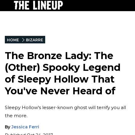
HOME
BIZARRE
The Bronze Lady: The
(Other) Spooky Legend
of Sleepy Hollow That
You've Never Heard of
Sleepy Hollow's lesser-known ghost will terrify you all
the more.
By
Jessica Ferri