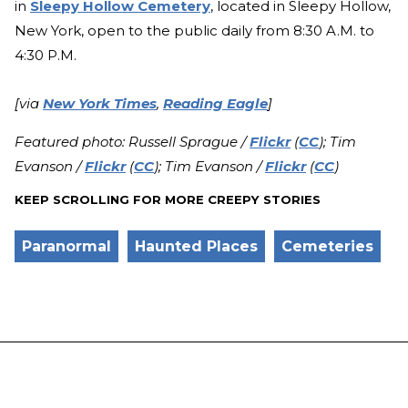
in
Sleepy Hollow Cemetery
, located in Sleepy Hollow,
New York, open to the public daily from 8:30 A.M. to
4:30 P.M.
[via
New York Times
,
Reading Eagle
]
Featured photo: Russell Sprague /
Flickr
(
CC
); Tim
Evanson /
Flickr
(
CC
); Tim Evanson /
Flickr
(
CC
)
KEEP SCROLLING FOR MORE CREEPY STORIES
Paranormal
Haunted Places
Cemeteries