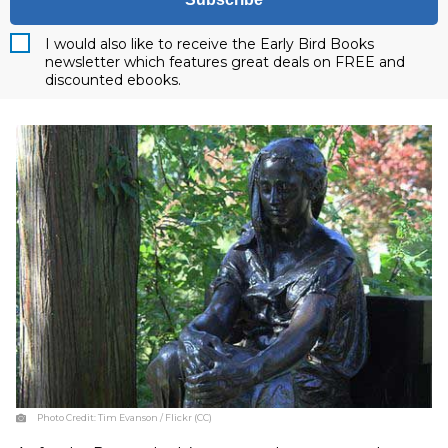
I would also like to receive the Early Bird Books
newsletter which features great deals on FREE and
discounted ebooks.
Photo Credit:
Tim Evanson / Flickr (CC)