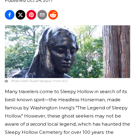
Published
Oct 24, 2017
Photo Credit:
Russell Sprague / Flickr (CC)
Many travelers come to Sleepy Hollow in search of its
best-known spirit—the Headless Horseman, made
famous by Washington Irving's "The Legend of Sleepy
Hollow." However, these ghost seekers may not be
aware of
a second
local legend, which has haunted the
Sleepy Hollow Cemetery for over 100 years: the