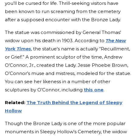
you’ll be cursed for life. Thrill-seeking visitors have
been known to run screaming from the cemetery
after a supposed encounter with the Bronze Lady.
The statue was commissioned by General Thomas'
widow upon his death in 1903. According to
The New
York Times
, the statue's name is actually “Recuillment,
or Grief.” A prominent sculptor of the time, Andrew
O’Connor, Jr., created the Lady. Jesse Phoebe Brown,
O’Connor’s muse and mistress, modeled for the statue.
You can see her likeness in a number of other
sculptures by O’Connor, including
this one
.
Related:
The Truth Behind the Legend of Sleepy
Hollow
Though the Bronze Lady is one of the more popular
monuments in Sleepy Hollow's Cemetery, the widow