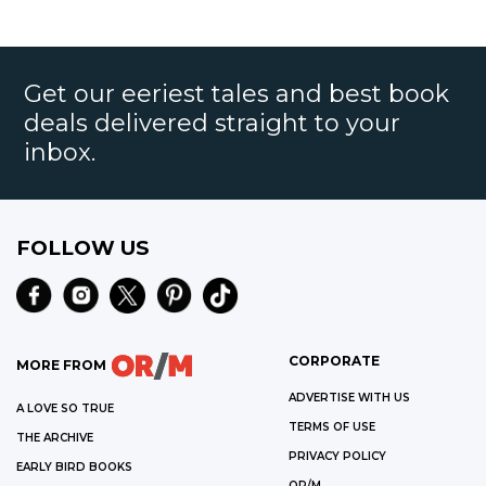
Get our eeriest tales and best book
deals delivered straight to your
inbox.
FOLLOW US
CORPORATE
MORE FROM
ADVERTISE WITH US
A LOVE SO TRUE
TERMS OF USE
THE ARCHIVE
PRIVACY POLICY
EARLY BIRD BOOKS
OR/M