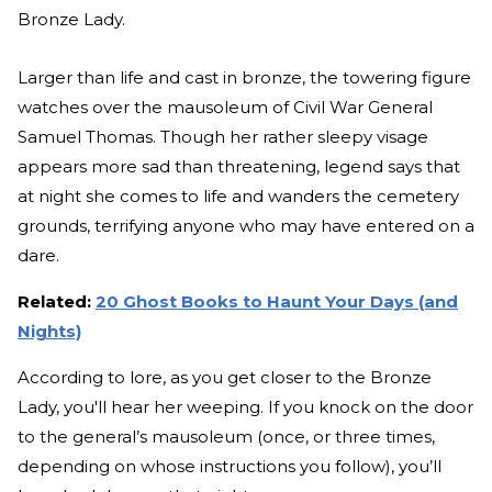
Bronze Lady.
Larger than life and cast in bronze, the towering figure
watches over the mausoleum of Civil War General
Samuel Thomas. Though her rather sleepy visage
appears more sad than threatening, legend says that
at night she comes to life and wanders the cemetery
grounds, terrifying anyone who may have entered on a
dare.
Related:
20 Ghost Books to Haunt Your Days (and
Nights)
According to lore, as you get closer to the Bronze
Lady, you'll hear her weeping. If you knock on the door
to the general’s mausoleum (once, or three times,
depending on whose instructions you follow), you’ll