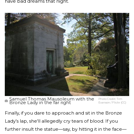
have bad dreams that night.
Samuel Thomas Mausoleum with the
Photo Credit:
Tim
Bronze Lady in the far right
Evanson / Flickr (CC)
Finally, if you dare to approach and sit in the Bronze
Lady’s lap, she'll allegedly cry tears of blood. If you
further insult the statue—say, by hitting it in the face—