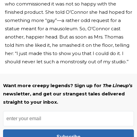
who commissioned it was not so happy with the
finished product. She told O’Connor she had hoped for
something more “gay”—a rather odd request for a
statue meant for a mausoleum. So, O’Connor cast
another, happier head. But as soon as Mrs. Thomas
told him she liked it, he smashed it on the floor, telling
her: “I just made this to show you that I could do it. I
should never let such a monstrosity out of my studio.’’
Want more creepy legends? Sign up for
The Lineup’s
newsletter, and get our strangest tales delivered
straight to your inbox.
Subscribe