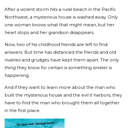
After a violent storm hits a rural beach in the Pacific
Northwest, a mysterious house is washed away. Only
one woman knows what that might mean, but her
heart stops and her grandson disappears.
Now, two of his childhood friends are left to find
answers. But time has distanced the friends and old
rivalries and grudges have kept them apart. The only
thing they know for certain is something sinister is
happening.
And if they want to learn more about the man who
built the mysterious house and the evil it harbors, they
have to find the man who brought them all together
in the first place.