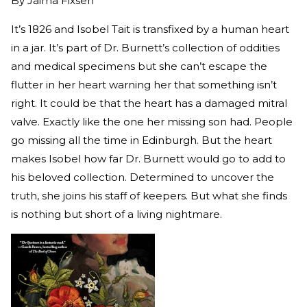
By
Jaima Fixsen
It’s 1826 and Isobel Tait is transfixed by a human heart
in a jar. It’s part of Dr. Burnett’s collection of oddities
and medical specimens but she can’t escape the
flutter in her heart warning her that something isn’t
right. It could be that the heart has a damaged mitral
valve. Exactly like the one her missing son had. People
go missing all the time in Edinburgh. But the heart
makes Isobel how far Dr. Burnett would go to add to
his beloved collection. Determined to uncover the
truth, she joins his staff of keepers. But what she finds
is nothing but short of a living nightmare.