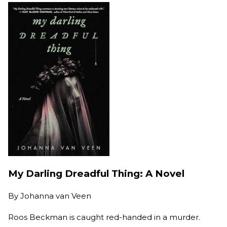
My Darling Dreadful Thing: A Novel
By
Johanna van Veen
Roos Beckman is caught red-handed in a murder.