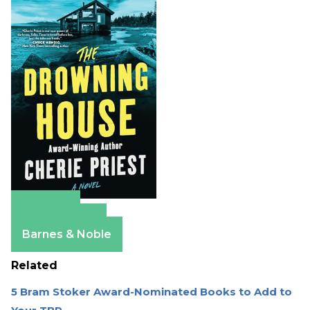
Amazon
Apple Books
Barnes & Noble
Related
5 Bram Stoker Award-Nominated Books to Add to