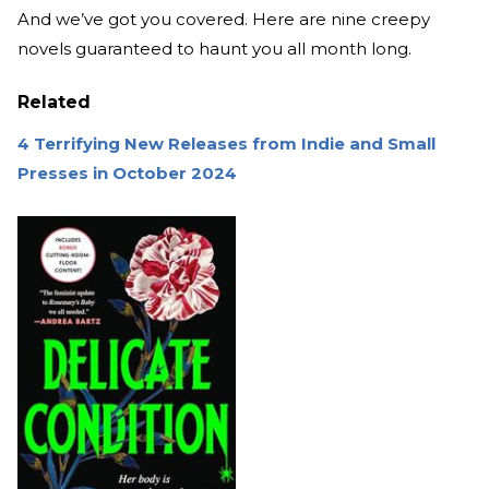
And we’ve got you covered. Here are nine creepy
novels guaranteed to haunt you all month long.
Related
4 Terrifying New Releases from Indie and Small
Presses in October 2024