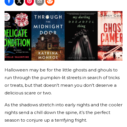
Halloween may be for the little ghosts and ghouls to
run through the pumpkin-lit streets in search of tricks
or treats, but that doesn’t mean you don’t deserve a
delicious scare or two.
As the shadows stretch into early nights and the cooler
nights send a chill down the spine, it’s the perfect
season to conjure up a terrifying fright.