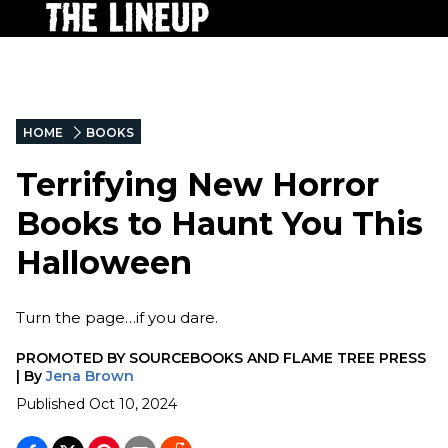
HOME
BOOKS
Terrifying New Horror
Books to Haunt You This
Halloween
Turn the page…if you dare.
PROMOTED BY
SOURCEBOOKS AND FLAME TREE PRESS
|
By
Jena Brown
Published
Oct 10, 2024