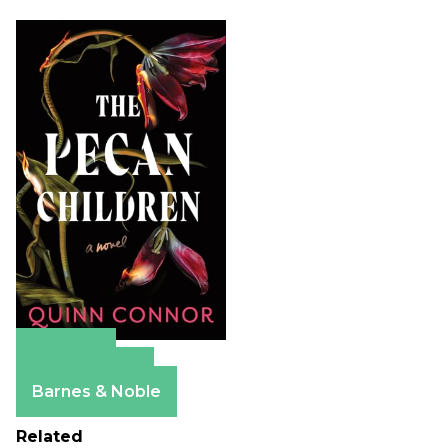
Amazon
Apple Books
Barnes & Noble
Related