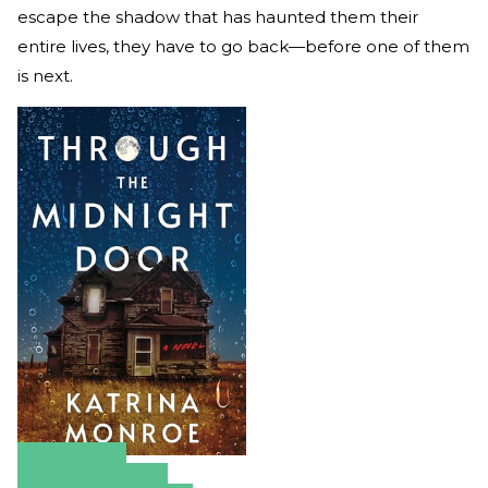
escape the shadow that has haunted them their
entire lives, they have to go back—before one of them
is next.
Amazon