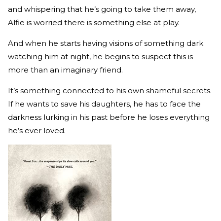
and whispering that he’s going to take them away,
Alfie is worried there is something else at play.
And when he starts having visions of something dark
watching him at night, he begins to suspect this is
more than an imaginary friend.
It’s something connected to his own shameful secrets.
If he wants to save his daughters, he has to face the
darkness lurking in his past before he loses everything
he’s ever loved.