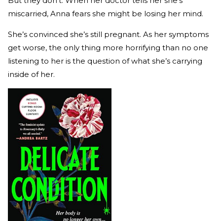
But they don’t. When her doctor tells her she’s
miscarried, Anna fears she might be losing her mind.
She’s convinced she’s still pregnant. As her symptoms
get worse, the only thing more horrifying than no one
listening to her is the question of what she’s carrying
inside of her.