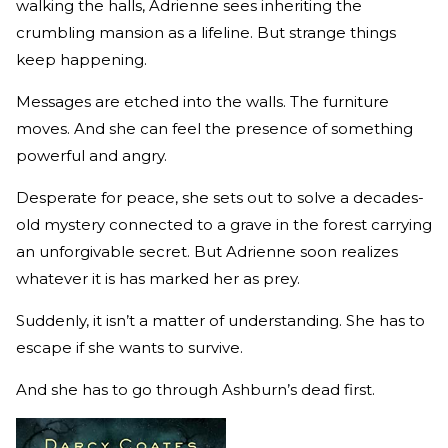
walking the halls, Adrienne sees inheriting the
crumbling mansion as a lifeline. But strange things
keep happening.
Messages are etched into the walls. The furniture
moves. And she can feel the presence of something
powerful and angry.
Desperate for peace, she sets out to solve a decades-
old mystery connected to a grave in the forest carrying
an unforgivable secret. But Adrienne soon realizes
whatever it is has marked her as prey.
Suddenly, it isn’t a matter of understanding. She has to
escape if she wants to survive.
And she has to go through Ashburn’s dead first.