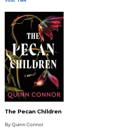
Your TBR
The Pecan Children
By
Quinn Connor