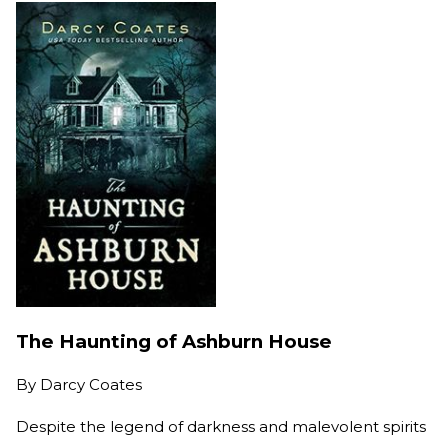
The Haunting of Ashburn House
By
Darcy Coates
Despite the legend of darkness and malevolent spirits