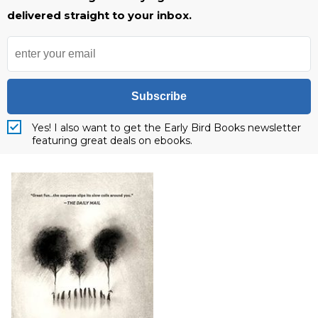
delivered straight to your inbox.
Subscribe
Yes! I also want to get the Early Bird Books newsletter
featuring great deals on ebooks.