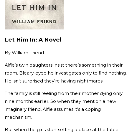
Let Him In: A Novel
By
William Friend
Alfie’s twin daughters insist there’s something in their
room. Bleary-eyed he investigates only to find nothing.
He isn’t surprised they’re having nightmares.
The family is still reeling from their mother dying only
nine months earlier. So when they mention a new
imaginary friend, Alfie assumes it’s a coping
mechanism.
But when the girls start setting a place at the table