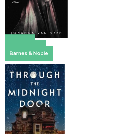
Amazon
Apple Books
Barnes & Noble