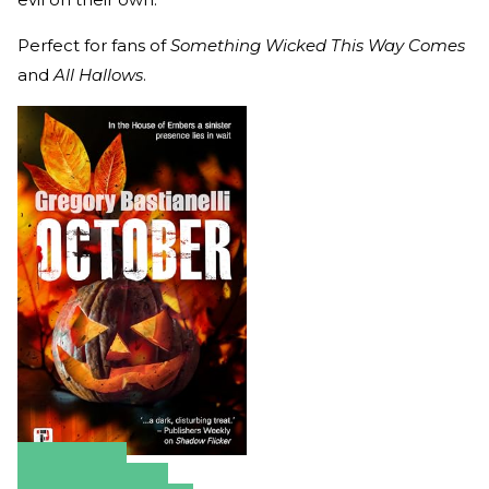
Perfect for fans of
Something Wicked This Way Comes
and
All Hallows
.
Amazon