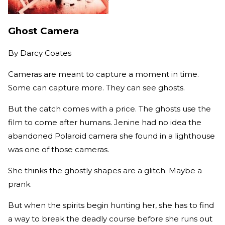
Ghost Camera
By
Darcy Coates
Cameras are meant to capture a moment in time.
Some can capture more. They can see ghosts.
But the catch comes with a price. The ghosts use the
film to come after humans. Jenine had no idea the
abandoned Polaroid camera she found in a lighthouse
was one of those cameras.
She thinks the ghostly shapes are a glitch. Maybe a
prank.
But when the spirits begin hunting her, she has to find
a way to break the deadly course before she runs out