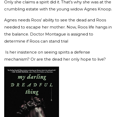
Only she claims a spirit did it. That’s why she was at the
crumbling estate with the young widow Agnes Knoop.
Agnes needs Roos’ ability to see the dead and Roos
needed to escape her mother. Now, Roos life hangs in
the balance. Doctor Montague is assigned to
determine if Roos can stand trial
Is her insistence on seeing spirits a defense
mechanism? Or are the dead her only hope to live?