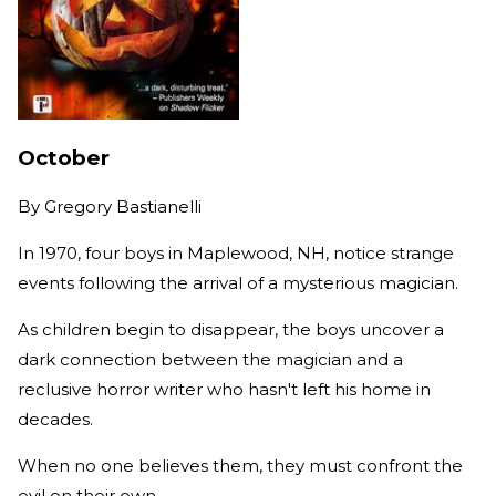
October
By
Gregory Bastianelli
In 1970, four boys in Maplewood, NH, notice strange
events following the arrival of a mysterious magician.
As children begin to disappear, the boys uncover a
dark connection between the magician and a
reclusive horror writer who hasn't left his home in
decades.
When no one believes them, they must confront the
evil on their own.