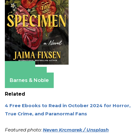
Amazon
Apple Books
Barnes & Noble
Related
4 Free Ebooks to Read in October 2024 for Horror,
True Crime, and Paranormal Fans
Featured photo:
Neven Krcmarek / Unsplash