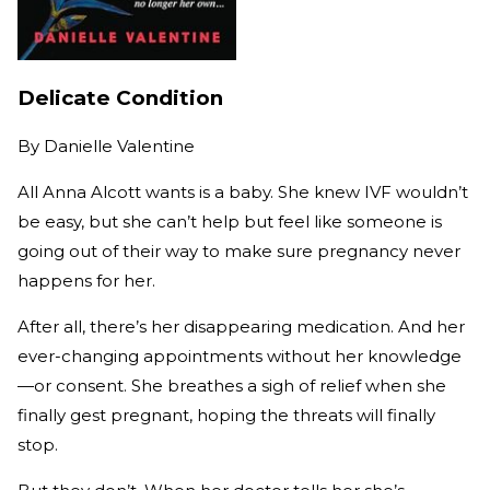
Delicate Condition
By
Danielle Valentine
All Anna Alcott wants is a baby. She knew IVF wouldn’t
be easy, but she can’t help but feel like someone is
going out of their way to make sure pregnancy never
happens for her.
After all, there’s her disappearing medication. And her
ever-changing appointments without her knowledge
—or consent. She breathes a sigh of relief when she
finally gest pregnant, hoping the threats will finally
stop.