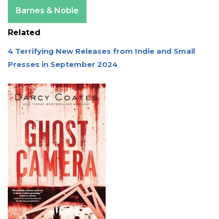
Apple Books
Barnes & Noble
Related
4 Terrifying New Releases from Indie and Small
Presses in September 2024