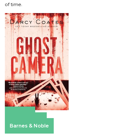
of time.
Amazon
Apple Books
Barnes & Noble