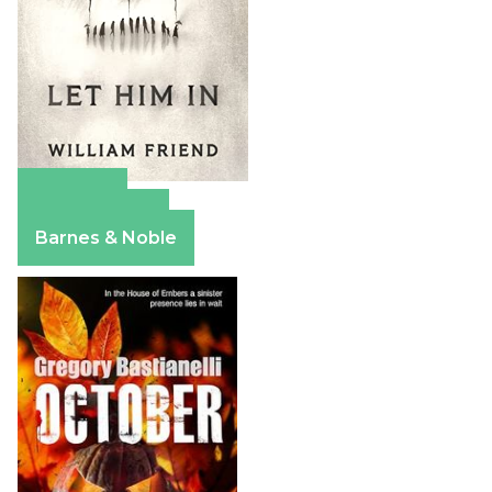
Amazon
Apple Books
Barnes & Noble