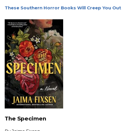
These Southern Horror Books Will Creep You Out
The Specimen