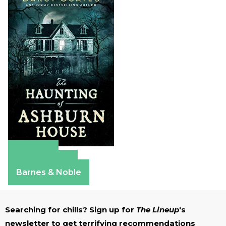
Amazon
Apple Books
Barnes & Noble
Searching for chills? Sign up for
The Lineup
's
newsletter to get terrifying recommendations