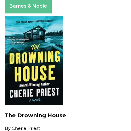
Apple Books
Barnes & Noble
The Drowning House
By
Cherie Priest