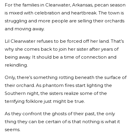
For the families in Clearwater, Arkansas, pecan season
is mixed with celebration and heartbreak. The town is
struggling and more people are selling their orchards
and moving away.
Lil Clearwater refuses to be forced off her land. That’s
why she comes back to join her sister after years of
being away. It should be a time of connection and
rekindling.
Only, there’s something rotting beneath the surface of
their orchard. As phantom fires start lighting the
Southern night, the sisters realize some of the
terrifying folklore just might be true.
As they confront the ghosts of their past, the only
thing they can be certain of is that nothing is what it
seems.