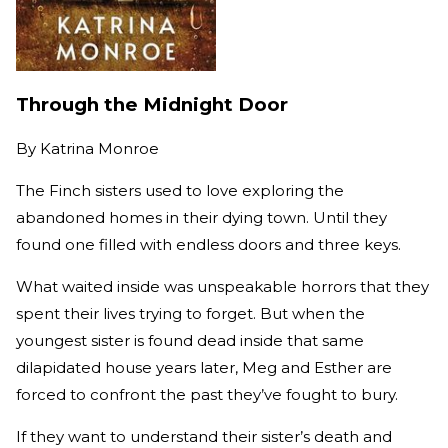
Through the Midnight Door
By
Katrina Monroe
The Finch sisters used to love exploring the
abandoned homes in their dying town. Until they
found one filled with endless doors and three keys.
What waited inside was unspeakable horrors that they
spent their lives trying to forget. But when the
youngest sister is found dead inside that same
dilapidated house years later, Meg and Esther are
forced to confront the past they’ve fought to bury.
If they want to understand their sister’s death and