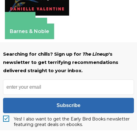
Amazon
Apple Books
Barnes & Noble
Searching for chills? Sign up for
The Lineup
's
newsletter to get terrifying recommendations
delivered straight to your inbox.
Subscribe
Yes! I also want to get the Early Bird Books newsletter
featuring great deals on ebooks.