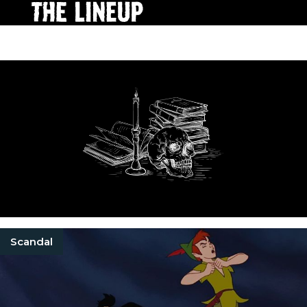
Scandal