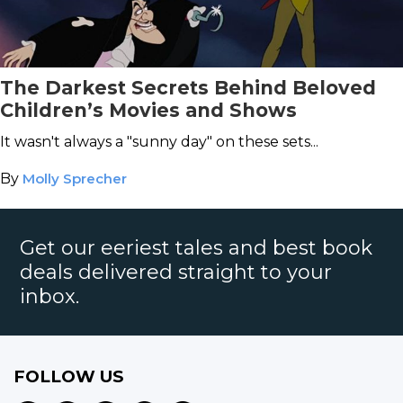
The Darkest Secrets Behind Beloved
Children’s Movies and Shows
It wasn't always a "sunny day" on these sets...
By
Molly Sprecher
Get our eeriest tales and best book
deals delivered straight to your
inbox.
FOLLOW US