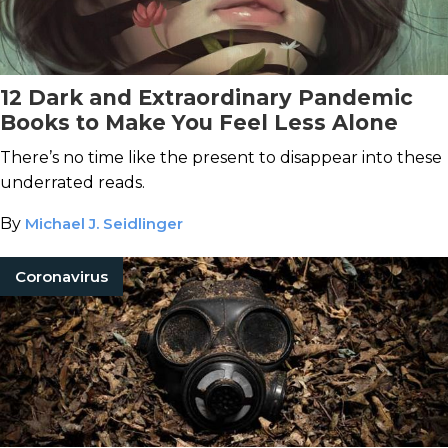
12 Dark and Extraordinary Pandemic
Books to Make You Feel Less Alone
There’s no time like the present to disappear into these
underrated reads.
By
Michael J. Seidlinger
Coronavirus