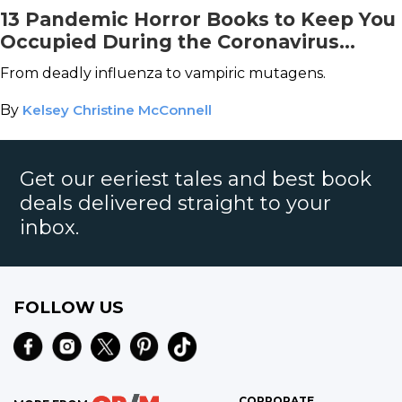
13 Pandemic Horror Books to Keep You
Occupied During the Coronavirus
Outbreak
From deadly influenza to vampiric mutagens.
By
Kelsey Christine McConnell
Get our eeriest tales and best book
deals delivered straight to your
inbox.
FOLLOW US
CORPORATE