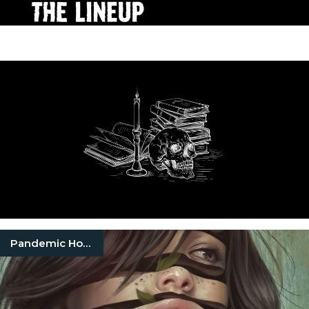
Pandemic Horror Books