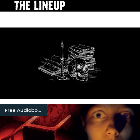
Free Audiobooks