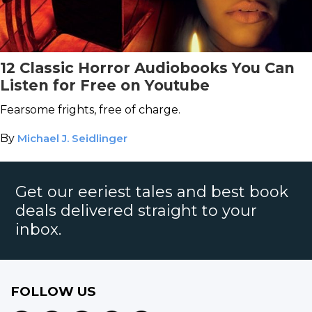
12 Classic Horror Audiobooks You Can
Listen for Free on Youtube
Fearsome frights, free of charge.
By
Michael J. Seidlinger
Get our eeriest tales and best book
deals delivered straight to your
inbox.
FOLLOW US