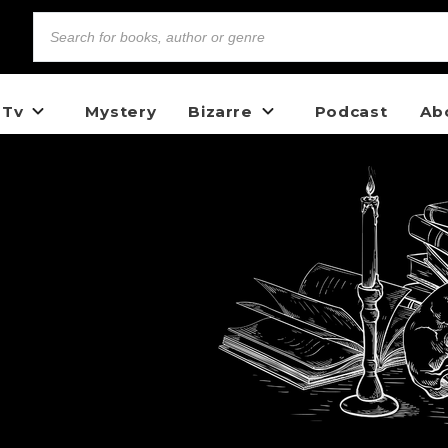
 Tv
Mystery
Bizarre
Podcast
Ab