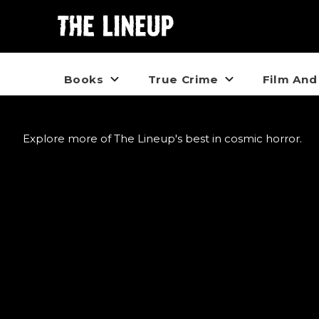
Books
True Crime
Film And
Explore more of The Lineup's best in cosmic horror.