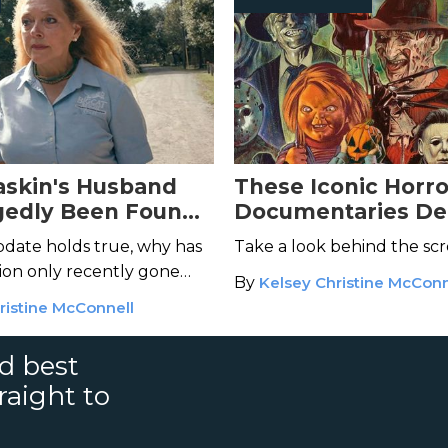
askin's Husband
These Iconic Horr
gedly Been Found
Documentaries Del
t Where's the
Deep Cuts
 update holds true, why has
Take a look behind the sc
tion only recently gone
By
Kelsey Christine McConn
ristine McConnell
nd best
raight to