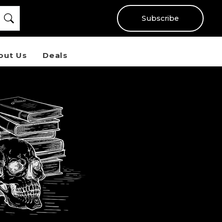
Subscribe
out Us
Deals