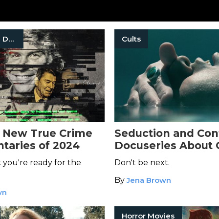
True Crime Documentaries
Cults
 New True Crime
Seduction and Cont
aries of 2024
Docuseries About C
Stream Now
 you're ready for the
Don't be next.
By
Jena Brown
wn
Horror Movies