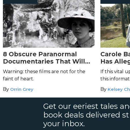
8 Obscure Paranormal
Carole B
Documentaries That Will
Has Alle
Scare You Out of Your Mind
Alive—Bu
Warning: these films are not for the
If this vital
Proof?
faint of heart.
this informa
viral?
By
Orrin Grey
By
Kelsey Ch
Get our eeriest tales a
book deals delivered st
your inbox.