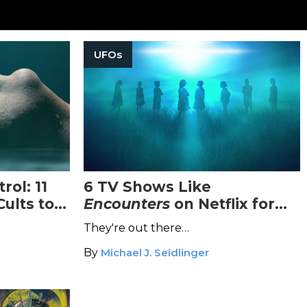
UFOs
rol: 11
6 TV Shows Like
ults to
Encounters
on Netflix for
Extraterrestrial Enthusiasts
They're out there…
By
Michael J. Seidlinger