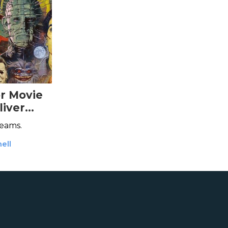
or Movie
iver
reams.
ell