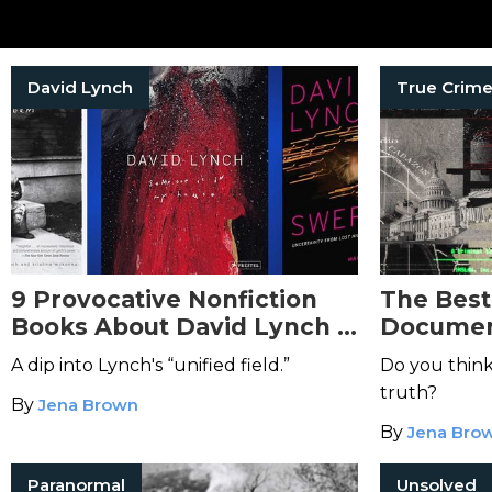
David Lynch
9 Provocative Nonfiction
The Best
Books About David Lynch &
Document
His Eerie Work
A dip into Lynch's “unified field.”
Do you think
truth?
By
Jena Brown
By
Jena Bro
Paranormal
Unsolved