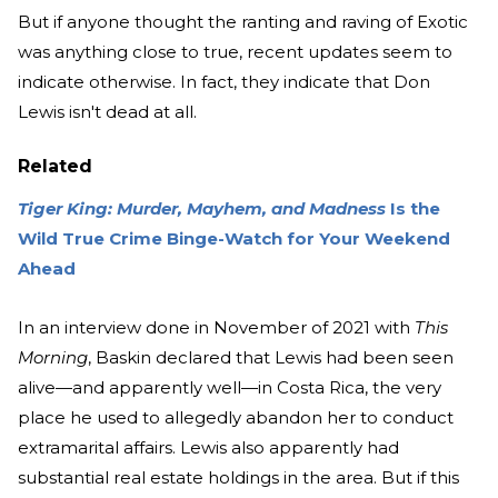
But if anyone thought the ranting and raving of Exotic
was anything close to true, recent updates seem to
indicate otherwise. In fact, they indicate that Don
Lewis isn't dead at all.
Related
Tiger King: Murder, Mayhem, and Madness
Is the
Wild True Crime Binge-Watch for Your Weekend
Ahead
In an interview done in November of 2021 with
This
Morning
, Baskin declared that Lewis had been seen
alive—and apparently well—in Costa Rica, the very
place he used to allegedly abandon her to conduct
extramarital affairs. Lewis also apparently had
substantial real estate holdings in the area. But if this