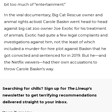
bit too much of "entertainment."
In the viral documentary, Big Cat Rescue owner and
animal rights activist Carole Baskin went head-to-head
against big cat zoo owner Joe Exotic for his treatment
of animals. Exotic had quite a few legal complaints and
investigations against him, not the least of which
included a murder-for-hire plot against Baskin that he
got convicted and sentenced for in 2019. But he—and
the Netflix viewers—had their own accusations to
throw Carole Baskin's way.
Searching for chills? Sign up for
The Lineup
's
newsletter to get terrifying recommendations
delivered straight to your inbox.