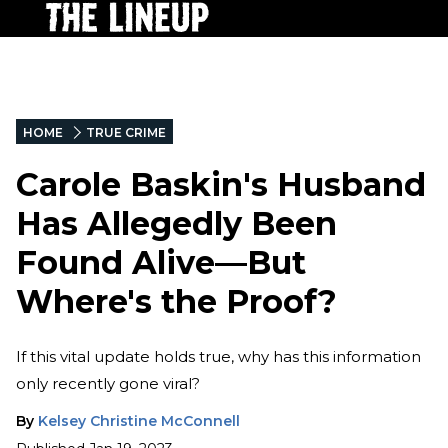
HOME
TRUE CRIME
Carole Baskin's Husband
Has Allegedly Been
Found Alive—But
Where's the Proof?
If this vital update holds true, why has this information
only recently gone viral?
By
Kelsey Christine McConnell