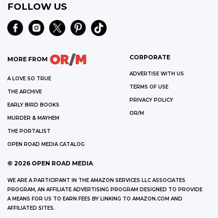
FOLLOW US
CORPORATE
MORE FROM
ADVERTISE WITH US
A LOVE SO TRUE
TERMS OF USE
THE ARCHIVE
PRIVACY POLICY
EARLY BIRD BOOKS
OR/M
MURDER & MAYHEM
THE PORTALIST
OPEN ROAD MEDIA CATALOG
©
2026
OPEN ROAD MEDIA
WE ARE A PARTICIPANT IN THE AMAZON SERVICES LLC ASSOCIATES
PROGRAM, AN AFFILIATE ADVERTISING PROGRAM DESIGNED TO PROVIDE
A MEANS FOR US TO EARN FEES BY LINKING TO AMAZON.COM AND
AFFILIATED SITES.