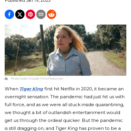
Published
Jan 19, 2023
Photo Credit:
A Goode Films Production
When
Tiger King
first hit Netflix in 2020, it became an
overnight sensation. The pandemic had just hit us with
full force, and as we were all stuck inside quarantining,
we thought a bit of outlandish entertainment would
get us through the ordeal quicker. But the pandemic
is still dragging on, and
Tiger King
has proven to be a