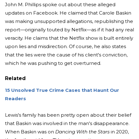
John M. Phillips spoke out about these alleged
updates on Facebook. He claimed that Carole Baskin
was making unsupported allegations, republishing the
report—originally touted by Netflix—as if it had any real
veracity. He claims that the Netflix show is built entirely
upon lies and misdirection. Of course, he also states
that the lies were the cause of his client's conviction,
which he was pushing to get overturned.
Related
15 Unsolved True Crime Cases that Haunt Our
Readers
Lewis's family has been pretty open about their belief
that Baskin was involved in the man's disappearance.
When Baskin was on
Dancing With the Stars
in 2020,