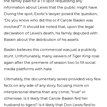
the family paid for a TV spot requesting any
information about Lewis that the public might have.
During the spot, Exotic's lawyer posed the question,
“Do you know who did this or if Carole Baskin was
involved?” It should be noted that, upon the legal
declaration of Lewis's death, his family disputed with
Baskin about the distribution of his assets.
Baskin believes this commercial was just a publicity
stunt. Unfortunately, many viewers of
Tiger King
rose
again after the premiere of season two to fill social
media platforms with hate.
Ultimately, the documentary series provided very few
facts on any side of any story, focusing more on
interpersonal drama than any crime, "true" or
otherwise. Is it likely that Carole Baskin fed her
husband to tigers? Is it likely that Don Lewis fled to