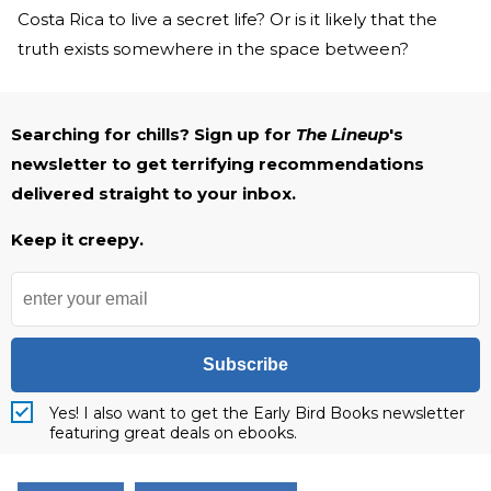
Costa Rica to live a secret life? Or is it likely that the
truth exists somewhere in the space between?
Searching for chills? Sign up for
The Lineup
's
newsletter to get terrifying recommendations
delivered straight to your inbox.
Keep it creepy.
Subscribe
Yes! I also want to get the Early Bird Books newsletter
featuring great deals on ebooks.