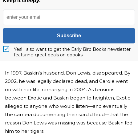
Keep it creepy.
Subscribe
Yes! I also want to get the Early Bird Books newsletter
featuring great deals on ebooks.
In 1997, Baskin's husband, Don Lewis, disappeared. By
2002, he was legally declared dead, and Carole went
on with her life, remarrying in 2004. As tensions
between Exotic and Baskin began to heighten, Exotic
alleged to anyone who would listen—and eventually
the camera documenting their sordid feud—that the
reason Don Lewis was missing was because Baskin fed
him to her tigers.