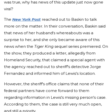
was true, why has news of this update just now gone
viral?
The
New York Post
reached out to Baskin to talk
more on the matter. In their conversation, Baskin said
that news of her husband's whereabouts was a
surprise to her, and she only became aware of this
news when the
Tiger King
sequel series premiered. On
the show, they produced a letter, allegedly from
Homeland Security, that claimed a special agent with
the agency reached out to sheriff's detective Jorge
Fernandez and informed him of Lewis's location.
However, the sheriff's office claims that none of their
federal partners have come forward to them
regarding information in Lewis's missing person's case.
According to them, the case is still very much open,
and still a priority.