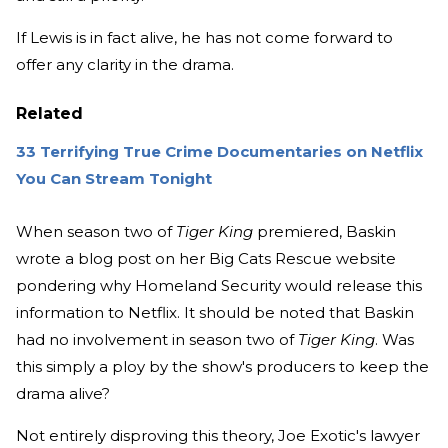
If Lewis is in fact alive, he has not come forward to
offer any clarity in the drama.
Related
33 Terrifying True Crime Documentaries on Netflix
You Can Stream Tonight
When season two of
Tiger King
premiered, Baskin
wrote a blog post on her Big Cats Rescue website
pondering why Homeland Security would release this
information to Netflix. It should be noted that Baskin
had no involvement in season two of
Tiger King
. Was
this simply a ploy by the show's producers to keep the
drama alive?
Not entirely disproving this theory, Joe Exotic's lawyer