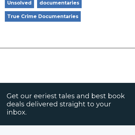
Unsolved
documentaries
True Crime Documentaries
Get our eeriest tales and best book
deals delivered straight to your
inbox.